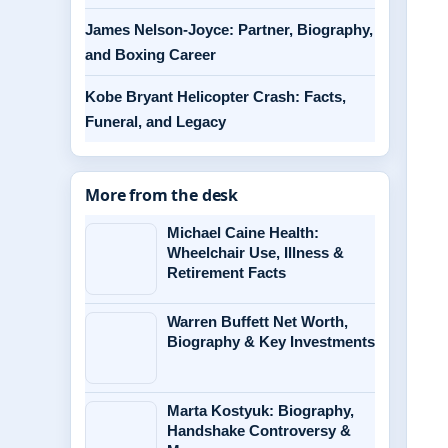
James Nelson-Joyce: Partner, Biography,
and Boxing Career
Kobe Bryant Helicopter Crash: Facts,
Funeral, and Legacy
More from the desk
Michael Caine Health:
Wheelchair Use, Illness &
Retirement Facts
Warren Buffett Net Worth,
Biography & Key Investments
Marta Kostyuk: Biography,
Handshake Controversy &