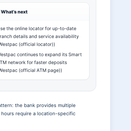
What’s next
se the online locator for up-to-date
ranch details and service availability
Westpac (official locator))
estpac continues to expand its Smart
TM network for faster deposits
Westpac (official ATM page))
ttern: the bank provides multiple
h hours require a location-specific