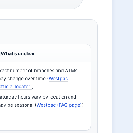
What’s unclear
xact number of branches and ATMs
ay change over time (
Westpac
official locator)
)
aturday hours vary by location and
ay be seasonal (
Westpac (FAQ page)
)