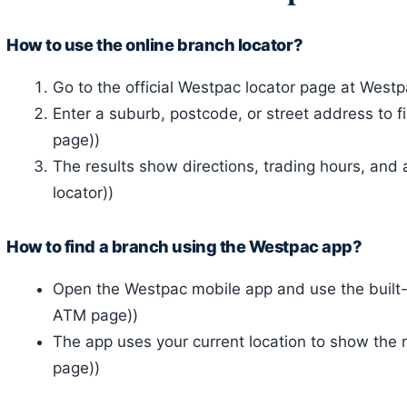
How to use the online branch locator?
Go to the official Westpac locator page at Westpac
Enter a suburb, postcode, or street address to 
page))
The results show directions, trading hours, and a
locator))
How to find a branch using the Westpac app?
Open the Westpac mobile app and use the built-i
ATM page))
The app uses your current location to show the 
page))