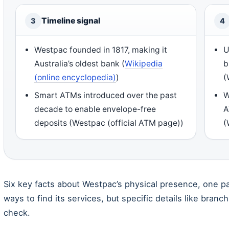
Timeline signal
3
4
Westpac founded in 1817, making it
U
Australia’s oldest bank (
Wikipedia
b
(online encyclopedia)
)
(
Smart ATMs introduced over the past
W
decade to enable envelope-free
A
deposits (Westpac (official ATM page))
(
Six key facts about Westpac’s physical presence, one pa
ways to find its services, but specific details like branc
check.