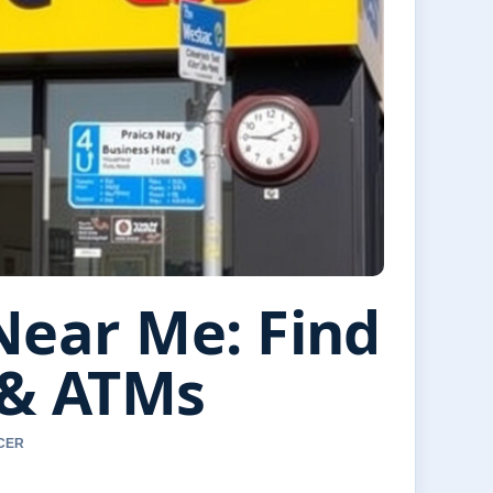
Near Me: Find
 & ATMs
RCER