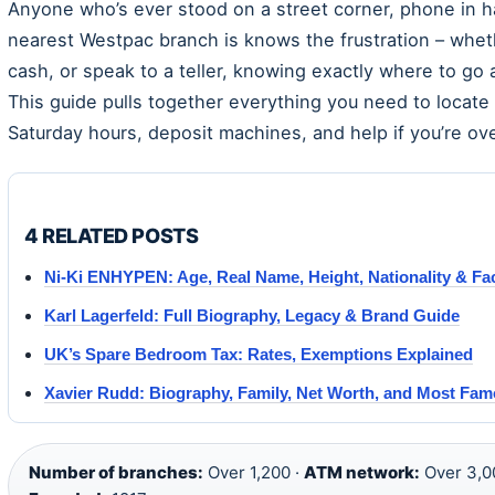
Anyone who’s ever stood on a street corner, phone in ha
nearest Westpac branch is knows the frustration – whet
cash, or speak to a teller, knowing exactly where to go
This guide pulls together everything you need to locate
Saturday hours, deposit machines, and help if you’re ov
4 RELATED POSTS
Ni-Ki ENHYPEN: Age, Real Name, Height, Nationality & Fa
Karl Lagerfeld: Full Biography, Legacy & Brand Guide
UK’s Spare Bedroom Tax: Rates, Exemptions Explained
Xavier Rudd: Biography, Family, Net Worth, and Most Fa
Number of branches:
Over 1,200 ·
ATM network:
Over 3,0