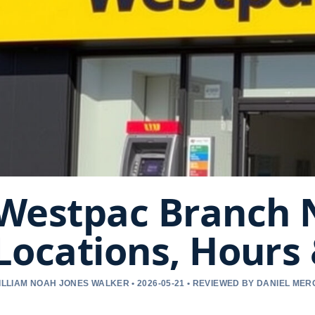
Westpac Branch 
Locations, Hours
ILLIAM NOAH JONES WALKER • 2026-05-21 • REVIEWED BY DANIEL ME