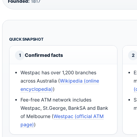
Founded:
1817
QUICK SNAPSHOT
Confirmed facts
1
2
Westpac has over 1,200 branches
E
across Australia (
Wikipedia (online
m
encyclopedia)
)
(
Fee-free ATM network includes
S
Westpac, St.George, BankSA and Bank
m
of Melbourne (
Westpac (official ATM
page)
)