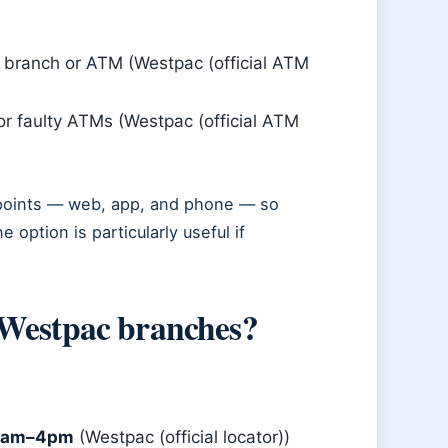
a branch or ATM (Westpac (official ATM
or faulty ATMs (Westpac (official ATM
 points — web, app, and phone — so
option is particularly useful if
 Westpac branches?
30am–4pm
(Westpac (official locator))