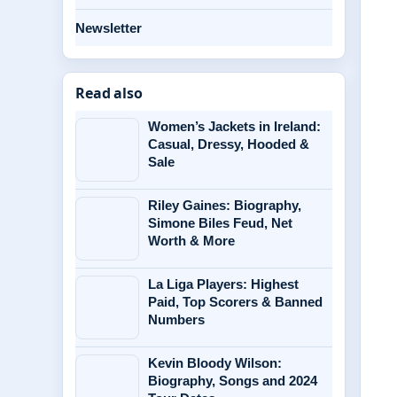
Newsletter
Read also
Women’s Jackets in Ireland:
Casual, Dressy, Hooded &
Sale
Riley Gaines: Biography,
Simone Biles Feud, Net
Worth & More
La Liga Players: Highest
Paid, Top Scorers & Banned
Numbers
Kevin Bloody Wilson:
Biography, Songs and 2024