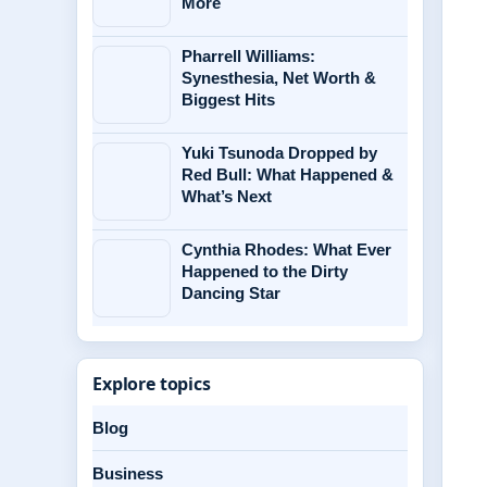
More
Pharrell Williams:
Synesthesia, Net Worth &
Biggest Hits
Yuki Tsunoda Dropped by
Red Bull: What Happened &
What’s Next
Cynthia Rhodes: What Ever
Happened to the Dirty
Dancing Star
Explore topics
Blog
Business