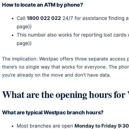
How to locate an ATM by phone?
Call
1800 022 022
24/7 for assistance finding 
page))
This number also works for reporting lost cards 
page))
The implication: Westpac offers three separate access
there’s no single way that works for everyone. The phone 
you’re already on the move and don’t have data.
What are the opening hours for
What are typical Westpac branch hours?
Most branches are open
Monday to Friday 9: