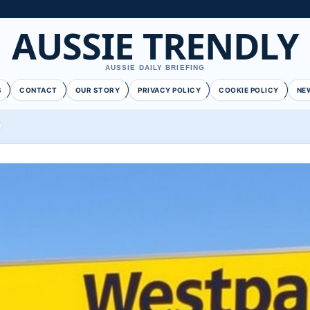
AUSSIE TRENDLY
AUSSIE DAILY BRIEFING
S
CONTACT
OUR STORY
PRIVACY POLICY
COOKIE POLICY
NE