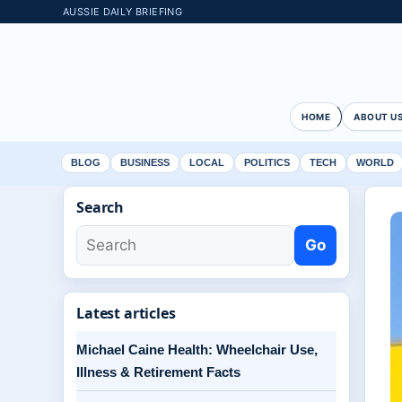
AUSSIE DAILY BRIEFING
HOME
ABOUT U
BLOG
BUSINESS
LOCAL
POLITICS
TECH
WORLD
Search
Go
Latest articles
Michael Caine Health: Wheelchair Use,
Illness & Retirement Facts