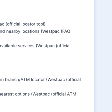
 (official locator tool)
find nearby locations (Westpac (FAQ
vailable services (Westpac (official
n branch/ATM locator (Westpac (official
nearest options (Westpac (official ATM