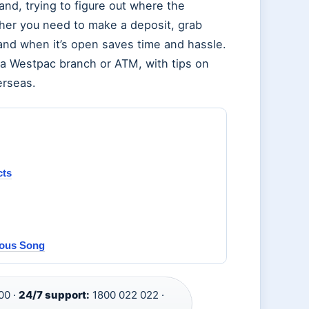
nd, trying to figure out where the
her you need to make a deposit, grab
 and when it’s open saves time and hassle.
 a Westpac branch or ATM, with tips on
erseas.
cts
mous Song
00 ·
24/7 support:
1800 022 022 ·