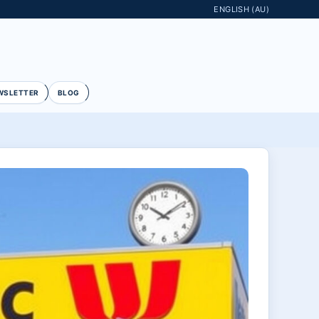
ENGLISH (AU)
WSLETTER
BLOG