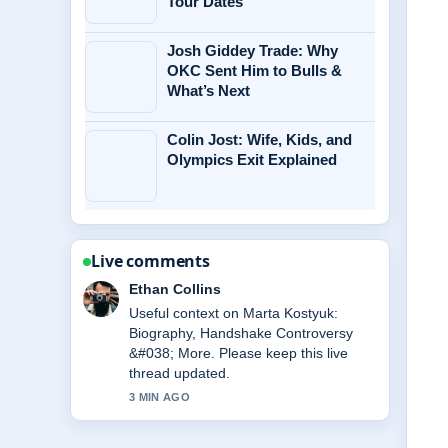
Tour Dates
Josh Giddey Trade: Why
OKC Sent Him to Bulls &
What’s Next
Colin Jost: Wife, Kids, and
Olympics Exit Explained
Live comments
Oliver Bennett
The reporting on Michael Caine
Health: Wheelchair Use, Illness
&#038;... feels solid and very easy to
follow.
5 MIN AGO