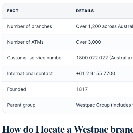
FACT
DETAILS
Number of branches
Over 1,200 across Austral
Number of ATMs
Over 3,000
Customer service number
1800 022 022 (Australia)
International contact
+61 2 9155 7700
Founded
1817
Parent group
Westpac Group (includes 
How do I locate a Westpac bra