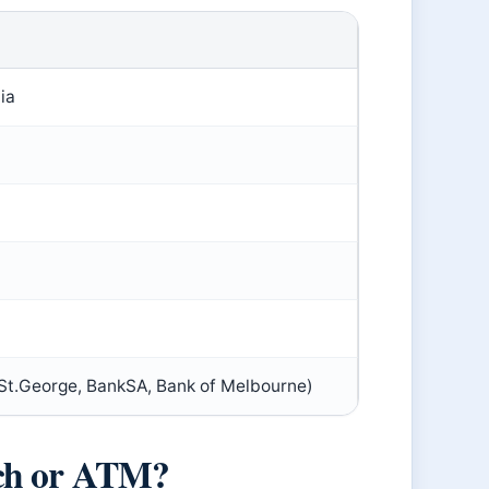
ia
St.George, BankSA, Bank of Melbourne)
nch or ATM?