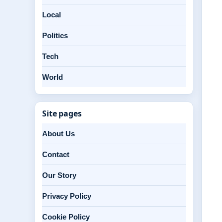
Local
Politics
Tech
World
Site pages
About Us
Contact
Our Story
Privacy Policy
Cookie Policy