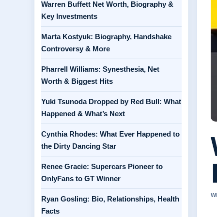
Warren Buffett Net Worth, Biography &
Key Investments
Marta Kostyuk: Biography, Handshake
Controversy & More
Pharrell Williams: Synesthesia, Net
Worth & Biggest Hits
Yuki Tsunoda Dropped by Red Bull: What
Happened & What’s Next
Cynthia Rhodes: What Ever Happened to
the Dirty Dancing Star
Renee Gracie: Supercars Pioneer to
OnlyFans to GT Winner
W
Ryan Gosling: Bio, Relationships, Health
Facts