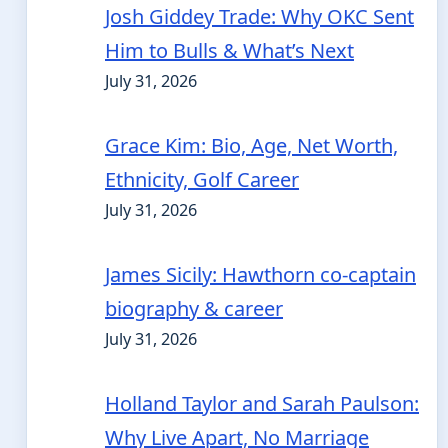
Josh Giddey Trade: Why OKC Sent
Him to Bulls & What’s Next
July 31, 2026
Grace Kim: Bio, Age, Net Worth,
Ethnicity, Golf Career
July 31, 2026
James Sicily: Hawthorn co-captain
biography & career
July 31, 2026
Holland Taylor and Sarah Paulson:
Why Live Apart, No Marriage