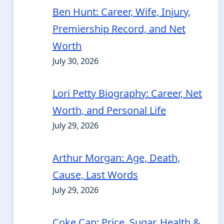
Ben Hunt: Career, Wife, Injury,
Premiership Record, and Net
Worth
July 30, 2026
Lori Petty Biography: Career, Net
Worth, and Personal Life
July 29, 2026
Arthur Morgan: Age, Death,
Cause, Last Words
July 29, 2026
Coke Can: Price, Sugar, Health &