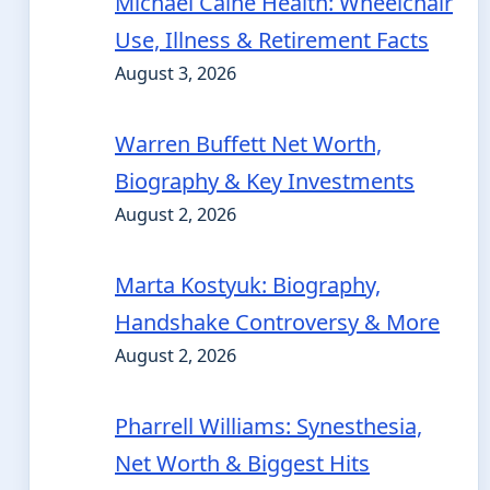
Michael Caine Health: Wheelchair
Use, Illness & Retirement Facts
August 3, 2026
Warren Buffett Net Worth,
Biography & Key Investments
August 2, 2026
Marta Kostyuk: Biography,
Handshake Controversy & More
August 2, 2026
Pharrell Williams: Synesthesia,
Net Worth & Biggest Hits