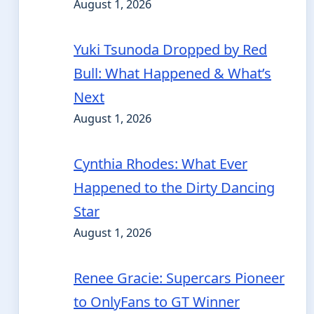
August 1, 2026
Yuki Tsunoda Dropped by Red
Bull: What Happened & What’s
Next
August 1, 2026
Cynthia Rhodes: What Ever
Happened to the Dirty Dancing
Star
August 1, 2026
Renee Gracie: Supercars Pioneer
to OnlyFans to GT Winner