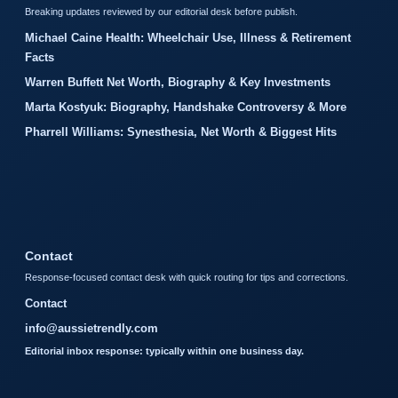
Breaking updates reviewed by our editorial desk before publish.
Michael Caine Health: Wheelchair Use, Illness & Retirement
Facts
Warren Buffett Net Worth, Biography & Key Investments
Marta Kostyuk: Biography, Handshake Controversy & More
Pharrell Williams: Synesthesia, Net Worth & Biggest Hits
Contact
Response-focused contact desk with quick routing for tips and corrections.
Contact
info@aussietrendly.com
Editorial inbox response: typically within one business day.