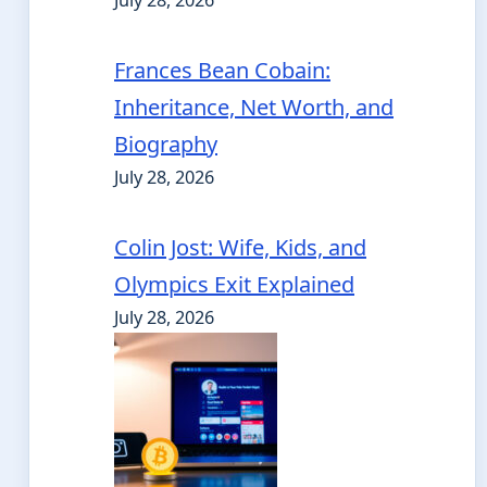
July 28, 2026
Frances Bean Cobain:
Inheritance, Net Worth, and
Biography
July 28, 2026
Colin Jost: Wife, Kids, and
Olympics Exit Explained
July 28, 2026