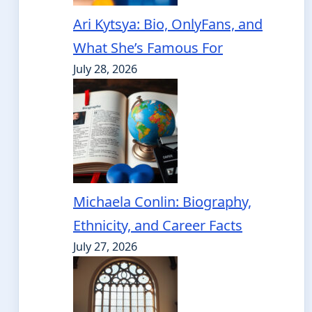
Ari Kytsya: Bio, OnlyFans, and
What She’s Famous For
July 28, 2026
Michaela Conlin: Biography,
Ethnicity, and Career Facts
July 27, 2026