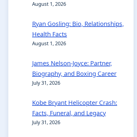
August 1, 2026
Ryan Gosling: Bio, Relationships,
Health Facts
August 1, 2026
James Nelson-Joyce: Partner,
Biography, and Boxing Career
July 31, 2026
Kobe Bryant Helicopter Crash:
Facts, Funeral, and Legacy
July 31, 2026