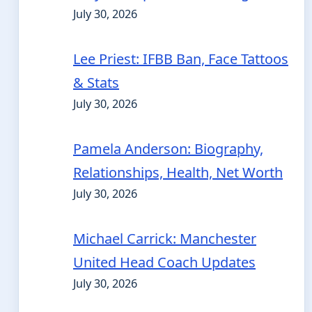
July 30, 2026
Lee Priest: IFBB Ban, Face Tattoos
& Stats
July 30, 2026
Pamela Anderson: Biography,
Relationships, Health, Net Worth
July 30, 2026
Michael Carrick: Manchester
United Head Coach Updates
July 30, 2026