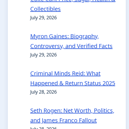
Collectibles
July 29, 2026
Myron Gaines: Biography,
Controversy, and Verified Facts
July 29, 2026
Criminal Minds Reid: What
Happened & Return Status 2025
July 28, 2026
Seth Rogen: Net Worth, Politics,
and James Franco Fallout