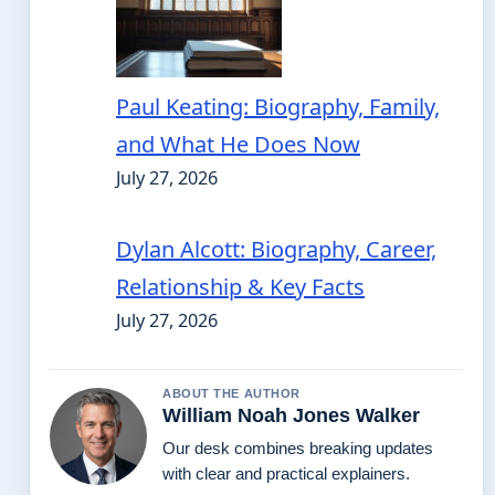
Paul Keating: Biography, Family,
and What He Does Now
July 27, 2026
Dylan Alcott: Biography, Career,
Relationship & Key Facts
July 27, 2026
ABOUT THE AUTHOR
William Noah Jones Walker
Our desk combines breaking updates
with clear and practical explainers.