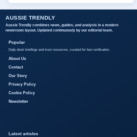
AUSSIE TRENDLY
Aussie Trendly combines news, guides, and analysis in a modern
newsroom layout. Updated continuously by our editorial team.
Popular
Daily desk briefings and trust resources, curated for fast verification.
About Us
Contact
Our Story
Privacy Policy
Cookie Policy
Newsletter
Latest articles