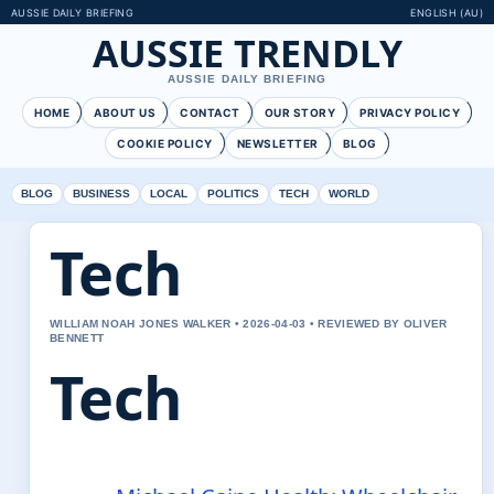
AUSSIE DAILY BRIEFING
ENGLISH (AU)
AUSSIE TRENDLY
AUSSIE DAILY BRIEFING
HOME
ABOUT US
CONTACT
OUR STORY
PRIVACY POLICY
COOKIE POLICY
NEWSLETTER
BLOG
BLOG
BUSINESS
LOCAL
POLITICS
TECH
WORLD
Tech
WILLIAM NOAH JONES WALKER • 2026-04-03 • REVIEWED BY OLIVER
BENNETT
Tech