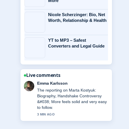
More
Nicole Scherzinger: Bio, Net
Worth, Relationship & Health
YT to MP3 – Safest
Converters and Legal Guide
Live comments
Lucas Meyer
Good verification work around Michael
Caine Health: Wheelchair Use, Illness
&#038;.... More outlets should write
like this.
5 MIN AGO