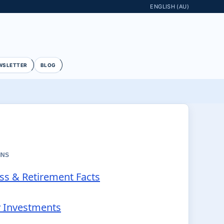
ENGLISH (AU)
WSLETTER
BLOG
INS
ess & Retirement Facts
y Investments