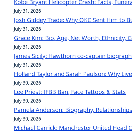
Kobe Bryant Helicopter Crash: Facts, Funer
July 31, 2026
Josh Giddey Trade: Why OKC Sent Him to Bu
July 31, 2026
Grace Kim: Bio, Age, Net Worth, Ethnicity, G
July 31, 2026
James Sicily: Hawthorn co-captain biograph
July 31, 2026
Holland Taylor and Sarah Paulson: Why Liv
July 30, 2026
Lee Priest: IFBB Ban, Face Tattoos & Stats
July 30, 2026
Pamela Anderson: Biography, Relationships
July 30, 2026
Michael Carrick: Manchester United Head 