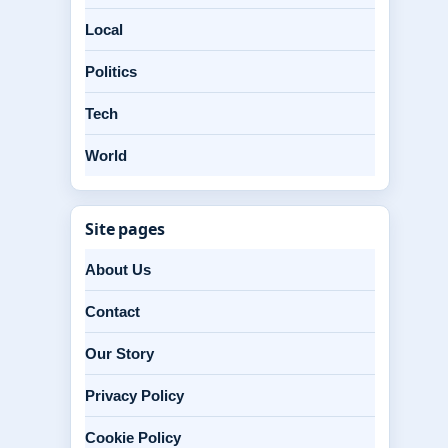
Local
Politics
Tech
World
Site pages
About Us
Contact
Our Story
Privacy Policy
Cookie Policy