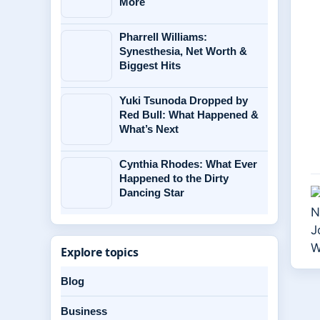
More
Pharrell Williams:
Synesthesia, Net Worth &
Biggest Hits
Yuki Tsunoda Dropped by
Red Bull: What Happened &
What’s Next
Cynthia Rhodes: What Ever
Happened to the Dirty
Dancing Star
Explore topics
Blog
Business