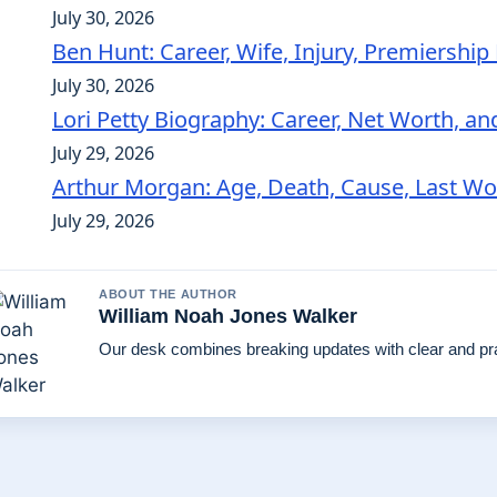
July 30, 2026
Ben Hunt: Career, Wife, Injury, Premiershi
July 30, 2026
Lori Petty Biography: Career, Net Worth, an
July 29, 2026
Arthur Morgan: Age, Death, Cause, Last W
July 29, 2026
ABOUT THE AUTHOR
William Noah Jones Walker
Our desk combines breaking updates with clear and pra