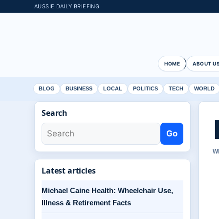
AUSSIE DAILY BRIEFING
HOME
ABOUT U
BLOG
BUSINESS
LOCAL
POLITICS
TECH
WORLD
Search
Go
W
Latest articles
Michael Caine Health: Wheelchair Use,
Illness & Retirement Facts