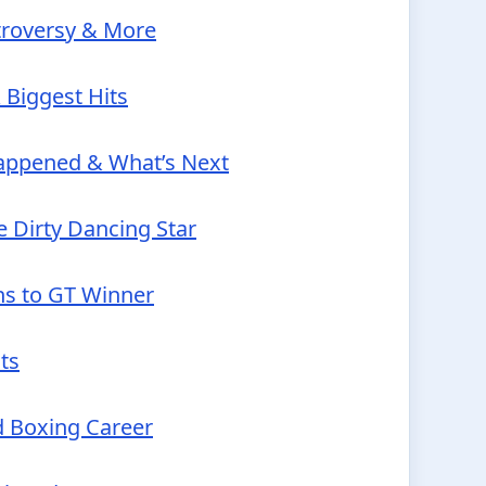
troversy & More
 Biggest Hits
Happened & What’s Next
 Dirty Dancing Star
ns to GT Winner
ts
d Boxing Career