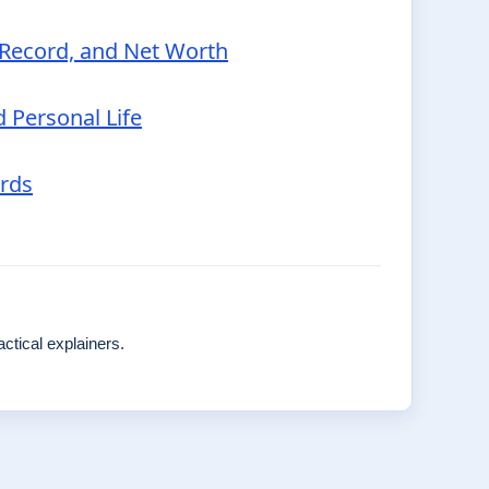
p Record, and Net Worth
d Personal Life
ords
ctical explainers.