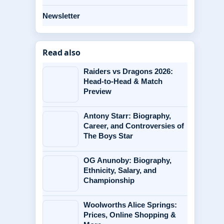
Newsletter
Read also
Raiders vs Dragons 2026:
Head-to-Head & Match
Preview
Antony Starr: Biography,
Career, and Controversies of
The Boys Star
OG Anunoby: Biography,
Ethnicity, Salary, and
Championship
Woolworths Alice Springs:
Prices, Online Shopping &