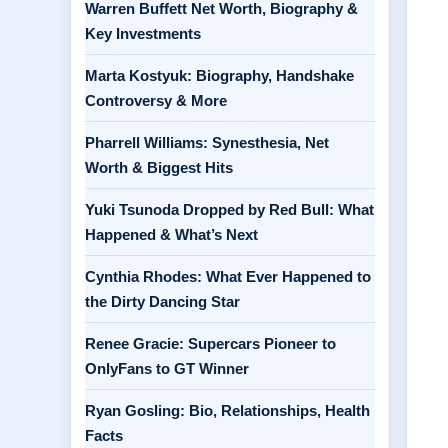
Warren Buffett Net Worth, Biography &
Key Investments
Marta Kostyuk: Biography, Handshake
Controversy & More
Pharrell Williams: Synesthesia, Net
Worth & Biggest Hits
Yuki Tsunoda Dropped by Red Bull: What
Happened & What’s Next
Cynthia Rhodes: What Ever Happened to
the Dirty Dancing Star
Renee Gracie: Supercars Pioneer to
OnlyFans to GT Winner
Ryan Gosling: Bio, Relationships, Health
Facts