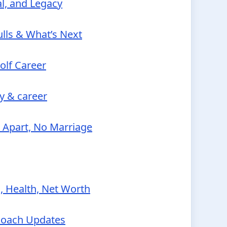
al, and Legacy
lls & What’s Next
olf Career
y & career
e Apart, No Marriage
, Health, Net Worth
Coach Updates