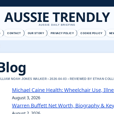
AUSSIE TRENDLY
AUSSIE DAILY BRIEFING
S
CONTACT
OUR STORY
PRIVACY POLICY
COOKIE POLICY
NE
Blog
ILLIAM NOAH JONES WALKER • 2026-04-03 • REVIEWED BY ETHAN COLL
Michael Caine Health: Wheelchair Use, Illn
August 3, 2026
Warren Buffett Net Worth, Biography & Ke
August 2, 2026