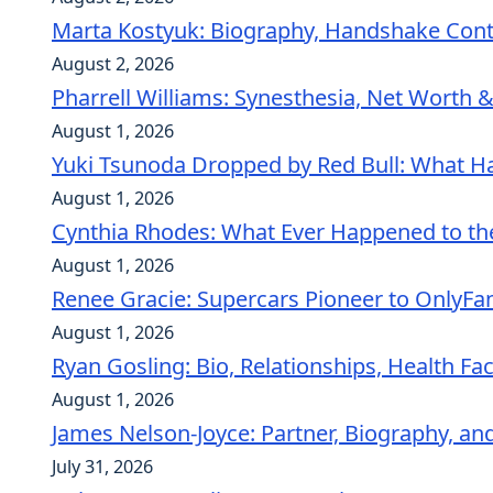
Marta Kostyuk: Biography, Handshake Con
August 2, 2026
Pharrell Williams: Synesthesia, Net Worth &
August 1, 2026
Yuki Tsunoda Dropped by Red Bull: What 
August 1, 2026
Cynthia Rhodes: What Ever Happened to the
August 1, 2026
Renee Gracie: Supercars Pioneer to OnlyFa
August 1, 2026
Ryan Gosling: Bio, Relationships, Health Fac
August 1, 2026
James Nelson-Joyce: Partner, Biography, an
July 31, 2026