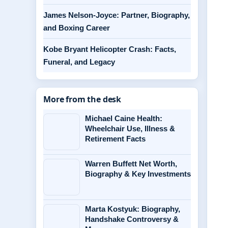
James Nelson-Joyce: Partner, Biography,
and Boxing Career
Kobe Bryant Helicopter Crash: Facts,
Funeral, and Legacy
More from the desk
Michael Caine Health:
Wheelchair Use, Illness &
Retirement Facts
Warren Buffett Net Worth,
Biography & Key Investments
Marta Kostyuk: Biography,
Handshake Controversy &