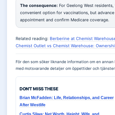
The consequence:
For Geelong West residents,
convenient option for vaccinations, but advance
appointment and confirm Medicare coverage.
Related reading:
Berberine at Chemist Warehouse
Chemist Outlet vs Chemist Warehouse: Ownershi
För den som söker liknande information om en annan 
med motsvarande detaljer om öppettider och tjänster
DON'T MISS THESE
Brian McFadden: Life, Relationships, and Career
After Westlife
Curtis Sliwa: Net Worth, Height, Wife, and