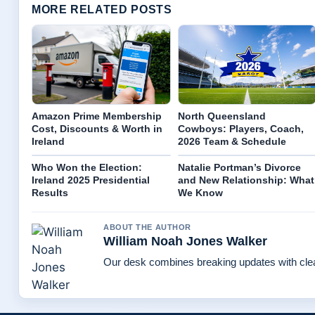
MORE RELATED POSTS
Amazon Prime Membership
North Queensland
Cost, Discounts & Worth in
Cowboys: Players, Coach,
Ireland
2026 Team & Schedule
Who Won the Election:
Natalie Portman’s Divorce
Ireland 2025 Presidential
and New Relationship: What
Results
We Know
ABOUT THE AUTHOR
William Noah Jones Walker
Our desk combines breaking updates with clear