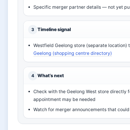
Specific merger partner details — not yet pu
Timeline signal
3
Westfield Geelong store (separate location) 
Geelong (shopping centre directory)
What’s next
4
Check with the Geelong West store directly fo
appointment may be needed
Watch for merger announcements that could a