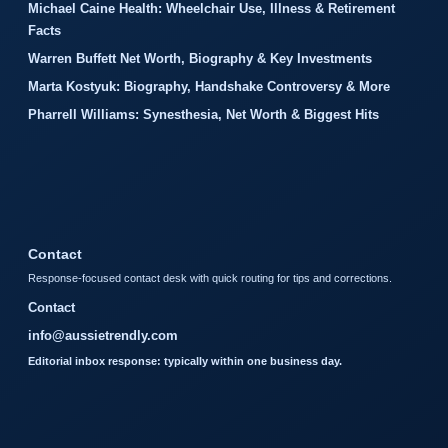
Michael Caine Health: Wheelchair Use, Illness & Retirement
Facts
Warren Buffett Net Worth, Biography & Key Investments
Marta Kostyuk: Biography, Handshake Controversy & More
Pharrell Williams: Synesthesia, Net Worth & Biggest Hits
Contact
Response-focused contact desk with quick routing for tips and corrections.
Contact
info@aussietrendly.com
Editorial inbox response: typically within one business day.