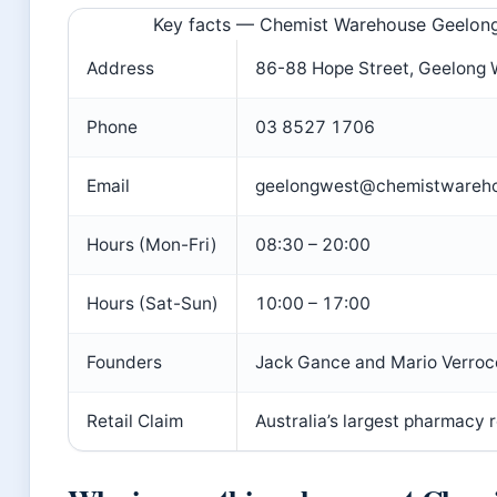
Key facts — Chemist Warehouse Geelon
Address
86-88 Hope Street, Geelong 
Phone
03 8527 1706
Email
geelongwest@chemistwareho
Hours (Mon-Fri)
08:30 – 20:00
Hours (Sat-Sun)
10:00 – 17:00
Founders
Jack Gance and Mario Verroc
Retail Claim
Australia’s largest pharmacy r