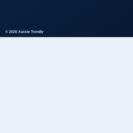
© 2026 Aussie Trendly