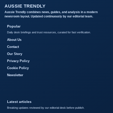
AUSSIE TRENDLY
Aussie Trendly combines news, guides, and analysis in a modern
newsroom layout. Updated continuously by our editorial team.
Popular
Daily desk briefings and trust resources, curated for fast verification.
About Us
Contact
Our Story
Privacy Policy
Cookie Policy
Newsletter
Latest articles
Breaking updates reviewed by our editorial desk before publish.