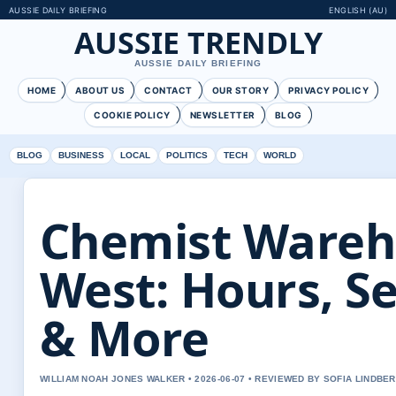
AUSSIE DAILY BRIEFING
ENGLISH (AU)
AUSSIE TRENDLY
AUSSIE DAILY BRIEFING
HOME
ABOUT US
CONTACT
OUR STORY
PRIVACY POLICY
COOKIE POLICY
NEWSLETTER
BLOG
BLOG
BUSINESS
LOCAL
POLITICS
TECH
WORLD
Chemist Wareh
West: Hours, Se
& More
WILLIAM NOAH JONES WALKER • 2026-06-07 • REVIEWED BY SOFIA LINDBE