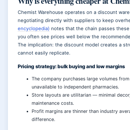
Why is everything cheaper at Chem
Chemist Warehouse operates on a discount wareh
negotiating directly with suppliers to keep over
encyclopedia)
notes that the chain passes these
you often see prices well below the recommended
The implication: the discount model creates a st
cannot easily replicate.
Pricing strategy: bulk buying and low margins
The company purchases large volumes from 
unavailable to independent pharmacies.
Store layouts are utilitarian — minimal decor
maintenance costs.
Profit margins are thinner than industry ave
difference.