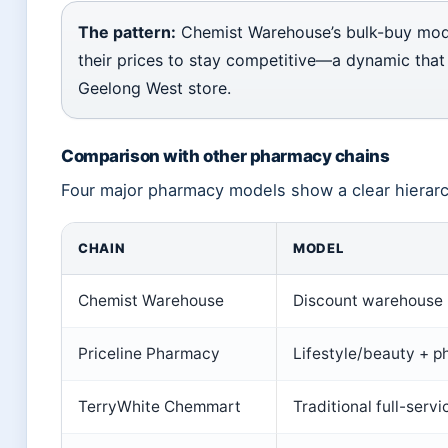
The pattern:
Chemist Warehouse’s bulk-buy mode
their prices to stay competitive—a dynamic that
Geelong West store.
Comparison with other pharmacy chains
Four major pharmacy models show a clear hierarch
CHAIN
MODEL
Chemist Warehouse
Discount warehouse
Priceline Pharmacy
Lifestyle/beauty + 
TerryWhite Chemmart
Traditional full-servi