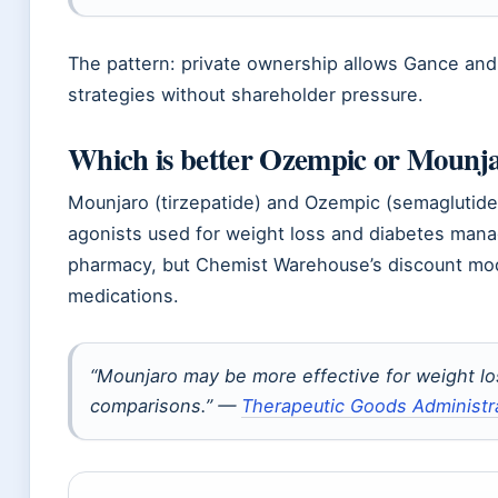
The pattern: private ownership allows Gance and 
strategies without shareholder pressure.
Which is better Ozempic or Mounj
Mounjaro (tirzepatide) and Ozempic (semaglutide
agonists used for weight loss and diabetes manag
pharmacy, but Chemist Warehouse’s discount mod
medications.
“Mounjaro may be more effective for weight los
comparisons.” —
Therapeutic Goods Administr