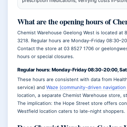
prescription medications; verifying costs in-store
What are the opening hours of Ch
Chemist Warehouse Geelong West is located at 
3218. Regular hours are Monday–Friday 08:30–20
Contact the store at 03 8527 1706 or geelongw
hours or special closures.
Regular hours: Monday-Friday 08:30-20:00, Sa
These hours are consistent with data from Healt
service) and
Waze (community-driven navigation
location, a separate Chemist Warehouse store, st
The implication: the Hope Street store offers co
Westfield location caters to late-night shoppers.