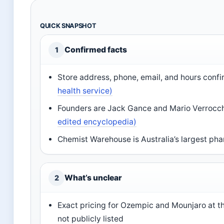
QUICK SNAPSHOT
Confirmed facts
1
Store address, phone, email, and hours conf
health service)
Founders are Jack Gance and Mario Verrocc
edited encyclopedia)
Chemist Warehouse is Australia’s largest pha
What’s unclear
2
Exact pricing for Ozempic and Mounjaro at 
not publicly listed