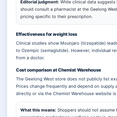
Editorial judgment:
While clinical data suggests
should consult a pharmacist at the Geelong West
pricing specific to their prescription.
Effectiveness for weight loss
Clinical studies show Mounjaro (tirzepatide) lea
to Ozempic (semaglutide). However, individual res
from a doctor.
Cost comparison at Chemist Warehouse
The Geelong West store does not publicly list ex
Prices change frequently and depend on supply
directly or via the Chemist Warehouse website 
What this means:
Shoppers should not assume tha