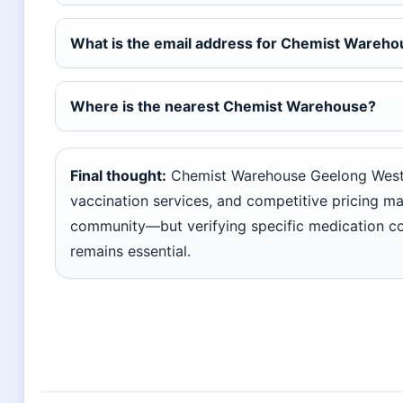
What is the email address for Chemist Wareh
Where is the nearest Chemist Warehouse?
Final thought:
Chemist Warehouse Geelong West’
vaccination services, and competitive pricing make
community—but verifying specific medication co
remains essential.