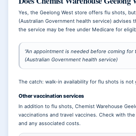
Does Chemist Warehouse Geelong We
Yes, the Geelong West store offers flu shots, but 
(Australian Government health service) advises 
the service may be free under Medicare for eligib
“An appointment is needed before coming for t
(Australian Government health service)
The catch: walk-in availability for flu shots is no
Other vaccination services
In addition to flu shots, Chemist Warehouse Ge
vaccinations and travel vaccines. Check with the st
and any associated costs.