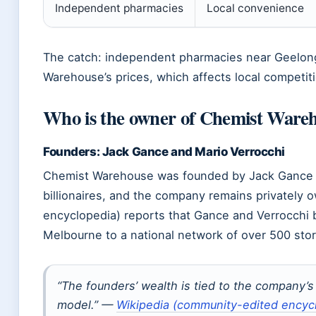
Independent pharmacies
Local convenience
The catch: independent pharmacies near Geelo
Warehouse’s prices, which affects local competi
Who is the owner of Chemist Ware
Founders: Jack Gance and Mario Verrocchi
Chemist Warehouse was founded by Jack Gance an
billionaires, and the company remains privately
encyclopedia) reports that Gance and Verrocchi b
Melbourne to a national network of over 500 stor
“The founders’ wealth is tied to the company’
model.” —
Wikipedia (community-edited encyc