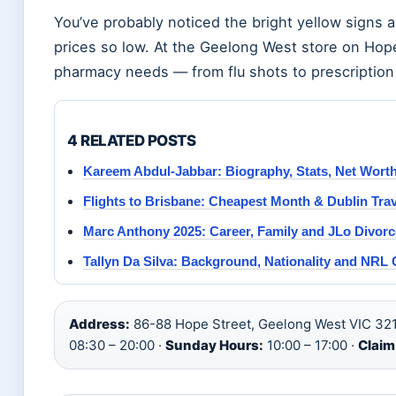
You’ve probably noticed the bright yellow sig
prices so low. At the Geelong West store on Hop
pharmacy needs — from flu shots to prescription r
4 RELATED POSTS
Kareem Abdul-Jabbar: Biography, Stats, Net Wort
Flights to Brisbane: Cheapest Month & Dublin Tra
Marc Anthony 2025: Career, Family and JLo Divorc
Tallyn Da Silva: Background, Nationality and NRL 
Address:
86-88 Hope Street, Geelong West VIC 321
08:30 – 20:00 ·
Sunday Hours:
10:00 – 17:00 ·
Claim