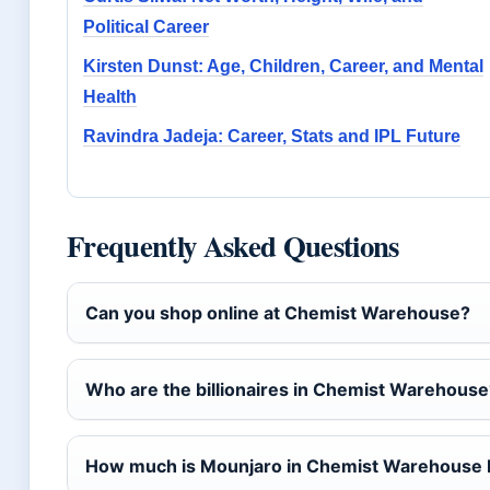
Political Career
Kirsten Dunst: Age, Children, Career, and Mental
Health
Ravindra Jadeja: Career, Stats and IPL Future
Frequently Asked Questions
Can you shop online at Chemist Warehouse?
Who are the billionaires in Chemist Warehouse
How much is Mounjaro in Chemist Warehouse I