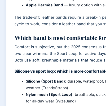
Apple Hermès Band
— luxury option with s
The trade‑off: leather bands require a break‑in pe
cycle to work, consider a leather band that you sw
Which band is most comfortable fo
Comfort is subjective, but the 2025 consensus 
two clear winners: the Sport Loop for active day
Both use soft, breathable materials that reduce ski
Silicone vs sport loop: which is more comfortabl
Silicone (Sport Band):
durable, waterproof, b
weather (TrendyStraps)
Nylon mesh (Sport Loop):
breathable, quick
for all‑day wear (WizeBand)