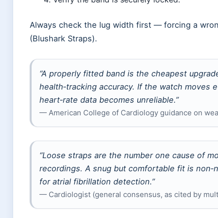
Always check the lug width first — forcing a wr
(Blushark Straps).
“A properly fitted band is the cheapest upgra
health‑tracking accuracy. If the watch moves e
heart‑rate data becomes unreliable.”
— American College of Cardiology guidance on wea
“Loose straps are the number one cause of mo
recordings. A snug but comfortable fit is non‑
for atrial fibrillation detection.”
— Cardiologist (general consensus, as cited by mul