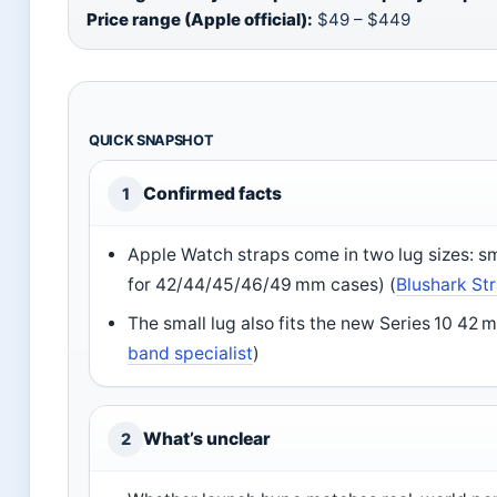
Price range (Apple official):
$49 – $449
QUICK SNAPSHOT
Confirmed facts
1
Apple Watch straps come in two lug sizes: 
for 42/44/45/46/49 mm cases) (
Blushark Str
The small lug also fits the new Series 10 42
band specialist
)
What’s unclear
2