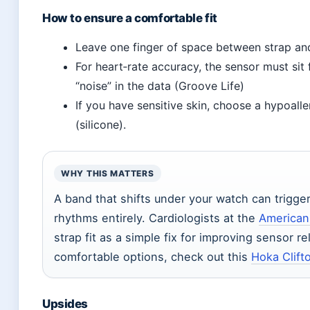
How to ensure a comfortable fit
Leave one finger of space between strap and 
For heart‑rate accuracy, the sensor must sit
“noise” in the data (Groove Life)
If you have sensitive skin, choose a hypoalle
(silicone).
WHY THIS MATTERS
A band that shifts under your watch can trigger 
rhythms entirely. Cardiologists at the
American
strap fit as a simple fix for improving sensor re
comfortable options, check out this
Hoka Clift
Upsides