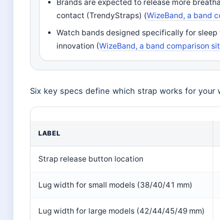
Brands are expected to release more breatha
contact (TrendyStraps) (
WizeBand, a band c
Watch bands designed specifically for sleep 
innovation (
WizeBand, a band comparison si
Six key specs define which strap works for your 
LABEL
Strap release button location
Lug width for small models (38/40/41 mm)
Lug width for large models (42/44/45/49 mm)