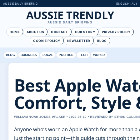
AUSSIE DAILY BRIEFING
ENGLISH (AU)
AUSSIE TRENDLY
AUSSIE DAILY BRIEFING
HOME
ABOUT US
CONTACT
OUR STORY
PRIVACY POLICY
COOKIE POLICY
NEWSLETTER
BLOG
BLOG
BUSINESS
LOCAL
POLITICS
TECH
WORLD
Best Apple Wat
Comfort, Style 
WILLIAM NOAH JONES WALKER • 2026-05-10 • REVIEWED BY ETHAN COLLIN
Anyone who’s worn an Apple Watch for more than a 
just the starting point—this guide cuts through the n