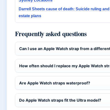
Sydney Locations
Darrell Sheets cause of death: Suicide ruling and
estate plans
Frequently asked questions
Can I use an Apple Watch strap from a differen
How often should I replace my Apple Watch st
Are Apple Watch straps waterproof?
Do Apple Watch straps fit the Ultra model?