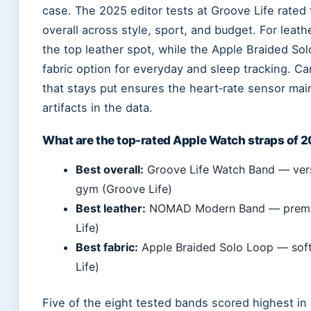
case. The 2025 editor tests at Groove Life rated
overall across style, sport, and budget. For le
the top leather spot, while the Apple Braided S
fabric option for everyday and sleep tracking. Car
that stays put ensures the heart‑rate sensor mai
artifacts in the data.
What are the top-rated Apple Watch straps of 
Best overall:
Groove Life Watch Band — versa
gym (Groove Life)
Best leather:
NOMAD Modern Band — premium
Life)
Best fabric:
Apple Braided Solo Loop — soft, 
Life)
Five of the eight tested bands scored highest in 