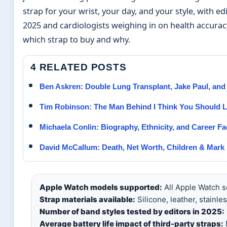
strap for your wrist, your day, and your style, with ed
2025 and cardiologists weighing in on health accuracy
which strap to buy and why.
4 RELATED POSTS
Ben Askren: Double Lung Transplant, Jake Paul, and
Tim Robinson: The Man Behind I Think You Should 
Michaela Conlin: Biography, Ethnicity, and Career Fa
David McCallum: Death, Net Worth, Children & Mark
Apple Watch models supported:
All Apple Watch se
Strap materials available:
Silicone, leather, stainles
Number of band styles tested by editors in 2025:
Average battery life impact of third-party straps:
N