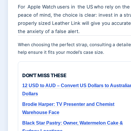
For Apple Watch users in the US who rely on the
peace of mind, the choice is clear: invest in a st
properly sized Leather Link will give you accurat
the anxiety of a false alert.
When choosing the perfect strap, consulting a detail
help ensure it fits your model’s case size.
DON'T MISS THESE
12 USD to AUD – Convert US Dollars to Australia
Dollars
Brodie Harper: TV Presenter and Chemist
Warehouse Face
Black Star Pastry: Owner, Watermelon Cake &