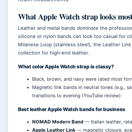
What Apple Watch strap looks most
Leather and metal bands dominate the profession
silicone or nylon bands can look too casual for c
Milanese Loop (stainless steel), the Leather Lin
collection for high‑end leather.
What color Apple Watch strap is classy?
Black, brown, and navy were rated most for
Magnetic link bands in neutral tones (e.g., s
transitions to evening (YouTube review)
Best leather Apple Watch bands for business
NOMAD Modern Band
— Italian leather, ra
Apple Leather Link
— magnetic closure, avail