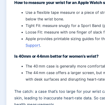
How to measure your wrist for an Apple Watch 
Use a flexible tape measure or a piece of str
below the wrist bone.
Tight Fit: measure snugly for a Sport Band (
Loose Fit: measure with one finger of slack 
Apple provides printable sizing guides for 
Support
.
Is 40mm or 44mm better for women’s wrist?
The 40 mm case is generally more comfortab
The 44 mm case offers a larger screen, but 
with desk surfaces and disrupting heart‑rat
The catch: a case that’s too large for your wrist 
skin, leading to inaccurate heart‑rate data. So cas
health measurements.