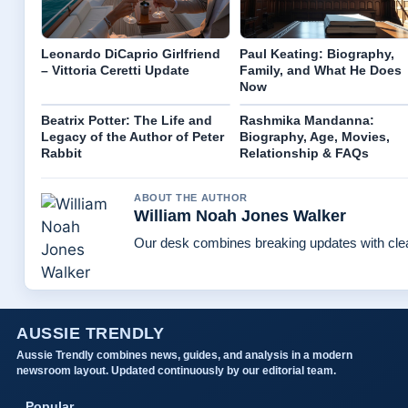
Leonardo DiCaprio Girlfriend
Paul Keating: Biography,
– Vittoria Ceretti Update
Family, and What He Does
Now
Beatrix Potter: The Life and
Rashmika Mandanna:
Legacy of the Author of Peter
Biography, Age, Movies,
Rabbit
Relationship & FAQs
ABOUT THE AUTHOR
William Noah Jones Walker
Our desk combines breaking updates with clear
AUSSIE TRENDLY
Aussie Trendly combines news, guides, and analysis in a modern
newsroom layout. Updated continuously by our editorial team.
Popular