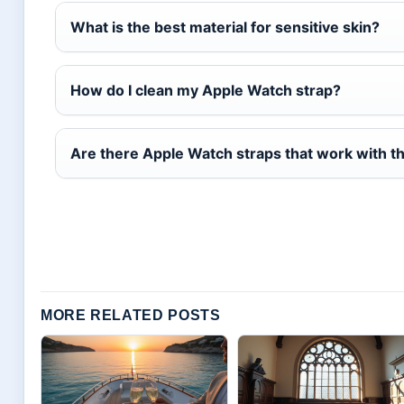
What is the best material for sensitive skin?
How do I clean my Apple Watch strap?
Are there Apple Watch straps that work with t
MORE RELATED POSTS