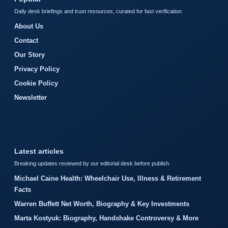
Daily desk briefings and trust resources, curated for fast verification.
About Us
Contact
Our Story
Privacy Policy
Cookie Policy
Newsletter
Latest articles
Breaking updates reviewed by our editorial desk before publish.
Michael Caine Health: Wheelchair Use, Illness & Retirement
Facts
Warren Buffett Net Worth, Biography & Key Investments
Marta Kostyuk: Biography, Handshake Controversy & More