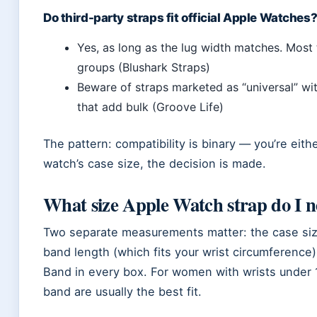
Do third-party straps fit official Apple Watches
Yes, as long as the lug width matches. Most 
groups (Blushark Straps)
Beware of straps marketed as “universal” w
that add bulk (Groove Life)
The pattern: compatibility is binary — you’re ei
watch’s case size, the decision is made.
What size Apple Watch strap do I 
Two separate measurements matter: the case siz
band length (which fits your wrist circumference
Band in every box. For women with wrists under
band are usually the best fit.