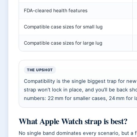
FDA-cleared health features
Compatible case sizes for small lug
Compatible case sizes for large lug
THE UPSHOT
Compatibility is the single biggest trap for n
strap won’t lock in place, and you’ll be back
numbers: 22 mm for smaller cases, 24 mm for l
What Apple Watch strap is best?
No single band dominates every scenario, but a 