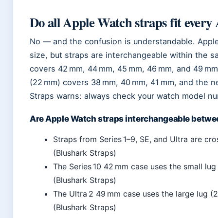
Do all Apple Watch straps fit ever
No — and the confusion is understandable. Appl
size, but straps are interchangeable within the s
covers 42 mm, 44 mm, 45 mm, 46 mm, and 49 mm ca
(22 mm) covers 38 mm, 40 mm, 41 mm, and the n
Straps warns: always check your watch model num
Are Apple Watch straps interchangeable betwe
Straps from Series 1–9, SE, and Ultra are cr
(Blushark Straps)
The Series 10 42 mm case uses the small lug
(Blushark Straps)
The Ultra 2 49 mm case uses the large lug 
(Blushark Straps)