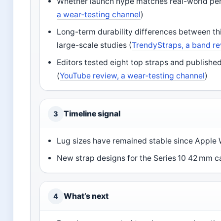
Whether launch hype matches real-world per
a wear‑testing channel
)
Long-term durability differences between th
large-scale studies (
TrendyStraps, a band re
Editors tested eight top straps and publishe
(
YouTube review, a wear‑testing channel
)
Timeline signal
3
Lug sizes have remained stable since Apple 
New strap designs for the Series 10 42 mm ca
What’s next
4