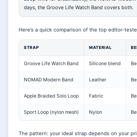
days, the Groove Life Watch Band covers both.
Here’s a quick comparison of the top editor-teste
STRAP
MATERIAL
BE
Groove Life Watch Band
Silicone blend
Be
NOMAD Modern Band
Leather
Be
Apple Braided Solo Loop
Fabric
Be
Sport Loop (nylon mesh)
Nylon
Be
The pattern: your ideal strap depends on your pr