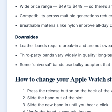
Wide price range — $49 to $449 — so there’s an
Compatibility across multiple generations red
Breathable materials like nylon improve all‑day
Downsides
Leather bands require break‑in and are not swea
Third‑party bands vary widely in quality; long‑ter
Some “universal” bands use bulky adapters that 
How to change your Apple Watch s
Press the release button on the back of the
Slide the band out of the slot.
Slide the new band in until you hear a click.
Verify the band is securely locked.