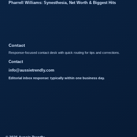
Pharrell Williams: Synesthesia, Net Worth & Biggest Hits
Contact
Response-focused contact desk with quick routing for tips and corrections.
Contact
info@aussietrendly.com
Editorial inbox response: typically within one business day.