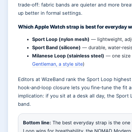
trade‑off: fabric bands are quieter and more bre
up better in formal settings.
Which Apple Watch strap is best for everyday 
Sport Loop (nylon mesh)
— lightweight, adj
Sport Band (silicone)
— durable, water‑resi
Milanese Loop (stainless steel)
— one size f
Gentleman, a style site
)
Editors at WizeBand rank the Sport Loop highest 
hook‑and‑loop closure lets you fine‑tune the fit a
implication: if you sit at a desk all day, the Sport
band.
Bottom line:
The best everyday strap is the one 
Loop wins for breathability, the NOMAD Modern B