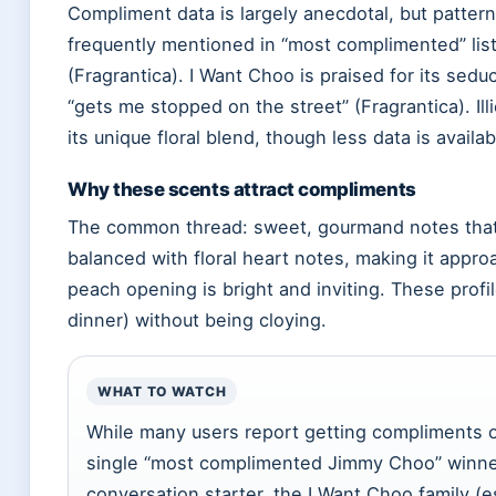
Compliment data is largely anecdotal, but patter
frequently mentioned in “most complimented” list
(Fragrantica). I Want Choo is praised for its seduc
“gets me stopped on the street” (Fragrantica). Illi
its unique floral blend, though less data is availab
Why these scents attract compliments
The common thread: sweet, gourmand notes that 
balanced with floral heart notes, making it appr
peach opening is bright and inviting. These profil
dinner) without being cloying.
WHAT TO WATCH
While many users report getting compliments o
single “most complimented Jimmy Choo” winner
conversation starter, the I Want Choo family (