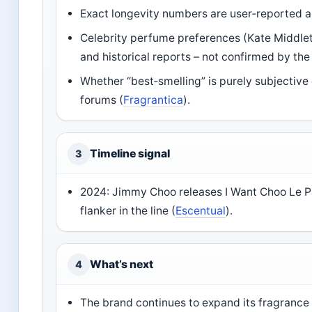
Exact longevity numbers are user‑reported a
Celebrity perfume preferences (Kate Middlet
and historical reports – not confirmed by the
Whether “best‑smelling” is purely subjectiv
forums (
Fragrantica
).
Timeline signal
3
2024: Jimmy Choo releases I Want Choo Le P
flanker in the line (
Escentual
).
What’s next
4
The brand continues to expand its fragrance 