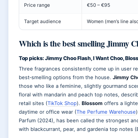
Price range
€50 – €95
Target audience
Women (men’s line also
Which is the best smelling Jimmy 
Top picks: Jimmy Choo Flash, I Want Choo, Blo
Three fragrances consistently come up in user re
best‑smelling options from the house.
Jimmy Cho
those who like a feminine, slightly gourmand sce
floral with mandarin and peach top notes, descr
retail sites (
TikTok Shop
).
Blossom
offers a lighter
daytime or office wear (
The Perfume Warehouse
Parfum (2024), has been called the strongest and
with blackcurrant, pear, and gardenia top notes (