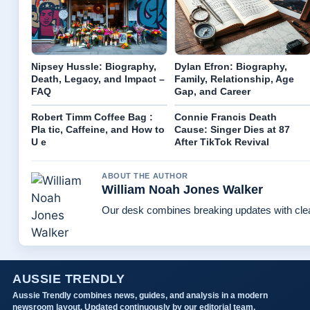
Nipsey Hussle: Biography,
Dylan Efron: Biography,
Death, Legacy, and Impact –
Family, Relationship, Age
FAQ
Gap, and Career
Robert Timm Coffee Bag :
Connie Francis Death
Pla tic, Caffeine, and How to
Cause: Singer Dies at 87
U e
After TikTok Revival
ABOUT THE AUTHOR
William Noah Jones Walker
Our desk combines breaking updates with clear
AUSSIE TRENDLY
Aussie Trendly combines news, guides, and analysis in a modern
newsroom layout. Updated continuously by our editorial team.