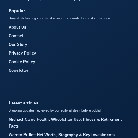
Popular
Daily desk briefings and trust resources, curated for fast verification.
About Us
Contact
Our Story
Privacy Policy
Cookie Policy
Newsletter
Latest articles
Breaking updates reviewed by our editorial desk before publish.
Michael Caine Health: Wheelchair Use, Illness & Retirement
Facts
Warren Buffett Net Worth, Biography & Key Investments