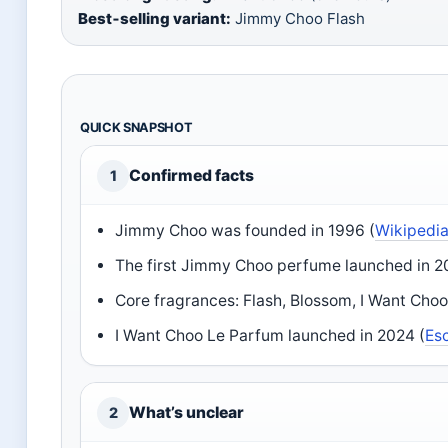
Best‑selling variant:
Jimmy Choo Flash
QUICK SNAPSHOT
Confirmed facts
1
Jimmy Choo was founded in 1996 (
Wikipedi
The first Jimmy Choo perfume launched in 20
Core fragrances: Flash, Blossom, I Want Choo, 
I Want Choo Le Parfum launched in 2024 (
Es
What’s unclear
2