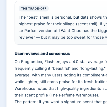
THE TRADE‑OFF
The “best” smell is personal, but data shows t
highest praise for their sillage (scent trail). I
Le Parfum version of I Want Choo has the bigge
reviewer — but it may be too sweet for those w
User reviews and consensus
On Fragrantica, Flash enjoys a 4.0‑star average 
frequently calling it “beautiful” and “long‑lasting.
average, with many users noting its compliment‑ge
while lighter, still earns praise for its fresh frui
Warehouse notes that high‑quality ingredients ac
their scent profile (The Perfume Warehouse).
The pattern: if you want a signature scent that g