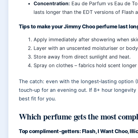
Concentration:
Eau de Parfum vs Eau de Toil
lasts longer than the EDT versions of Flash 
Tips to make your Jimmy Choo perfume last lon
Apply immediately after showering when ski
Layer with an unscented moisturiser or body 
Store away from direct sunlight and heat.
Spray on clothes – fabrics hold scent longer 
The catch: even with the longest‑lasting option (
touch‑up for an evening out. If 8+ hour longevity 
best fit for you.
Which perfume gets the most comp
Top compliment‑getters: Flash, I Want Choo, Illic