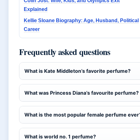
Colin Jost: Wife, Kids, and Olympics Exit
Explained
Kellie Sloane Biography: Age, Husband, Political
Career
Frequently asked questions
What is Kate Middleton’s favorite perfume?
What was Princess Diana’s favourite perfume?
What is the most popular female perfume ever
What is world no. 1 perfume?