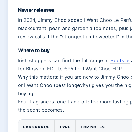
Newer releases
In 2024, Jimmy Choo added I Want Choo Le Parfu
blackcurrant, pear, and gardenia top notes, plus 
review calls it the “strongest and sweetest” in th
Where to buy
Irish shoppers can find the full range at
Boots.ie
for Blossom EDT to €95 for I Want Choo EDP.
Why this matters: if you are new to Jimmy Choo p
or I Want Choo (best longevity) gives you the hig
buying.
Four fragrances, one trade‑off: the more lasting
the scent becomes.
FRAGRANCE
TYPE
TOP NOTES