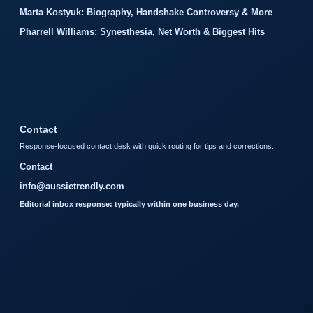
Marta Kostyuk: Biography, Handshake Controversy & More
Pharrell Williams: Synesthesia, Net Worth & Biggest Hits
Contact
Response-focused contact desk with quick routing for tips and corrections.
Contact
info@aussietrendly.com
Editorial inbox response: typically within one business day.