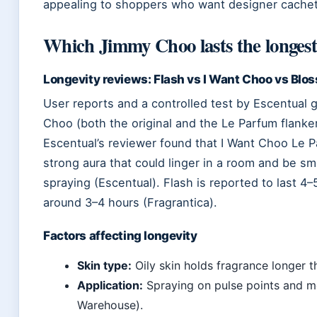
appealing to shoppers who want designer cachet 
Which Jimmy Choo lasts the longes
Longevity reviews: Flash vs I Want Choo vs Blo
User reports and a controlled test by Escentual gi
Choo (both the original and the Le Parfum flanker
Escentual’s reviewer found that I Want Choo Le P
strong aura that could linger in a room and be sm
spraying (Escentual). Flash is reported to last 4–
around 3–4 hours (Fragrantica).
Factors affecting longevity
Skin type:
Oily skin holds fragrance longer t
Application:
Spraying on pulse points and m
Warehouse).