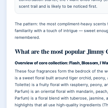
scent trail and is likely to be noticed first.
The pattern: the most compliment‑heavy scents 
familiarity with a touch of intrigue — sweet enou
remembered.
What are the most popular Jimmy 
Overview of core collection: Flash, Blossom, I Wan
These four fragrances form the bedrock of the wo
is a sweet floral built around tiger orchid, peon
Toilette) is a fruity floral with raspberry, peony
Parfum) is an oriental floral with mandarin, peach, 
Parfum) is a floral blend with tuberose, jasmin
highlights that all use high‑quality ingredients 