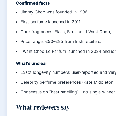
Confirmed facts
Jimmy Choo was founded in 1996.
First perfume launched in 2011.
Core fragrances: Flash, Blossom, I Want Choo, Illi
Price range: €50–€95 from Irish retailers.
I Want Choo Le Parfum launched in 2024 and is t
What’s unclear
Exact longevity numbers: user‑reported and vary
Celebrity perfume preferences (Kate Middleton, 
Consensus on “best‑smelling” – no single winner 
What reviewers say