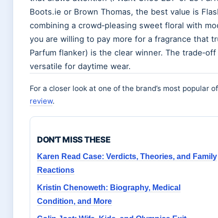
Boots.ie or Brown Thomas, the best value is Flash 
combining a crowd‑pleasing sweet floral with mode
you are willing to pay more for a fragrance that t
Parfum flanker) is the clear winner. The trade‑off 
versatile for daytime wear.
For a closer look at one of the brand’s most popular o
review
.
DON'T MISS THESE
Karen Read Case: Verdicts, Theories, and Family
Reactions
Kristin Chenoweth: Biography, Medical
Condition, and More