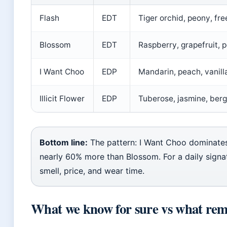
Flash
EDT
Tiger orchid, peony, fre
Blossom
EDT
Raspberry, grapefruit, 
I Want Choo
EDP
Mandarin, peach, vanill
Illicit Flower
EDP
Tuberose, jasmine, ber
Bottom line:
The pattern: I Want Choo dominates
nearly 60% more than Blossom. For a daily signa
smell, price, and wear time.
What we know for sure vs what rem