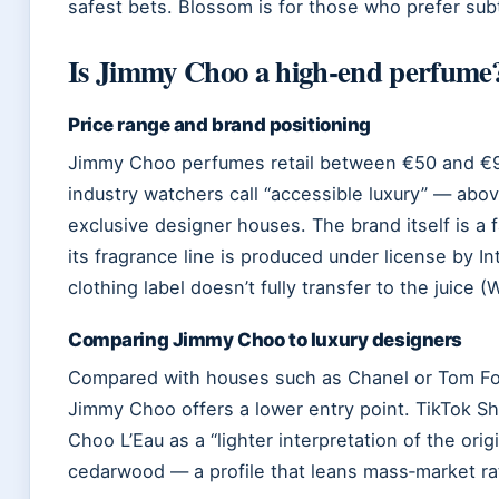
safest bets. Blossom is for those who prefer subt
Is Jimmy Choo a high‑end perfume
Price range and brand positioning
Jimmy Choo perfumes retail between €50 and €95
industry watchers call “accessible luxury” — abo
exclusive designer houses. The brand itself is a
its fragrance line is produced under license by I
clothing label doesn’t fully transfer to the juice (
Comparing Jimmy Choo to luxury designers
Compared with houses such as Chanel or Tom For
Jimmy Choo offers a lower entry point. TikTok S
Choo L’Eau as a “lighter interpretation of the orig
cedarwood — a profile that leans mass‑market ra