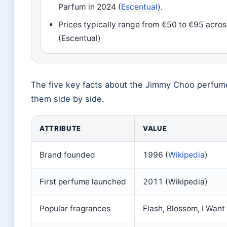
Parfum in 2024 (
Escentual
).
Prices typically range from €50 to €95 acros
(Escentual)
The five key facts about the Jimmy Choo perfum
them side by side.
ATTRIBUTE
VALUE
Brand founded
1996 (
Wikipedia
)
First perfume launched
2011 (Wikipedia)
Popular fragrances
Flash, Blossom, I Want C