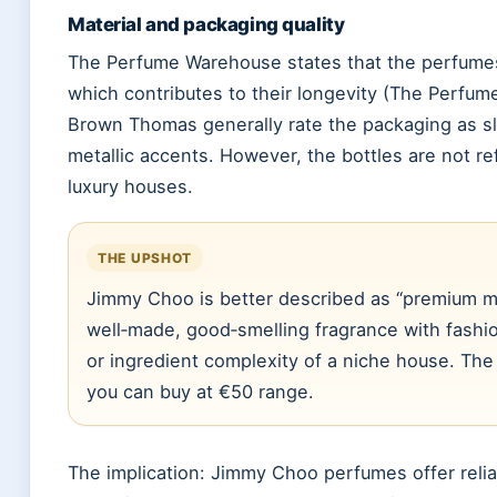
Material and packaging quality
The Perfume Warehouse states that the perfumes 
which contributes to their longevity (The Perfu
Brown Thomas generally rate the packaging as sl
metallic accents. However, the bottles are not ref
luxury houses.
THE UPSHOT
Jimmy Choo is better described as “premium ma
well‑made, good‑smelling fragrance with fashio
or ingredient complexity of a niche house. The va
you can buy at €50 range.
The implication: Jimmy Choo perfumes offer reliab