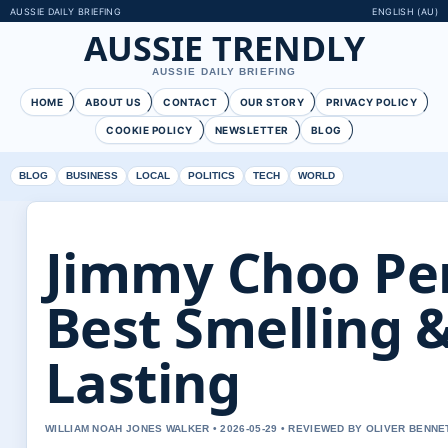
AUSSIE DAILY BRIEFING
ENGLISH (AU)
AUSSIE TRENDLY
AUSSIE DAILY BRIEFING
HOME
ABOUT US
CONTACT
OUR STORY
PRIVACY POLICY
COOKIE POLICY
NEWSLETTER
BLOG
BLOG
BUSINESS
LOCAL
POLITICS
TECH
WORLD
Jimmy Choo Pe
Best Smelling 
Lasting
WILLIAM NOAH JONES WALKER • 2026-05-29 • REVIEWED BY OLIVER BENNE