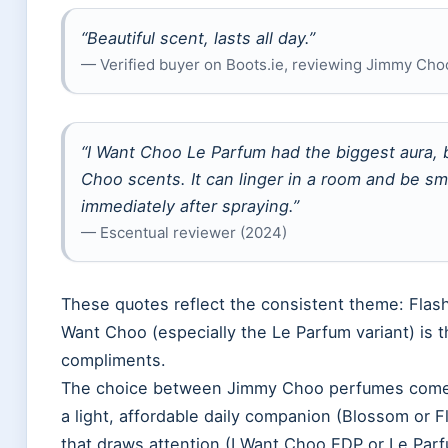
“Beautiful scent, lasts all day.”
— Verified buyer on Boots.ie, reviewing Jimmy Cho
“I Want Choo Le Parfum had the biggest aura, b
Choo scents. It can linger in a room and be s
immediately after spraying.”
— Escentual reviewer (2024)
These quotes reflect the consistent theme: Flas
Want Choo (especially the Le Parfum variant) is t
compliments.
The choice between Jimmy Choo perfumes comes 
a light, affordable daily companion (Blossom or F
that draws attention (I Want Choo EDP or Le Parf