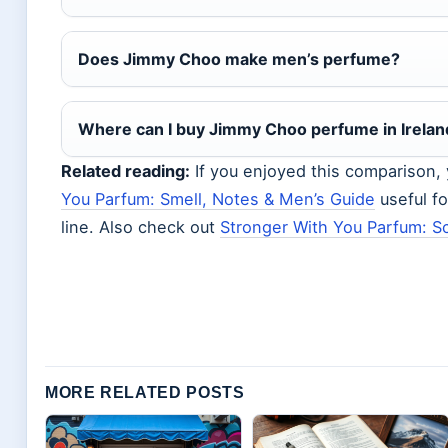
Does Jimmy Choo make men’s perfume?
Where can I buy Jimmy Choo perfume in Irelan
Related reading:
If you enjoyed this comparison,
You Parfum: Smell, Notes & Men’s Guide
useful f
line. Also check out
Stronger With You Parfum: S
MORE RELATED POSTS