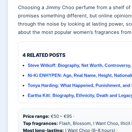
Choosing a Jimmy Choo perfume from a shelf of
promises something different, but online opinions
through the noise by looking at lasting power, sc
about the most popular women’s fragrances from
4 RELATED POSTS
Steve Witkoff: Biography, Net Worth, Controversy
Ni-Ki ENHYPEN: Age, Real Name, Height, Nationali
Tonya Harding: What Happened, Punishment, and 
Eartha Kitt: Biography, Ethnicity, Death and Legac
Price range:
€50 – €95 ·
Top fragrances:
Flash, Blossom, I Want Choo, Illicit
Most long‑lasting:
I Want Choo (6–8 hours) ·