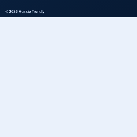
© 2026 Aussie Trendly