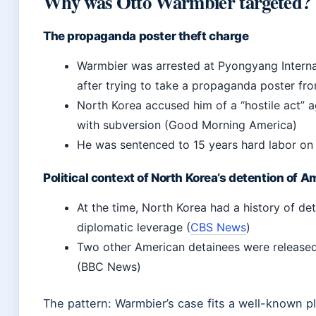
Why was Otto Warmbier targeted?
The propaganda poster theft charge
Warmbier was arrested at Pyongyang Interna
after trying to take a propaganda poster f
North Korea accused him of a “hostile act” 
with subversion (Good Morning America)
He was sentenced to 15 years hard labor o
Political context of North Korea’s detention of 
At the time, North Korea had a history of det
diplomatic leverage (
CBS News
)
Two other American detainees were released 
(BBC News)
The pattern: Warmbier’s case fits a well-known 