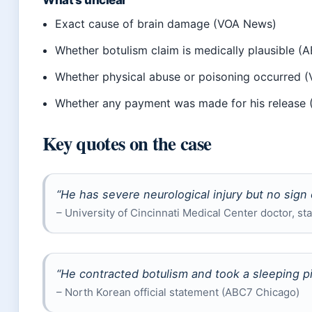
What’s unclear
Exact cause of brain damage (VOA News)
Whether botulism claim is medically plausible 
Whether physical abuse or poisoning occurred 
Whether any payment was made for his release
Key quotes on the case
“He has severe neurological injury but no sign 
– University of Cincinnati Medical Center doctor, s
“He contracted botulism and took a sleeping pi
– North Korean official statement (ABC7 Chicago)