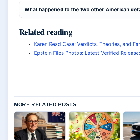
What happened to the two other American deta
Related reading
Karen Read Case: Verdicts, Theories, and Fa
Epstein Files Photos: Latest Verified Releas
MORE RELATED POSTS