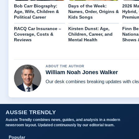
Bob Carr Biography:
Days of the Week:
2026 Ma
Age, Wife, Children &
Names, Order, Origins &
Hybrid,
Political Career
Kids Songs
Premiu
RACQ Car Insurance –
Kirsten Dunst: Age,
Finn Be
Coverage, Costs &
Children, Career, and
Nationa
Reviews
Mental Health
Shows &
ABOUT THE AUTHOR
William Noah Jones Walker
Our desk combines breaking updates with clear
AUSSIE TRENDLY
Aussie Trendly combines news, guides, and analysis in a modern
newsroom layout. Updated continuously by our editorial team.
Popular