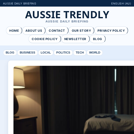
AUSSIE DAILY BRIEFING
ENGLISH (AU)
AUSSIE TRENDLY
AUSSIE DAILY BRIEFING
HOME
ABOUT US
CONTACT
OUR STORY
PRIVACY POLICY
COOKIE POLICY
NEWSLETTER
BLOG
BLOG
BUSINESS
LOCAL
POLITICS
TECH
WORLD