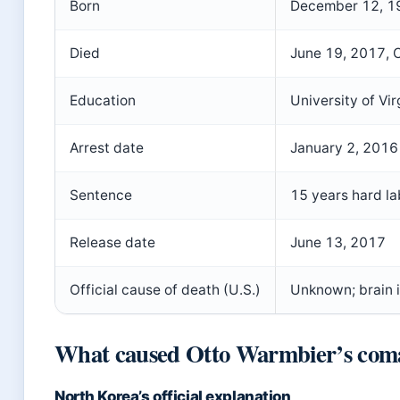
Born
December 12, 1
Died
June 19, 2017
, 
Education
University of Vir
Arrest date
January 2, 2016
Sentence
15 years hard la
Release date
June 13, 2017
Official cause of death (U.S.)
Unknown; brain i
What caused Otto Warmbier’s com
North Korea’s official explanation