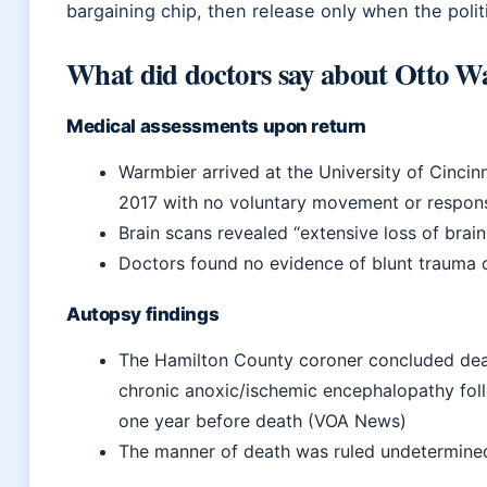
bargaining chip, then release only when the politi
What did doctors say about Otto W
Medical assessments upon return
Warmbier arrived at the University of Cinci
2017
with no voluntary movement or response
Brain scans revealed “extensive loss of brain
Doctors found no evidence of blunt trauma or
Autopsy findings
The Hamilton County coroner concluded dea
chronic anoxic/ischemic encephalopathy fol
one year before death (VOA News)
The manner of death was ruled undetermin