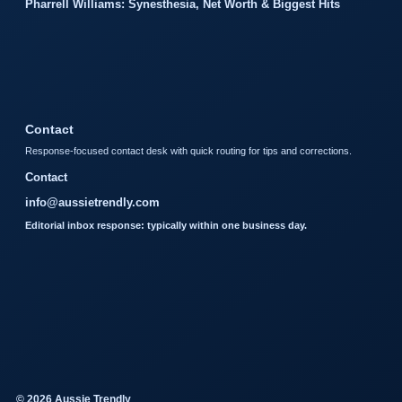
Pharrell Williams: Synesthesia, Net Worth & Biggest Hits
Contact
Response-focused contact desk with quick routing for tips and corrections.
Contact
info@aussietrendly.com
Editorial inbox response: typically within one business day.
© 2026 Aussie Trendly