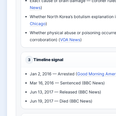
Exact cause of brain damage — coroner rul
News
)
Whether North Korea’s botulism explanation i
Chicago
)
Whether physical abuse or poisoning occurred
corroboration) (
VOA News
)
Timeline signal
3
Jan 2, 2016
— Arrested (
Good Morning Amer
Mar 16, 2016
— Sentenced (BBC News)
Jun 13, 2017
— Released (BBC News)
Jun 19, 2017
— Died (BBC News)