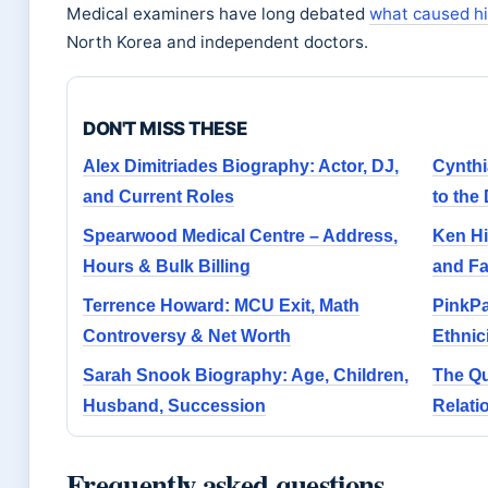
Medical examiners have long debated
what caused h
North Korea and independent doctors.
DON'T MISS THESE
Alex Dimitriades Biography: Actor, DJ,
Cynth
and Current Roles
to the
Spearwood Medical Centre – Address,
Ken Hi
Hours & Bulk Billing
and Fa
Terrence Howard: MCU Exit, Math
PinkPa
Controversy & Net Worth
Ethnic
Sarah Snook Biography: Age, Children,
The Qu
Husband, Succession
Relati
Frequently asked questions