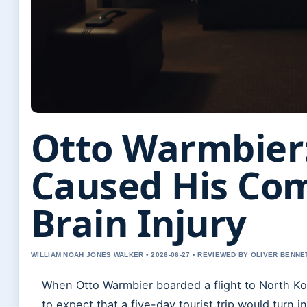
Otto Warmbier
Caused His Co
Brain Injury
WILLIAM NOAH JONES WALKER • 2026-06-27 • REVIEWED BY OLIVER BENNE
When Otto Warmbier boarded a flight to North Ko
to expect that a five-day tourist trip would turn 