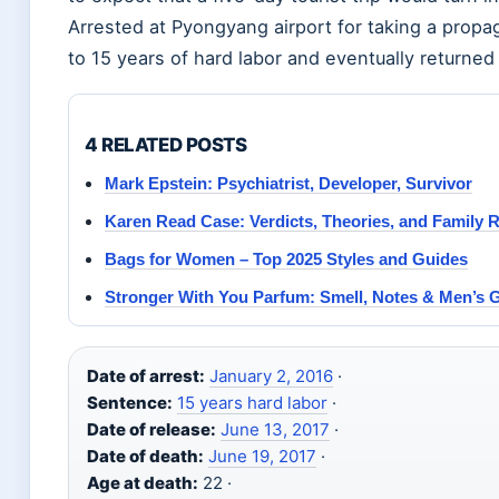
Arrested at Pyongyang airport for taking a prop
to 15 years of hard labor and eventually returned
4 RELATED POSTS
Mark Epstein: Psychiatrist, Developer, Survivor
Karen Read Case: Verdicts, Theories, and Family 
Bags for Women – Top 2025 Styles and Guides
Stronger With You Parfum: Smell, Notes & Men’s 
Date of arrest:
January 2, 2016
·
Sentence:
15 years hard labor
·
Date of release:
June 13, 2017
·
Date of death:
June 19, 2017
·
Age at death:
22 ·