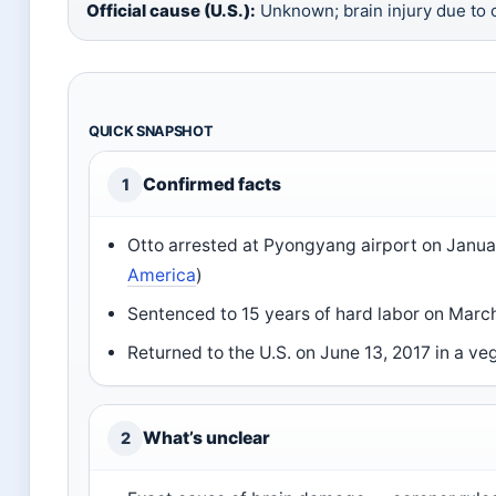
Official cause (U.S.):
Unknown; brain injury due to 
QUICK SNAPSHOT
Confirmed facts
1
Otto arrested at Pyongyang airport on
Janua
America
)
Sentenced to 15 years of hard labor on
March
Returned to the U.S. on
June 13, 2017
in a veg
What’s unclear
2