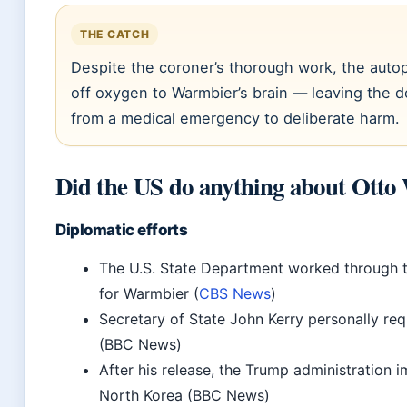
THE CATCH
Despite the coroner’s thorough work, the autop
off oxygen to Warmbier’s brain — leaving the d
from a medical emergency to deliberate harm.
Did the US do anything about Ott
Diplomatic efforts
The U.S. State Department worked through 
for Warmbier (
CBS News
)
Secretary of State John Kerry personally r
(BBC News)
After his release, the Trump administration 
North Korea (BBC News)