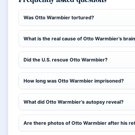
Was Otto Warmbier tortured?
What is the real cause of Otto Warmbier’s bra
Did the U.S. rescue Otto Warmbier?
How long was Otto Warmbier imprisoned?
What did Otto Warmbier’s autopsy reveal?
Are there photos of Otto Warmbier after his re