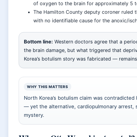
of oxygen to the brain for approximately 5
The Hamilton County deputy coroner ruled 
with no identifiable cause for the anoxic/i
Bottom line:
Western doctors agree that a perio
the brain damage, but what triggered that depr
Korea’s botulism story was fabricated — remain
WHY THIS MATTERS
North Korea’s botulism claim was contradicted 
— yet the alternative, cardiopulmonary arrest, s
mystery.