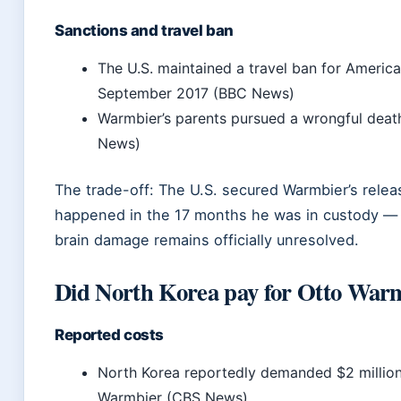
Sanctions and travel ban
The U.S. maintained a travel ban for America
September 2017 (BBC News)
Warmbier’s parents pursued a wrongful deat
News)
The trade-off: The U.S. secured Warmbier’s relea
happened in the 17 months he was in custody — 
brain damage remains officially unresolved.
Did North Korea pay for Otto War
Reported costs
North Korea reportedly demanded $2 million f
Warmbier (CBS News)