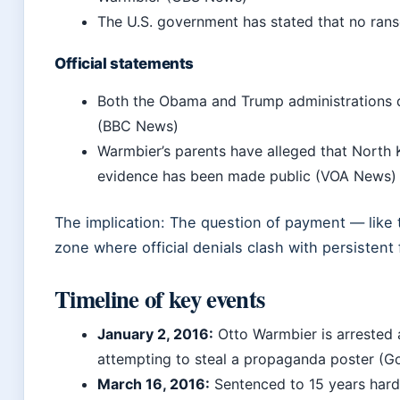
The U.S. government has stated that no ra
Official statements
Both the Obama and Trump administrations d
(BBC News)
Warmbier’s parents have alleged that North
evidence has been made public (VOA News)
The implication: The question of payment — like 
zone where official denials clash with persistent 
Timeline of key events
January 2, 2016
:
Otto Warmbier is arrested 
attempting to steal a propaganda poster (
March 16, 2016
:
Sentenced to 15 years hard