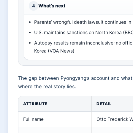
What’s next
4
Parents’ wrongful death lawsuit continues in 
U.S. maintains sanctions on North Korea (B
Autopsy results remain inconclusive; no offic
Korea (VOA News)
The gap between Pyongyang’s account and what 
where the real story lies.
ATTRIBUTE
DETAIL
Full name
Otto Frederick 