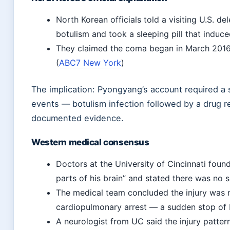
North Korean officials told a visiting U.S. d
botulism and took a sleeping pill that induc
They claimed the coma began in March 2016, 
(
ABC7 New York
)
The implication: Pyongyang’s account required a 
events — botulism infection followed by a drug 
documented evidence.
Western medical consensus
Doctors at the University of Cincinnati found 
parts of his brain” and stated there was no s
The medical team concluded the injury was 
cardiopulmonary arrest — a sudden stop of 
A neurologist from UC said the injury patter