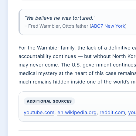
“We believe he was tortured.”
– Fred Warmbier, Otto’s father (
ABC7 New York
)
For the Warmbier family, the lack of a definitive 
accountability continues — but without North Kor
may never come. The U.S. government continues 
medical mystery at the heart of this case remain
much remains hidden inside one of the world’s m
ADDITIONAL SOURCES
youtube.com
,
en.wikipedia.org
,
reddit.com
,
yo