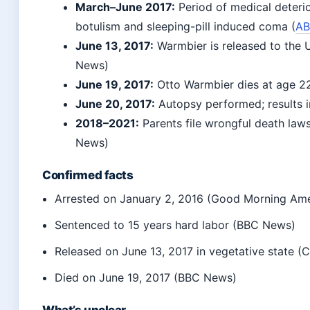
March–June 2017:
Period of medical deterio
botulism and sleeping-pill induced coma (
AB
June 13, 2017
:
Warmbier is released to the U
News)
June 19, 2017
:
Otto Warmbier dies at age 2
June 20, 2017
:
Autopsy performed; results 
2018–2021:
Parents file wrongful death laws
News)
Confirmed facts
Arrested on
January 2, 2016
(Good Morning Ame
Sentenced to 15 years hard labor (BBC News)
Released on
June 13, 2017
in vegetative state 
Died on
June 19, 2017
(BBC News)