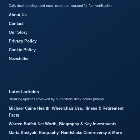
Daily desk briefings and trust resources, curated for fast verification.
About Us
Contact
Our Story
Privacy Policy
Cookie Policy
Newsletter
Latest articles
Breaking updates reviewed by our editorial desk before publish.
Michael Caine Health: Wheelchair Use, Illness & Retirement
Facts
Warren Buffett Net Worth, Biography & Key Investments
Marta Kostyuk: Biography, Handshake Controversy & More