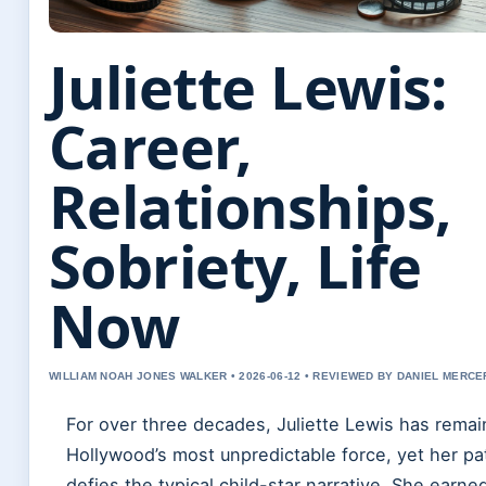
Juliette Lewis:
Career,
Relationships,
Sobriety, Life
Now
WILLIAM NOAH JONES WALKER • 2026-06-12 • REVIEWED BY DANIEL MERCE
For over three decades, Juliette Lewis has rema
Hollywood’s most unpredictable force, yet her pa
defies the typical child-star narrative. She earne