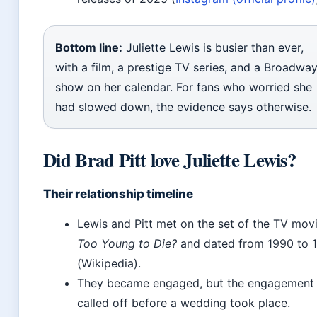
Bottom line:
Juliette Lewis is busier than ever,
with a film, a prestige TV series, and a Broadwa
show on her calendar. For fans who worried she
had slowed down, the evidence says otherwise.
Did Brad Pitt love Juliette Lewis?
Their relationship timeline
Lewis and Pitt met on the set of the TV mov
Too Young to Die?
and dated from 1990 to 
(Wikipedia).
They became engaged, but the engagement
called off before a wedding took place.