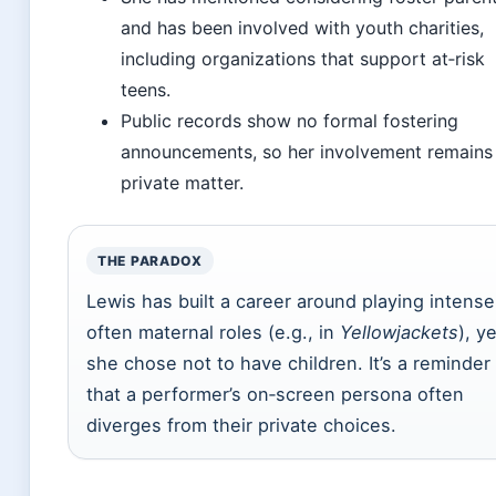
and has been involved with youth charities,
including organizations that support at‑risk
teens.
Public records show no formal fostering
announcements, so her involvement remains
private matter.
THE PARADOX
Lewis has built a career around playing intense
often maternal roles (e.g., in
Yellowjackets
), y
she chose not to have children. It’s a reminder
that a performer’s on‑screen persona often
diverges from their private choices.