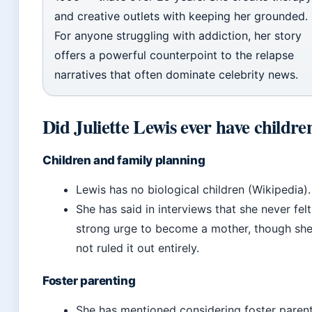
and creative outlets with keeping her grounded.
For anyone struggling with addiction, her story
offers a powerful counterpoint to the relapse
narratives that often dominate celebrity news.
Did Juliette Lewis ever have childre
Children and family planning
Lewis has no biological children (Wikipedia).
She has said in interviews that she never felt
strong urge to become a mother, though she
not ruled it out entirely.
Foster parenting
She has mentioned considering foster paren