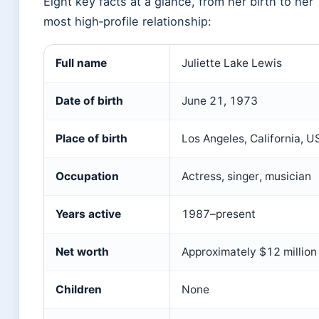
Eight key facts at a glance, from her birth to her
most high‑profile relationship:
Full name
Juliette Lake Lewis
Date of birth
June 21, 1973
Place of birth
Los Angeles, California, U
Occupation
Actress, singer, musician
Years active
1987–present
Net worth
Approximately $12 million
Children
None