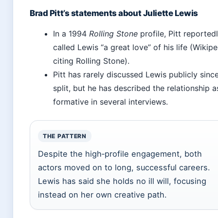
Brad Pitt’s statements about Juliette Lewis
In a 1994
Rolling Stone
profile, Pitt reported
called Lewis “a great love” of his life (Wikipe
citing Rolling Stone).
Pitt has rarely discussed Lewis publicly sinc
split, but he has described the relationship a
formative in several interviews.
THE PATTERN
Despite the high‑profile engagement, both
actors moved on to long, successful careers.
Lewis has said she holds no ill will, focusing
instead on her own creative path.