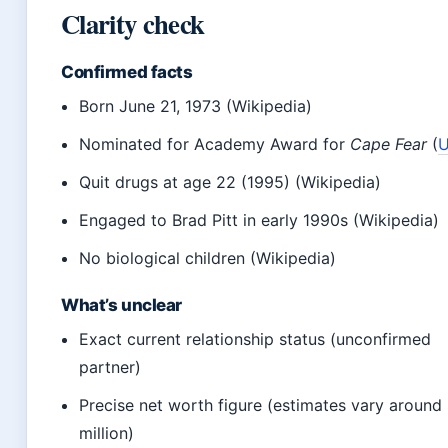
Clarity check
Confirmed facts
Born June 21, 1973 (Wikipedia)
Nominated for Academy Award for
Cape Fear
(
U
Quit drugs at age 22 (1995) (Wikipedia)
Engaged to Brad Pitt in early 1990s (Wikipedia)
No biological children (Wikipedia)
What’s unclear
Exact current relationship status (unconfirmed
partner)
Precise net worth figure (estimates vary around
million)