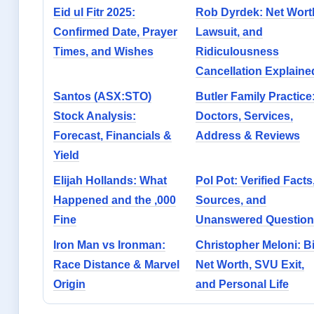
Eid ul Fitr 2025:
Rob Dyrdek: Net Wort
Confirmed Date, Prayer
Lawsuit, and
Times, and Wishes
Ridiculousness
Cancellation Explaine
Santos (ASX:STO)
Butler Family Practice
Stock Analysis:
Doctors, Services,
Forecast, Financials &
Address & Reviews
Yield
Elijah Hollands: What
Pol Pot: Verified Facts
Happened and the ,000
Sources, and
Fine
Unanswered Question
Iron Man vs Ironman:
Christopher Meloni: Bi
Race Distance & Marvel
Net Worth, SVU Exit,
Origin
and Personal Life