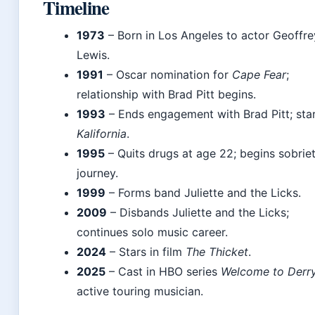
Timeline
1973
– Born in Los Angeles to actor Geoffre
Lewis.
1991
– Oscar nomination for
Cape Fear
;
relationship with Brad Pitt begins.
1993
– Ends engagement with Brad Pitt; star
Kalifornia
.
1995
– Quits drugs at age 22; begins sobrie
journey.
1999
– Forms band Juliette and the Licks.
2009
– Disbands Juliette and the Licks;
continues solo music career.
2024
– Stars in film
The Thicket
.
2025
– Cast in HBO series
Welcome to Derr
active touring musician.