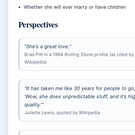
Whether she will ever marry or have children
Perspectives
“She’s a great love.”
Brad Pitt in a 1994
Rolling Stone
profile (as cited by
Wikipedia)
“It has taken me like 30 years for people to go
‘Wow, she does unpredictable stuff, and it’s hi
quality.’”
Juliette Lewis, quoted by Wikipedia