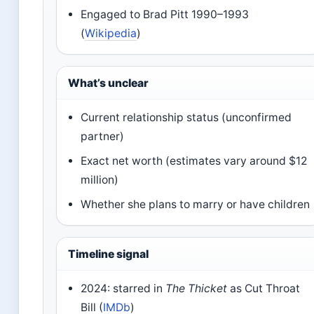
Engaged to Brad Pitt 1990–1993
(
Wikipedia
)
What’s unclear
Current relationship status (unconfirmed
partner)
Exact net worth (estimates vary around $12
million)
Whether she plans to marry or have children
Timeline signal
2024: starred in
The Thicket
as Cut Throat
Bill (
IMDb
)