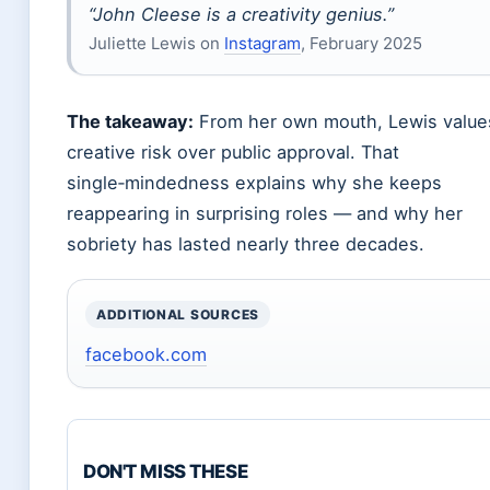
“John Cleese is a creativity genius.”
Juliette Lewis on
Instagram
, February 2025
The takeaway:
From her own mouth, Lewis value
creative risk over public approval. That
single‑mindedness explains why she keeps
reappearing in surprising roles — and why her
sobriety has lasted nearly three decades.
ADDITIONAL SOURCES
facebook.com
DON'T MISS THESE