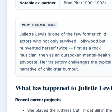
Notable ex‑partner
Brad Pitt (1990–1993)
WHY THIS MATTERS
Juliette Lewis is one of the few former child
actors who not only survived Hollywood but
reinvented herself twice — first as a rock
musician, then as an outspoken mental‑health
advocate. Her trajectory challenges the typical
narrative of child‑star burnout.
What has happened to Juliette Lewi
Recent career projects
She played the ruthless Cut Throat Bill in the