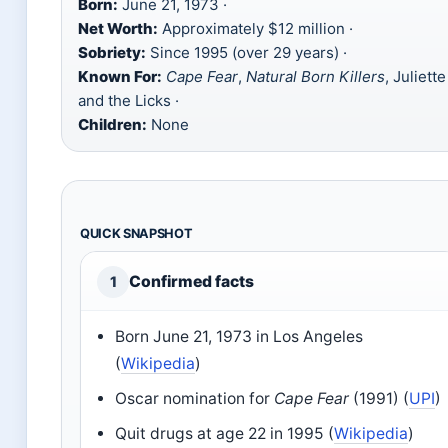
Born:
June 21, 1973 ·
Net Worth:
Approximately $12 million ·
Sobriety:
Since 1995 (over 29 years) ·
Known For:
Cape Fear
,
Natural Born Killers
, Juliette
and the Licks ·
Children:
None
QUICK SNAPSHOT
Confirmed facts
1
Born June 21, 1973 in Los Angeles
(
Wikipedia
)
Oscar nomination for
Cape Fear
(1991) (
UPI
)
Quit drugs at age 22 in 1995 (
Wikipedia
)