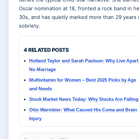
Oscar nomination at 18, fronted a rock band in h
30s, and has quietly marked more than 29 years 
sobriety.
4 RELATED POSTS
Holland Taylor and Sarah Paulson: Why Live Apart
No Marriage
Multivitamin for Women – Best 2025 Picks by Age
and Needs
Stock Market News Today: Why Stocks Are Falling
Otto Warmbier: What Caused His Coma and Brain
Injury