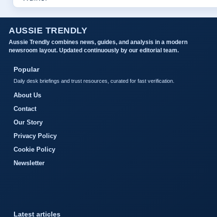
AUSSIE TRENDLY
Aussie Trendly combines news, guides, and analysis in a modern
newsroom layout. Updated continuously by our editorial team.
Popular
Daily desk briefings and trust resources, curated for fast verification.
About Us
Contact
Our Story
Privacy Policy
Cookie Policy
Newsletter
Latest articles