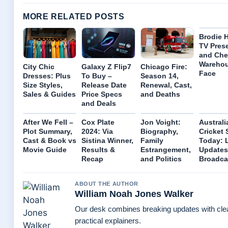
MORE RELATED POSTS
Brodie H
TV Pres
and Che
Wareho
City Chic
Galaxy Z Flip7
Chicago Fire:
Face
Dresses: Plus
To Buy –
Season 14,
Size Styles,
Release Date
Renewal, Cast,
Sales & Guides
Price Specs
and Deaths
and Deals
After We Fell –
Cox Plate
Jon Voight:
Australi
Plot Summary,
2024: Via
Biography,
Cricket 
Cast & Book vs
Sistina Winner,
Family
Today: 
Movie Guide
Results &
Estrangement,
Updates
Recap
and Politics
Broadca
ABOUT THE AUTHOR
William Noah Jones Walker
Our desk combines breaking updates with cle
practical explainers.