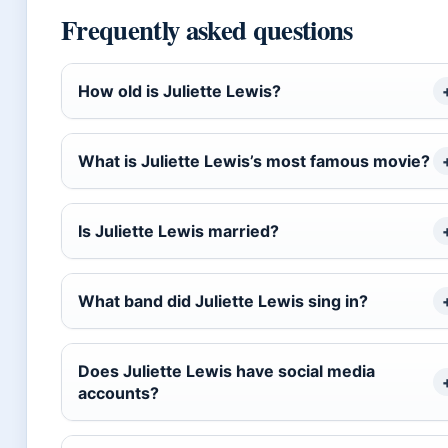
Frequently asked questions
How old is Juliette Lewis?
What is Juliette Lewis’s most famous movie?
Is Juliette Lewis married?
What band did Juliette Lewis sing in?
Does Juliette Lewis have social media
accounts?