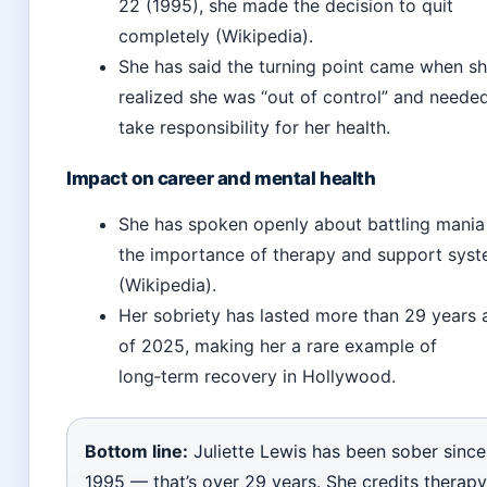
22 (1995), she made the decision to quit
completely (Wikipedia).
She has said the turning point came when s
realized she was “out of control” and neede
take responsibility for her health.
Impact on career and mental health
She has spoken openly about battling mania
the importance of therapy and support sys
(Wikipedia).
Her sobriety has lasted more than 29 years 
of 2025, making her a rare example of
long‑term recovery in Hollywood.
Bottom line:
Juliette Lewis has been sober since
1995 — that’s over 29 years. She credits therapy