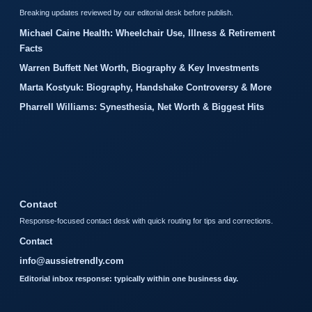
Breaking updates reviewed by our editorial desk before publish.
Michael Caine Health: Wheelchair Use, Illness & Retirement
Facts
Warren Buffett Net Worth, Biography & Key Investments
Marta Kostyuk: Biography, Handshake Controversy & More
Pharrell Williams: Synesthesia, Net Worth & Biggest Hits
Contact
Response-focused contact desk with quick routing for tips and corrections.
Contact
info@aussietrendly.com
Editorial inbox response: typically within one business day.