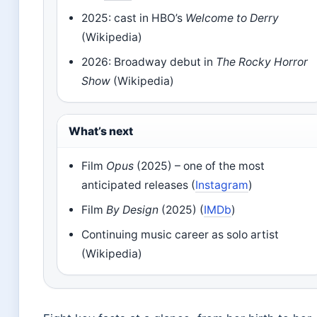
2025: cast in HBO’s
Welcome to Derry
(Wikipedia)
2026: Broadway debut in
The Rocky Horror
Show
(Wikipedia)
What’s next
Film
Opus
(2025) – one of the most
anticipated releases (
Instagram
)
Film
By Design
(2025) (
IMDb
)
Continuing music career as solo artist
(Wikipedia)