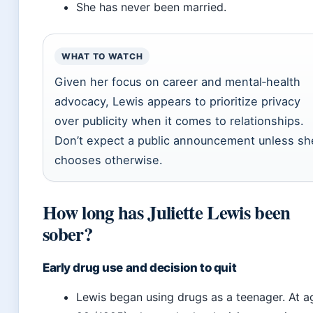
She has never been married.
WHAT TO WATCH
Given her focus on career and mental‑health
advocacy, Lewis appears to prioritize privacy
over publicity when it comes to relationships.
Don’t expect a public announcement unless sh
chooses otherwise.
How long has Juliette Lewis been
sober?
Early drug use and decision to quit
Lewis began using drugs as a teenager. At a