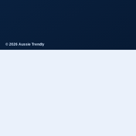
© 2026 Aussie Trendly