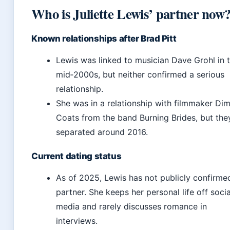
Who is Juliette Lewis’ partner now
Known relationships after Brad Pitt
Lewis was linked to musician Dave Grohl in 
mid‑2000s, but neither confirmed a serious
relationship.
She was in a relationship with filmmaker Dimi
Coats from the band Burning Brides, but the
separated around 2016.
Current dating status
As of 2025, Lewis has not publicly confirme
partner. She keeps her personal life off socia
media and rarely discusses romance in
interviews.