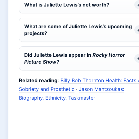
What is Juliette Lewis’s net worth?
What are some of Juliette Lewis’s upcoming
projects?
Did Juliette Lewis appear in
Rocky Horror
Picture Show
?
Related reading:
Billy Bob Thornton Health: Facts 
Sobriety and Prosthetic
·
Jason Mantzoukas:
Biography, Ethnicity, Taskmaster