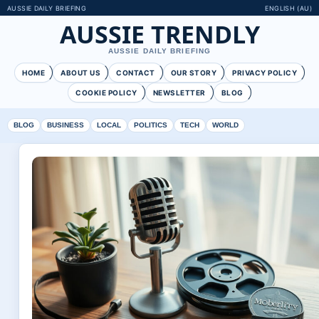
AUSSIE DAILY BRIEFING
ENGLISH (AU)
AUSSIE TRENDLY
AUSSIE DAILY BRIEFING
HOME
ABOUT US
CONTACT
OUR STORY
PRIVACY POLICY
COOKIE POLICY
NEWSLETTER
BLOG
BLOG
BUSINESS
LOCAL
POLITICS
TECH
WORLD