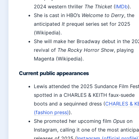
2024 western thriller
The Thicket
(
IMDb
).
She is cast in HBO’s
Welcome to Derry
, the
anticipated
It
prequel series set for 2025
(Wikipedia).
She will make her Broadway debut in the 20
revival of
The Rocky Horror Show
, playing
Magenta (Wikipedia).
Current public appearances
Lewis attended the 2025 Sundance Film Fest
spotted in a CHARLES & KEITH faux‑suede
boots and a sequinned dress (
CHARLES & K
(fashion press)
).
She promoted her upcoming film
Opus
on
Instagram, calling it one of the most anticip
releases of 2025 (
Instagram (official profile)