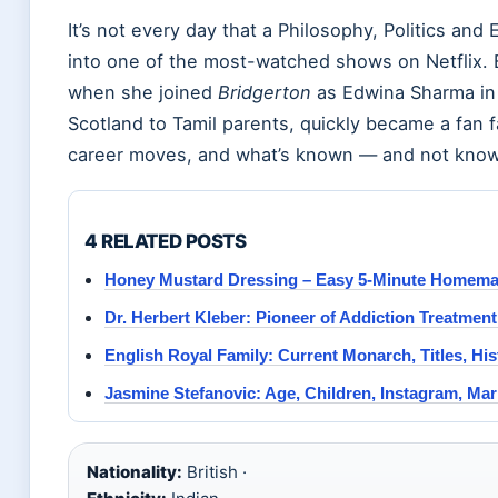
It’s not every day that a Philosophy, Politics an
into one of the most-watched shows on Netflix. B
when she joined
Bridgerton
as Edwina Sharma in 2
Scotland to Tamil parents, quickly became a fan f
career moves, and what’s known — and not known
4 RELATED POSTS
Honey Mustard Dressing – Easy 5-Minute Homem
Dr. Herbert Kleber: Pioneer of Addiction Treatmen
English Royal Family: Current Monarch, Titles, Hi
Jasmine Stefanovic: Age, Children, Instagram, Mar
Nationality:
British ·