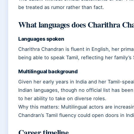
be treated as rumor rather than fact.
What languages does Charithra Ch
Languages spoken
Charithra Chandran is fluent in English, her pri
being able to speak Tamil, reflecting her family’s
Multilingual background
Given her early years in India and her Tamil-spe
Indian languages, though no official list has been
to her ability to take on diverse roles.
Why this matters: Multilingual actors are increasi
Chandran’s Tamil fluency could open doors in Indi
Career timeline