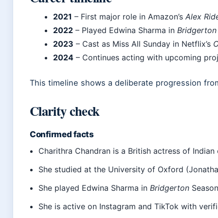
2021
– First major role in Amazon’s
Alex Rid
2022
– Played Edwina Sharma in
Bridgerton
2023
– Cast as Miss All Sunday in Netflix’s
O
2024
– Continues acting with upcoming proj
This timeline shows a deliberate progression from
Clarity check
Confirmed facts
Charithra Chandran is a British actress of Indian
She studied at the University of Oxford (Jonat
She played Edwina Sharma in
Bridgerton
Season 
She is active on Instagram and TikTok with veri