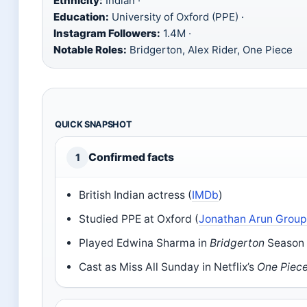
Ethnicity:
Indian ·
Education:
University of Oxford (PPE) ·
Instagram Followers:
1.4M ·
Notable Roles:
Bridgerton, Alex Rider, One Piece
QUICK SNAPSHOT
Confirmed facts
1
British Indian actress (
IMDb
)
Studied PPE at Oxford (
Jonathan Arun Grou
Played Edwina Sharma in
Bridgerton
Season 
Cast as Miss All Sunday in Netflix’s
One Piec