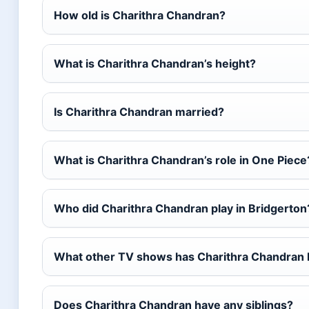
How old is Charithra Chandran?
What is Charithra Chandran’s height?
Is Charithra Chandran married?
What is Charithra Chandran’s role in One Piece
Who did Charithra Chandran play in Bridgerton
What other TV shows has Charithra Chandran 
Does Charithra Chandran have any siblings?