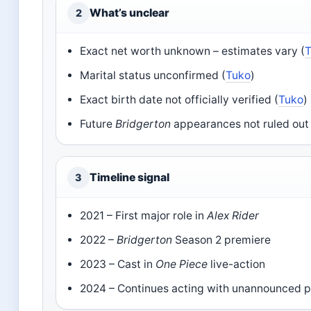
What’s unclear
2
Exact net worth unknown – estimates vary (
Marital status unconfirmed (
Tuko
)
Exact birth date not officially verified (
Tuko
)
Future
Bridgerton
appearances not ruled out 
Timeline signal
3
2021 – First major role in
Alex Rider
2022 –
Bridgerton
Season 2 premiere
2023 – Cast in
One Piece
live-action
2024 – Continues acting with unannounced p