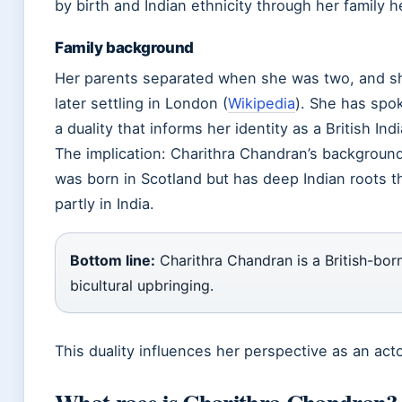
by birth and Indian ethnicity through her family h
Family background
Her parents separated when she was two, and sh
later settling in London (
Wikipedia
). She has spo
a duality that informs her identity as a British Ind
The implication: Charithra Chandran’s background
was born in Scotland but has deep Indian roots t
partly in India.
Bottom line:
Charithra Chandran is a British-born
bicultural upbringing.
This duality influences her perspective as an acto