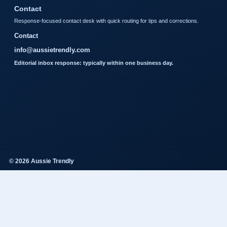
Contact
Response-focused contact desk with quick routing for tips and corrections.
Contact
info@aussietrendly.com
Editorial inbox response: typically within one business day.
© 2026 Aussie Trendly