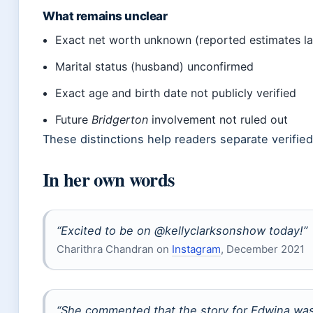
What remains unclear
Exact net worth unknown (reported estimates lac
Marital status (husband) unconfirmed
Exact age and birth date not publicly verified
Future
Bridgerton
involvement not ruled out
These distinctions help readers separate verified
In her own words
“Excited to be on @kellyclarksonshow today!”
Charithra Chandran on
Instagram
, December 2021
“She commented that the story for Edwina wa