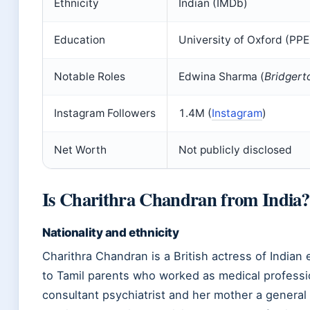
Ethnicity
Indian (IMDb)
Education
University of Oxford (PP
Notable Roles
Edwina Sharma (
Bridgert
Instagram Followers
1.4M (
Instagram
)
Net Worth
Not publicly disclosed
Is Charithra Chandran from India?
Nationality and ethnicity
Charithra Chandran is a British actress of Indian 
to Tamil parents who worked as medical professi
consultant psychiatrist and her mother a general p