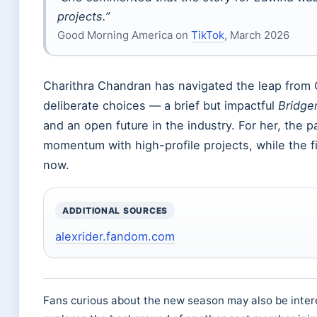
projects.”
Good Morning America on
TikTok
, March 2026
Charithra Chandran has navigated the leap from O
deliberate choices — a brief but impactful
Bridge
and an open future in the industry. For her, the p
momentum with high-profile projects, while the fi
now.
ADDITIONAL SOURCES
alexrider.fandom.com
Fans curious about the new season may also be inter