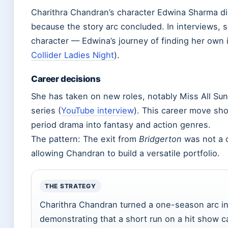
Charithra Chandran’s character Edwina Sharma di
because the story arc concluded. In interviews, s
character — Edwina’s journey of finding her own 
Collider Ladies Night
).
Career decisions
She has taken on new roles, notably Miss All Sun
series (
YouTube interview
). This career move sh
period drama into fantasy and action genres.
The pattern: The exit from
Bridgerton
was not a d
allowing Chandran to build a versatile portfolio.
THE STRATEGY
Charithra Chandran turned a one-season arc int
demonstrating that a short run on a hit show ca