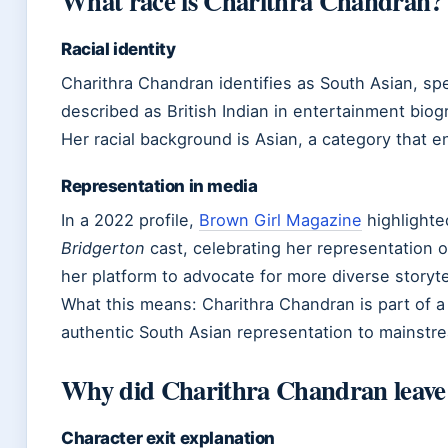
What race is Charithra Chandran?
Racial identity
Charithra Chandran identifies as South Asian, spec
described as British Indian in entertainment biog
Her racial background is Asian, a category that 
Representation in media
In a 2022 profile,
Brown Girl Magazine
highlighte
Bridgerton
cast, celebrating her representation
her platform to advocate for more diverse storyte
What this means: Charithra Chandran is part of a 
authentic South Asian representation to mainstr
Why did Charithra Chandran leave
Character exit explanation