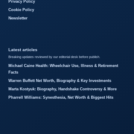
Privacy Policy
Cookie Policy
Newsletter
Latest articles
Breaking updates reviewed by our editorial desk before publish.
Michael Caine Health: Wheelchair Use, Illness & Retirement
Facts
Warren Buffett Net Worth, Biography & Key Investments
Marta Kostyuk: Biography, Handshake Controversy & More
Pharrell Williams: Synesthesia, Net Worth & Biggest Hits