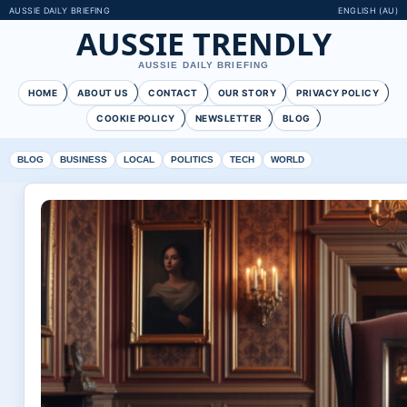
AUSSIE DAILY BRIEFING
ENGLISH (AU)
AUSSIE TRENDLY
AUSSIE DAILY BRIEFING
HOME
ABOUT US
CONTACT
OUR STORY
PRIVACY POLICY
COOKIE POLICY
NEWSLETTER
BLOG
BLOG
BUSINESS
LOCAL
POLITICS
TECH
WORLD