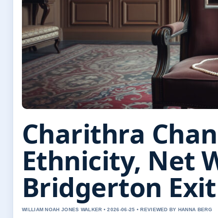
Charithra Chan
Ethnicity, Net 
Bridgerton Exi
WILLIAM NOAH JONES WALKER • 2026-06-25 • REVIEWED BY HANNA BERG