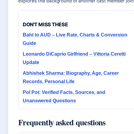
explores the background of another cast member joini
DON'T MISS THESE
Baht to AUD – Live Rate, Charts & Conversion
Guide
Leonardo DiCaprio Girlfriend – Vittoria Ceretti
Update
Abhishek Sharma: Biography, Age, Career
Records, Personal Life
Pol Pot: Verified Facts, Sources, and
Unanswered Questions
Frequently asked questions