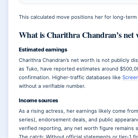
This calculated move positions her for long-term
What is Charithra Chandran’s net 
Estimated earnings
Charithra Chandran’s net worth is not publicly d
as Tuko, have reported estimates around $500,000,
confirmation. Higher-traffic databases like
Screen
without a verifiable number.
Income sources
As a rising actress, her earnings likely come from 
series), endorsement deals, and public appearanc
verified reporting, any net worth figure remains 
The catch: Without official statements or tier-1 fi