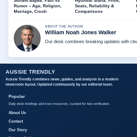
Sonam Bajwa: Fact vs
Hyundai Staria: Price,
Rumor – Age, Religion,
Seats, Reliability &
Marriage, Crush
Comparisons
ABOUT THE AUTHOR
William Noah Jones Walker
Our desk combines breaking updates with clear
AUSSIE TRENDLY
Aussie Trendly combines news, guides, and analysis in a modern
newsroom layout. Updated continuously by our editorial team.
Popular
Daily desk briefings and trust resources, curated for fast verification.
About Us
Contact
Our Story