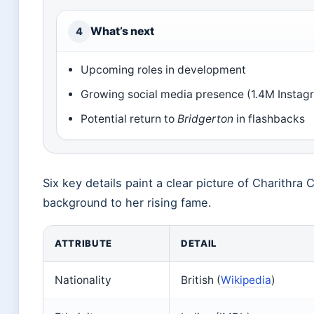
What’s next
4
Upcoming roles in development
Growing social media presence (1.4M Instag
Potential return to
Bridgerton
in flashbacks
Six key details paint a clear picture of Charithr
background to her rising fame.
ATTRIBUTE
DETAIL
Nationality
British (
Wikipedia
)