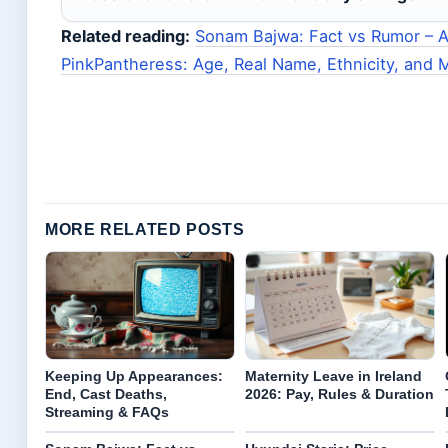
Related reading:
Sonam Bajwa: Fact vs Rumor – Ag
PinkPantheress: Age, Real Name, Ethnicity, and 
MORE RELATED POSTS
Keeping Up Appearances:
Maternity Leave in Ireland
End, Cast Deaths,
2026: Pay, Rules & Duration
Streaming & FAQs