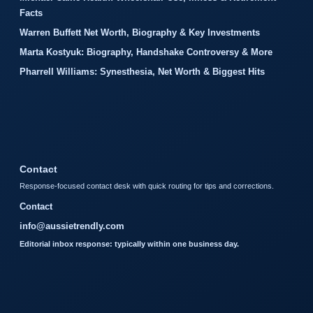
Facts
Warren Buffett Net Worth, Biography & Key Investments
Marta Kostyuk: Biography, Handshake Controversy & More
Pharrell Williams: Synesthesia, Net Worth & Biggest Hits
Contact
Response-focused contact desk with quick routing for tips and corrections.
Contact
info@aussietrendly.com
Editorial inbox response: typically within one business day.