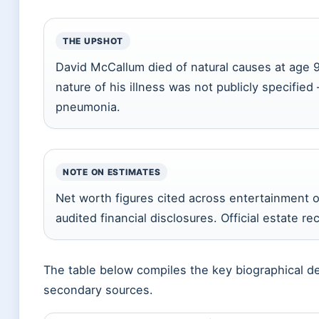
THE UPSHOT
David McCallum died of natural causes at age 9
nature of his illness was not publicly specified –
pneumonia.
NOTE ON ESTIMATES
Net worth figures cited across entertainment o
audited financial disclosures. Official estate re
The table below compiles the key biographical de
secondary sources.