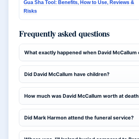
Gua Sha Tool: Benefits, How to Use, Reviews &
Risks
Frequently asked questions
What exactly happened when David McCallum 
Did David McCallum have children?
How much was David McCallum worth at death
Did Mark Harmon attend the funeral service?