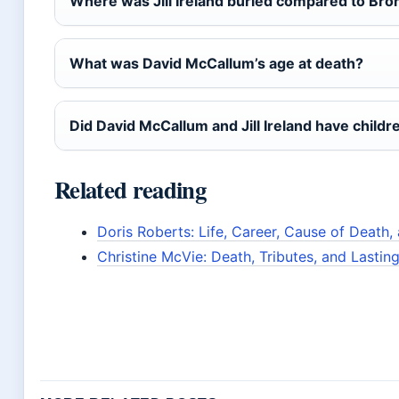
Where was Jill Ireland buried compared to Br
What was David McCallum’s age at death?
Did David McCallum and Jill Ireland have childr
Related reading
Doris Roberts: Life, Career, Cause of Death
Christine McVie: Death, Tributes, and Lastin