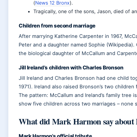
(
News 12 Bronx
).
Tragically, one of the sons, Jason, died of a
Children from second marriage
After marrying Katherine Carpenter in 1967, McC
Peter and a daughter named Sophie (Wikipedia). 
the biological daughter of McCallum and Carpent
Jill Ireland’s children with Charles Bronson
Jill Ireland and Charles Bronson had one child t
1971). Ireland also raised Bronson’s two children
The pattern: McCallum and Ireland’s family tree i
show five children across two marriages – none 
What did Mark Harmon say about 
Mark Harmon’s official tribute