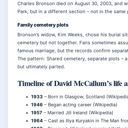
Charles Bronson died on August 30, 2003, and w
Park, but in a different section – not in the same 
Family cemetery plots
Bronson’s widow, Kim Weeks, chose his burial si
cemetery but not together. Fans sometimes assum
famous marriage, but the records confirm separat
The pattern: Shared cemetery, separate plots – a q
but ultimately parted.
Timeline of David McCallum’s life 
1933
– Born in Glasgow, Scotland (Wikipedi
1946
– Began acting career (Wikipedia)
1957
– Married Jill Ireland (Wikipedia)
1964
– Cast as Illya Kuryakin in The Man fro