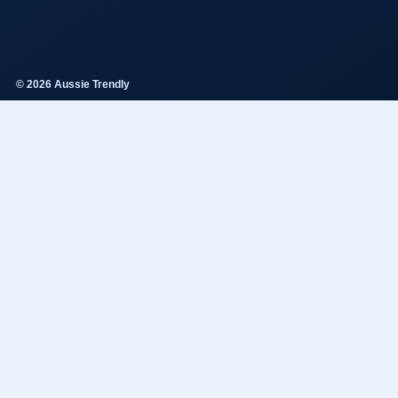
© 2026 Aussie Trendly