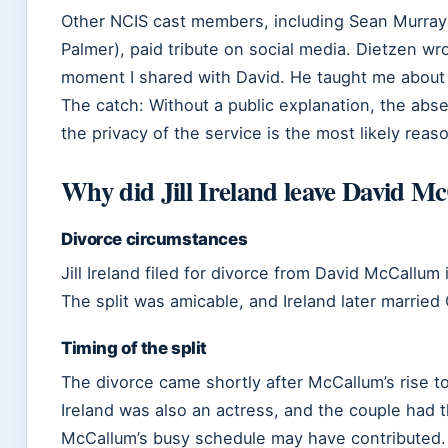
Other NCIS cast members, including Sean Murra
Palmer), paid tribute on social media. Dietzen wrot
moment I shared with David. He taught me about a
The catch: Without a public explanation, the abse
the privacy of the service is the most likely reas
Why did Jill Ireland leave David M
Divorce circumstances
Jill Ireland filed for divorce from David McCallum 
The split was amicable, and Ireland later married
Timing of the split
The divorce came shortly after McCallum’s rise 
Ireland was also an actress, and the couple had 
McCallum’s busy schedule may have contributed.