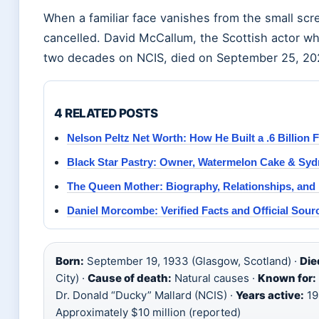
When a familiar face vanishes from the small scr
cancelled. David McCallum, the Scottish actor who
two decades on NCIS, died on September 25, 202
4 RELATED POSTS
Nelson Peltz Net Worth: How He Built a .6 Billion 
Black Star Pastry: Owner, Watermelon Cake & Syd
The Queen Mother: Biography, Relationships, and
Daniel Morcombe: Verified Facts and Official Sour
Born:
September 19, 1933 (Glasgow, Scotland) ·
Die
City) ·
Cause of death:
Natural causes ·
Known for:
Dr. Donald “Ducky” Mallard (NCIS) ·
Years active:
19
Approximately $10 million (reported)