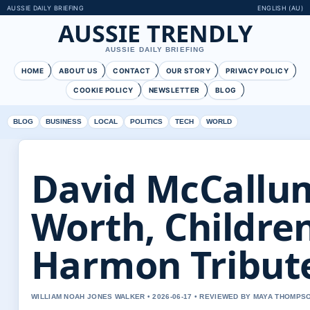
AUSSIE DAILY BRIEFING
ENGLISH (AU)
AUSSIE TRENDLY
AUSSIE DAILY BRIEFING
HOME
ABOUT US
CONTACT
OUR STORY
PRIVACY POLICY
COOKIE POLICY
NEWSLETTER
BLOG
BLOG
BUSINESS
LOCAL
POLITICS
TECH
WORLD
David McCallum
Worth, Childre
Harmon Tribut
WILLIAM NOAH JONES WALKER • 2026-06-17 • REVIEWED BY MAYA THOMPS