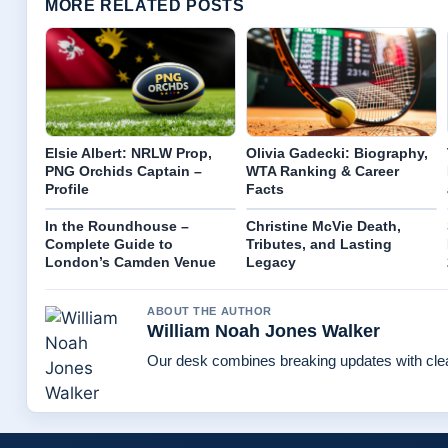
MORE RELATED POSTS
Elsie Albert: NRLW Prop,
Olivia Gadecki: Biography,
PNG Orchids Captain –
WTA Ranking & Career
Profile
Facts
In the Roundhouse –
Christine McVie Death,
Complete Guide to
Tributes, and Lasting
London’s Camden Venue
Legacy
ABOUT THE AUTHOR
William Noah Jones Walker
Our desk combines breaking updates with clear