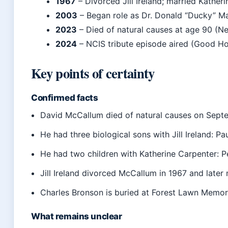
1967
– Divorced Jill Ireland; married Kather
2003
– Began role as Dr. Donald “Ducky” Ma
2023
– Died of natural causes at age 90 (N
2024
– NCIS tribute episode aired (Good H
Key points of certainty
Confirmed facts
David McCallum died of natural causes on Sept
He had three biological sons with Jill Ireland: Pa
He had two children with Katherine Carpenter: P
Jill Ireland divorced McCallum in 1967 and later
Charles Bronson is buried at Forest Lawn Memoria
What remains unclear