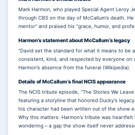
Mark Harmon, who played Special Agent Leroy Je
through CBS on the day of McCallum’s death. He 
mentor” and praised his “grace, humor, and profe
Harmon’s statement about McCallum’s legacy
“David set the standard for what it means to be a
consistent, kind, and respected by everyone on 
Harmon’s absence from the funeral (Wikipedia).
Details of McCallum’s final NCIS appearance
The NCIS tribute episode, “The Stories We Leave 
featuring a storyline that honored Ducky’s legac
his character had been written out of the show ea
Why this matters: Harmon’s tribute was heartfelt 
wondering – a gap the show itself never address