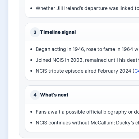
Whether Jill Ireland’s departure was linked t
Timeline signal
3
Began acting in 1946, rose to fame in 1964 w
Joined NCIS in 2003, remained until his deat
NCIS tribute episode aired February 2024 (
G
What’s next
4
Fans await a possible official biography or
NCIS continues without McCallum; Ducky’s ch