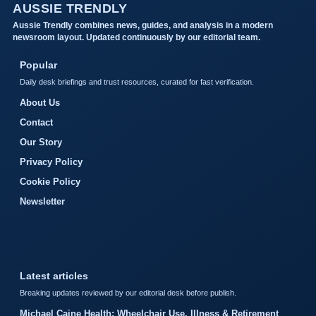
AUSSIE TRENDLY
Aussie Trendly combines news, guides, and analysis in a modern
newsroom layout. Updated continuously by our editorial team.
Popular
Daily desk briefings and trust resources, curated for fast verification.
About Us
Contact
Our Story
Privacy Policy
Cookie Policy
Newsletter
Latest articles
Breaking updates reviewed by our editorial desk before publish.
Michael Caine Health: Wheelchair Use, Illness & Retirement