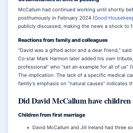
McCallum had continued working until shortly bef
posthumously in February 2024 (
Good Housekee
publicly discussed, making the news a shock to f
Reactions from family and colleagues
“David was a gifted actor and a dear friend,” sai
Co‑star Mark Harmon later added his own tribute
professional” who “set an example for all of us” (
The implication: The lack of a specific medical c
family’s emphasis on “natural causes” indicates t
Did David McCallum have children w
Children from first marriage
David McCallum and Jill Ireland had three son