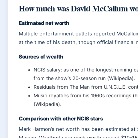
How much was David McCallum wor
Estimated net worth
Multiple entertainment outlets reported McCallum
at the time of his death, though official financial
Sources of wealth
NCIS salary: as one of the longest‑running
from the show’s 20‑season run (Wikipedia).
Residuals from The Man from U.N.C.L.E. con
Music royalties from his 1960s recordings (h
(Wikipedia).
Comparison with other NCIS stars
Mark Harmon’s net worth has been estimated at $
Michael Weatherly are each worth around $10–15 m