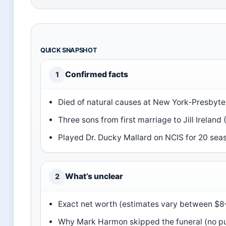
QUICK SNAPSHOT
Confirmed facts
1
Died of natural causes at New York‑Presbyter
Three sons from first marriage to Jill Ireland 
Played Dr. Ducky Mallard on NCIS for 20 sea
What’s unclear
2
Exact net worth (estimates vary between $8–
Why Mark Harmon skipped the funeral (no pu