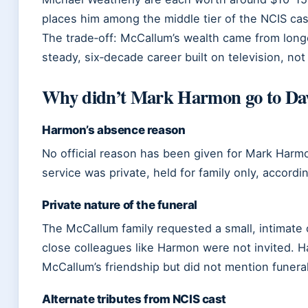
places him among the middle tier of the NCIS cas
The trade‑off: McCallum’s wealth came from longe
steady, six‑decade career built on television, not 
Why didn’t Mark Harmon go to Dav
Harmon’s absence reason
No official reason has been given for Mark Harm
service was private, held for family only, accordi
Private nature of the funeral
The McCallum family requested a small, intimate 
close colleagues like Harmon were not invited. 
McCallum’s friendship but did not mention funeral
Alternate tributes from NCIS cast