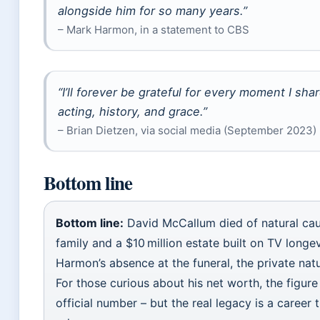
alongside him for so many years.”
– Mark Harmon, in a statement to CBS
“I’ll forever be grateful for every moment I sh
acting, history, and grace.”
– Brian Dietzen, via social media (September 2023)
Bottom line
Bottom line:
David McCallum died of natural caus
family and a $10 million estate built on TV long
Harmon’s absence at the funeral, the private natu
For those curious about his net worth, the figure
official number – but the real legacy is a caree