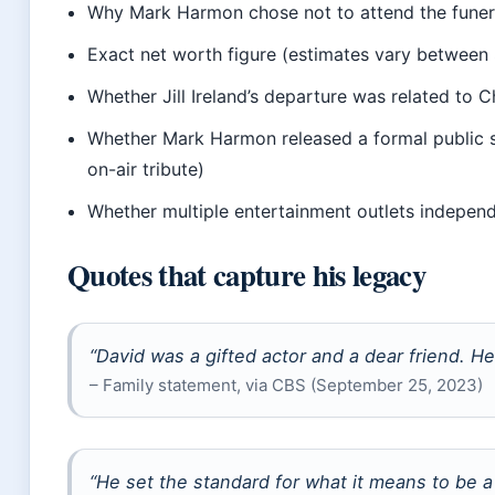
Why Mark Harmon chose not to attend the funera
Exact net worth figure (estimates vary between 
Whether Jill Ireland’s departure was related to C
Whether Mark Harmon released a formal public 
on-air tribute)
Whether multiple entertainment outlets independe
Quotes that capture his legacy
“David was a gifted actor and a dear friend. He 
– Family statement, via CBS (September 25, 2023)
“He set the standard for what it means to be a 