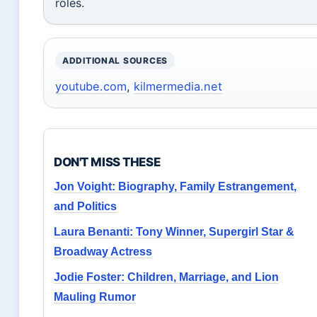
roles.
ADDITIONAL SOURCES
youtube.com
,
kilmermedia.net
DON'T MISS THESE
Jon Voight: Biography, Family Estrangement,
and Politics
Laura Benanti: Tony Winner, Supergirl Star &
Broadway Actress
Jodie Foster: Children, Marriage, and Lion
Mauling Rumor