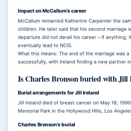
Impact on McCallum’s career
McCallum remarried Katherine Carpenter the sa
children. He later said that his second marriage wa
departure did not derail his career – if anything,
eventually lead to NCIS.
What this means: The end of the marriage was a 
successfully, with Ireland finding a new partner 
Is Charles Bronson buried with Jill
Burial arrangements for Jill Ireland
Jill Ireland died of breast cancer on May 18, 199
Memorial Park in the Hollywood Hills, Los Angele
Charles Bronson’s burial