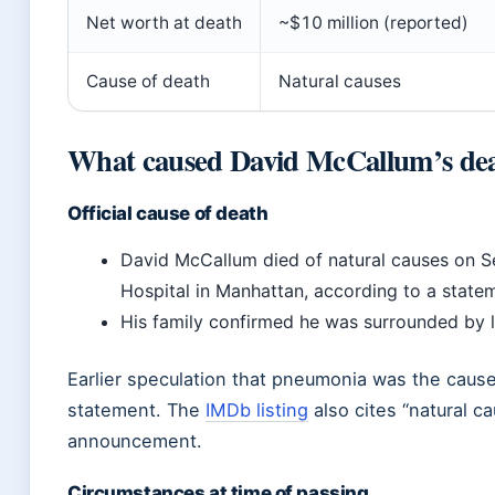
Net worth at death
~$10 million (reported)
Cause of death
Natural causes
What caused David McCallum’s de
Official cause of death
David McCallum died of natural causes on 
Hospital in Manhattan, according to a state
His family confirmed he was surrounded by 
Earlier speculation that pneumonia was the cause
statement. The
IMDb listing
also cites “natural c
announcement.
Circumstances at time of passing