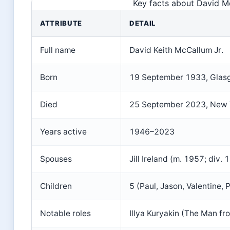
Key facts about David Mc
ATTRIBUTE
DETAIL
Full name
David Keith McCallum Jr.
Born
19 September 1933, Glas
Died
25 September 2023, New Y
Years active
1946–2023
Spouses
Jill Ireland (m. 1957; div
Children
5 (Paul, Jason, Valentine, 
Notable roles
Illya Kuryakin (The Man fr