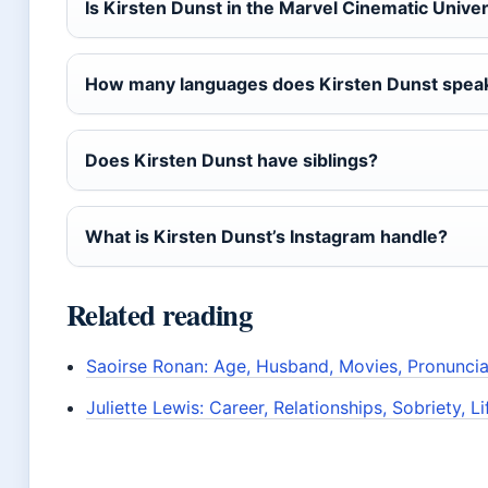
Is Kirsten Dunst in the Marvel Cinematic Unive
How many languages does Kirsten Dunst spea
Does Kirsten Dunst have siblings?
What is Kirsten Dunst’s Instagram handle?
Related reading
Saoirse Ronan: Age, Husband, Movies, Pronunci
Juliette Lewis: Career, Relationships, Sobriety, 