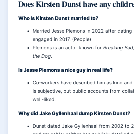
Does Kirsten Dunst have any childr
Who is Kirsten Dunst married to?
Married Jesse Plemons in 2022 after dating 
engaged in 2017. (People)
Plemons is an actor known for
Breaking Bad
the Dog
.
Is Jesse Plemons a nice guy in real life?
Co‑workers have described him as kind and 
is subjective, but public accounts from coll
well-liked.
Why did Jake Gyllenhaal dump Kirsten Dunst?
Dunst dated Jake Gyllenhaal from 2002 to 2