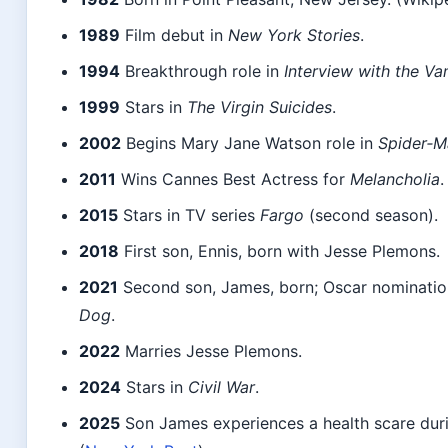
1989
Film debut in
New York Stories
.
1994
Breakthrough role in
Interview with the Va
1999
Stars in
The Virgin Suicides
.
2002
Begins Mary Jane Watson role in
Spider‑M
2011
Wins Cannes Best Actress for
Melancholia
.
2015
Stars in TV series
Fargo
(second season).
2018
First son, Ennis, born with Jesse Plemons.
2021
Second son, James, born; Oscar nominatio
Dog
.
2022
Marries Jesse Plemons.
2024
Stars in
Civil War
.
2025
Son James experiences a health scare duri