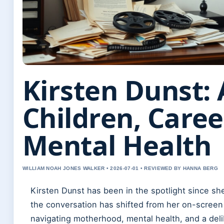
Kirsten Dunst: 
Children, Caree
Mental Health
WILLIAM NOAH JONES WALKER • 2026-07-01 • REVIEWED BY HANNA BERG
Kirsten Dunst has been in the spotlight since she 
the conversation has shifted from her on-screen
navigating motherhood, mental health, and a deli