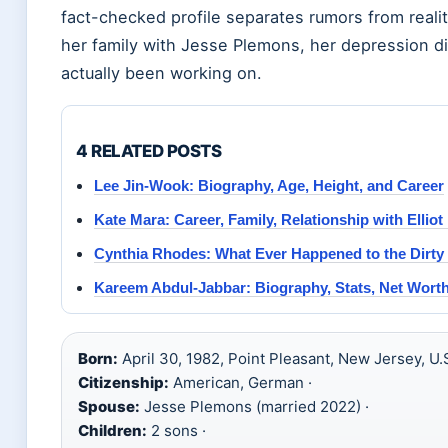
fact-checked profile separates rumors from reali
her family with Jesse Plemons, her depression di
actually been working on.
4 RELATED POSTS
Lee Jin-Wook: Biography, Age, Height, and Career
Kate Mara: Career, Family, Relationship with Elliot
Cynthia Rhodes: What Ever Happened to the Dirty
Kareem Abdul-Jabbar: Biography, Stats, Net Wort
Born:
April 30, 1982, Point Pleasant, New Jersey, U.S
Citizenship:
American, German ·
Spouse:
Jesse Plemons (married 2022) ·
Children:
2 sons ·