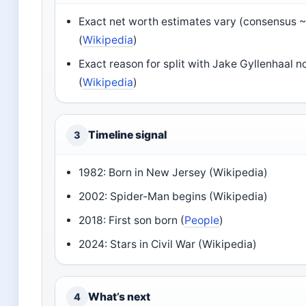
Exact net worth estimates vary (consensus ~
(
Wikipedia
)
Exact reason for split with Jake Gyllenhaal n
(
Wikipedia
)
Timeline signal
3
1982: Born in New Jersey (Wikipedia)
2002: Spider-Man begins (Wikipedia)
2018: First son born (
People
)
2024: Stars in Civil War (Wikipedia)
What’s next
4