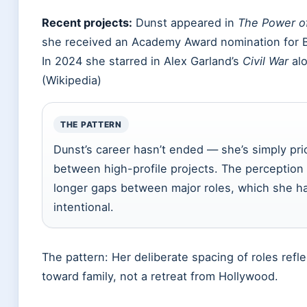
Recent projects:
Dunst appeared in
The Power o
she received an Academy Award nomination for B
In 2024 she starred in Alex Garland’s
Civil War
alo
(Wikipedia)
THE PATTERN
Dunst’s career hasn’t ended — she’s simply prio
between high-profile projects. The perception
longer gaps between major roles, which she h
intentional.
The pattern: Her deliberate spacing of roles refle
toward family, not a retreat from Hollywood.