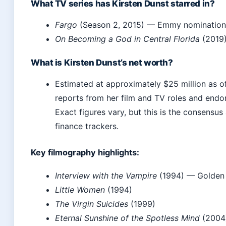
What TV series has Kirsten Dunst starred in?
Fargo
(Season 2, 2015) — Emmy nomination
On Becoming a God in Central Florida
(2019
What is Kirsten Dunst’s net worth?
Estimated at approximately $25 million as o
reports from her film and TV roles and endo
Exact figures vary, but this is the consens
finance trackers.
Key filmography highlights:
Interview with the Vampire
(1994) — Golden 
Little Women
(1994)
The Virgin Suicides
(1999)
Eternal Sunshine of the Spotless Mind
(2004