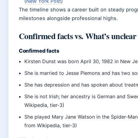
(
New York Post
)
The timeline shows a career built on steady prog
milestones alongside professional highs.
Confirmed facts vs. What’s unclear
Confirmed facts
Kirsten Dunst was born April 30, 1982 in New Je
She is married to Jesse Plemons and has two so
She has depression and has spoken about treat
She is not Irish; her ancestry is German and Swe
Wikipedia, tier‑3)
She played Mary Jane Watson in the Spider‑Man 
from Wikipedia, tier‑3)