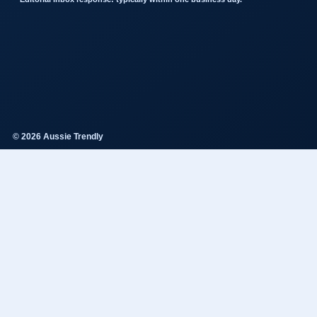
© 2026 Aussie Trendly