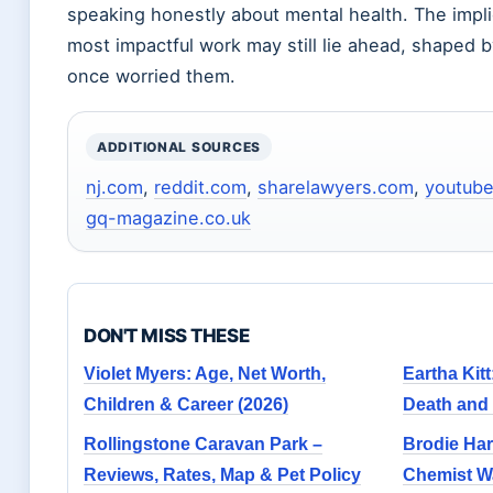
speaking honestly about mental health. The impli
most impactful work may still lie ahead, shaped b
once worried them.
ADDITIONAL SOURCES
nj.com
,
reddit.com
,
sharelawyers.com
,
youtub
gq-magazine.co.uk
DON'T MISS THESE
Violet Myers: Age, Net Worth,
Eartha Kitt
Children & Career (2026)
Death and
Rollingstone Caravan Park –
Brodie Har
Reviews, Rates, Map & Pet Policy
Chemist W