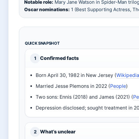
Notable role:
Mary Jane Watson in Spider-Man trilog
Oscar nominations:
1 (Best Supporting Actress, Th
QUICK SNAPSHOT
Confirmed facts
1
Born April 30, 1982 in New Jersey (
Wikipedi
Married Jesse Plemons in 2022 (
People
)
Two sons: Ennis (2018) and James (2021) (
Pe
Depression disclosed; sought treatment in 2
What’s unclear
2