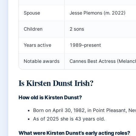
Spouse
Jesse Plemons (m. 2022)
Children
2 sons
Years active
1989–present
Notable awards
Cannes Best Actress (Melanch
Is Kirsten Dunst Irish?
How old is Kirsten Dunst?
Born on April 30, 1982, in Point Pleasant, Ne
As of 2025 she is 43 years old.
What were Kirsten Dunst’s early acting roles?