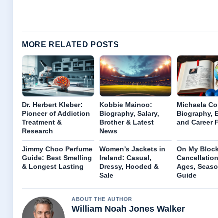
MORE RELATED POSTS
Dr. Herbert Kleber:
Kobbie Mainoo:
Michaela Co
Pioneer of Addiction
Biography, Salary,
Biography, E
Treatment &
Brother & Latest
and Career 
Research
News
Jimmy Choo Perfume
Women’s Jackets in
On My Block
Guide: Best Smelling
Ireland: Casual,
Cancellation
& Longest Lasting
Dressy, Hooded &
Ages, Seaso
Sale
Guide
ABOUT THE AUTHOR
William Noah Jones Walker