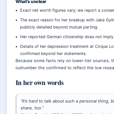
What’s unclear
Exact net worth figures vary; we report a conse
The exact reason for her breakup with Jake Gyl
publicly detailed beyond mutual parting.
Her reported German citizenship does not imply
Details of her depression treatment at Cirque L
confirmed beyond her statements.
Because some facts rely on lower-tier sources, 
outnumber the confirmed to reflect the low rese
In her own words
“It’s hard to talk about such a personal thing, b
share, too.”