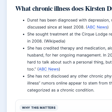
What chronic illness does Kirsten 
Dunst has been diagnosed with depression, 
discussed since at least 2008. (
ABC News
)
She sought treatment at the Cirque Lodge reha
in 2008. (Wikipedia)
She has credited therapy and medication, al
husband, for her ongoing management. In 20
hard to talk about such a personal thing, but 
too.” (
ABC News
)
She has not disclosed any other chronic physi
illness” rumors online appear to stem from t
categorized as a chronic condition.
WHY THIS MATTERS