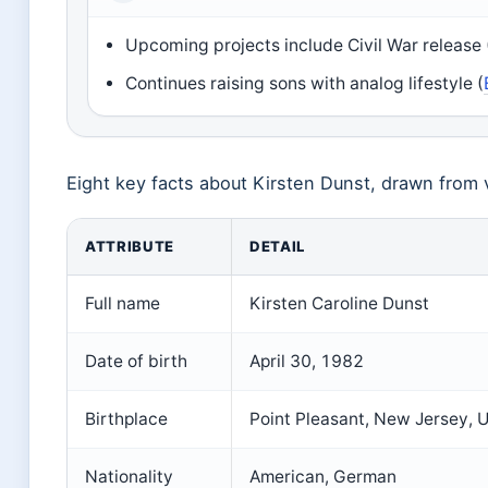
Upcoming projects include Civil War release
Continues raising sons with analog lifestyle (
Eight key facts about Kirsten Dunst, drawn from 
ATTRIBUTE
DETAIL
Full name
Kirsten Caroline Dunst
Date of birth
April 30, 1982
Birthplace
Point Pleasant, New Jersey, U
Nationality
American, German