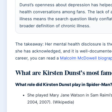
Dunst’s openness about depression has helped
health conversations among fans. The lack of 
illness means the search question likely confl
broader definition of chronic illness.
The takeaway: Her mental health disclosure is th
she has acknowledged, and it is well-documented
career, you can read a
Malcolm McDowell biograp
What are Kirsten Dunst’s most fam
What role did Kirsten Dunst play in Spider-Man
She played Mary Jane Watson in Sam Raimi’
2004, 2007). (Wikipedia)