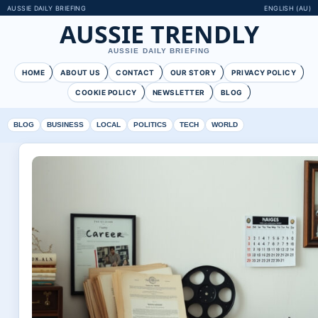
AUSSIE DAILY BRIEFING
ENGLISH (AU)
AUSSIE TRENDLY
AUSSIE DAILY BRIEFING
HOME
ABOUT US
CONTACT
OUR STORY
PRIVACY POLICY
COOKIE POLICY
NEWSLETTER
BLOG
BLOG
BUSINESS
LOCAL
POLITICS
TECH
WORLD