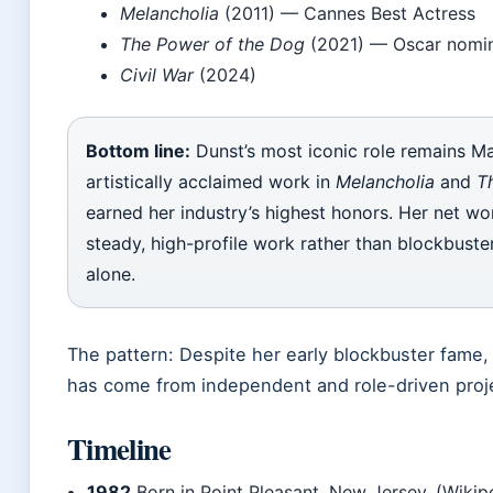
Melancholia
(2011) — Cannes Best Actress
The Power of the Dog
(2021) — Oscar nomin
Civil War
(2024)
Bottom line:
Dunst’s most iconic role remains M
artistically acclaimed work in
Melancholia
and
T
earned her industry’s highest honors. Her net wo
steady, high-profile work rather than blockbuster
alone.
The pattern: Despite her early blockbuster fame
has come from independent and role-driven projec
Timeline
1982
Born in Point Pleasant, New Jersey. (Wikip