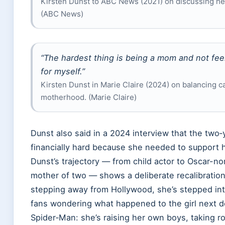
Kirsten Dunst to ABC News (2021) on discussing he
(ABC News)
“The hardest thing is being a mom and not feel
for myself.”
Kirsten Dunst in Marie Claire (2024) on balancing c
motherhood. (Marie Claire)
Dunst also said in a 2024 interview that the two‑y
financially hard because she needed to support he
Dunst’s trajectory — from child actor to Oscar-n
mother of two — shows a deliberate recalibration 
stepping away from Hollywood, she’s stepped into
fans wondering what happened to the girl next 
Spider‑Man: she’s raising her own boys, taking ro