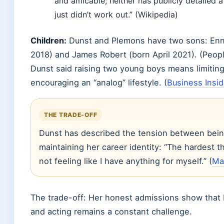
and amicable; neither has publicly detailed a
just didn’t work out.” (Wikipedia)
Children:
Dunst and Plemons have two sons: Enn
2018) and James Robert (born April 2021). (Peopl
Dunst said raising two young boys means limitin
encouraging an “analog” lifestyle. (
Business Insid
THE TRADE-OFF
Dunst has described the tension between bein
maintaining her career identity: “The hardest 
not feeling like I have anything for myself.” (
Mar
The trade-off: Her honest admissions show that
and acting remains a constant challenge.