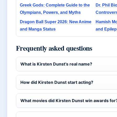
Greek Gods: Complete Guide to the
Dr. Phil B
Olympians, Powers, and Myths
Controvers
Dragon Ball Super 2026: New Anime
Hamish McL
and Manga Status
and Epile
Frequently asked questions
What is Kirsten Dunst’s real name?
How did Kirsten Dunst start acting?
What movies did Kirsten Dunst win awards for