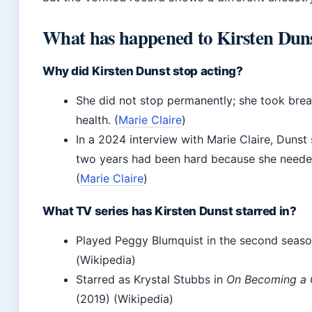
What has happened to Kirsten Dun
Why did Kirsten Dunst stop acting?
She did not stop permanently; she took brea
health. (
Marie Claire
)
In a 2024 interview with Marie Claire, Dunst
two years had been hard because she needed
(
Marie Claire
)
What TV series has Kirsten Dunst starred in?
Played Peggy Blumquist in the second seas
(Wikipedia)
Starred as Krystal Stubbs in
On Becoming a G
(2019) (Wikipedia)