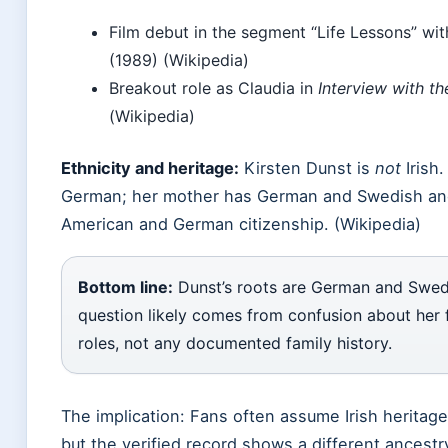
Film debut in the segment “Life Lessons” wi
(1989) (Wikipedia)
Breakout role as Claudia in
Interview with t
(Wikipedia)
Ethnicity and heritage:
Kirsten Dunst is
not
Irish.
German; her mother has German and Swedish anc
American and German citizenship. (Wikipedia)
Bottom line:
Dunst’s roots are German and Swedis
question likely comes from confusion about her 
roles, not any documented family history.
The implication: Fans often assume Irish heritag
but the verified record shows a different ancestr