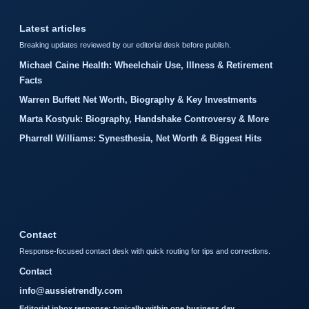
Latest articles
Breaking updates reviewed by our editorial desk before publish.
Michael Caine Health: Wheelchair Use, Illness & Retirement
Facts
Warren Buffett Net Worth, Biography & Key Investments
Marta Kostyuk: Biography, Handshake Controversy & More
Pharrell Williams: Synesthesia, Net Worth & Biggest Hits
Contact
Response-focused contact desk with quick routing for tips and corrections.
Contact
info@aussietrendly.com
Editorial inbox response: typically within one business day.