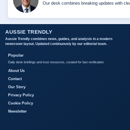
Our desk combines breaking updates with clear
AUSSIE TRENDLY
Aussie Trendly combines news, guides, and analysis in a modern
newsroom layout. Updated continuously by our editorial team.
Popular
Daily desk briefings and trust resources, curated for fast verification.
About Us
Contact
Our Story
Privacy Policy
Cookie Policy
Newsletter