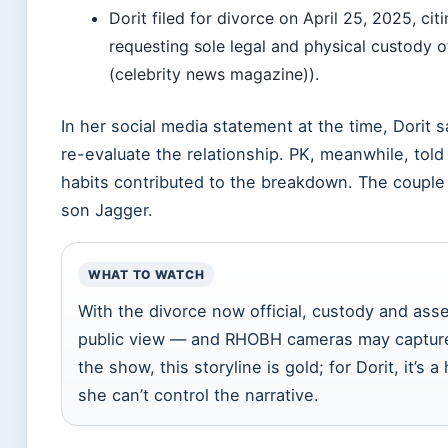
Dorit filed for divorce on April 25, 2025, cit
requesting sole legal and physical custody o
(celebrity news magazine)).
In her social media statement at the time, Dorit 
re-evaluate the relationship. PK, meanwhile, tol
habits contributed to the breakdown. The coupl
son Jagger.
WHAT TO WATCH
With the divorce now official, custody and asset
public view — and RHOBH cameras may capture
the show, this storyline is gold; for Dorit, it’s
she can’t control the narrative.