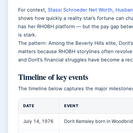
For context,
Stassi Schroeder Net Worth, Husban
shows how quickly a reality star’s fortune can chan
has her RHOBH platform — but the pay gap betw
is stark.
The pattern: Among the Beverly Hills elite, Dorit
matters because RHOBH storylines often revolve
and Dorit’s financial struggles have become a recu
Timeline of key events
The timeline below captures the major milestones 
DATE
EVENT
July 14, 1976
Dorit Kemsley born in Woodbrid