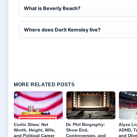
What is Beverly Beach?
Where does Dorit Kemsley live?
MORE RELATED POSTS
Curtis Sliwa: Net
Dr. Phil Biography:
Alysa Liu
Worth, Height, Wife,
Show End,
ADHD, Te
and Political Career
Controversies, and
and Oly