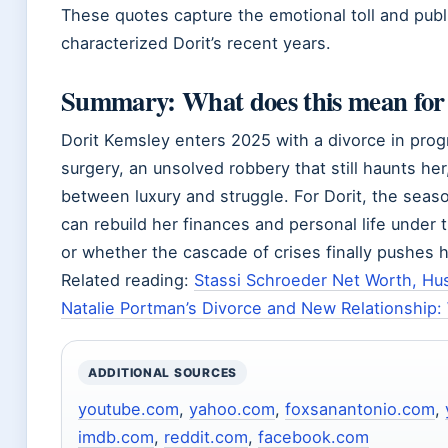
These quotes capture the emotional toll and publ
characterized Dorit’s recent years.
Summary: What does this mean for
Dorit Kemsley enters 2025 with a divorce in prog
surgery, an unsolved robbery that still haunts he
between luxury and struggle. For Dorit, the seas
can rebuild her finances and personal life under t
or whether the cascade of crises finally pushes h
Related reading:
Stassi Schroeder Net Worth, Hu
Natalie Portman’s Divorce and New Relationship
ADDITIONAL SOURCES
youtube.com
,
yahoo.com
,
foxsanantonio.com
,
imdb.com
,
reddit.com
,
facebook.com