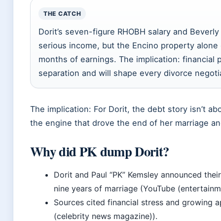
THE CATCH
Dorit’s seven-figure RHOBH salary and Beverly
serious income, but the Encino property alone 
months of earnings. The implication: financial 
separation and will shape every divorce negoti
The implication: For Dorit, the debt story isn’t a
the engine that drove the end of her marriage an
Why did PK dump Dorit?
Dorit and Paul “PK” Kemsley announced their
nine years of marriage (YouTube (entertain
Sources cited financial stress and growing 
(celebrity news magazine)).