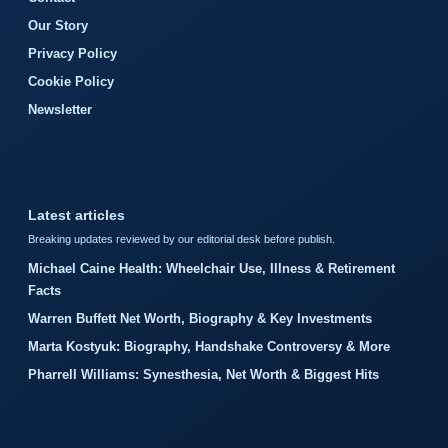
Our Story
Privacy Policy
Cookie Policy
Newsletter
Latest articles
Breaking updates reviewed by our editorial desk before publish.
Michael Caine Health: Wheelchair Use, Illness & Retirement
Facts
Warren Buffett Net Worth, Biography & Key Investments
Marta Kostyuk: Biography, Handshake Controversy & More
Pharrell Williams: Synesthesia, Net Worth & Biggest Hits