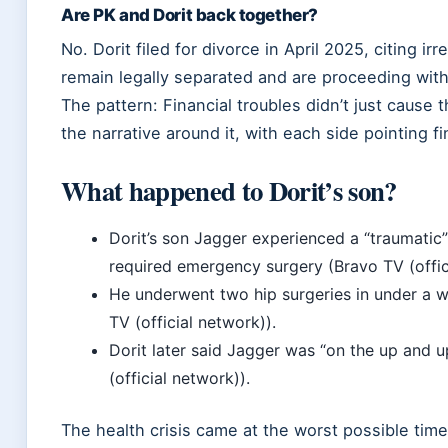
Are PK and Dorit back together?
No. Dorit filed for divorce in April 2025, citing ir
remain legally separated and are proceeding with
The pattern: Financial troubles didn’t just cause
the narrative around it, with each side pointing fin
What happened to Dorit’s son?
Dorit’s son Jagger experienced a “traumatic”
required emergency surgery (Bravo TV (offic
He underwent two hip surgeries in under a we
TV (official network)).
Dorit later said Jagger was “on the up and 
(official network)).
The health crisis came at the worst possible tim