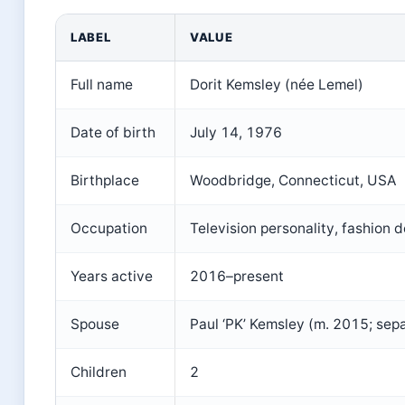
LABEL
VALUE
Full name
Dorit Kemsley (née Lemel)
Date of birth
July 14, 1976
Birthplace
Woodbridge, Connecticut, USA
Occupation
Television personality, fashion d
Years active
2016–present
Spouse
Paul ‘PK’ Kemsley (m. 2015; sep
Children
2