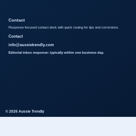
Contact
Response-focused contact desk with quick routing for tips and corrections.
Contact
info@aussietrendly.com
Editorial inbox response: typically within one business day.
© 2026 Aussie Trendly