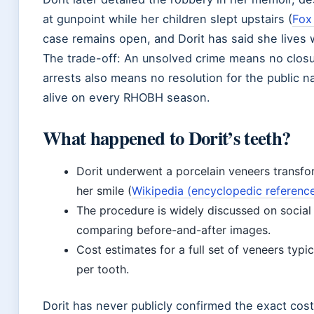
at gunpoint while her children slept upstairs (
Fox
case remains open, and Dorit has said she lives 
The trade-off: An unsolved crime means no closur
arrests also means no resolution for the public n
alive on every RHOBH season.
What happened to Dorit’s teeth?
Dorit underwent a porcelain veneers transfo
her smile (
Wikipedia (encyclopedic referenc
The procedure is widely discussed on socia
comparing before-and-after images.
Cost estimates for a full set of veneers typ
per tooth.
Dorit has never publicly confirmed the exact cost