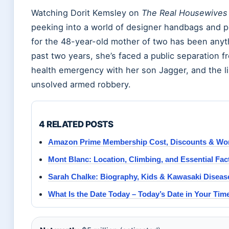
Watching Dorit Kemsley on
The Real Housewives o
peeking into a world of designer handbags and po
for the 48-year-old mother of two has been anyt
past two years, she’s faced a public separation 
health emergency with her son Jagger, and the li
unsolved armed robbery.
4 RELATED POSTS
Amazon Prime Membership Cost, Discounts & Wort
Mont Blanc: Location, Climbing, and Essential Fac
Sarah Chalke: Biography, Kids & Kawasaki Disea
What Is the Date Today – Today’s Date in Your Ti