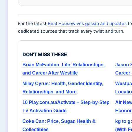
For the latest
Real Housewives gossip and updates
fr
dedicated sources that track every twist and turn.
DON'T MISS THESE
Brian McFadden: Life, Relationships,
Jason S
and Career After Westlife
Career 
Miley Cyrus: Health, Gender Identity,
Westpa
Relationships, and More
Locati
10 Play.com.au/Activate – Step-by-Step
Air Ne
TV Activation Guide
Econom
Coke Can: Price, Sugar, Health &
kg to g
Collectibles
(With 