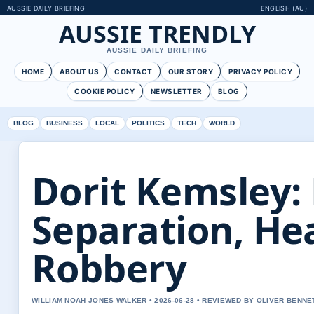
AUSSIE DAILY BRIEFING
ENGLISH (AU)
AUSSIE TRENDLY
AUSSIE DAILY BRIEFING
HOME
ABOUT US
CONTACT
OUR STORY
PRIVACY POLICY
COOKIE POLICY
NEWSLETTER
BLOG
BLOG
BUSINESS
LOCAL
POLITICS
TECH
WORLD
Dorit Kemsley:
Separation, Hea
Robbery
WILLIAM NOAH JONES WALKER • 2026-06-28 • REVIEWED BY OLIVER BENNE