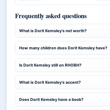
Frequently asked questions
What is Dorit Kemsley’s net worth?
How many children does Dorit Kemsley have?
Is Dorit Kemsley still on RHOBH?
What is Dorit Kemsley’s accent?
Does Dorit Kemsley have a book?