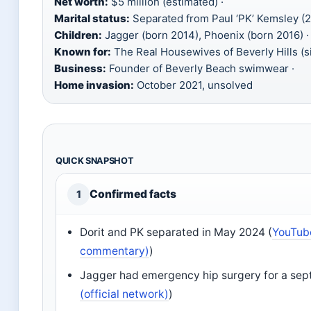
Net worth:
$5 million (estimated) ·
Marital status:
Separated from Paul ‘PK’ Kemsley (2
Children:
Jagger (born 2014), Phoenix (born 2016) ·
Known for:
The Real Housewives of Beverly Hills (s
Business:
Founder of Beverly Beach swimwear ·
Home invasion:
October 2021, unsolved
QUICK SNAPSHOT
Confirmed facts
1
Dorit and PK separated in May 2024 (
YouTub
commentary)
)
Jagger had emergency hip surgery for a septi
(official network)
)