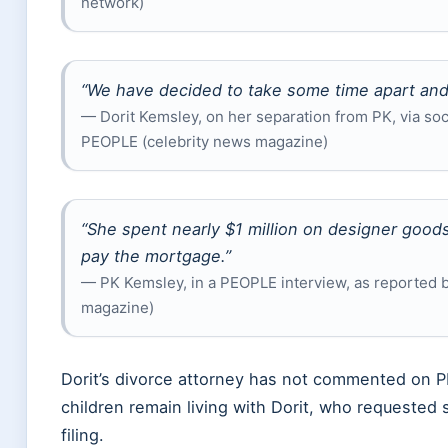
network)
“We have decided to take some time apart and 
— Dorit Kemsley, on her separation from PK, via so
PEOPLE (celebrity news magazine)
“She spent nearly $1 million on designer goods
pay the mortgage.”
— PK Kemsley, in a PEOPLE interview, as reported 
magazine)
Dorit’s divorce attorney has not commented on PK
children remain living with Dorit, who requested 
filing.