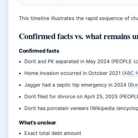
This timeline illustrates the rapid sequence of ch
Confirmed facts vs. what remains u
Confirmed facts
Dorit and PK separated in May 2024 (PEOPLE (c
Home invasion occurred in October 2021 (
ABC N
Jagger had a septic hip emergency in 2024 (
Bra
Dorit filed for divorce on April 25, 2025 (PEOP
Dorit has porcelain veneers (Wikipedia (encyclo
What’s unclear
Exact total debt amount