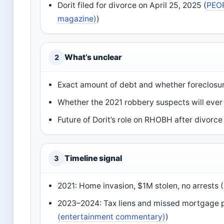
Dorit filed for divorce on April 25, 2025 (
PEOP
magazine)
)
What’s unclear
2
Exact amount of debt and whether foreclosur
Whether the 2021 robbery suspects will ever 
Future of Dorit’s role on RHOBH after divorce 
Timeline signal
3
2021: Home invasion, $1M stolen, no arrests (
2023–2024: Tax liens and missed mortgage 
(entertainment commentary)
)