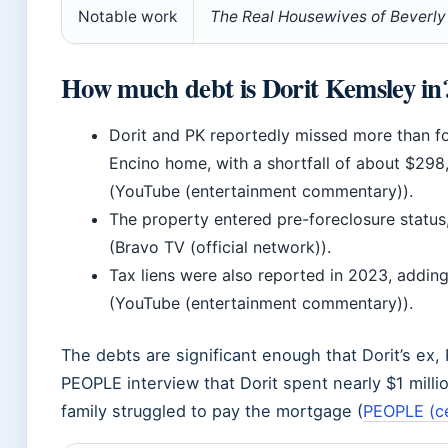
Notable work
The Real Housewives of Beverly 
How much debt is Dorit Kemsley in
Dorit and PK reportedly missed more than f
Encino home, with a shortfall of about $2
(YouTube (entertainment commentary)).
The property entered pre-foreclosure status
(Bravo TV (official network)).
Tax liens were also reported in 2023, adding 
(YouTube (entertainment commentary)).
The debts are significant enough that Dorit’s ex, 
PEOPLE interview that Dorit spent nearly $1 mill
family struggled to pay the mortgage (
PEOPLE (c