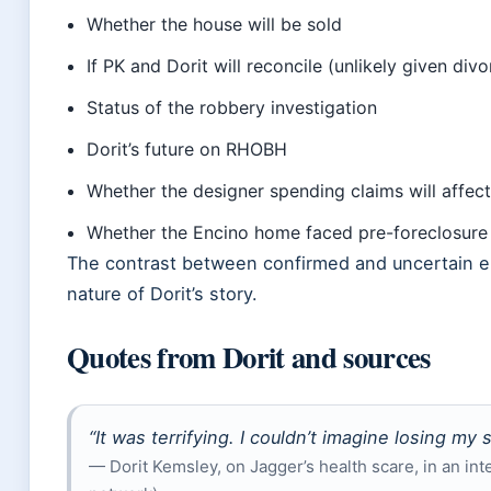
Whether the house will be sold
If PK and Dorit will reconcile (unlikely given divor
Status of the robbery investigation
Dorit’s future on RHOBH
Whether the designer spending claims will affec
Whether the Encino home faced pre-foreclosure
The contrast between confirmed and uncertain e
nature of Dorit’s story.
Quotes from Dorit and sources
“It was terrifying. I couldn’t imagine losing my 
— Dorit Kemsley, on Jagger’s health scare, in an int