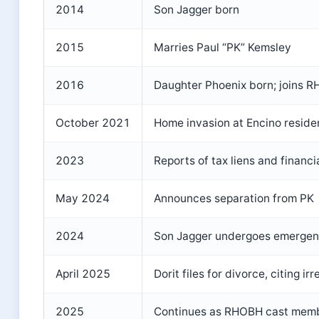
2014
Son Jagger born
2015
Marries Paul “PK” Kemsley
2016
Daughter Phoenix born; joins 
October 2021
Home invasion at Encino reside
2023
Reports of tax liens and financia
May 2024
Announces separation from PK
2024
Son Jagger undergoes emergenc
April 2025
Dorit files for divorce, citing i
2025
Continues as RHOBH cast memb