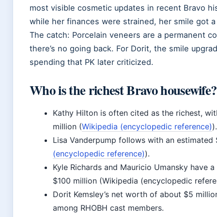
most visible cosmetic updates in recent Bravo histo
while her finances were strained, her smile got 
The catch: Porcelain veneers are a permanent c
there’s no going back. For Dorit, the smile upgr
spending that PK later criticized.
Who is the richest Bravo housewife?
Kathy Hilton is often cited as the richest, w
million (
Wikipedia (encyclopedic reference)
).
Lisa Vanderpump follows with an estimated $
(encyclopedic reference)
).
Kyle Richards and Mauricio Umansky have a
$100 million (Wikipedia (encyclopedic refere
Dorit Kemsley’s net worth of about $5 millio
among RHOBH cast members.