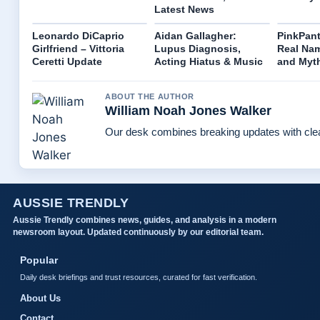
Latest News
Leonardo DiCaprio
Aidan Gallagher:
PinkPant
Girlfriend – Vittoria
Lupus Diagnosis,
Real Nam
Ceretti Update
Acting Hiatus & Music
and Myt
ABOUT THE AUTHOR
William Noah Jones Walker
Our desk combines breaking updates with clear
AUSSIE TRENDLY
Aussie Trendly combines news, guides, and analysis in a modern
newsroom layout. Updated continuously by our editorial team.
Popular
Daily desk briefings and trust resources, curated for fast verification.
About Us
Contact