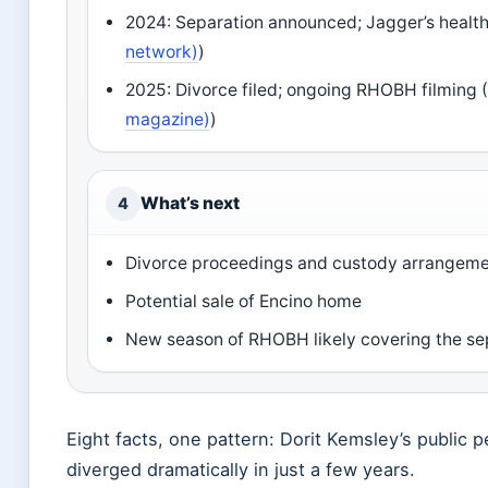
2024: Separation announced; Jagger’s health 
network)
)
2025: Divorce filed; ongoing RHOBH filming 
magazine)
)
What’s next
4
Divorce proceedings and custody arrangem
Potential sale of Encino home
New season of RHOBH likely covering the se
Eight facts, one pattern: Dorit Kemsley’s public p
diverged dramatically in just a few years.