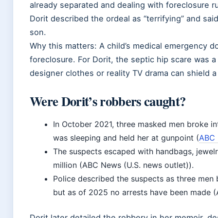
already separated and dealing with foreclosure ru
Dorit described the ordeal as “terrifying” and sai
son.
Why this matters: A child’s medical emergency do
foreclosure. For Dorit, the septic hip scare was 
designer clothes or reality TV drama can shield a 
Were Dorit’s robbers caught?
In October 2021, three masked men broke in
was sleeping and held her at gunpoint (
ABC 
The suspects escaped with handbags, jewelr
million (ABC News (U.S. news outlet)).
Police described the suspects as three men
but as of 2025 no arrests have been made (
Dorit later detailed the robbery in her memoir, de