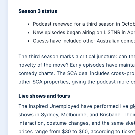
Season 3 status
Podcast renewed for a third season in Octob
New episodes began airing on LiSTNR in Apr
Guests have included other Australian comedi
The third season marks a critical juncture: can th
novelty of the move? Early episodes have mainta
comedy charts. The SCA deal includes cross-pro
other SCA properties, giving the podcast more e
Live shows and tours
The Inspired Unemployed have performed live gigs
shows in Sydney, Melbourne, and Brisbane. Their 
interaction, costume changes, and the same ske
prices range from $30 to $60, according to ticket