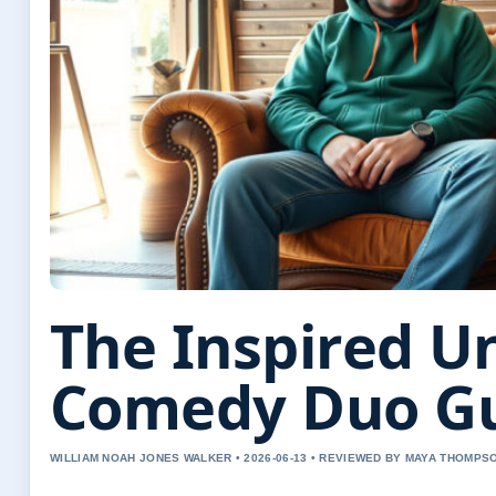
The Inspired 
Comedy Duo G
WILLIAM NOAH JONES WALKER • 2026-06-13 • REVIEWED BY MAYA THOMPS