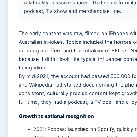
relatability, massive shares. That same formul
podcast, TV show and merchandise line.
The early content was raw, filmed on iPhones with
Australian in‑jokes. Topics included the horrors o
ordering a coffee, and the tribalism of AFL vs. 
because it didn’t look like typical influencer cont
being idiots.
By mid‑2021, the account had passed 500,000 fo
and Wikipedia had started documenting the pheno
consistent, culturally precise content kept growt
full‑time, they had a podcast, a TV deal, and a lo
Growth to national recognition
2021: Podcast launched on Spotify, quickly r