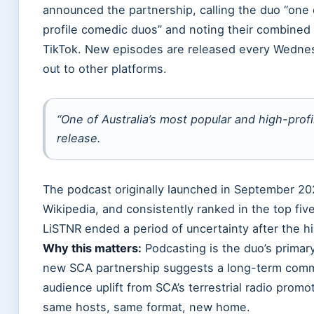
announced the partnership, calling the duo “one 
profile comedic duos” and noting their combined 
TikTok. New episodes are released every Wednesd
out to other platforms.
“One of Australia’s most popular and high-prof
release.
The podcast originally launched in September 202
Wikipedia, and consistently ranked in the top fiv
LiSTNR ended a period of uncertainty after the hi
Why this matters:
Podcasting is the duo’s primar
new SCA partnership suggests a long-term commit
audience uplift from SCA’s terrestrial radio promot
same hosts, same format, new home.