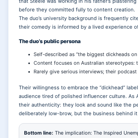
that Steele was working in his father’s plasterin
before they committed fully to content creation.
The duo’s university background is frequently ci
their comedy is informed by a lived experience of
The duo’s public persona
Self-described as “the biggest dickheads on t
Content focuses on Australian stereotypes: t
Rarely give serious interviews; their podcast 
Their willingness to embrace the “dickhead” labe
audience tired of polished influencer culture. As 
their authenticity: they look and sound like the 
deliberately low-brow, but the business behind it
Bottom line:
The implication: The Inspired Unem