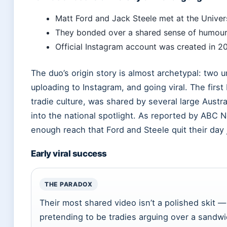
Matt Ford and Jack Steele met at the Univer
They bonded over a shared sense of humour 
Official Instagram account was created in 20
The duo’s origin story is almost archetypal: two u
uploading to Instagram, and going viral. The first
tradie culture, was shared by several large Aust
into the national spotlight. As reported by ABC 
enough reach that Ford and Steele quit their day j
Early viral success
THE PARADOX
Their most shared video isn’t a polished skit — 
pretending to be tradies arguing over a sandwi