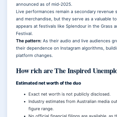
announced as of mid-2025.
Live performances remain a secondary revenue 
and merchandise, but they serve as a valuable to
appears at festivals like Splendour in the Grass
Festival.
The pattern:
As their audio and live audiences gr
their dependence on Instagram algorithms, buildin
platform changes.
How rich are The Inspired Unempl
Estimated net worth of the duo
Exact net worth is not publicly disclosed.
Industry estimates from Australian media outl
figure range.
No official financial filings are available, a