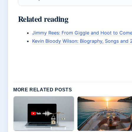
Related reading
Jimmy Rees: From Giggle and Hoot to Come
Kevin Bloody Wilson: Biography, Songs and 
MORE RELATED POSTS