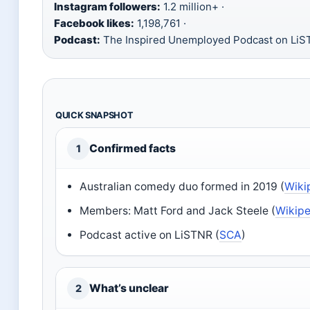
Instagram followers:
1.2 million+ ·
Facebook likes:
1,198,761 ·
Podcast:
The Inspired Unemployed Podcast on Li
QUICK SNAPSHOT
Confirmed facts
1
Australian comedy duo formed in 2019 (
Wiki
Members: Matt Ford and Jack Steele (
Wikipe
Podcast active on LiSTNR (
SCA
)
What’s unclear
2