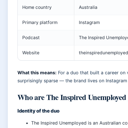
Home country
Australia
Primary platform
Instagram
Podcast
The Inspired Unemploy
Website
theinspiredunemploye
What this means:
For a duo that built a career on vis
surprisingly sparse — the brand lives on Instagram
Who are The Inspired Unemployed 
Identity of the duo
The Inspired Unemployed is an Australian c