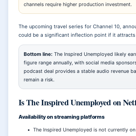
channels require higher production investment.
The upcoming travel series for Channel 10, ann
could be a significant inflection point if it attrac
Bottom line:
The Inspired Unemployed likely earn
figure range annually, with social media sponsor
podcast deal provides a stable audio revenue ba
remain a risk.
Is The Inspired Unemployed on Netf
Availability on streaming platforms
The Inspired Unemployed is not currently on 