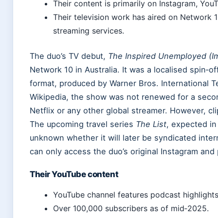
Their content is primarily on Instagram, You
Their television work has aired on Network 10
streaming services.
The duo’s TV debut,
The Inspired Unemployed (Im
Network 10 in Australia. It was a localised spin‑o
format, produced by Warner Bros. International T
Wikipedia, the show was not renewed for a secon
Netflix or any other global streamer. However, cl
The upcoming travel series
The List
, expected in 
unknown whether it will later be syndicated intern
can only access the duo’s original Instagram and
Their YouTube content
YouTube channel features podcast highlights,
Over 100,000 subscribers as of mid‑2025.