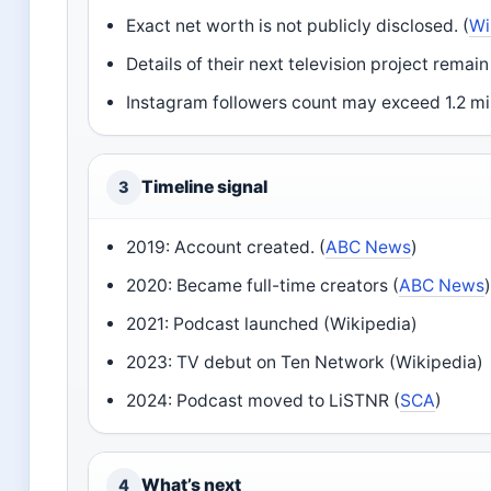
Exact net worth is not publicly disclosed. (
Wi
Details of their next television project rema
Instagram followers count may exceed 1.2 mil
Timeline signal
3
2019: Account created. (
ABC News
)
2020: Became full-time creators (
ABC News
2021: Podcast launched (Wikipedia)
2023: TV debut on Ten Network (Wikipedia)
2024: Podcast moved to LiSTNR (
SCA
)
What’s next
4