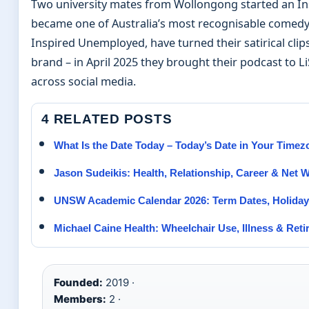
Two university mates from Wollongong started an Ins
became one of Australia’s most recognisable comedy 
Inspired Unemployed, have turned their satirical clip
brand – in April 2025 they brought their podcast to Li
across social media.
4 RELATED POSTS
What Is the Date Today – Today’s Date in Your Timez
Jason Sudeikis: Health, Relationship, Career & Net 
UNSW Academic Calendar 2026: Term Dates, Holiday
Michael Caine Health: Wheelchair Use, Illness & Ret
Founded:
2019 ·
Members:
2 ·