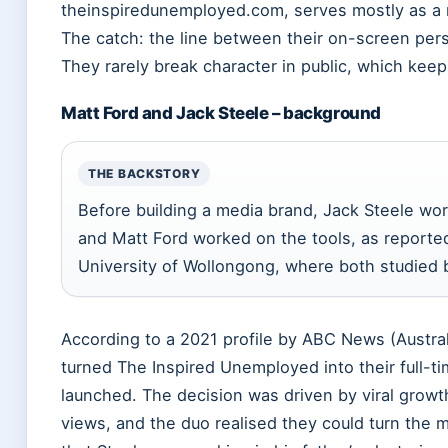
theinspiredunemployed.com, serves mostly as a m
The catch: the line between their on-screen person
They rarely break character in public, which ke
Matt Ford and Jack Steele – background
THE BACKSTORY
Before building a media brand, Jack Steele work
and Matt Ford worked on the tools, as report
University of Wollongong, where both studied 
According to a 2021 profile by ABC News (Austral
turned The Inspired Unemployed into their full-ti
launched. The decision was driven by viral growth
views, and the duo realised they could turn the