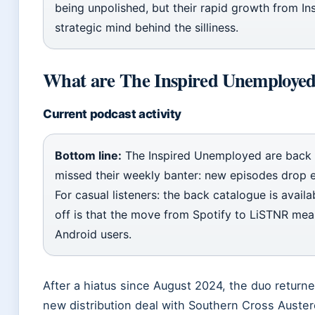
being unpolished, but their rapid growth from In
strategic mind behind the silliness.
What are The Inspired Unemployed
Current podcast activity
Bottom line:
The Inspired Unemployed are back 
missed their weekly banter: new episodes drop 
For casual listeners: the back catalogue is avail
off is that the move from Spotify to LiSTNR mean
Android users.
After a hiatus since August 2024, the duo return
new distribution deal with Southern Cross Austere