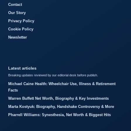
Contact
Our Story
Privacy Policy
Cookie Policy
Newsletter
Latest articles
Breaking updates reviewed by our editorial desk before publish.
Michael Caine Health: Wheelchair Use, Illness & Retirement
Facts
Warren Buffett Net Worth, Biography & Key Investments
Marta Kostyuk: Biography, Handshake Controversy & More
Pharrell Williams: Synesthesia, Net Worth & Biggest Hits