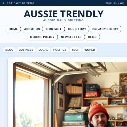
AUSSIE DAILY BRIEFING
ENGLISH (AU)
AUSSIE TRENDLY
AUSSIE DAILY BRIEFING
HOME
ABOUT US
CONTACT
OUR STORY
PRIVACY POLICY
COOKIE POLICY
NEWSLETTER
BLOG
BLOG
BUSINESS
LOCAL
POLITICS
TECH
WORLD