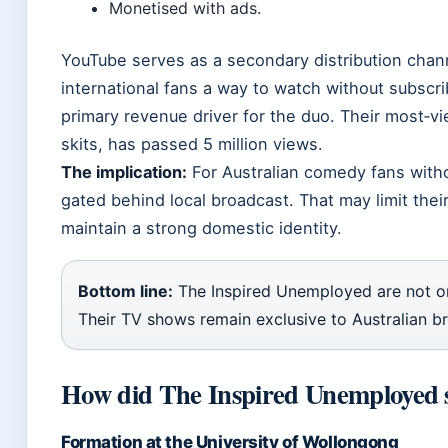
Monetised with ads.
YouTube serves as a secondary distribution chann
international fans a way to watch without subscri
primary revenue driver for the duo. Their most‑v
skits, has passed 5 million views.
The implication:
For Australian comedy fans witho
gated behind local broadcast. That may limit thei
maintain a strong domestic identity.
Bottom line:
The Inspired Unemployed are not on 
Their TV shows remain exclusive to Australian b
How did The Inspired Unemployed s
Formation at the University of Wollongong