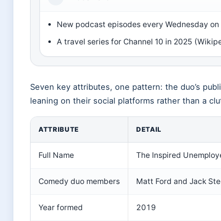
New podcast episodes every Wednesday on 
A travel series for Channel 10 in 2025 (Wikip
Seven key attributes, one pattern: the duo’s publi
leaning on their social platforms rather than a c
ATTRIBUTE
DETAIL
Full Name
The Inspired Unemploy
Comedy duo members
Matt Ford and Jack Ste
Year formed
2019