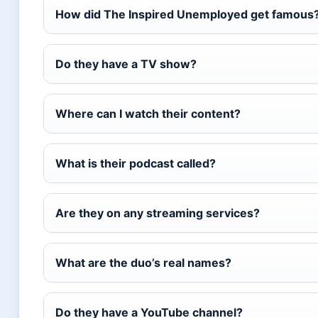
How did The Inspired Unemployed get famous
Do they have a TV show?
Where can I watch their content?
What is their podcast called?
Are they on any streaming services?
What are the duo’s real names?
Do they have a YouTube channel?