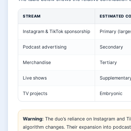
STREAM
ESTIMATED C
Instagram & TikTok sponsorship
Primary (large
Podcast advertising
Secondary
Merchandise
Tertiary
Live shows
Supplementar
TV projects
Embryonic
Warning:
The duo’s reliance on Instagram and Ti
algorithm changes. Their expansion into podcast