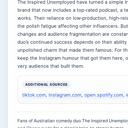
The Inspired Unemployed have turned a simple I
brand that now includes a top‑rated podcast, a tel
works. Their reliance on low‑production, high‑rel
the polish fatigue affecting other influencers. But
changes and audience fragmentation are constant
duo’s continued success depends on their ability 
unpolished charm that made them famous. For the
keep the Instagram humour that got them here, or
very audience that built them.
ADDITIONAL SOURCES
tiktok.com
,
instagram.com
,
open.spotify.com
,
Fans of Australian comedy duo The Inspired Unemploy