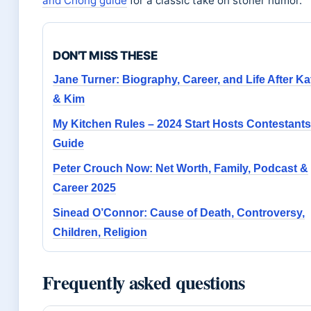
and Chong guide
for a classic take on stoner humor.
DON'T MISS THESE
Jane Turner: Biography, Career, and Life After Ka
& Kim
My Kitchen Rules – 2024 Start Hosts Contestants
Guide
Peter Crouch Now: Net Worth, Family, Podcast &
Career 2025
Sinead O’Connor: Cause of Death, Controversy,
Children, Religion
Frequently asked questions