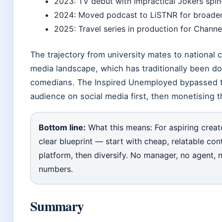
2023: TV debut with Impractical Jokers spin‑
2024: Moved podcast to LiSTNR for broader 
2025: Travel series in production for Channel
The trajectory from university mates to national 
media landscape, which has traditionally been do
comedians. The Inspired Unemployed bypassed tr
audience on social media first, then monetising 
Bottom line:
What this means: For aspiring creato
clear blueprint — start with cheap, relatable con
platform, then diversify. No manager, no agent, 
numbers.
Summary