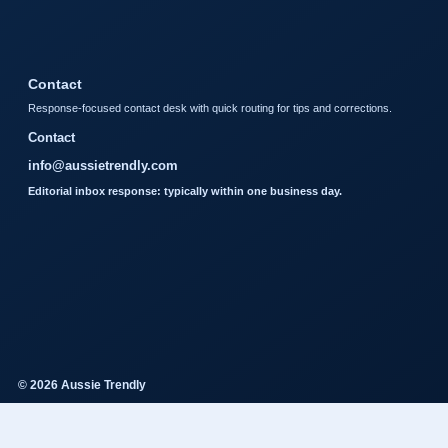
Contact
Response-focused contact desk with quick routing for tips and corrections.
Contact
info@aussietrendly.com
Editorial inbox response: typically within one business day.
© 2026 Aussie Trendly