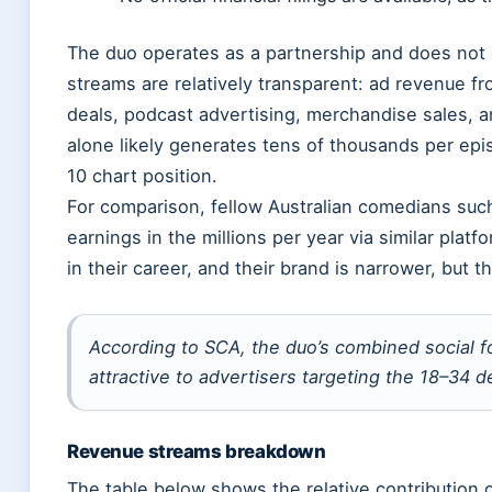
The duo operates as a partnership and does not 
streams are relatively transparent: ad revenue f
deals, podcast advertising, merchandise sales, 
alone likely generates tens of thousands per epi
10 chart position.
For comparison, fellow Australian comedians su
earnings in the millions per year via similar plat
in their career, and their brand is narrower, but th
According to SCA, the duo’s combined social f
attractive to advertisers targeting the 18–34 
Revenue streams breakdown
The table below shows the relative contribution 