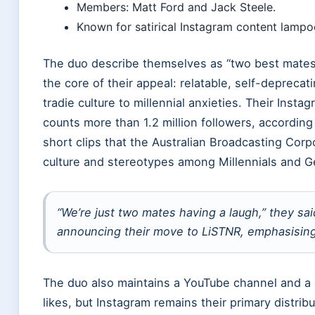
Members: Matt Ford and Jack Steele.
Known for satirical Instagram content lampo
The duo describe themselves as “two best mates”
the core of their appeal: relatable, self-deprec
tradie culture to millennial anxieties. Their Inst
counts more than 1.2 million followers, according
short clips that the Australian Broadcasting Corp
culture and stereotypes among Millennials and 
“We’re just two mates having a laugh,” they s
announcing their move to LiSTNR, emphasising t
The duo also maintains a YouTube channel and a 
likes, but Instagram remains their primary distrib