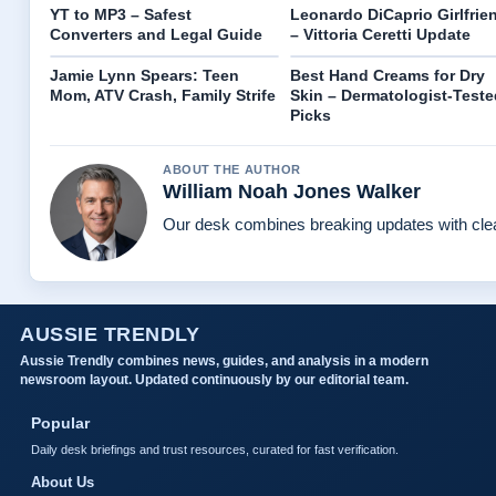
YT to MP3 – Safest
Leonardo DiCaprio Girlfrie
Converters and Legal Guide
– Vittoria Ceretti Update
Jamie Lynn Spears: Teen
Best Hand Creams for Dry
Mom, ATV Crash, Family Strife
Skin – Dermatologist-Teste
Picks
ABOUT THE AUTHOR
William Noah Jones Walker
Our desk combines breaking updates with clear
AUSSIE TRENDLY
Aussie Trendly combines news, guides, and analysis in a modern
newsroom layout. Updated continuously by our editorial team.
Popular
Daily desk briefings and trust resources, curated for fast verification.
About Us