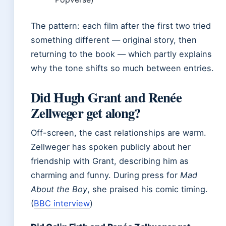
The pattern: each film after the first two tried
something different — original story, then
returning to the book — which partly explains
why the tone shifts so much between entries.
Did Hugh Grant and Renée
Zellweger get along?
Off-screen, the cast relationships are warm.
Zellweger has spoken publicly about her
friendship with Grant, describing him as
charming and funny. During press for
Mad
About the Boy
, she praised his comic timing.
(
BBC interview
)