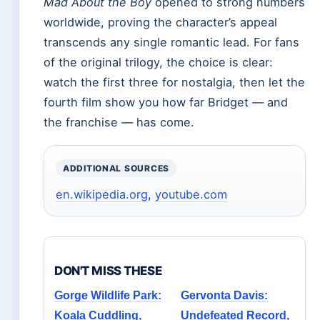
Mad About the Boy
opened to strong numbers
worldwide, proving the character’s appeal
transcends any single romantic lead. For fans
of the original trilogy, the choice is clear:
watch the first three for nostalgia, then let the
fourth film show you how far Bridget — and
the franchise — has come.
ADDITIONAL SOURCES
en.wikipedia.org
,
youtube.com
DON'T MISS THESE
Gorge Wildlife Park:
Gervonta Davis:
Koala Cuddling,
Undefeated Record,