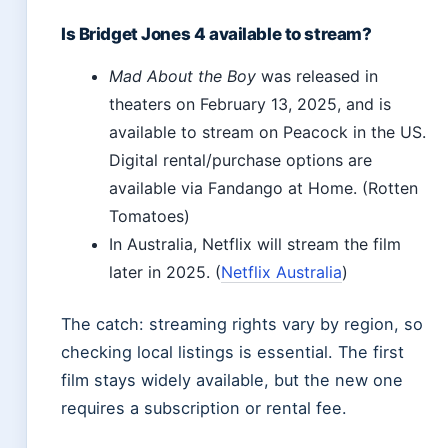
Is Bridget Jones 4 available to stream?
Mad About the Boy
was released in
theaters on February 13, 2025, and is
available to stream on Peacock in the US.
Digital rental/purchase options are
available via Fandango at Home. (Rotten
Tomatoes)
In Australia, Netflix will stream the film
later in 2025. (
Netflix Australia
)
The catch: streaming rights vary by region, so
checking local listings is essential. The first
film stays widely available, but the new one
requires a subscription or rental fee.