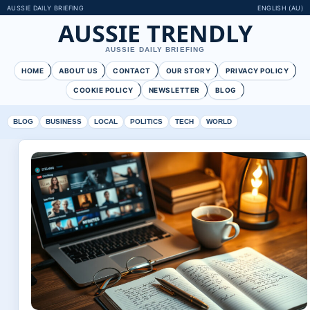
AUSSIE DAILY BRIEFING
ENGLISH (AU)
AUSSIE TRENDLY
AUSSIE DAILY BRIEFING
HOME
ABOUT US
CONTACT
OUR STORY
PRIVACY POLICY
COOKIE POLICY
NEWSLETTER
BLOG
BLOG
BUSINESS
LOCAL
POLITICS
TECH
WORLD