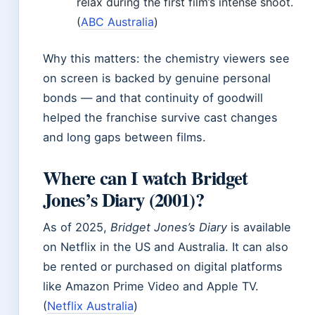
relax during the first film’s intense shoot.
(
ABC Australia
)
Why this matters: the chemistry viewers see
on screen is backed by genuine personal
bonds — and that continuity of goodwill
helped the franchise survive cast changes
and long gaps between films.
Where can I watch Bridget
Jones’s Diary (2001)?
As of 2025,
Bridget Jones’s Diary
is available
on Netflix in the US and Australia. It can also
be rented or purchased on digital platforms
like Amazon Prime Video and Apple TV.
(
Netflix Australia
)