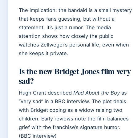
The implication: the bandaid is a small mystery
that keeps fans guessing, but without a
statement, it’s just a rumor. The media
attention shows how closely the public
watches Zellweger’s personal life, even when
she keeps it private.
Is the new Bridget Jones film very
sad?
Hugh Grant described
Mad About the Boy
as
“very sad” in a BBC interview. The plot deals
with Bridget coping as a widow raising two
children. Early reviews note the film balances
grief with the franchise’s signature humor.
(BBC interview)