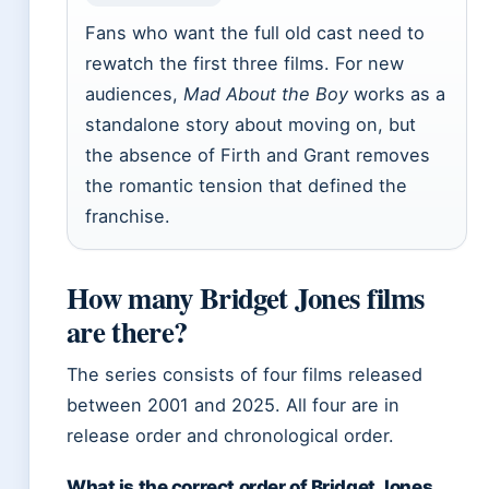
Fans who want the full old cast need to
rewatch the first three films. For new
audiences,
Mad About the Boy
works as a
standalone story about moving on, but
the absence of Firth and Grant removes
the romantic tension that defined the
franchise.
How many Bridget Jones films
are there?
The series consists of four films released
between 2001 and 2025. All four are in
release order and chronological order.
What is the correct order of Bridget Jones