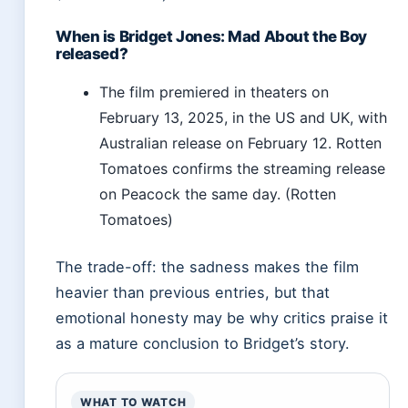
When is Bridget Jones: Mad About the Boy
released?
The film premiered in theaters on
February 13, 2025, in the US and UK, with
Australian release on February 12. Rotten
Tomatoes confirms the streaming release
on Peacock the same day. (Rotten
Tomatoes)
The trade-off: the sadness makes the film
heavier than previous entries, but that
emotional honesty may be why critics praise it
as a mature conclusion to Bridget’s story.
WHAT TO WATCH