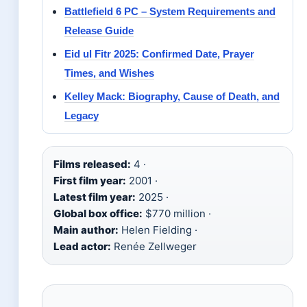
Battlefield 6 PC – System Requirements and
Release Guide
Eid ul Fitr 2025: Confirmed Date, Prayer
Times, and Wishes
Kelley Mack: Biography, Cause of Death, and
Legacy
Films released:
4 ·
First film year:
2001 ·
Latest film year:
2025 ·
Global box office:
$770 million ·
Main author:
Helen Fielding ·
Lead actor:
Renée Zellweger