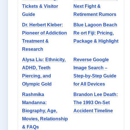
Tickets & Visitor
Next Fight &
Guide
Retirement Rumors
Dr. Herbert Kleber:
Blue Lagoon Beach
Pioneer of Addiction
Re ort Fiji: Pricing,
Treatment &
Package & Highlight
Research
Alysa Liu: Ethnicity,
Reverse Google
ADHD, Teeth
Image Search –
Piercing, and
Step-by-Step Guide
Olympic Gold
for All Devices
Rashmika
Brandon Lee Death:
Mandanna:
The 1993 On-Set
Biography, Age,
Accident Timeline
Movies, Relationship
& FAQs