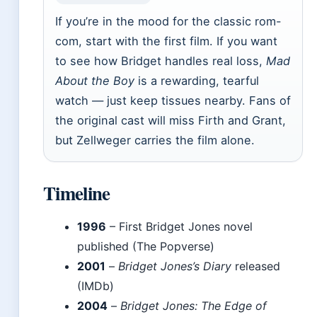
If you’re in the mood for the classic rom-
com, start with the first film. If you want
to see how Bridget handles real loss,
Mad
About the Boy
is a rewarding, tearful
watch — just keep tissues nearby. Fans of
the original cast will miss Firth and Grant,
but Zellweger carries the film alone.
Timeline
1996
– First Bridget Jones novel
published (The Popverse)
2001
–
Bridget Jones’s Diary
released
(IMDb)
2004
–
Bridget Jones: The Edge of