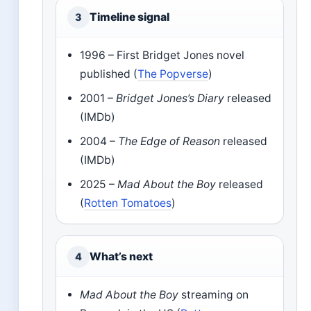
Timeline signal
3
1996 – First Bridget Jones novel
published (
The Popverse
)
2001 –
Bridget Jones’s Diary
released
(IMDb)
2004 –
The Edge of Reason
released
(IMDb)
2025 –
Mad About the Boy
released
(
Rotten Tomatoes
)
What’s next
4
Mad About the Boy
streaming on