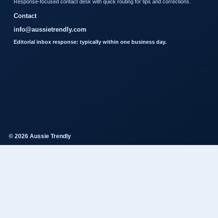
Response-focused contact desk with quick routing for tips and corrections.
Contact
info@aussietrendly.com
Editorial inbox response: typically within one business day.
© 2026 Aussie Trendly