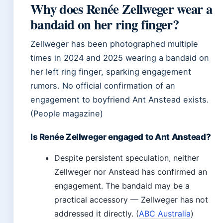
Why does Renée Zellweger wear a
bandaid on her ring finger?
Zellweger has been photographed multiple
times in 2024 and 2025 wearing a bandaid on
her left ring finger, sparking engagement
rumors. No official confirmation of an
engagement to boyfriend Ant Anstead exists.
(People magazine)
Is Renée Zellweger engaged to Ant Anstead?
Despite persistent speculation, neither
Zellweger nor Anstead has confirmed an
engagement. The bandaid may be a
practical accessory — Zellweger has not
addressed it directly. (
ABC Australia
)