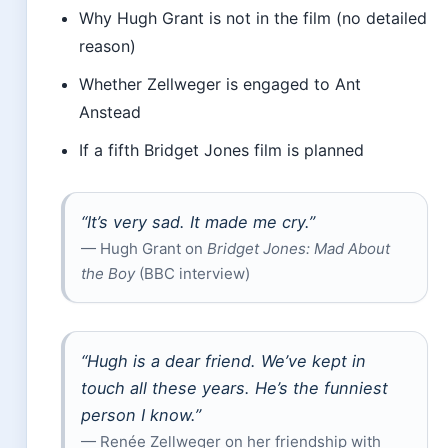
Why Hugh Grant is not in the film (no detailed
reason)
Whether Zellweger is engaged to Ant
Anstead
If a fifth Bridget Jones film is planned
“It’s very sad. It made me cry.”
— Hugh Grant on
Bridget Jones: Mad About
the Boy
(BBC interview)
“Hugh is a dear friend. We’ve kept in
touch all these years. He’s the funniest
person I know.”
— Renée Zellweger on her friendship with