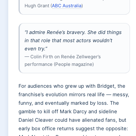
Hugh Grant (
ABC Australia
)
“I admire Renée’s bravery. She did things
in that role that most actors wouldn’t
even try.”
— Colin Firth on Renée Zellweger’s
performance (People magazine)
For audiences who grew up with Bridget, the
franchise’s evolution mirrors real life — messy,
funny, and eventually marked by loss. The
gamble to kill off Mark Darcy and sideline
Daniel Cleaver could have alienated fans, but
early box office returns suggest the opposite: