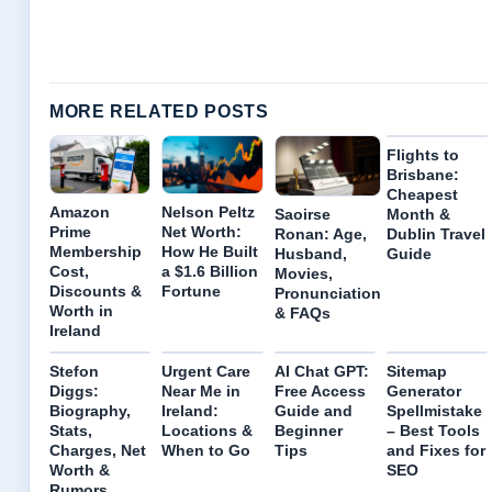
MORE RELATED POSTS
Flights to
Brisbane:
Cheapest
Amazon
Nelson Peltz
Month &
Saoirse
Prime
Net Worth:
Dublin Travel
Ronan: Age,
Membership
How He Built
Guide
Husband,
Cost,
a $1.6 Billion
Movies,
Discounts &
Fortune
Pronunciation
Worth in
& FAQs
Ireland
Stefon
Urgent Care
AI Chat GPT:
Sitemap
Diggs:
Near Me in
Free Access
Generator
Biography,
Ireland:
Guide and
Spellmistake
Stats,
Locations &
Beginner
– Best Tools
Charges, Net
When to Go
Tips
and Fixes for
Worth &
SEO
Rumors