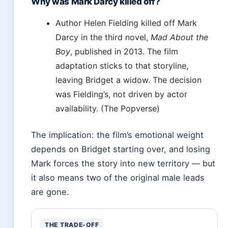
Why was Mark Darcy killed off?
Author Helen Fielding killed off Mark
Darcy in the third novel,
Mad About the
Boy
, published in 2013. The film
adaptation sticks to that storyline,
leaving Bridget a widow. The decision
was Fielding’s, not driven by actor
availability. (The Popverse)
The implication: the film’s emotional weight
depends on Bridget starting over, and losing
Mark forces the story into new territory — but
it also means two of the original male leads
are gone.
THE TRADE-OFF