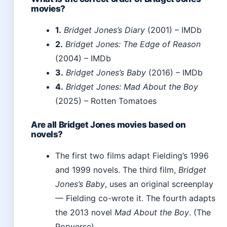
movies?
1.
Bridget Jones’s Diary
(2001) – IMDb
2.
Bridget Jones: The Edge of Reason
(2004) – IMDb
3.
Bridget Jones’s Baby
(2016) – IMDb
4.
Bridget Jones: Mad About the Boy
(2025) – Rotten Tomatoes
Are all Bridget Jones movies based on
novels?
The first two films adapt Fielding’s 1996
and 1999 novels. The third film,
Bridget
Jones’s Baby
, uses an original screenplay
— Fielding co-wrote it. The fourth adapts
the 2013 novel
Mad About the Boy
. (The
Popverse)