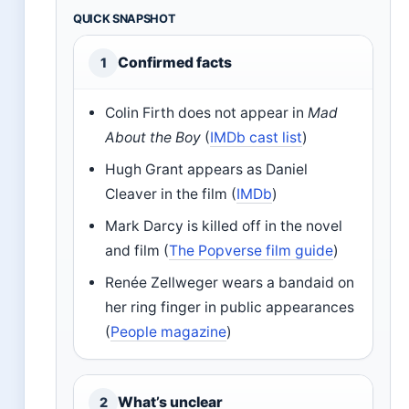
QUICK SNAPSHOT
Confirmed facts
1
Colin Firth does not appear in
Mad
About the Boy
(
IMDb cast list
)
Hugh Grant appears as Daniel
Cleaver in the film (
IMDb
)
Mark Darcy is killed off in the novel
and film (
The Popverse film guide
)
Renée Zellweger wears a bandaid on
her ring finger in public appearances
(
People magazine
)
What’s unclear
2