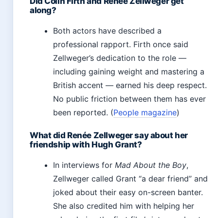
Did Colin Firth and Renée Zellweger get
along?
Both actors have described a
professional rapport. Firth once said
Zellweger’s dedication to the role —
including gaining weight and mastering a
British accent — earned his deep respect.
No public friction between them has ever
been reported. (
People magazine
)
What did Renée Zellweger say about her
friendship with Hugh Grant?
In interviews for
Mad About the Boy
,
Zellweger called Grant “a dear friend” and
joked about their easy on-screen banter.
She also credited him with helping her