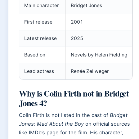
Main character
Bridget Jones
First release
2001
Latest release
2025
Based on
Novels by Helen Fielding
Lead actress
Renée Zellweger
Why is Colin Firth not in Bridget
Jones 4?
Colin Firth is not listed in the cast of
Bridget
Jones: Mad About the Boy
on official sources
like IMDb’s page for the film. His character,