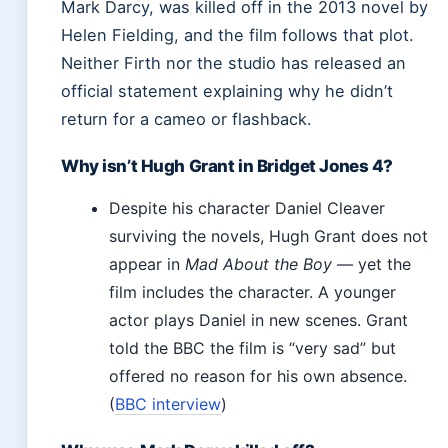
Mark Darcy, was killed off in the 2013 novel by
Helen Fielding, and the film follows that plot.
Neither Firth nor the studio has released an
official statement explaining why he didn’t
return for a cameo or flashback.
Why isn’t Hugh Grant in Bridget Jones 4?
Despite his character Daniel Cleaver
surviving the novels, Hugh Grant does not
appear in
Mad About the Boy
— yet the
film includes the character. A younger
actor plays Daniel in new scenes. Grant
told the BBC the film is “very sad” but
offered no reason for his own absence.
(
BBC interview
)