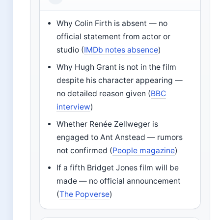
Why Colin Firth is absent — no
official statement from actor or
studio (
IMDb notes absence
)
Why Hugh Grant is not in the film
despite his character appearing —
no detailed reason given (
BBC
interview
)
Whether Renée Zellweger is
engaged to Ant Anstead — rumors
not confirmed (
People magazine
)
If a fifth Bridget Jones film will be
made — no official announcement
(
The Popverse
)