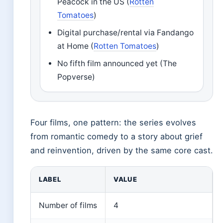
Peacock in the US (
Rotten
Tomatoes
)
Digital purchase/rental via Fandango
at Home (
Rotten Tomatoes
)
No fifth film announced yet (The
Popverse)
Four films, one pattern: the series evolves
from romantic comedy to a story about grief
and reinvention, driven by the same core cast.
LABEL
VALUE
Number of films
4