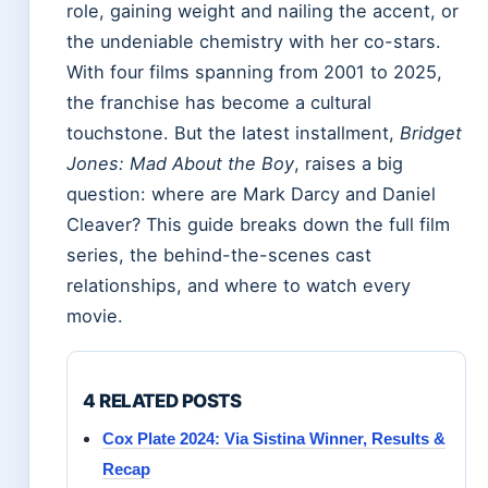
role, gaining weight and nailing the accent, or
the undeniable chemistry with her co-stars.
With four films spanning from 2001 to 2025,
the franchise has become a cultural
touchstone. But the latest installment,
Bridget
Jones: Mad About the Boy
, raises a big
question: where are Mark Darcy and Daniel
Cleaver? This guide breaks down the full film
series, the behind-the-scenes cast
relationships, and where to watch every
movie.
4 RELATED POSTS
Cox Plate 2024: Via Sistina Winner, Results &
Recap