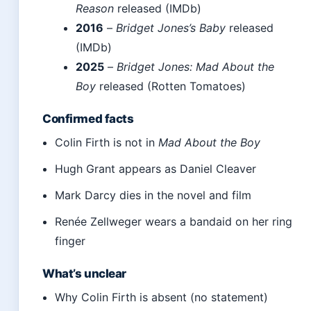
Reason
released (IMDb)
2016
–
Bridget Jones’s Baby
released
(IMDb)
2025
–
Bridget Jones: Mad About the
Boy
released (Rotten Tomatoes)
Confirmed facts
Colin Firth is not in
Mad About the Boy
Hugh Grant appears as Daniel Cleaver
Mark Darcy dies in the novel and film
Renée Zellweger wears a bandaid on her ring
finger
What’s unclear
Why Colin Firth is absent (no statement)