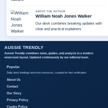
ABOUT THE AUTHOR
William Noah Jones Walker
Our desk combines breaking updates with
clear and practical explainers.
AUSSIE TRENDLY
Aussie Trendly combines news, guides, and analysis in a modern
newsroom layout. Updated continuously by our editorial team.
Popular
Daily desk briefings and trust resources, curated for fast verification.
About Us
Contact
Our Story
Privacy Policy
Cookie Policy