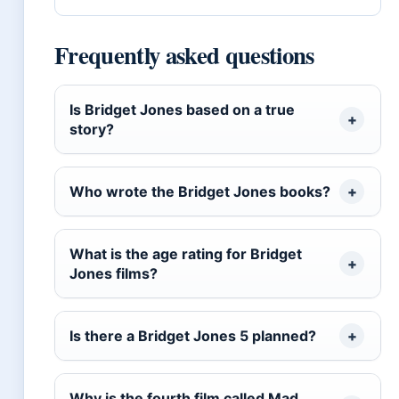
Frequently asked questions
Is Bridget Jones based on a true
story?
Who wrote the Bridget Jones books?
What is the age rating for Bridget
Jones films?
Is there a Bridget Jones 5 planned?
Why is the fourth film called Mad