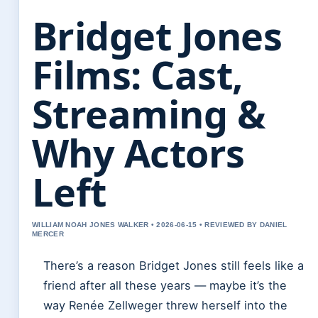
Bridget Jones
Films: Cast,
Streaming &
Why Actors
Left
WILLIAM NOAH JONES WALKER • 2026-06-15 • REVIEWED BY DANIEL
MERCER
There’s a reason Bridget Jones still feels like a
friend after all these years — maybe it’s the
way Renée Zellweger threw herself into the