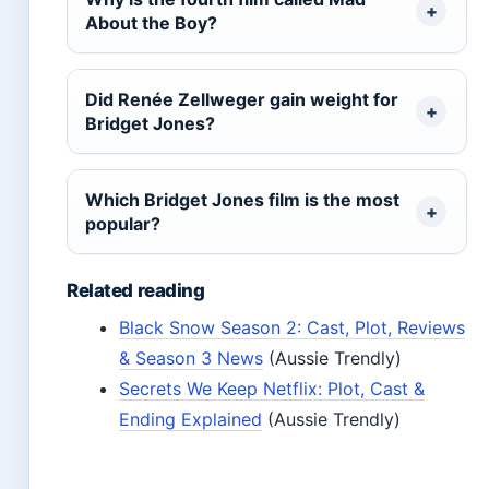
About the Boy?
Did Renée Zellweger gain weight for
Bridget Jones?
Which Bridget Jones film is the most
popular?
Related reading
Black Snow Season 2: Cast, Plot, Reviews
& Season 3 News
(Aussie Trendly)
Secrets We Keep Netflix: Plot, Cast &
Ending Explained
(Aussie Trendly)