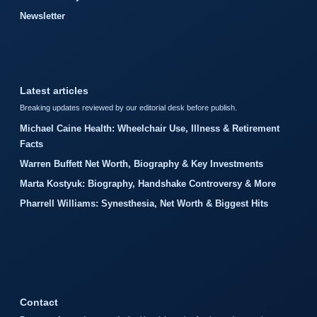
Newsletter
Latest articles
Breaking updates reviewed by our editorial desk before publish.
Michael Caine Health: Wheelchair Use, Illness & Retirement
Facts
Warren Buffett Net Worth, Biography & Key Investments
Marta Kostyuk: Biography, Handshake Controversy & More
Pharrell Williams: Synesthesia, Net Worth & Biggest Hits
Contact