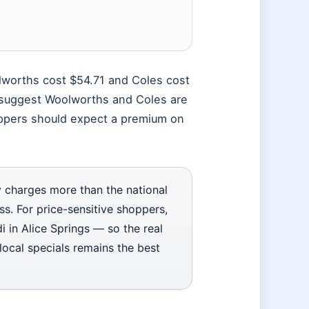
lworths cost $54.71 and Coles cost
s suggest Woolworths and Coles are
oppers should expect a premium on
 charges more than the national
. For price-sensitive shoppers,
di in Alice Springs — so the real
ocal specials remains the best