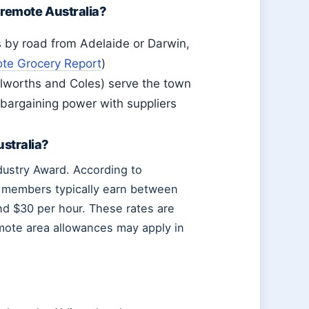
 remote Australia?
s by road from Adelaide or Darwin,
e Grocery Report
)
olworths and Coles) serve the town
 bargaining power with suppliers
stralia?
ndustry Award. According to
m members typically earn between
nd $30 per hour. These rates are
mote area allowances may apply in