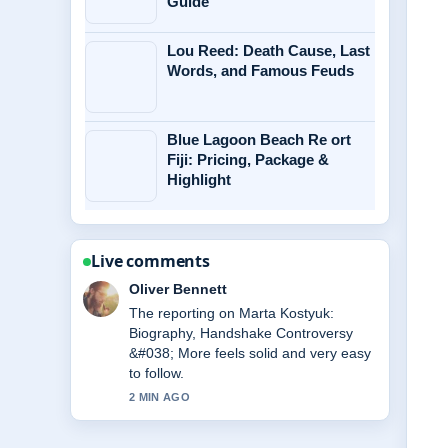
Guide
Lou Reed: Death Cause, Last
Words, and Famous Feuds
Blue Lagoon Beach Re ort
Fiji: Pricing, Package &
Highlight
Live comments
Ava Reed
Good verification work around Michael
Caine Health: Wheelchair Use, Illness
&#038;.... More outlets should write
like this.
4 MIN AGO