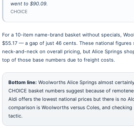
went to $90.09.
CHOICE
For a 10-item name-brand basket without specials, Woo
$55.17 — a gap of just 46 cents. These national figure
neck-and-neck on overall pricing, but Alice Springs sh
top of those base numbers due to freight costs.
Bottom line:
Woolworths Alice Springs almost certainly
CHOICE basket numbers suggest because of remoteness
Aldi offers the lowest national prices but there is no Al
comparison is Woolworths versus Coles, and checking l
tactic.