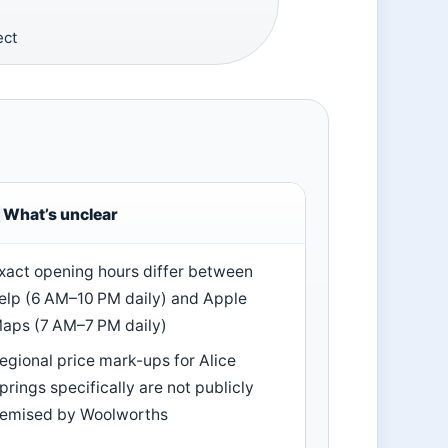
ect
What’s unclear
xact opening hours differ between
elp (6 AM–10 PM daily) and Apple
aps (7 AM–7 PM daily)
egional price mark-ups for Alice
prings specifically are not publicly
temised by Woolworths