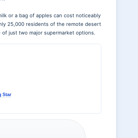
ilk or a bag of apples can cost noticeably
hly 25,000 residents of the remote desert
of just two major supermarket options.
 Star