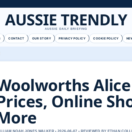
AUSSIE TRENDLY
AUSSIE DAILY BRIEFING
S
CONTACT
OUR STORY
PRIVACY POLICY
COOKIE POLICY
NE
Woolworths Alice
Prices, Online Sh
More
ILLIAM NOAH JONES WALKER • 2026-06-07 • REVIEWED BY ETHAN COLL