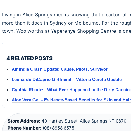
Living in Alice Springs means knowing that a carton of m
more than it does in Sydney or Melbourne. For the roug
town, Woolworths at Yeperenye Shopping Centre is one 
4 RELATED POSTS
Air India Crash Update: Cause, Pilots, Survivor
Leonardo DiCaprio Girlfriend – Vittoria Ceretti Update
Cynthia Rhodes: What Ever Happened to the Dirty Dancing
Aloe Vera Gel – Evidence-Based Benefits for Skin and Hair
Store Address:
40 Hartley Street, Alice Springs NT 0870 ·
Phone Number:
(08) 8958 6575 ·