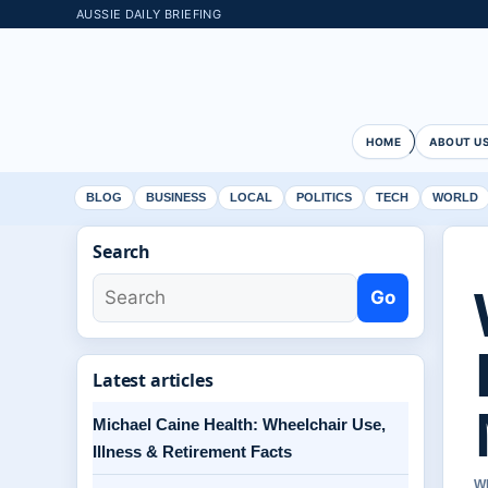
AUSSIE DAILY BRIEFING
HOME
ABOUT U
BLOG
BUSINESS
LOCAL
POLITICS
TECH
WORLD
Search
Go
Latest articles
Michael Caine Health: Wheelchair Use,
Illness & Retirement Facts
W