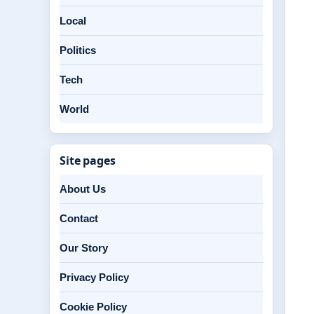
Local
Politics
Tech
World
Site pages
About Us
Contact
Our Story
Privacy Policy
Cookie Policy