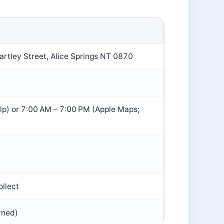
rtley Street, Alice Springs NT 0870
p) or 7:00 AM – 7:00 PM (Apple Maps;
ollect
wned)