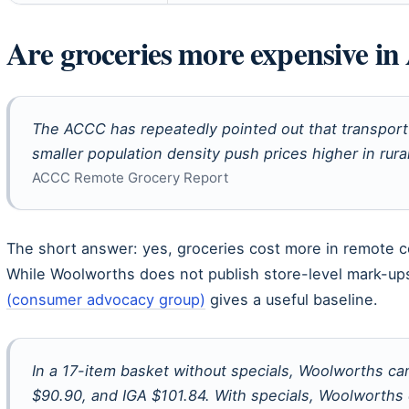
Are groceries more expensive in 
The ACCC has repeatedly pointed out that transport 
smaller population density push prices higher in rura
ACCC Remote Grocery Report
The short answer: yes, groceries cost more in remote co
While Woolworths does not publish store-level mark-ups
(consumer advocacy group)
gives a useful baseline.
In a 17-item basket without specials, Woolworths ca
$90.90, and IGA $101.84. With specials, Woolworths