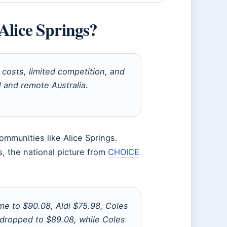
Alice Springs?
costs, limited competition, and
l and remote Australia.
mmunities like Alice Springs.
, the national picture from
CHOICE
me to $90.08, Aldi $75.98, Coles
 dropped to $89.08, while Coles