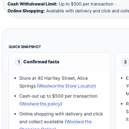
Cash Withdrawal Limit:
Up to $500 per transaction ·
Online Shopping:
Available with delivery and click and coll
QUICK SNAPSHOT
Confirmed facts
1
2
Store at 40 Hartley Street, Alice
E
Springs (
Woolworths Store Locator
)
Y
M
Cash-out up to $500 per transaction
(
Woolworths policy
)
R
S
Online shopping with delivery and click
i
and collect available (
Woolworths