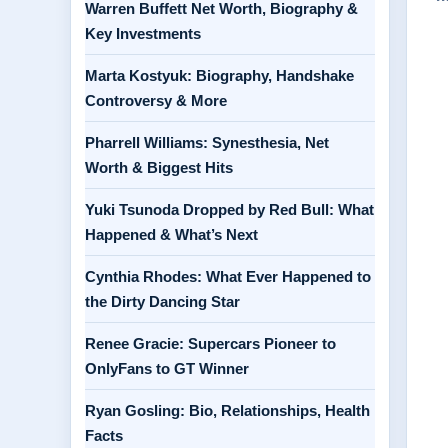
Warren Buffett Net Worth, Biography &
Key Investments
Marta Kostyuk: Biography, Handshake
Controversy & More
Pharrell Williams: Synesthesia, Net
Worth & Biggest Hits
Yuki Tsunoda Dropped by Red Bull: What
Happened & What’s Next
Cynthia Rhodes: What Ever Happened to
the Dirty Dancing Star
Renee Gracie: Supercars Pioneer to
OnlyFans to GT Winner
Ryan Gosling: Bio, Relationships, Health
Facts