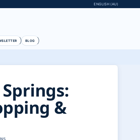
ENGLISH (AU)
WSLETTER
BLOG
 Springs:
opping &
INS