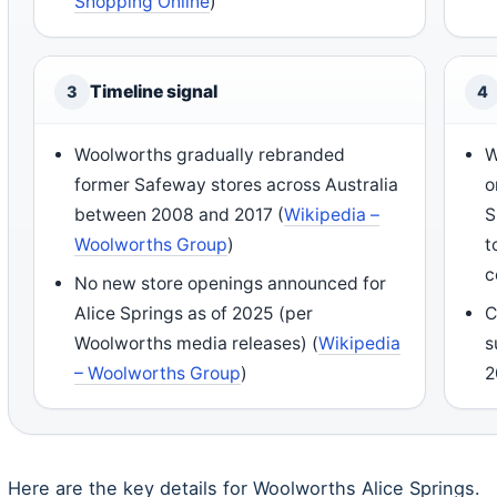
Shopping Online
)
Timeline signal
3
4
Woolworths gradually rebranded
W
former Safeway stores across Australia
o
between 2008 and 2017 (
Wikipedia –
S
Woolworths Group
)
t
c
No new store openings announced for
Alice Springs as of 2025 (per
C
Woolworths media releases) (
Wikipedia
s
– Woolworths Group
)
2
Here are the key details for Woolworths Alice Springs.