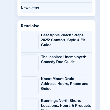
Newsletter
Read also
Best Apple Watch Straps
2025: Comfort, Style & Fit
Guide
The Inspired Unemployed:
Comedy Duo Guide
Kmart Mount Druitt –
Address, Hours, Phone and
Guide
Bunnings North Shore:
Locations, Hours & Products