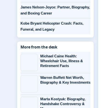
James Nelson-Joyce: Partner, Biography,
and Boxing Career
Kobe Bryant Helicopter Crash: Facts,
Funeral, and Legacy
More from the desk
Michael Caine Health:
Wheelchair Use, Illness &
Retirement Facts
Warren Buffett Net Worth,
Biography & Key Investments
Marta Kostyuk: Biography,
Handshake Controversy &