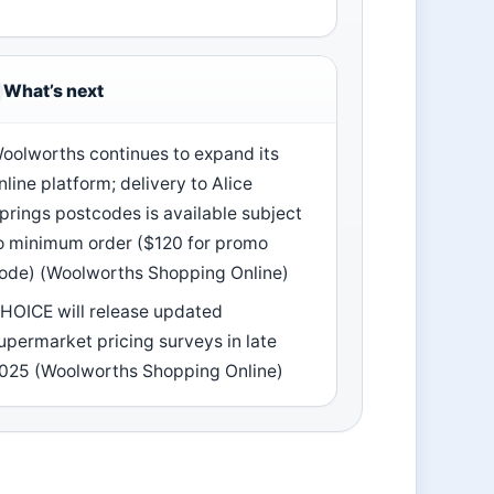
What’s next
oolworths continues to expand its
nline platform; delivery to Alice
prings postcodes is available subject
o minimum order ($120 for promo
ode) (Woolworths Shopping Online)
HOICE will release updated
upermarket pricing surveys in late
025 (Woolworths Shopping Online)