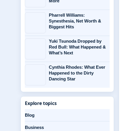
More
Pharrell Williams:
Synesthesia, Net Worth &
Biggest Hits
Yuki Tsunoda Dropped by
Red Bull: What Happened &
What’s Next
Cynthia Rhodes: What Ever
Happened to the Dirty
Dancing Star
Explore topics
Blog
Business