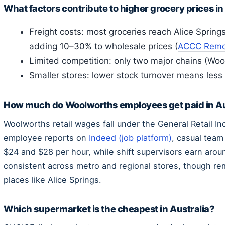
What factors contribute to higher grocery prices in
Freight costs: most groceries reach Alice Spring
adding 10–30% to wholesale prices (
ACCC Remot
Limited competition: only two major chains (Wo
Smaller stores: lower stock turnover means less
How much do Woolworths employees get paid in Au
Woolworths retail wages fall under the General Retail I
employee reports on
Indeed (job platform)
, casual tea
$24 and $28 per hour, while shift supervisors earn arou
consistent across metro and regional stores, though re
places like Alice Springs.
Which supermarket is the cheapest in Australia?