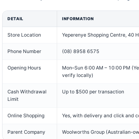
DETAIL
INFORMATION
Store Location
Yeperenye Shopping Centre, 40 Ha
Phone Number
(08) 8958 6575
Opening Hours
Mon–Sun 6:00 AM – 10:00 PM (Yel
verify locally)
Cash Withdrawal
Up to $500 per transaction
Limit
Online Shopping
Yes, with delivery and click and c
Parent Company
Woolworths Group (Australian-o