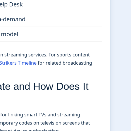
elp Desk
on-demand
 model
an streaming services. For sports content
Strikers Timeline
for related broadcasting
ate and How Does It
for linking smart TVs and streaming
porary codes on television screens that
stent device authorization.