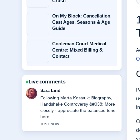
Crush
On My Block: Cancellation,
Cast Ages, Seasons & Age
Guide
Cooleman Court Medical
A
Centre: Mixed Billing &
Contact
O
Live comments
P
Ethan Collins
u
Useful context on Michael Caine
Health: Wheelchair Use, Illness
i
&#038;.... Please keep this live thread
updated.
C
3 MIN AGO
d
s