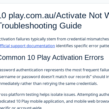
10 play.com.au/Activate Not 
Troubleshooting Guide
ctivation failures typically stem from credential mismatches
fficial support documentation
identifies specific error patt
Common 10 Play Activation Errors
assword authentication represents the most frequent failur
sername or password doesn’t match our records” should in
mmediately rather than retrying the same credentials.
ross-platform testing helps isolate issues. Attempting aut
edicated 10 Play mobile application, and mobile web brow
pecific or account-wide.