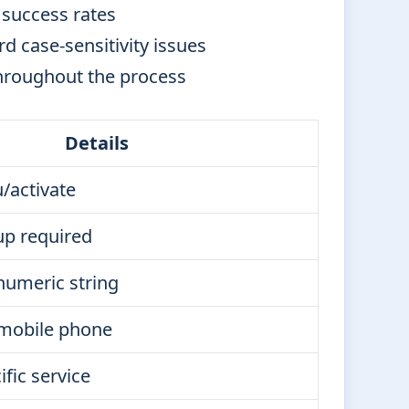
 success rates
d case-sensitivity issues
hroughout the process
Details
/activate
up required
numeric string
mobile phone
ific service