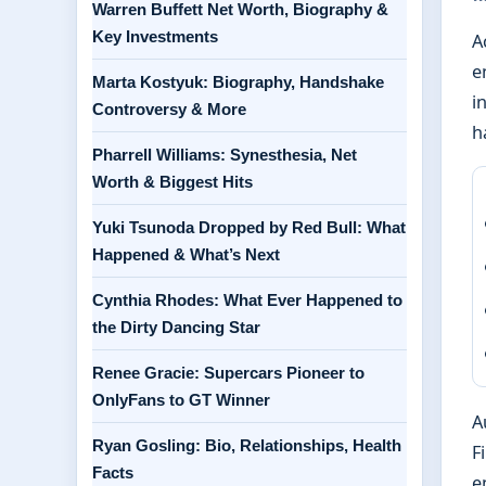
Warren Buffett Net Worth, Biography &
Key Investments
A
e
Marta Kostyuk: Biography, Handshake
i
Controversy & More
h
Pharrell Williams: Synesthesia, Net
Worth & Biggest Hits
Yuki Tsunoda Dropped by Red Bull: What
Happened & What’s Next
Cynthia Rhodes: What Ever Happened to
the Dirty Dancing Star
Renee Gracie: Supercars Pioneer to
OnlyFans to GT Winner
A
Ryan Gosling: Bio, Relationships, Health
F
Facts
e