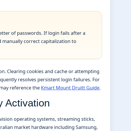
tter of passwords. If login fails after a
manually correct capitalization to
ion. Clearing cookies and cache or attempting
uently resolves persistent login failures. For
s may reference the
Kmart Mount Druitt Guide
.
 Activation
vision operating systems, streaming sticks,
stralian market hardware including Samsung,