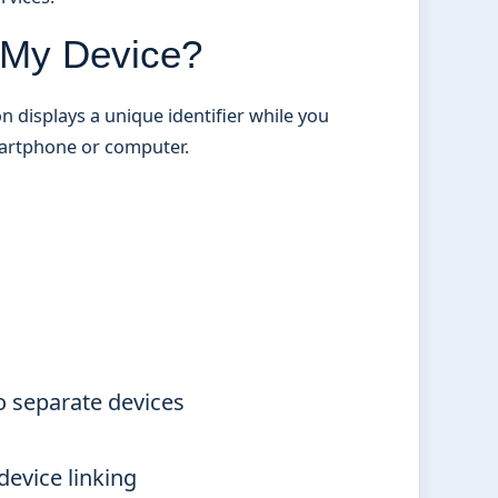
n My Device?
n displays a unique identifier while you
martphone or computer.
o separate devices
device linking