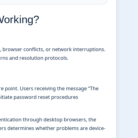
Working?
, browser conflicts, or network interruptions.
erns and resolution protocols.
e point. Users receiving the message “The
itiate password reset procedures
hentication through desktop browsers, the
sers determines whether problems are device-