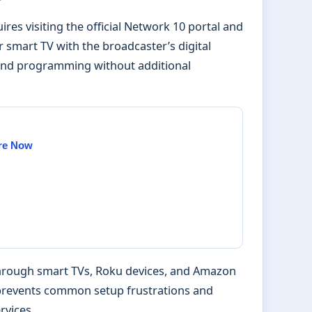
ires visiting the official Network 10 portal and
r smart TV with the broadcaster’s digital
mand programming without additional
Are Now
through smart TVs, Roku devices, and Amazon
w prevents common setup frustrations and
rvices.