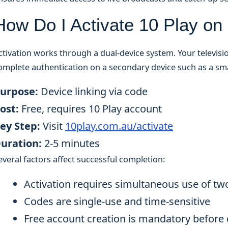
How Do I Activate 10 Play o
ctivation works through a dual-device system. Your televisio
omplete authentication on a secondary device such as a s
urpose:
Device linking via code
ost:
Free, requires 10 Play account
ey Step:
Visit
10play.com.au/activate
uration:
2-5 minutes
everal factors affect successful completion:
Activation requires simultaneous use of tw
Codes are single-use and time-sensitive
Free account creation is mandatory before 