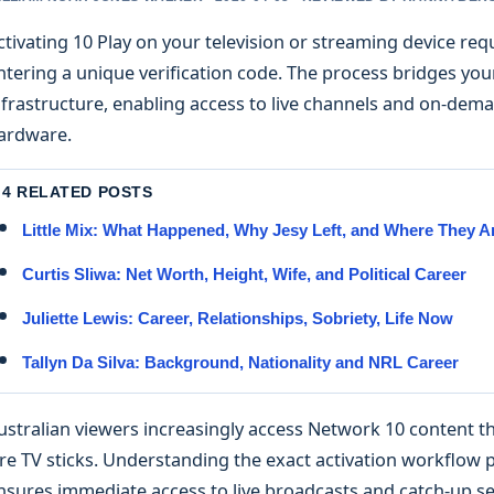
ctivating 10 Play on your television or streaming device requ
ntering a unique verification code. The process bridges you
nfrastructure, enabling access to live channels and on-de
ardware.
4 RELATED POSTS
Little Mix: What Happened, Why Jesy Left, and Where They 
Curtis Sliwa: Net Worth, Height, Wife, and Political Career
Juliette Lewis: Career, Relationships, Sobriety, Life Now
Tallyn Da Silva: Background, Nationality and NRL Career
ustralian viewers increasingly access Network 10 content 
ire TV sticks. Understanding the exact activation workflo
nsures immediate access to live broadcasts and catch-up se