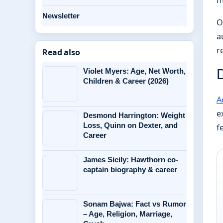
Newsletter
O
a
r
Read also
Violet Myers: Age, Net Worth,
Children & Career (2026)
A
e
Desmond Harrington: Weight
Loss, Quinn on Dexter, and
f
Career
James Sicily: Hawthorn co-
captain biography & career
Sonam Bajwa: Fact vs Rumor
– Age, Religion, Marriage,