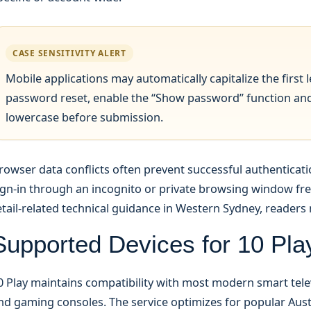
CASE SENSITIVITY ALERT
Mobile applications may automatically capitalize the first le
password reset, enable the “Show password” function and 
lowercase before submission.
rowser data conflicts often prevent successful authenticat
ign-in through an incognito or private browsing window freq
etail-related technical guidance in Western Sydney, reader
Supported Devices for 10 Play
0 Play maintains compatibility with most modern smart tele
nd gaming consoles. The service optimizes for popular Au