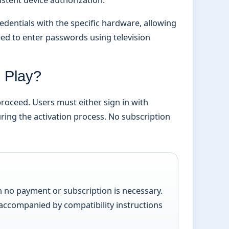
dentials with the specific hardware, allowing
eed to enter passwords using television
0 Play?
proceed. Users must either sign in with
ring the activation process. No subscription
h no payment or subscription is necessary.
 accompanied by compatibility instructions