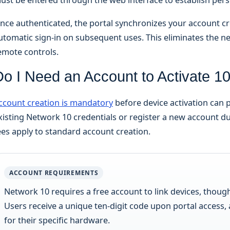
nce authenticated, the portal synchronizes your account cre
utomatic sign-in on subsequent uses. This eliminates the n
emote controls.
Do I Need an Account to Activate 1
ccount creation is mandatory
before device activation can 
xisting Network 10 credentials or register a new account du
ees apply to standard account creation.
ACCOUNT REQUIREMENTS
Network 10 requires a free account to link devices, thoug
Users receive a unique ten-digit code upon portal access,
for their specific hardware.