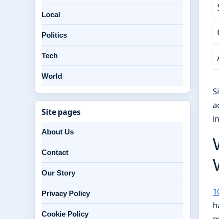
Local
Politics
Tech
World
S
a
Site pages
i
About Us
Contact
Our Story
1
Privacy Policy
h
Cookie Policy
m