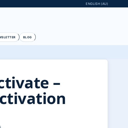
ENGLISH (AU)
WSLETTER
BLOG
tivate –
ctivation
G