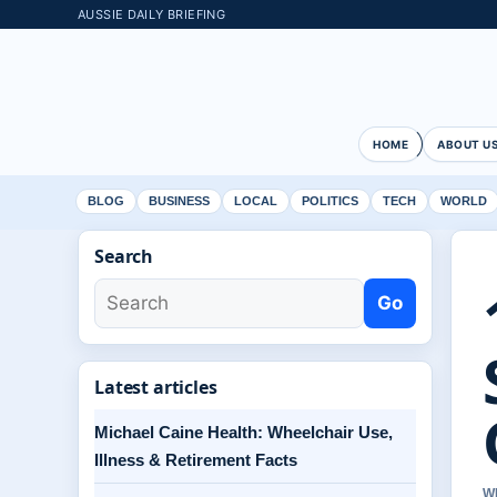
AUSSIE DAILY BRIEFING
HOME
ABOUT U
BLOG
BUSINESS
LOCAL
POLITICS
TECH
WORLD
Search
Go
Latest articles
Michael Caine Health: Wheelchair Use,
Illness & Retirement Facts
W