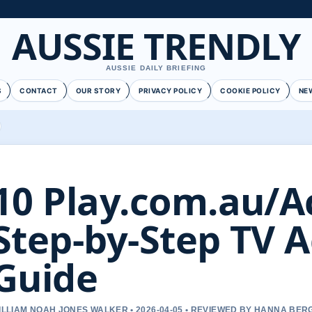
AUSSIE TRENDLY
AUSSIE DAILY BRIEFING
S
CONTACT
OUR STORY
PRIVACY POLICY
COOKIE POLICY
NE
10 Play.com.au/Ac
Step-by-Step TV A
Guide
ILLIAM NOAH JONES WALKER • 2026-04-05 • REVIEWED BY HANNA BER