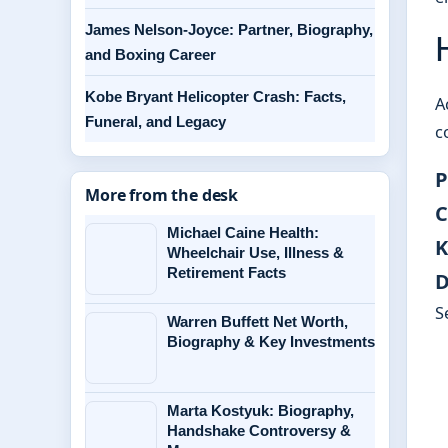
James Nelson-Joyce: Partner, Biography,
and Boxing Career
Kobe Bryant Helicopter Crash: Facts,
A
Funeral, and Legacy
c
P
More from the desk
C
Michael Caine Health:
K
Wheelchair Use, Illness &
Retirement Facts
D
S
Warren Buffett Net Worth,
Biography & Key Investments
Marta Kostyuk: Biography,
Handshake Controversy &