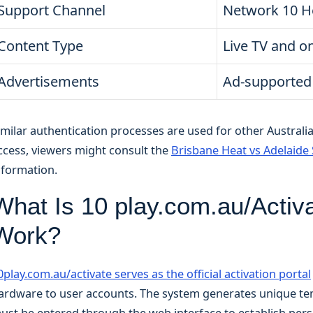
Support Channel
Network 10 H
Content Type
Live TV and 
Advertisements
Ad-supported
imilar authentication processes are used for other Australi
ccess, viewers might consult the
Brisbane Heat vs Adelaide 
nformation.
What Is 10 play.com.au/Activ
Work?
0play.com.au/activate serves as the official activation portal
ardware to user accounts. The system generates unique tem
ust be entered through the web interface to establish persi