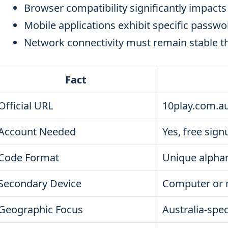
Browser compatibility significantly impacts
Mobile applications exhibit specific passwor
Network connectivity must remain stable t
Fact
Official URL
10play.com.au
Account Needed
Yes, free sign
Code Format
Unique alpha
Secondary Device
Computer or 
Geographic Focus
Australia-spec