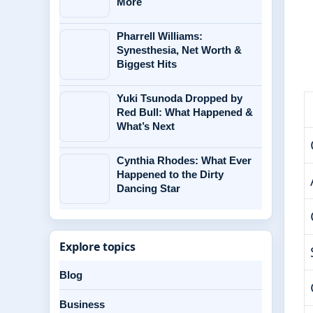
More
Pharrell Williams:
Synesthesia, Net Worth &
Biggest Hits
Yuki Tsunoda Dropped by
Red Bull: What Happened &
What’s Next
Cynthia Rhodes: What Ever
Happened to the Dirty
Dancing Star
Explore topics
Blog
Business