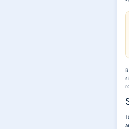
B
s
r
1
a