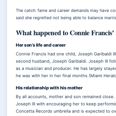
The catch: fame and career demands may have cost 
said she regretted not being able to balance marri
What happened to Connie Francis’
Her son’s life and career
Connie Francis had one child, Joseph Garibaldi III
second husband, Joseph Garibaldi. Joseph III fol
as a musician and producer. He has largely stayed
he was with her in her final months (Miami Herald
His relationship with his mother
By all accounts, mother and son remained close. I
Joseph III with encouraging her to keep perform
Concetta Records umbrella and is expected to o