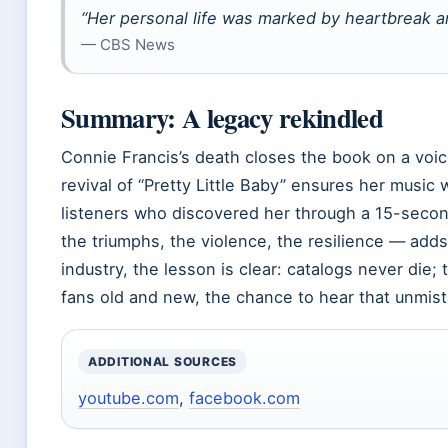
“Her personal life was marked by heartbreak a
— CBS News
Summary: A legacy rekindled
Connie Francis’s death closes the book on a voic
revival of “Pretty Little Baby” ensures her music w
listeners who discovered her through a 15-secon
the triumphs, the violence, the resilience — add
industry, the lesson is clear: catalogs never die; 
fans old and new, the chance to hear that unmista
ADDITIONAL SOURCES
youtube.com
,
facebook.com