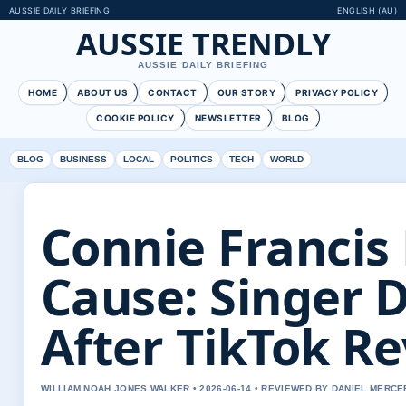
AUSSIE DAILY BRIEFING
ENGLISH (AU)
AUSSIE TRENDLY
AUSSIE DAILY BRIEFING
HOME
ABOUT US
CONTACT
OUR STORY
PRIVACY POLICY
COOKIE POLICY
NEWSLETTER
BLOG
BLOG
BUSINESS
LOCAL
POLITICS
TECH
WORLD
Connie Francis
Cause: Singer D
After TikTok Re
WILLIAM NOAH JONES WALKER • 2026-06-14 • REVIEWED BY DANIEL MERCE