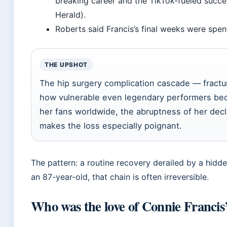
breaking career and the TikTok-fueled succes
Herald).
Roberts said Francis’s final weeks were spent
THE UPSHOT
The hip surgery complication cascade — fract
how vulnerable even legendary performers bec
her fans worldwide, the abruptness of her decli
makes the loss especially poignant.
The pattern: a routine recovery derailed by a hidden
an 87-year-old, that chain is often irreversible.
Who was the love of Connie Francis’s