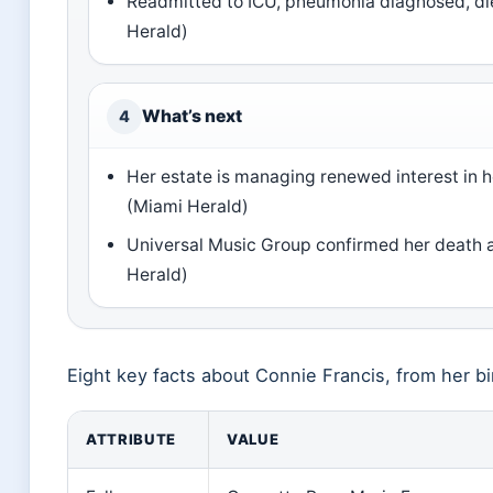
Readmitted to ICU, pneumonia diagnosed, di
Herald)
What’s next
4
Her estate is managing renewed interest in h
(Miami Herald)
Universal Music Group confirmed her death 
Herald)
Eight key facts about Connie Francis, from her bi
ATTRIBUTE
VALUE