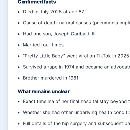
Confirmed facts
Died in July 2025 at age 87
Cause of death: natural causes (pneumonia impl
Had one son, Joseph Garibaldi III
Married four times
“Pretty Little Baby” went viral on TikTok in 2025
Survived a rape in 1974 and became an advocat
Brother murdered in 1981
What remains unclear
Exact timeline of her final hospital stay beyond 
Whether she had other underlying health conditi
Full details of the hip surgery and subsequent pe