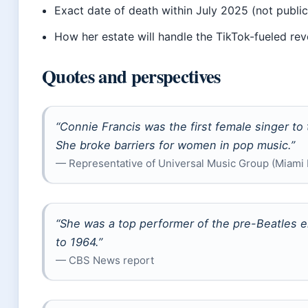
Exact date of death within July 2025 (not public
How her estate will handle the TikTok-fueled re
Quotes and perspectives
“Connie Francis was the first female singer to 
She broke barriers for women in pop music.”
— Representative of Universal Music Group (Miami 
“She was a top performer of the pre-Beatles e
to 1964.”
— CBS News report