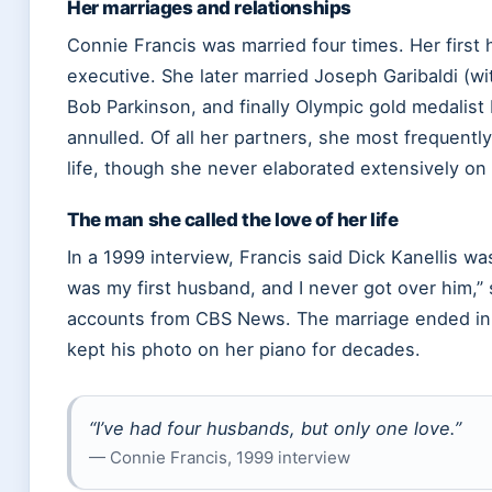
Her marriages and relationships
Connie Francis was married four times. Her first
executive. She later married Joseph Garibaldi (w
Bob Parkinson, and finally Olympic gold medalist
annulled. Of all her partners, she most frequently
life, though she never elaborated extensively on 
The man she called the love of her life
In a 1999 interview, Francis said Dick Kanellis w
was my first husband, and I never got over him,” 
accounts from CBS News. The marriage ended in d
kept his photo on her piano for decades.
“I’ve had four husbands, but only one love.”
— Connie Francis, 1999 interview