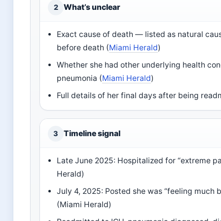
What’s unclear
2
Exact cause of death — listed as natural ca
before death (
Miami Herald
)
Whether she had other underlying health con
pneumonia (
Miami Herald
)
Full details of her final days after being rea
Timeline signal
3
Late June 2025: Hospitalized for “extreme pa
Herald)
July 4, 2025: Posted she was “feeling much b
(Miami Herald)