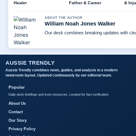
Healer
Father & Career
& Inj
ABOUT THE AUTHOR
William Noah Jones Walker
Our desk combines breaking updates with clear
AUSSIE TRENDLY
Aussie Trendly combines news, guides, and analysis in a modern
newsroom layout. Updated continuously by our editorial team.
Popular
Daily desk briefings and trust resources, curated for fast verification.
About Us
Contact
Our Story
Privacy Policy