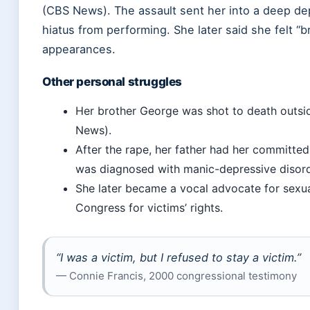
(CBS News). The assault sent her into a deep dep
hiatus from performing. She later said she felt “
appearances.
Other personal struggles
Her brother George was shot to death outsi
News).
After the rape, her father had her committed
was diagnosed with manic-depressive disor
She later became a vocal advocate for sexual
Congress for victims’ rights.
“I was a victim, but I refused to stay a victim.”
— Connie Francis, 2000 congressional testimony