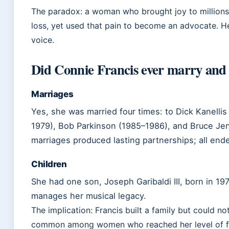
The paradox: a woman who brought joy to millions
loss, yet used that pain to become an advocate. He
voice.
Did Connie Francis ever marry and 
Marriages
Yes, she was married four times: to Dick Kanelli
1979), Bob Parkinson (1985–1986), and Bruce Jen
marriages produced lasting partnerships; all end
Children
She had one son, Joseph Garibaldi III, born in 19
manages her musical legacy.
The implication: Francis built a family but could n
common among women who reached her level of fa