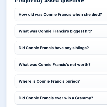
How old was Connie Francis when she died?
What was Connie Francis’s biggest hit?
Did Connie Francis have any siblings?
What was Connie Francis’s net worth?
Where is Connie Francis buried?
Did Connie Francis ever win a Grammy?