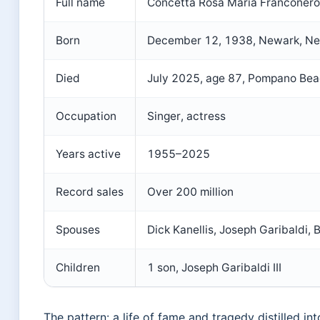
Full name
Concetta Rosa Maria Franconero
Born
December 12, 1938, Newark, Ne
Died
July 2025, age 87, Pompano Beac
Occupation
Singer, actress
Years active
1955–2025
Record sales
Over 200 million
Spouses
Dick Kanellis, Joseph Garibaldi,
Children
1 son, Joseph Garibaldi III
The pattern: a life of fame and tragedy distilled into