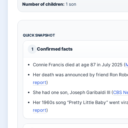
Number of children:
1 son
QUICK SNAPSHOT
Confirmed facts
1
Connie Francis died at age 87 in July 2025 (
M
Her death was announced by friend Ron Robe
report
)
She had one son, Joseph Garibaldi III (
CBS N
Her 1960s song “Pretty Little Baby” went vira
report
)