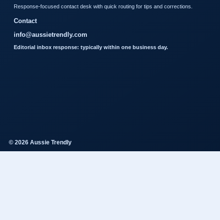
Response-focused contact desk with quick routing for tips and corrections.
Contact
info@aussietrendly.com
Editorial inbox response: typically within one business day.
© 2026 Aussie Trendly