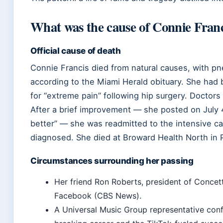
What was the cause of Connie Franc
Official cause of death
Connie Francis died from natural causes, with p
according to the Miami Herald obituary. She had 
for “extreme pain” following hip surgery. Doctors 
After a brief improvement — she posted on July 
better” — she was readmitted to the intensive c
diagnosed. She died at Broward Health North in 
Circumstances surrounding her passing
Her friend Ron Roberts, president of Conce
Facebook (CBS News).
A Universal Music Group representative confi