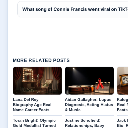
What song of Connie Francis went viral on Tik
MORE RELATED POSTS
Lana Del Rey –
Aidan Gallagher: Lupus
Kalog
Biography Age Real
Diagnosis, Acting Hiatus
Real 
Name Career Facts
& Music
Facts
Torah Bright: Olympic
Justine Schofield:
Jack 
Gold Medallist Turned
Relationships, Baby
Bio, 