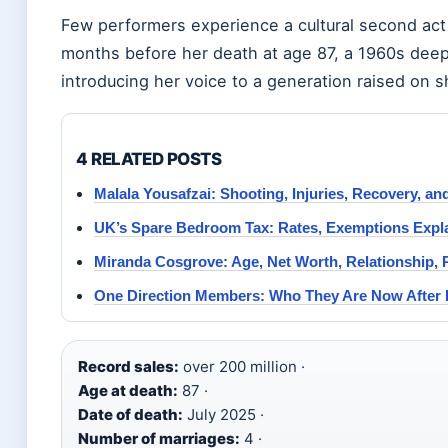
Few performers experience a cultural second act 
months before her death at age 87, a 1960s deep 
introducing her voice to a generation raised on s
4 RELATED POSTS
Malala Yousafzai: Shooting, Injuries, Recovery, a
UK’s Spare Bedroom Tax: Rates, Exemptions Expl
Miranda Cosgrove: Age, Net Worth, Relationship, 
One Direction Members: Who They Are Now After 
Record sales:
over 200 million ·
Age at death:
87 ·
Date of death:
July 2025 ·
Number of marriages:
4 ·