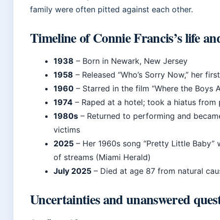
family were often pitted against each other.
Timeline of Connie Francis’s life an
1938
– Born in Newark, New Jersey
1958
– Released “Who’s Sorry Now,” her first
1960
– Starred in the film “Where the Boys 
1974
– Raped at a hotel; took a hiatus from
1980s
– Returned to performing and became
victims
2025
– Her 1960s song “Pretty Little Baby” w
of streams (Miami Herald)
July 2025
– Died at age 87 from natural caus
Uncertainties and unanswered quest