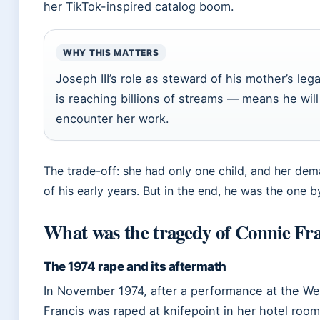
her TikTok-inspired catalog boom.
WHY THIS MATTERS
Joseph III’s role as steward of his mother’s le
is reaching billions of streams — means he wi
encounter her work.
The trade-off: she had only one child, and her d
of his early years. But in the end, he was the one b
What was the tragedy of Connie Fra
The 1974 rape and its aftermath
In November 1974, after a performance at the We
Francis was raped at knifepoint in her hotel roo