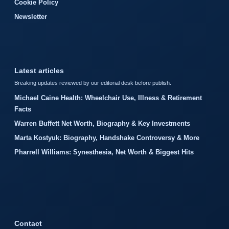
Cookie Policy
Newsletter
Latest articles
Breaking updates reviewed by our editorial desk before publish.
Michael Caine Health: Wheelchair Use, Illness & Retirement
Facts
Warren Buffett Net Worth, Biography & Key Investments
Marta Kostyuk: Biography, Handshake Controversy & More
Pharrell Williams: Synesthesia, Net Worth & Biggest Hits
Contact