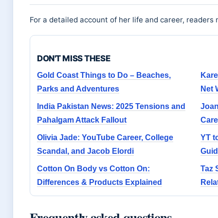
For a detailed account of her life and career, readers
DON'T MISS THESE
Gold Coast Things to Do – Beaches,
Kare
Parks and Adventures
Net 
India Pakistan News: 2025 Tensions and
Joan
Pahalgam Attack Fallout
Care
Olivia Jade: YouTube Career, College
YT t
Scandal, and Jacob Elordi
Guid
Cotton On Body vs Cotton On:
Taz 
Differences & Products Explained
Rela
Frequently asked questions