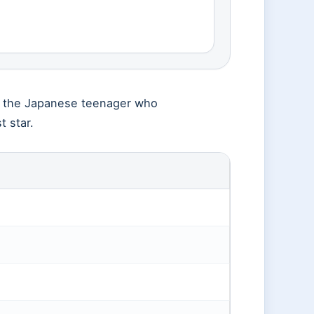
ms the Japanese teenager who
 star.