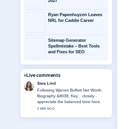
2027
Ryan Papenhuyzen Leaves
NRL for Caddie Career
Sitemap Generator
Spellmistake – Best Tools
and Fixes for SEO
Live comments
Ethan Collins
Useful context on Marta Kostyuk:
Biography, Handshake Controversy
&#038; More. Please keep this live
thread updated.
5 MIN AGO