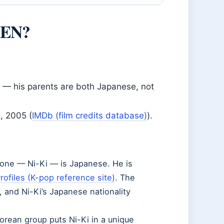
PEN?
— his parents are both Japanese, not
, 2005 (
IMDb (film credits database)
).
ne — Ni-Ki — is Japanese. He is
rofiles (K-pop reference site)
. The
 and Ni-Ki’s Japanese nationality
orean group puts Ni-Ki in a unique