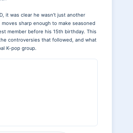
 it was clear he wasn’t just another
ce moves sharp enough to make seasoned
 member before his 15th birthday. This
, the controversies that followed, and what
bal K-pop group.