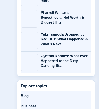
More
Pharrell Williams:
Synesthesia, Net Worth &
Biggest Hits
Yuki Tsunoda Dropped by
Red Bull: What Happened &
What’s Next
Cynthia Rhodes: What Ever
Happened to the Dirty
Dancing Star
Explore topics
Blog
Business