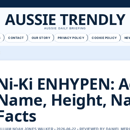
AUSSIE TRENDLY
AUSSIE DAILY BRIEFING
S
CONTACT
OUR STORY
PRIVACY POLICY
COOKIE POLICY
NE
Ni-Ki ENHYPEN: A
Name, Height, Na
Facts
ILLIAM NOAH JONES WALKER • 2026-06-22 • REVIEWED BY DANIEL ME