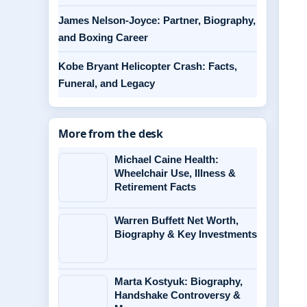
James Nelson-Joyce: Partner, Biography,
and Boxing Career
Kobe Bryant Helicopter Crash: Facts,
Funeral, and Legacy
More from the desk
Michael Caine Health:
Wheelchair Use, Illness &
Retirement Facts
Warren Buffett Net Worth,
Biography & Key Investments
Marta Kostyuk: Biography,
Handshake Controversy &