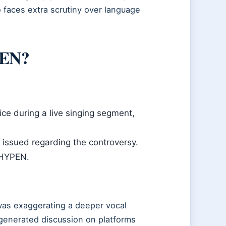
 faces extra scrutiny over language
PEN?
ce during a live singing segment,
 issued regarding the controversy.
NHYPEN.
was exaggerating a deeper vocal
 generated discussion on platforms