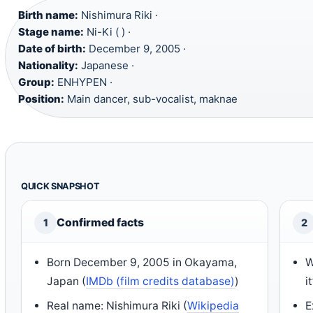
Birth name:
Nishimura Riki ·
Stage name:
Ni-Ki ( ) ·
Date of birth:
December 9, 2005 ·
Nationality:
Japanese ·
Group:
ENHYPEN ·
Position:
Main dancer, sub-vocalist, maknae
QUICK SNAPSHOT
Confirmed facts
1
2
Born December 9, 2005 in Okayama,
W
Japan (
IMDb (film credits database)
)
i
Real name: Nishimura Riki (
Wikipedia
E