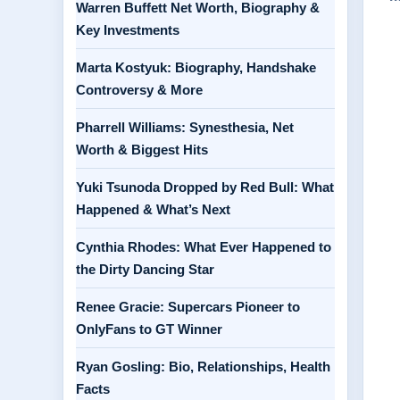
Warren Buffett Net Worth, Biography &
Key Investments
Marta Kostyuk: Biography, Handshake
Controversy & More
Pharrell Williams: Synesthesia, Net
Worth & Biggest Hits
Yuki Tsunoda Dropped by Red Bull: What
Happened & What’s Next
Cynthia Rhodes: What Ever Happened to
the Dirty Dancing Star
Renee Gracie: Supercars Pioneer to
OnlyFans to GT Winner
Ryan Gosling: Bio, Relationships, Health
Facts