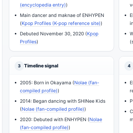
(encyclopedia entry)
)
v
Main dancer and maknae of ENHYPEN
E
(
Kpop Profiles (K-pop reference site)
)
i
Debuted November 30, 2020 (
Kpop
W
Profiles
)
(
Timeline signal
3
4
2005: Born in Okayama (
Nolae (fan-
E
compiled profile)
)
r
2014: Began dancing with SHINee Kids
P
(
Nolae (fan-compiled profile)
)
C
2020: Debuted with ENHYPEN (
Nolae
m
(fan-compiled profile)
)