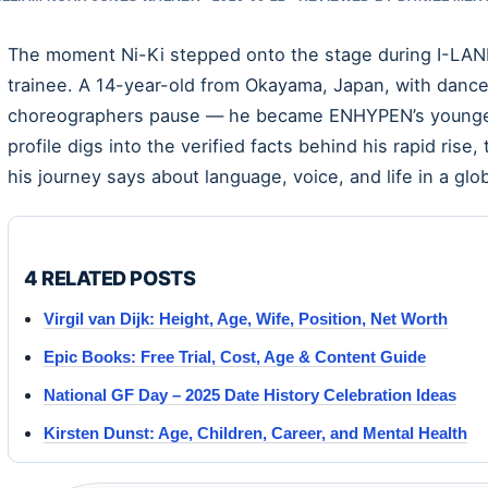
The moment Ni-Ki stepped onto the stage during I-LAND,
trainee. A 14-year-old from Okayama, Japan, with dan
choreographers pause — he became ENHYPEN’s youngest
profile digs into the verified facts behind his rapid rise
his journey says about language, voice, and life in a glo
4 RELATED POSTS
Virgil van Dijk: Height, Age, Wife, Position, Net Worth
Epic Books: Free Trial, Cost, Age & Content Guide
National GF Day – 2025 Date History Celebration Ideas
Kirsten Dunst: Age, Children, Career, and Mental Health