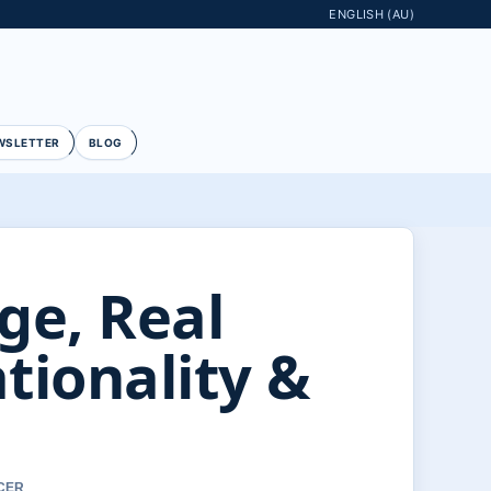
ENGLISH (AU)
WSLETTER
BLOG
ge, Real
tionality &
RCER