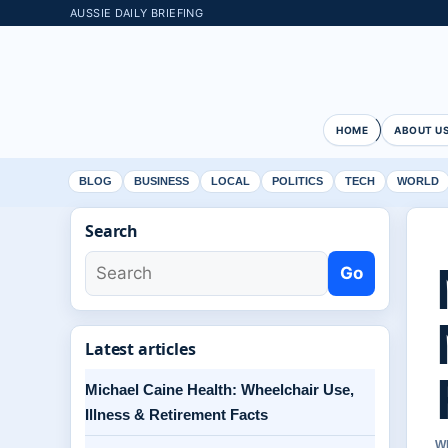
AUSSIE DAILY BRIEFING
HOME
ABOUT U
BLOG
BUSINESS
LOCAL
POLITICS
TECH
WORLD
Search
Go
Latest articles
Michael Caine Health: Wheelchair Use,
Illness & Retirement Facts
W