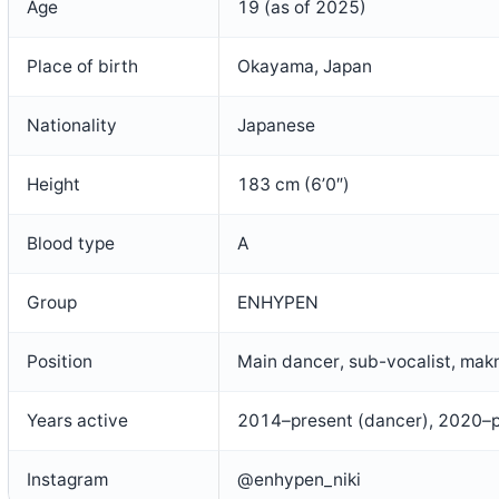
Age
19 (as of 2025)
Place of birth
Okayama, Japan
Nationality
Japanese
Height
183 cm (6’0″)
Blood type
A
Group
ENHYPEN
Position
Main dancer, sub-vocalist, mak
Years active
2014–present (dancer), 2020–
Instagram
@enhypen_niki