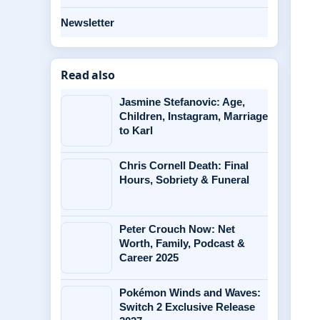
Newsletter
Read also
Jasmine Stefanovic: Age,
Children, Instagram, Marriage
to Karl
Chris Cornell Death: Final
Hours, Sobriety & Funeral
Peter Crouch Now: Net
Worth, Family, Podcast &
Career 2025
Pokémon Winds and Waves:
Switch 2 Exclusive Release