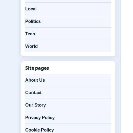
Local
Politics
Tech
World
Site pages
About Us
Contact
Our Story
Privacy Policy
Cookie Policy