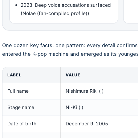
2023: Deep voice accusations surfaced
(Nolae (fan-compiled profile))
One dozen key facts, one pattern: every detail confir
entered the K-pop machine and emerged as its youngest
LABEL
VALUE
Full name
Nishimura Riki ( )
Stage name
Ni-Ki ( )
Date of birth
December 9, 2005