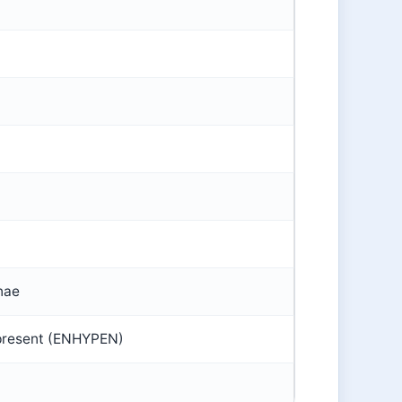
nae
present (ENHYPEN)