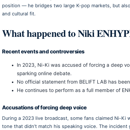
position — he bridges two large K-pop markets, but also
and cultural fit.
What happened to Niki ENHY
Recent events and controversies
In 2023, Ni-Ki was accused of forcing a deep voi
sparking online debate.
No official statement from BELIFT LAB has been
He continues to perform as a full member of E
Accusations of forcing deep voice
During a 2023 live broadcast, some fans claimed Ni-Ki 
tone that didn’t match his speaking voice. The incident