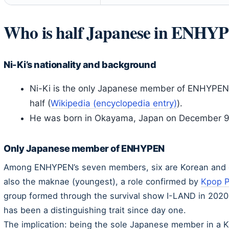
Who is half Japanese in ENHY
Ni-Ki’s nationality and background
Ni-Ki is the only Japanese member of ENHYPEN 
half (
Wikipedia (encyclopedia entry)
).
He was born in Okayama, Japan on December 9
Only Japanese member of ENHYPEN
Among ENHYPEN’s seven members, six are Korean and o
also the maknae (youngest), a role confirmed by
Kpop P
group formed through the survival show I-LAND in 2020,
has been a distinguishing trait since day one.
The implication: being the sole Japanese member in a K