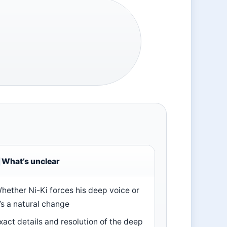
What’s unclear
hether Ni-Ki forces his deep voice or
t’s a natural change
xact details and resolution of the deep