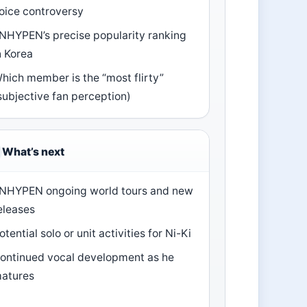
oice controversy
NHYPEN’s precise popularity ranking
n Korea
hich member is the “most flirty”
subjective fan perception)
What’s next
NHYPEN ongoing world tours and new
eleases
otential solo or unit activities for Ni-Ki
ontinued vocal development as he
atures