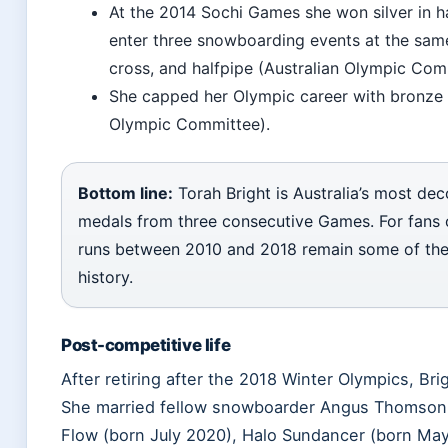
At the 2014 Sochi Games she won silver in h
enter three snowboarding events at the sa
cross, and halfpipe (Australian Olympic Com
She capped her Olympic career with bronze
Olympic Committee).
Bottom line:
Torah Bright is Australia’s most de
medals from three consecutive Games. For fans 
runs between 2010 and 2018 remain some of the m
history.
Post-competitive life
After retiring after the 2018 Winter Olympics, Bri
She married fellow snowboarder Angus Thomson, 
Flow (born July 2020), Halo Sundancer (born May 