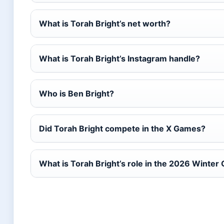
What is Torah Bright’s net worth?
What is Torah Bright’s Instagram handle?
Who is Ben Bright?
Did Torah Bright compete in the X Games?
What is Torah Bright’s role in the 2026 Winter