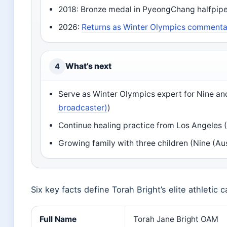
2018: Bronze medal in PyeongChang halfpipe,
2026:
Returns as Winter Olympics commentat
What’s next
4
Serve as Winter Olympics expert for Nine an
broadcaster)
)
Continue healing practice from Los Angeles 
Growing family with three children (Nine (Au
Six key facts define Torah Bright’s elite athletic
Full Name
Torah Jane Bright OAM