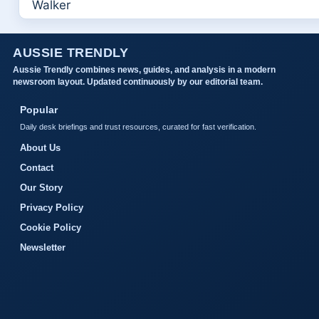
AUSSIE TRENDLY
Aussie Trendly combines news, guides, and analysis in a modern
newsroom layout. Updated continuously by our editorial team.
Popular
Daily desk briefings and trust resources, curated for fast verification.
About Us
Contact
Our Story
Privacy Policy
Cookie Policy
Newsletter