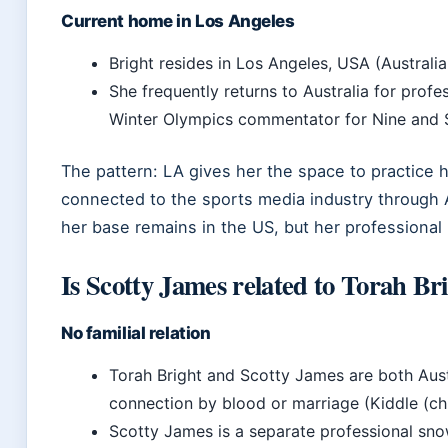
Current home in Los Angeles
Bright resides in Los Angeles, USA (Austral
She frequently returns to Australia for profe
Winter Olympics commentator for Nine and St
The pattern: LA gives her the space to practice h
connected to the sports media industry through A
her base remains in the US, but her professional 
Is Scotty James related to Torah Br
No familial relation
Torah Bright and Scotty James are both Aus
connection by blood or marriage (Kiddle (chi
Scotty James is a separate professional sn