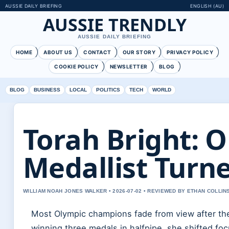
AUSSIE DAILY BRIEFING
ENGLISH (AU)
AUSSIE TRENDLY
AUSSIE DAILY BRIEFING
HOME
ABOUT US
CONTACT
OUR STORY
PRIVACY POLICY
COOKIE POLICY
NEWSLETTER
BLOG
BLOG
BUSINESS
LOCAL
POLITICS
TECH
WORLD
Torah Bright: 
Medallist Turn
WILLIAM NOAH JONES WALKER • 2026-07-02 • REVIEWED BY ETHAN COLLIN
Most Olympic champions fade from view after their
winning three medals in halfpipe, she shifted fo