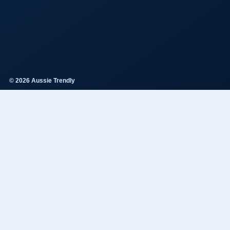
© 2026 Aussie Trendly