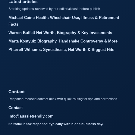
Latest articles
Breaking updates reviewed by our editorial desk before publish.
Michael Caine Health: Wheelchair Use, Illness & Retirement
Facts
Warren Buffett Net Worth, Biography & Key Investments
Marta Kostyuk: Biography, Handshake Controversy & More
Pharrell Williams: Synesthesia, Net Worth & Biggest Hits
Contact
Response-focused contact desk with quick routing for tips and corrections.
Contact
info@aussietrendly.com
Editorial inbox response: typically within one business day.