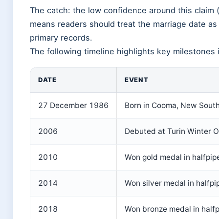
The catch: the low confidence around this claim 
means readers should treat the marriage date as p
primary records.
The following timeline highlights key milestones in
DATE
EVENT
27 December 1986
Born in Cooma, New South 
2006
Debuted at Turin Winter O
2010
Won gold medal in halfpip
2014
Won silver medal in halfpi
2018
Won bronze medal in half