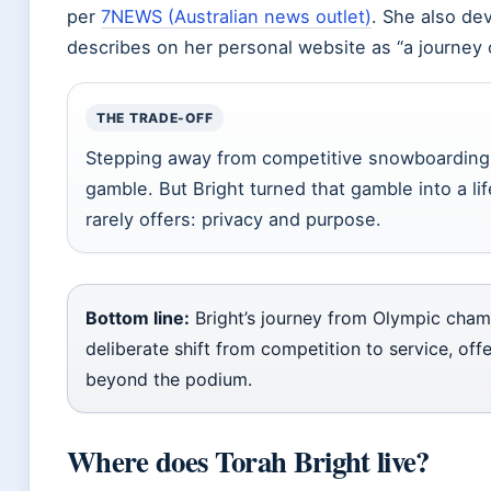
per
7NEWS (Australian news outlet)
. She also de
describes on her personal website as “a journey 
THE TRADE-OFF
Stepping away from competitive snowboarding 
gamble. But Bright turned that gamble into a li
rarely offers: privacy and purpose.
Bottom line:
Bright’s journey from Olympic cha
deliberate shift from competition to service, offe
beyond the podium.
Where does Torah Bright live?