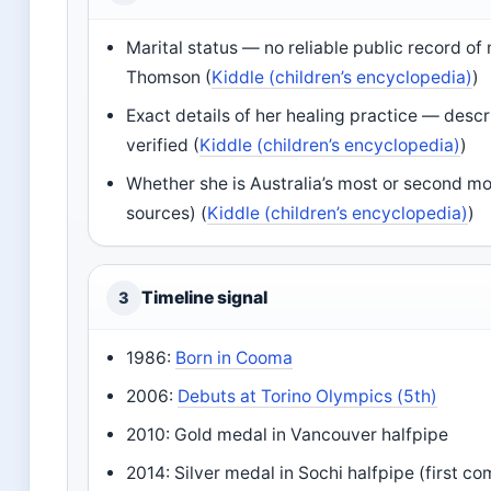
Marital status — no reliable public record o
Thomson (
Kiddle (children’s encyclopedia)
)
Exact details of her healing practice — desc
verified (
Kiddle (children’s encyclopedia)
)
Whether she is Australia’s most or second 
sources) (
Kiddle (children’s encyclopedia)
)
Timeline signal
3
1986:
Born in Cooma
2006:
Debuts at Torino Olympics (5th)
2010: Gold medal in Vancouver halfpipe
2014: Silver medal in Sochi halfpipe (first c