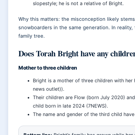
slopestyle; he is not a relative of Bright.
Why this matters: the misconception likely stems 
snowboarders in the same generation. In reality, t
family tree.
Does Torah Bright have any childre
Mother to three children
Bright is a mother of three children with 
news outlet)).
Their children are Flow (born July 2020) an
child born in late 2024 (7NEWS).
The name and gender of the third child have 