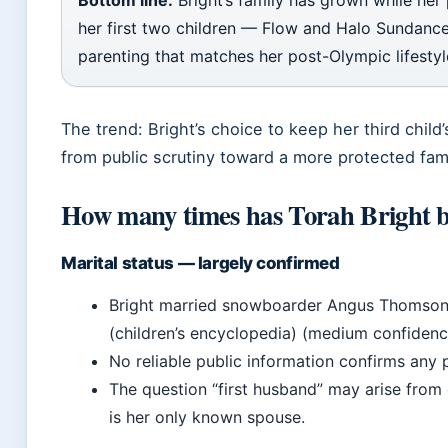
Bottom line:
Bright’s family has grown while her
her first two children — Flow and Halo Sundance
parenting that matches her post-Olympic lifestyl
The trend: Bright’s choice to keep her third child
from public scrutiny toward a more protected famil
How many times has Torah Bright 
Marital status — largely confirmed
Bright married snowboarder Angus Thomson 
(children’s encyclopedia) (medium confidenc
No reliable public information confirms any 
The question “first husband” may arise from
is her only known spouse.