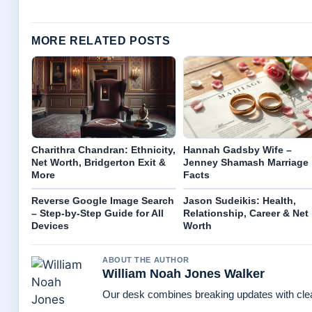
MORE RELATED POSTS
Charithra Chandran: Ethnicity,
Hannah Gadsby Wife –
Net Worth, Bridgerton Exit &
Jenney Shamash Marriage
More
Facts
Reverse Google Image Search
Jason Sudeikis: Health,
– Step-by-Step Guide for All
Relationship, Career & Net
Devices
Worth
ABOUT THE AUTHOR
William Noah Jones Walker
Our desk combines breaking updates with clear