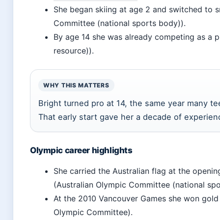
She began skiing at age 2 and switched to s
Committee (national sports body)).
By age 14 she was already competing as a pr
resource)).
WHY THIS MATTERS
Bright turned pro at 14, the same year many tee
That early start gave her a decade of experien
Olympic career highlights
She carried the Australian flag at the open
(Australian Olympic Committee (national spo
At the 2010 Vancouver Games she won gold 
Olympic Committee).