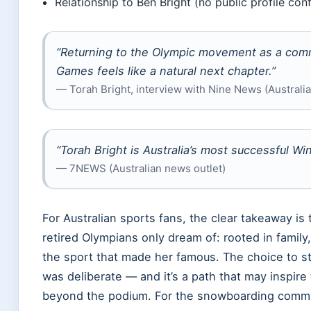
Relationship to Ben Bright (no public profile co
“Returning to the Olympic movement as a comm
Games feels like a natural next chapter.”
— Torah Bright, interview with Nine News (Australi
“Torah Bright is Australia’s most successful Wi
— 7NEWS (Australian news outlet)
For Australian sports fans, the clear takeaway is t
retired Olympians only dream of: rooted in family
the sport that made her famous. The choice to s
was deliberate — and it’s a path that may inspire
beyond the podium. For the snowboarding communi