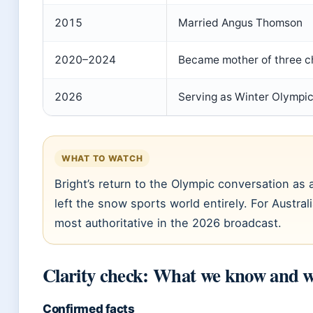
2015
Married Angus Thomson
2020–2024
Became mother of three ch
2026
Serving as Winter Olympic
WHAT TO WATCH
Bright’s return to the Olympic conversation as
left the snow sports world entirely. For Austral
most authoritative in the 2026 broadcast.
Clarity check: What we know and w
Confirmed facts