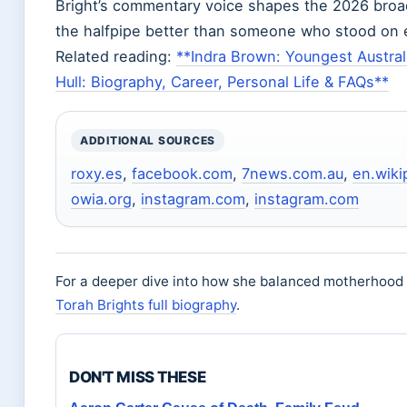
Bright’s commentary voice shapes the 2026 bro
the halfpipe better than someone who stood on 
Related reading:
**Indra Brown: Youngest Austral
Hull: Biography, Career, Personal Life & FAQs**
ADDITIONAL SOURCES
roxy.es
,
facebook.com
,
7news.com.au
,
en.wiki
owia.org
,
instagram.com
,
instagram.com
For a deeper dive into how she balanced motherhood w
Torah Brights full biography
.
DON'T MISS THESE