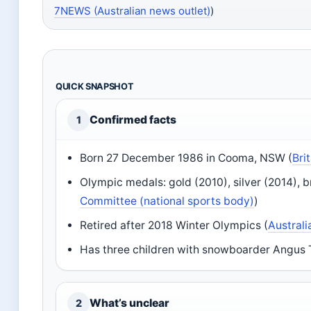
7NEWS (Australian news outlet)
)
QUICK SNAPSHOT
Confirmed facts
1
Born 27 December 1986 in Cooma, NSW (
Bri
Olympic medals: gold (2010), silver (2014), b
Committee (national sports body)
)
Retired after 2018 Winter Olympics (
Austral
Has three children with snowboarder Angus
What’s unclear
2