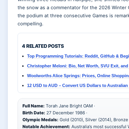
the snow as a commentator for the 2026 Winter 
the podium at three consecutive Games is remarka
compelling.
4 RELATED POSTS
Top Programming Tutorials: Reddit, GitHub & Beg
Christopher Meloni: Bio, Net Worth, SVU Exit, and
Woolworths Alice Springs: Prices, Online Shoppi
12 USD to AUD – Convert US Dollars to Australian 
Full Name:
Torah Jane Bright OAM ·
Birth Date:
27 December 1986 ·
Olympic Medals:
Gold (2010), Silver (2014), Bronze 
Notable Achievement:
Australia’s most successful