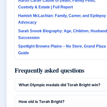
Aaron Carter Cause of Death, Family Feud,
Custody & Estate | Full Report
Hamish McLachlan: Family, Career, and Epilepsy
Advocacy
Sarah Snook Biography: Age, Children, Husband
Succession
Spotlight Browns Plains – No Store, Grand Plaza
Guide
Frequently asked questions
What Olympic medals did Torah Bright win?
How old is Torah Bright?