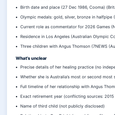
Birth date and place (27 Dec 1986, Cooma) (Brit
Olympic medals: gold, silver, bronze in halfpipe
Current role as commentator for 2026 Games (Ni
Residence in Los Angeles (Australian Olympic C
Three children with Angus Thomson (7NEWS (Aus
What’s unclear
Precise details of her healing practice (no indep
Whether she is Australia’s most or second most 
Full timeline of her relationship with Angus Thom
Exact retirement year (conflicting sources: 2015
Name of third child (not publicly disclosed)