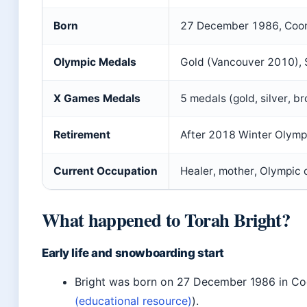
Born
27 December 1986, Coom
Olympic Medals
Gold (Vancouver 2010), 
X Games Medals
5 medals (gold, silver, br
Retirement
After 2018 Winter Olymp
Current Occupation
Healer, mother, Olympic
What happened to Torah Bright?
Early life and snowboarding start
Bright was born on 27 December 1986 in C
(educational resource)
).