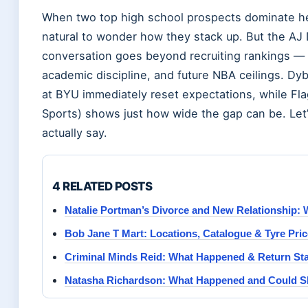
When two top high school prospects dominate hea
natural to wonder how they stack up. But the AJ
conversation goes beyond recruiting rankings — i
academic discipline, and future NBA ceilings. Dyb
at BYU immediately reset expectations, while Flag
Sports) shows just how wide the gap can be. Let
actually say.
4 RELATED POSTS
Natalie Portman’s Divorce and New Relationship
Bob Jane T Mart: Locations, Catalogue & Tyre Pri
Criminal Minds Reid: What Happened & Return Sta
Natasha Richardson: What Happened and Could S