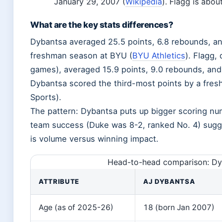
January 29, 2007 (
Wikipedia
). Flagg is abou
What are the key stats differences?
Dybantsa averaged 25.5 points, 6.8 rebounds, an
freshman season at BYU (
BYU Athletics
). Flagg,
games), averaged 15.9 points, 9.0 rebounds, and 
Dybantsa scored the third-most points by a fre
Sports).
The pattern: Dybantsa puts up bigger scoring num
team success (Duke was 8-2, ranked No. 4) sugges
is volume versus winning impact.
Head-to-head comparison: Dy
ATTRIBUTE
AJ DYBANTSA
Age (as of 2025-26)
18 (born Jan 2007)