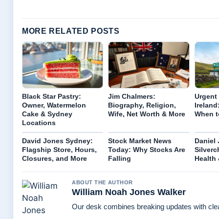
MORE RELATED POSTS
Black Star Pastry:
Jim Chalmers:
Urgent 
Owner, Watermelon
Biography, Religion,
Ireland
Cake & Sydney
Wife, Net Worth & More
When t
Locations
David Jones Sydney:
Stock Market News
Daniel
Flagship Store, Hours,
Today: Why Stocks Are
Silverc
Closures, and More
Falling
Health
ABOUT THE AUTHOR
William Noah Jones Walker
Our desk combines breaking updates with clear