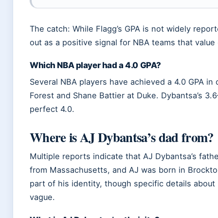
The catch: While Flagg’s GPA is not widely report
out as a positive signal for NBA teams that valu
Which NBA player had a 4.0 GPA?
Several NBA players have achieved a 4.0 GPA in c
Forest and Shane Battier at Duke. Dybantsa’s 3.6
perfect 4.0.
Where is AJ Dybantsa’s dad from?
Multiple reports indicate that AJ Dybantsa’s fathe
from Massachusetts, and AJ was born in Brockton
part of his identity, though specific details abou
vague.