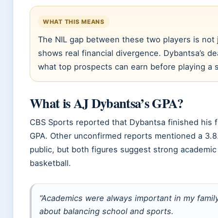
WHAT THIS MEANS
The NIL gap between these two players is not j
shows real financial divergence. Dybantsa’s de
what top prospects can earn before playing a
What is AJ Dybantsa’s GPA?
CBS Sports reported that Dybantsa finished his 
GPA. Other unconfirmed reports mentioned a 3.8. T
public, but both figures suggest strong academic
basketball.
“Academics were always important in my family
about balancing school and sports.