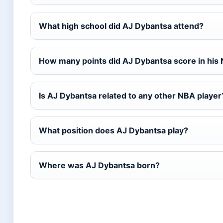
What high school did AJ Dybantsa attend?
How many points did AJ Dybantsa score in his
Is AJ Dybantsa related to any other NBA player
What position does AJ Dybantsa play?
Where was AJ Dybantsa born?