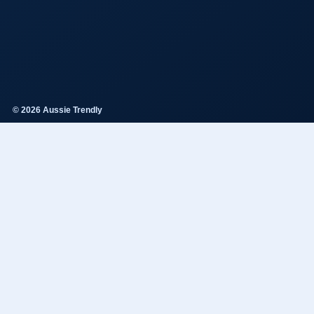
© 2026 Aussie Trendly