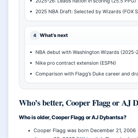
2025-26: Leads nation in scoring (25.5 PPG) 
2025 NBA Draft: Selected by Wizards (FOX S
What’s next
4
NBA debut with Washington Wizards (2025-2
Nike pro contract extension (ESPN)
Comparison with Flagg’s Duke career and dra
Who’s better, Cooper Flagg or AJ 
Who is older, Cooper Flagg or AJ Dybantsa?
Cooper Flagg was born December 21, 2006 