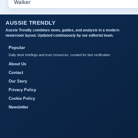
AUSSIE TRENDLY
Aussie Trendly combines news, guides, and analysis in a modern
newsroom layout. Updated continuously by our editorial team.
Popular
Daily desk briefings and trust resources, curated for fast verification.
About Us
Contact
Our Story
Privacy Policy
Cookie Policy
Newsletter