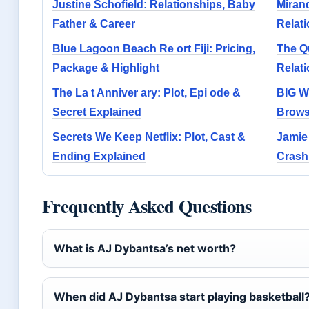
Justine Schofield: Relationships, Baby
Miran
Father & Career
Relati
Blue Lagoon Beach Re ort Fiji: Pricing,
The Q
Package & Highlight
Relat
The La t Anniver ary: Plot, Epi ode &
BIG W
Secret Explained
Brows
Secrets We Keep Netflix: Plot, Cast &
Jamie
Ending Explained
Crash,
Frequently Asked Questions
What is AJ Dybantsa’s net worth?
When did AJ Dybantsa start playing basketball