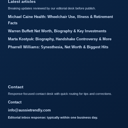
Latest articles
Breaking updates reviewed by our editorial desk before publish.
Michael Caine Health: Wheelchair Use, Illness & Retirement
Facts
Warren Buffett Net Worth, Biography & Key Investments
Marta Kostyuk: Biography, Handshake Controversy & More
Pharrell Williams: Synesthesia, Net Worth & Biggest Hits
Contact
Response-focused contact desk with quick routing for tips and corrections.
Contact
info@aussietrendly.com
Editorial inbox response: typically within one business day.