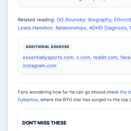
Related reading:
OG Anunoby: Biography, Ethnicit
Lewis Hamilton: Relationships, ADHD Diagnosis,
ADDITIONAL SOURCES
essentiallysports.com
,
x.com
,
reddit.com
,
fac
instagram.com
Fans wondering how far he can go should check
the l
Dybantsa
, where the BYU star has surged to the top o
DON'T MISS THESE