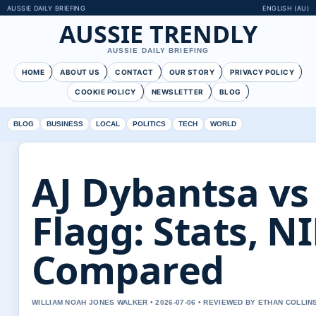
AUSSIE DAILY BRIEFING
ENGLISH (AU)
AUSSIE TRENDLY
AUSSIE DAILY BRIEFING
HOME
ABOUT US
CONTACT
OUR STORY
PRIVACY POLICY
COOKIE POLICY
NEWSLETTER
BLOG
BLOG
BUSINESS
LOCAL
POLITICS
TECH
WORLD
AJ Dybantsa vs
Flagg: Stats, N
Compared
WILLIAM NOAH JONES WALKER • 2026-07-06 • REVIEWED BY ETHAN COLLIN