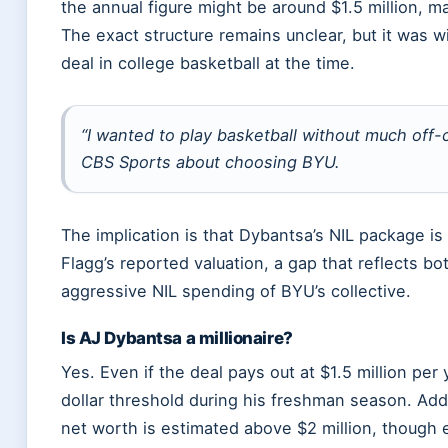
the annual figure might be around $1.5 million, ma
The exact structure remains unclear, but it was w
deal in college basketball at the time.
“I wanted to play basketball without much off-
CBS Sports about choosing BYU.
The implication is that Dybantsa’s NIL package is
Flagg’s reported valuation, a gap that reflects 
aggressive NIL spending of BYU’s collective.
Is AJ Dybantsa a millionaire?
Yes. Even if the deal pays out at $1.5 million per
dollar threshold during his freshman season. Add
net worth is estimated above $2 million, though e