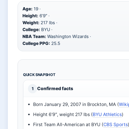
Age:
19 ·
Height:
6’9″ ·
Weight:
217 lbs ·
College:
BYU ·
NBA Team:
Washington Wizards ·
College PPG:
25.5
QUICK SNAPSHOT
Confirmed facts
1
Born January 29, 2007 in Brockton, MA (
Wiki
Height 6’9″, weight 217 lbs (
BYU Athletics
)
First Team All-American at BYU (
CBS Sports