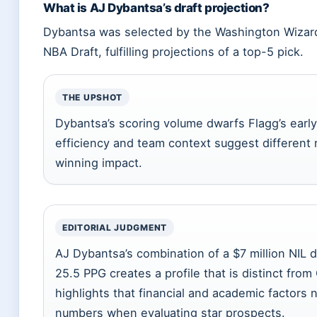
What is AJ Dybantsa’s draft projection?
Dybantsa was selected by the Washington Wizards
NBA Draft, fulfilling projections of a top-5 pick.
THE UPSHOT
Dybantsa’s scoring volume dwarfs Flagg’s early
efficiency and team context suggest different 
winning impact.
EDITORIAL JUDGMENT
AJ Dybantsa’s combination of a $7 million NIL 
25.5 PPG creates a profile that is distinct fro
highlights that financial and academic factors
numbers when evaluating star prospects.