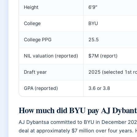
Height
6’9″
College
BYU
College PPG
25.5
NIL valuation (reported)
$7M (report)
Draft year
2025 (selected 1st r
GPA (reported)
3.6 or 3.8
How much did BYU pay AJ Dybant
AJ Dybantsa committed to BYU in December 2024
deal at approximately $7 million over four year