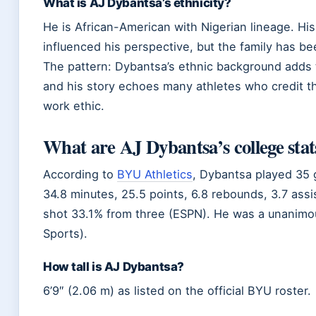
What is AJ Dybantsa’s ethnicity?
He is African-American with Nigerian lineage. His 
influenced his perspective, but the family has bee
The pattern: Dybantsa’s ethnic background adds t
and his story echoes many athletes who credit th
work ethic.
What are AJ Dybantsa’s college stat
According to
BYU Athletics
, Dybantsa played 35 
34.8 minutes, 25.5 points, 6.8 rebounds, 3.7 assis
shot 33.1% from three (ESPN). He was a unanimo
Sports).
How tall is AJ Dybantsa?
6’9″ (2.06 m) as listed on the official BYU roster.