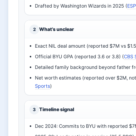
Drafted by Washington Wizards in 2025 (
ES
What’s unclear
2
Exact NIL deal amount (reported $7M vs $1.
Official BYU GPA (reported 3.6 or 3.8) (
CBS 
Detailed family background beyond father fr
Net worth estimates (reported over $2M, not
Sports
)
Timeline signal
3
Dec 2024: Commits to BYU with reported $7