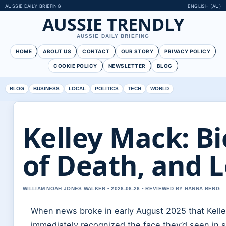
AUSSIE DAILY BRIEFING
ENGLISH (AU)
AUSSIE TRENDLY
AUSSIE DAILY BRIEFING
HOME
ABOUT US
CONTACT
OUR STORY
PRIVACY POLICY
COOKIE POLICY
NEWSLETTER
BLOG
BLOG
BUSINESS
LOCAL
POLITICS
TECH
WORLD
Kelley Mack: B
of Death, and 
WILLIAM NOAH JONES WALKER • 2026-06-26 • REVIEWED BY HANNA BERG
When news broke in early August 2025 that Kelle
immediately recognized the face they’d seen in 