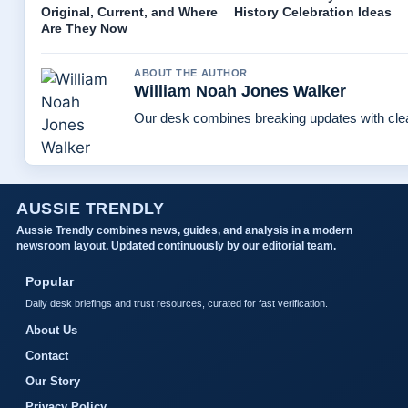
Original, Current, and Where
History Celebration Ideas
Are They Now
ABOUT THE AUTHOR
William Noah Jones Walker
Our desk combines breaking updates with clear
AUSSIE TRENDLY
Aussie Trendly combines news, guides, and analysis in a modern
newsroom layout. Updated continuously by our editorial team.
Popular
Daily desk briefings and trust resources, curated for fast verification.
About Us
Contact
Our Story
Privacy Policy