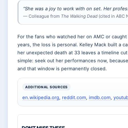
“She was a joy to work with on set. Her profes
— Colleague from
The Walking Dead
(cited in ABC 
For the fans who watched her on AMC or caught h
years, the loss is personal. Kelley Mack built a 
her unexpected death at 33 leaves a timeline cut 
simple: seek out her performances now, because
and that window is permanently closed.
ADDITIONAL SOURCES
en.wikipedia.org
,
reddit.com
,
imdb.com
,
youtu