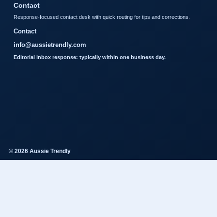
Contact
Response-focused contact desk with quick routing for tips and corrections.
Contact
info@aussietrendly.com
Editorial inbox response: typically within one business day.
© 2026 Aussie Trendly