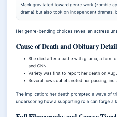
Mack gravitated toward genre work (zombie apo
drama) but also took on independent dramas, b
Her genre-bending choices reveal an actress una
Cause of Death and Obituary Detail
She died after a battle with glioma, a form 
and CNN.
Variety was first to report her death on Augu
Several news outlets noted her passing, inc
The implication: her death prompted a wave of tr
underscoring how a supporting role can forge a l
Full Filmography and Career Timel