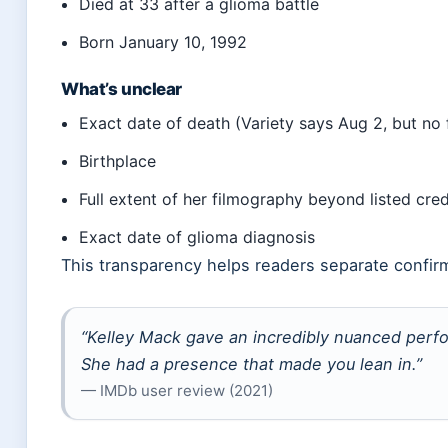
Died at 33 after a glioma battle
Born January 10, 1992
What’s unclear
Exact date of death (Variety says Aug 2, but no
Birthplace
Full extent of her filmography beyond listed cred
Exact date of glioma diagnosis
This transparency helps readers separate confir
“Kelley Mack gave an incredibly nuanced perf
She had a presence that made you lean in.”
— IMDb user review (2021)