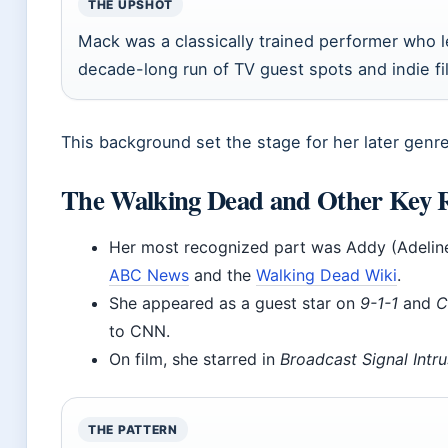
THE UPSHOT
Mack was a classically trained performer who 
decade-long run of TV guest spots and indie fi
This background set the stage for her later genr
The Walking Dead and Other Key R
Her most recognized part was Addy (Adelin
ABC News
and the
Walking Dead Wiki
.
She appeared as a guest star on
9-1-1
and
C
to CNN.
On film, she starred in
Broadcast Signal Intru
THE PATTERN