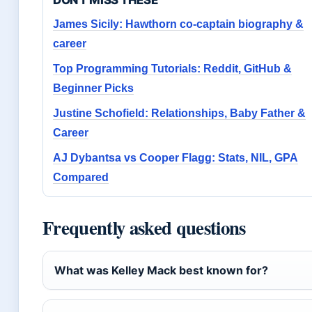
DON'T MISS THESE
James Sicily: Hawthorn co-captain biography &
career
Top Programming Tutorials: Reddit, GitHub &
Beginner Picks
Justine Schofield: Relationships, Baby Father &
Career
AJ Dybantsa vs Cooper Flagg: Stats, NIL, GPA
Compared
Frequently asked questions
What was Kelley Mack best known for?