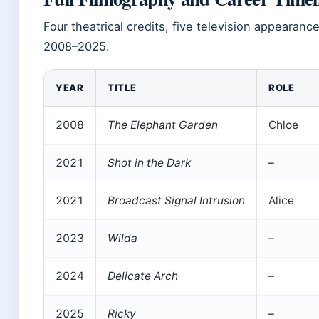
Four theatrical credits, five television appearanc
2008–2025.
YEAR
TITLE
ROLE
2008
The Elephant Garden
Chloe
2021
Shot in the Dark
–
2021
Broadcast Signal Intrusion
Alice
2023
Wilda
–
2024
Delicate Arch
–
2025
Ricky
–