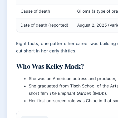
Cause of death
Glioma (a type of bra
Date of death (reported)
August 2, 2025 (Vari
Eight facts, one pattern: her career was building
cut short in her early thirties.
Who Was Kelley Mack?
She was an American actress and producer,
She graduated from Tisch School of the Art
short film
The Elephant Garden
(IMDb).
Her first on-screen role was Chloe in that s