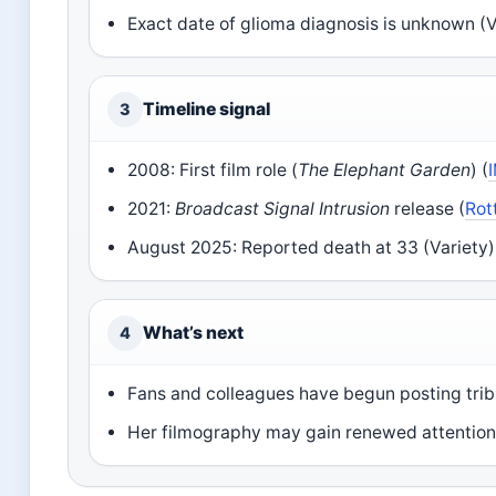
Exact date of glioma diagnosis is unknown (V
Timeline signal
3
2008: First film role (
The Elephant Garden
) (
2021:
Broadcast Signal Intrusion
release (
Rot
August 2025: Reported death at 33 (Variety)
What’s next
4
Fans and colleagues have begun posting trib
Her filmography may gain renewed attention 