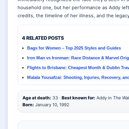
household one, but her performance as Addy left 
credits, the timeline of her illness, and the lega
4 RELATED POSTS
Bags for Women – Top 2025 Styles and Guides
Iron Man vs Ironman: Race Distance & Marvel Orig
Flights to Brisbane: Cheapest Month & Dublin Tra
Malala Yousafzai: Shooting, Injuries, Recovery, a
Age at death:
33 ·
Best known for:
Addy in
The Wal
Born:
January 10, 1992