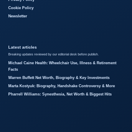
Cookie Policy
Newsletter
Latest articles
Breaking updates reviewed by our editorial desk before publish.
Michael Caine Health: Wheelchair Use, Illness & Retirement
Facts
Warren Buffett Net Worth, Biography & Key Investments
Marta Kostyuk: Biography, Handshake Controversy & More
Pharrell Williams: Synesthesia, Net Worth & Biggest Hits