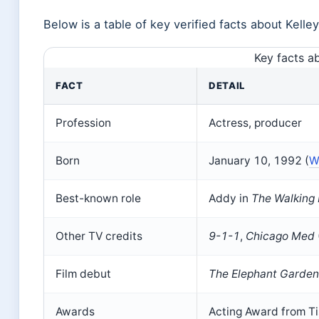
Below is a table of key verified facts about Kelle
Key facts a
FACT
DETAIL
Profession
Actress, producer
Born
January 10, 1992 (
W
Best-known role
Addy in
The Walking
Other TV credits
9-1-1
,
Chicago Med
Film debut
The Elephant Garden
Awards
Acting Award from Ti