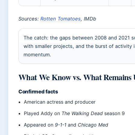
Sources:
Rotten Tomatoes
, IMDb
The catch: the gaps between 2008 and 2021 s
with smaller projects, and the burst of activi
momentum.
What We Know vs. What Remains 
Confirmed facts
American actress and producer
Played Addy on
The Walking Dead
season 9
Appeared on
9-1-1
and
Chicago Med