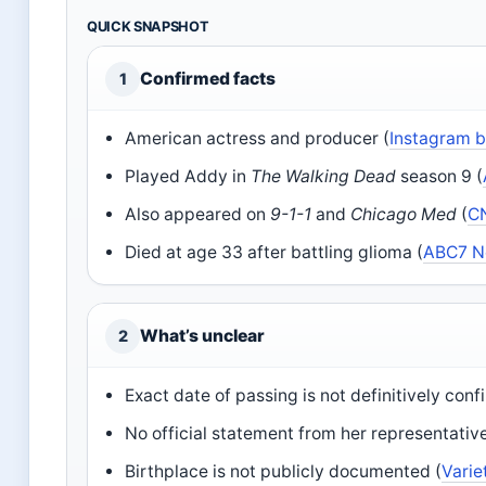
QUICK SNAPSHOT
Confirmed facts
1
American actress and producer (
Instagram b
Played Addy in
The Walking Dead
season 9 (
Also appeared on
9-1-1
and
Chicago Med
(
C
Died at age 33 after battling glioma (
ABC7 N
What’s unclear
2
Exact date of passing is not definitively conf
No official statement from her representative
Birthplace is not publicly documented (
Varie