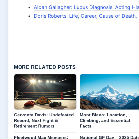
Aidan Gallagher: Lupus Diagnosis, Acting Hi
Doris Roberts: Life, Career, Cause of Death
MORE RELATED POSTS
Gervonta Davis: Undefeated
Mont Blanc: Location,
Record, Next Fight &
Climbing, and Essential
Retirement Rumors
Facts
Fleetwood Mac Members:
National GF Day – 2025 Dat