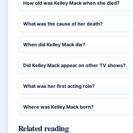
How old was Kelley Mack when she died?
What was the cause of her death?
When did Kelley Mack die?
Did Kelley Mack appear on other TV shows?
What was her first acting role?
Where was Kelley Mack born?
Related reading