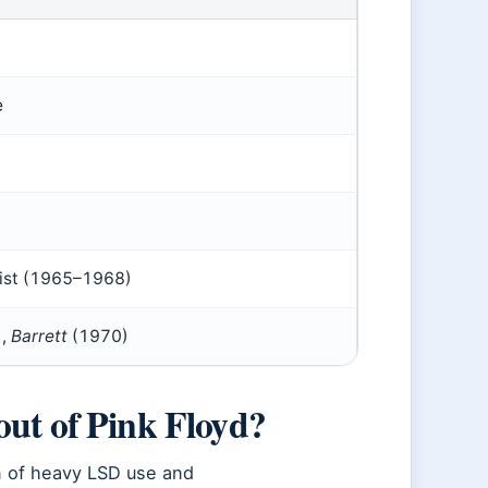
e
alist (1965–1968)
),
Barrett
(1970)
out of Pink Floyd?
n of heavy LSD use and