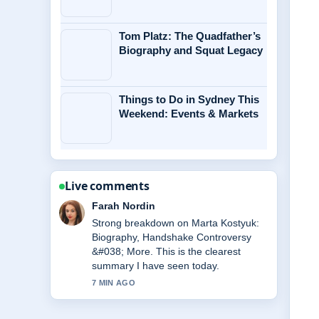
Tom Platz: The Quadfather’s
Biography and Squat Legacy
Things to Do in Sydney This
Weekend: Events & Markets
Live comments
Liam Carter
Following Michael Caine Health:
Wheelchair Use, Illness &#038;...
closely - appreciate the balanced tone
here.
9 MIN AGO