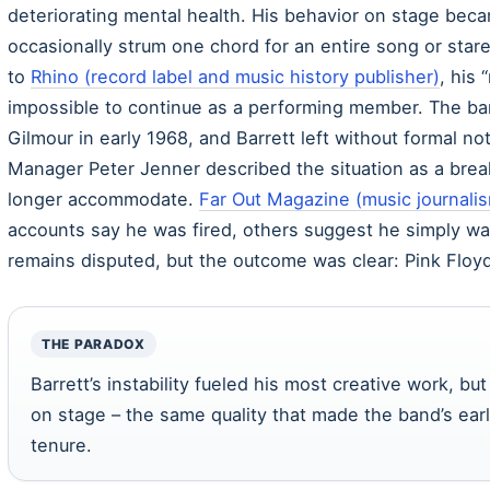
deteriorating mental health. His behavior on stage bec
occasionally strum one chord for an entire song or star
to
Rhino (record label and music history publisher)
, his
impossible to continue as a performing member. The ban
Gilmour in early 1968, and Barrett left without formal not
Manager Peter Jenner described the situation as a bre
longer accommodate.
Far Out Magazine (music journalis
accounts say he was fired, others suggest he simply w
remains disputed, but the outcome was clear: Pink Floy
THE PARADOX
Barrett’s instability fueled his most creative work, 
on stage – the same quality that made the band’s ear
tenure.