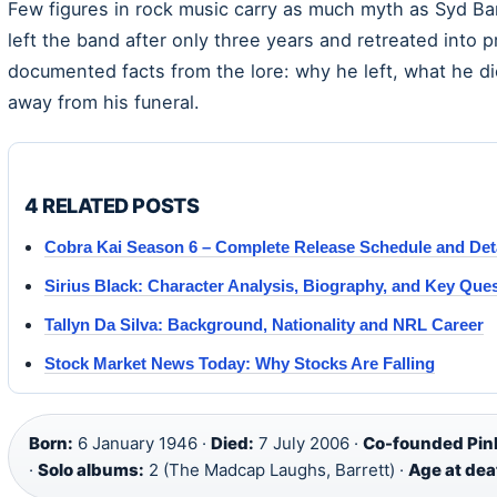
Few figures in rock music carry as much myth as Syd Ba
left the band after only three years and retreated into pr
documented facts from the lore: why he left, what he d
away from his funeral.
4 RELATED POSTS
Cobra Kai Season 6 – Complete Release Schedule and Det
Sirius Black: Character Analysis, Biography, and Key Que
Tallyn Da Silva: Background, Nationality and NRL Career
Stock Market News Today: Why Stocks Are Falling
Born:
6 January 1946 ·
Died:
7 July 2006 ·
Co-founded Pink
·
Solo albums:
2 (The Madcap Laughs, Barrett) ·
Age at dea