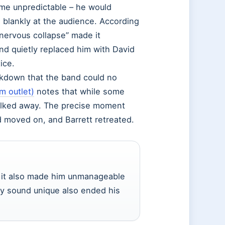
ame unpredictable – he would
e blankly at the audience. According
 “nervous collapse” made it
d quietly replaced him with David
ice.
akdown that the band could no
m outlet)
notes that while some
alked away. The precise moment
d moved on, and Barrett retreated.
but it also made him unmanageable
ly sound unique also ended his