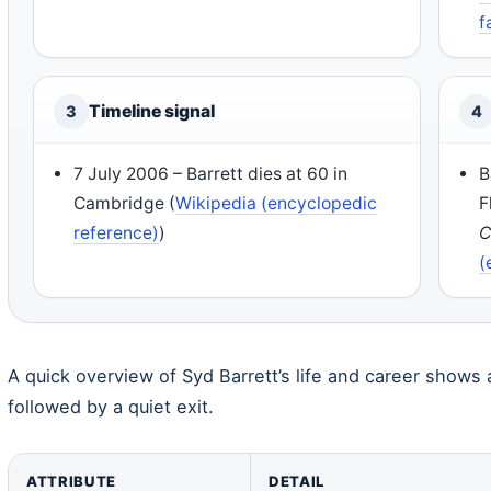
f
Timeline signal
3
4
7 July 2006 – Barrett dies at 60 in
B
Cambridge (
Wikipedia (encyclopedic
F
reference)
)
C
(
A quick overview of Syd Barrett’s life and career shows 
followed by a quiet exit.
ATTRIBUTE
DETAIL