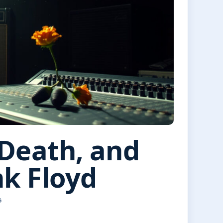
 Death, and
nk Floyd
G