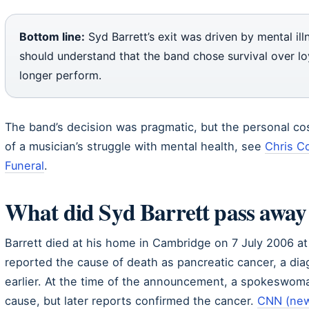
Bottom line:
Syd Barrett’s exit was driven by mental ill
should understand that the band chose survival over lo
longer perform.
The band’s decision was pragmatic, but the personal co
of a musician’s struggle with mental health, see
Chris Co
Funeral
.
What did Syd Barrett pass away
Barrett died at his home in Cambridge on 7 July 2006 a
reported the cause of death as pancreatic cancer, a di
earlier. At the time of the announcement, a spokeswoma
cause, but later reports confirmed the cancer.
CNN (new