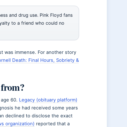
ness and drug use. Pink Floyd fans
yalty to a friend who could no
st was immense. For another story
rnell Death: Final Hours, Sobriety &
 from?
t age 60.
Legacy (obituary platform)
agnosis he had received some years
n declined to disclose the exact
s organization)
reported that a