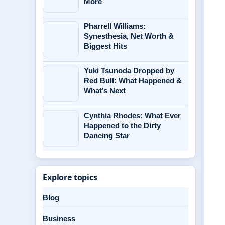
More
Pharrell Williams:
Synesthesia, Net Worth &
Biggest Hits
Yuki Tsunoda Dropped by
Red Bull: What Happened &
What’s Next
Cynthia Rhodes: What Ever
Happened to the Dirty
Dancing Star
Explore topics
Blog
Business