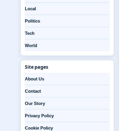
Local
Politics
Tech
World
Site pages
About Us
Contact
Our Story
Privacy Policy
Cookie Policy