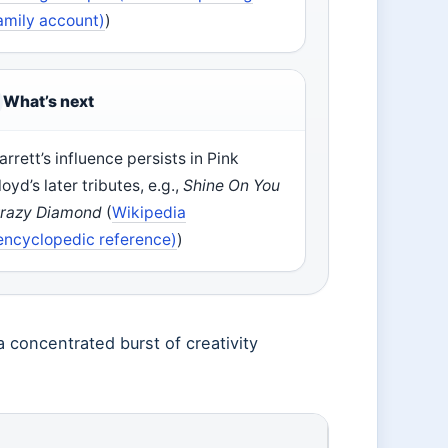
amily account)
)
What’s next
arrett’s influence persists in Pink
loyd’s later tributes, e.g.,
Shine On You
razy Diamond
(
Wikipedia
encyclopedic reference)
)
a concentrated burst of creativity