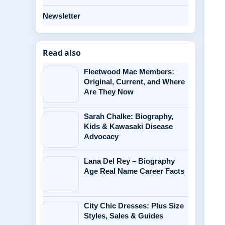
Newsletter
Read also
Fleetwood Mac Members:
Original, Current, and Where
Are They Now
Sarah Chalke: Biography,
Kids & Kawasaki Disease
Advocacy
Lana Del Rey – Biography
Age Real Name Career Facts
City Chic Dresses: Plus Size
Styles, Sales & Guides