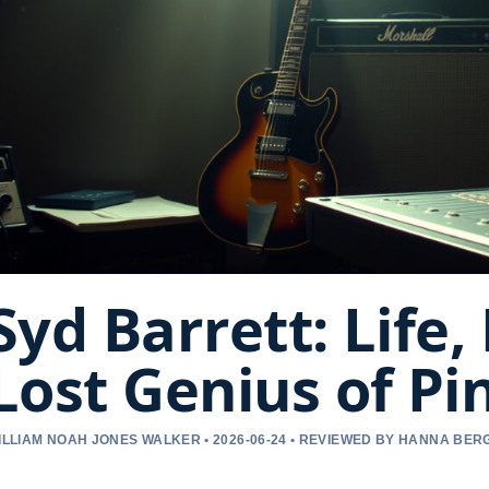
Syd Barrett: Life,
Lost Genius of Pi
ILLIAM NOAH JONES WALKER • 2026-06-24 • REVIEWED BY HANNA BER