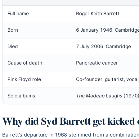
Full name
Roger Keith Barrett
Born
6 January 1946, Cambridg
Died
7 July 2006, Cambridge
Cause of death
Pancreatic cancer
Pink Floyd role
Co-founder, guitarist, voc
Solo albums
The Madcap Laughs
(1970
Why did Syd Barrett get kicked 
Barrett’s departure in 1968 stemmed from a combinatio