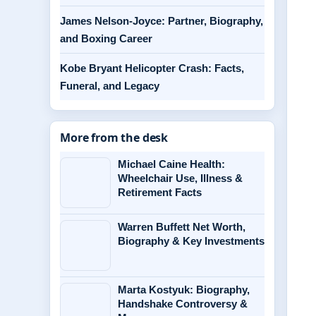
James Nelson-Joyce: Partner, Biography,
and Boxing Career
Kobe Bryant Helicopter Crash: Facts,
Funeral, and Legacy
More from the desk
Michael Caine Health:
Wheelchair Use, Illness &
Retirement Facts
Warren Buffett Net Worth,
Biography & Key Investments
Marta Kostyuk: Biography,
Handshake Controversy &