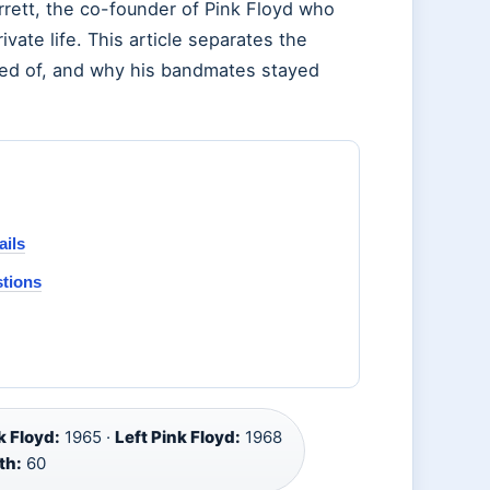
rrett, the co-founder of Pink Floyd who
ivate life. This article separates the
ied of, and why his bandmates stayed
ails
stions
 Floyd:
1965 ·
Left Pink Floyd:
1968
th:
60