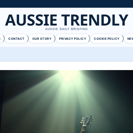
AUSSIE TRENDLY
AUSSIE DAILY BRIEFING
S
CONTACT
OUR STORY
PRIVACY POLICY
COOKIE POLICY
NE