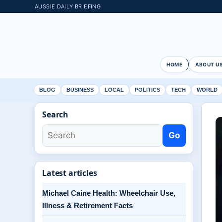
AUSSIE DAILY BRIEFING
HOME
ABOUT U
BLOG
BUSINESS
LOCAL
POLITICS
TECH
WORLD
Search
Go
Latest articles
Michael Caine Health: Wheelchair Use,
Illness & Retirement Facts