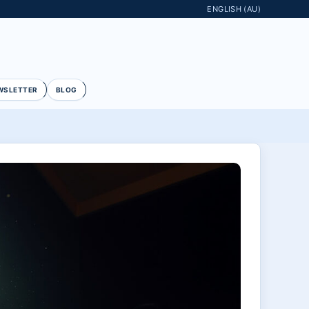
ENGLISH (AU)
WSLETTER
BLOG