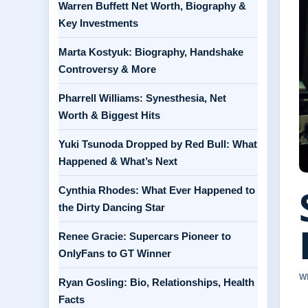
Warren Buffett Net Worth, Biography &
Key Investments
Marta Kostyuk: Biography, Handshake
Controversy & More
Pharrell Williams: Synesthesia, Net
Worth & Biggest Hits
Yuki Tsunoda Dropped by Red Bull: What
Happened & What’s Next
Cynthia Rhodes: What Ever Happened to
the Dirty Dancing Star
Renee Gracie: Supercars Pioneer to
OnlyFans to GT Winner
W
Ryan Gosling: Bio, Relationships, Health
Facts