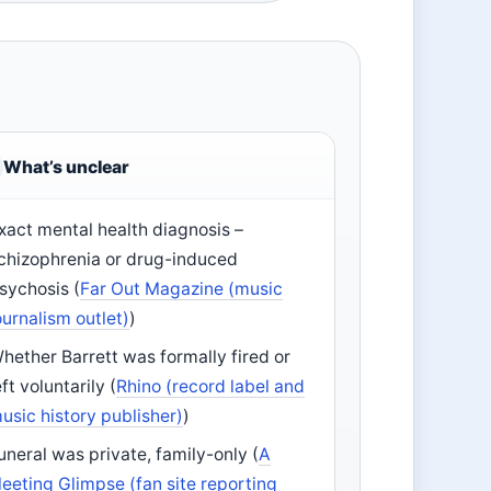
What’s unclear
xact mental health diagnosis –
chizophrenia or drug-induced
sychosis (
Far Out Magazine (music
ournalism outlet)
)
hether Barrett was formally fired or
eft voluntarily (
Rhino (record label and
usic history publisher)
)
uneral was private, family-only (
A
leeting Glimpse (fan site reporting