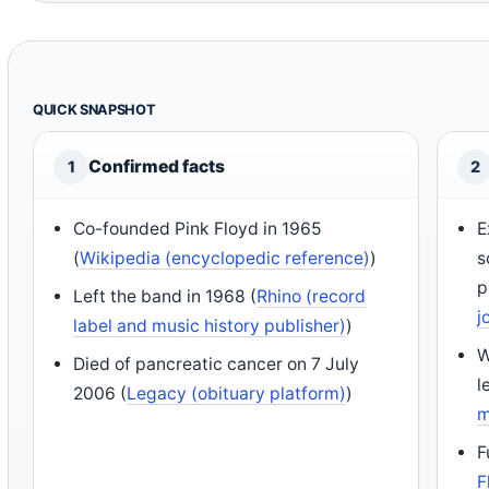
QUICK SNAPSHOT
Confirmed facts
1
2
Co-founded Pink Floyd in 1965
E
(
Wikipedia (encyclopedic reference)
)
s
p
Left the band in 1968 (
Rhino (record
j
label and music history publisher)
)
W
Died of pancreatic cancer on 7 July
l
2006 (
Legacy (obituary platform)
)
m
F
F