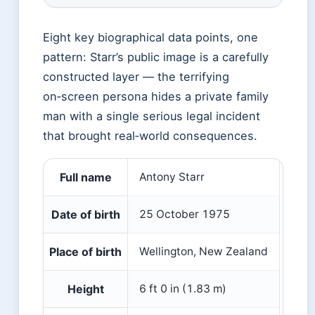
Eight key biographical data points, one
pattern: Starr’s public image is a carefully
constructed layer — the terrifying
on‑screen persona hides a private family
man with a single serious legal incident
that brought real‑world consequences.
Full name
Antony Starr
Date of birth
25 October 1975
Place of birth
Wellington, New Zealand
Height
6 ft 0 in (1.83 m)