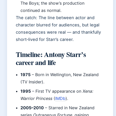
The Boys; the show’s production
continued as normal.
The catch: The line between actor and
character blurred for audiences, but legal
consequences were real — and thankfully
short‑lived for Starr’s career.
Timeline: Antony Starr’s
career and life
1975
– Born in Wellington, New Zealand
(TV Insider).
1995
– First TV appearance on
Xena:
Warrior Princess
(
IMDb
).
2005–2010
– Starred in New Zealand
series
Outrageous Fortune
, gaining