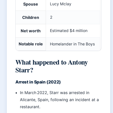
Spouse
Lucy Mclay
Children
2
Net worth
Estimated $4 million
Notable role
Homelander in The Boys
What happened to Antony
Starr?
Arrest in Spain (2022)
In March 2022, Starr was arrested in
Alicante, Spain, following an incident at a
restaurant.