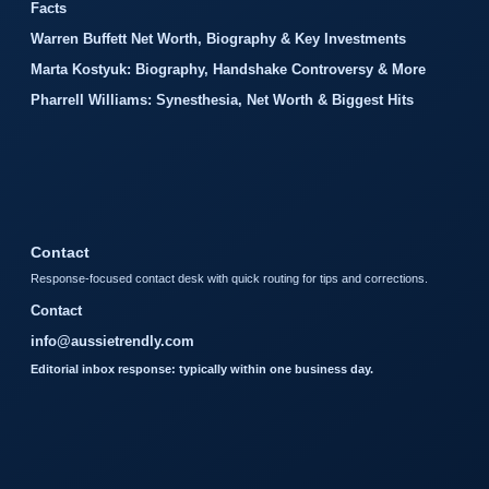
Facts
Warren Buffett Net Worth, Biography & Key Investments
Marta Kostyuk: Biography, Handshake Controversy & More
Pharrell Williams: Synesthesia, Net Worth & Biggest Hits
Contact
Response-focused contact desk with quick routing for tips and corrections.
Contact
info@aussietrendly.com
Editorial inbox response: typically within one business day.