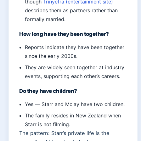
though
Trinyetra (entertainment site)
describes them as partners rather than
formally married.
How long have they been together?
Reports indicate they have been together
since the early 2000s.
They are widely seen together at industry
events, supporting each other’s careers.
Do they have children?
Yes — Starr and Mclay have two children.
The family resides in New Zealand when
Starr is not filming.
The pattern: Starr’s private life is the