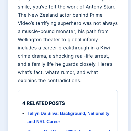
smile, you’ve felt the work of Antony Starr.
The New Zealand actor behind Prime
Video’s terrifying superhero was not always
a muscle-bound monster; his path from
Wellington theater to global infamy
includes a career breakthrough in a Kiwi
crime drama, a shocking real-life arrest,
and a family life he guards closely. Here’s
what’s fact, what’s rumor, and what
explains the contradictions.
4 RELATED POSTS
Tallyn Da Silva: Background, Nationality
and NRL Career