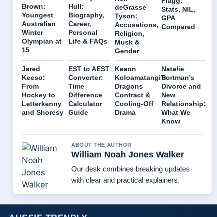
Flagg:
Brown:
Hull:
deGrasse
Stats, NIL,
Youngest
Biography,
Tyson:
GPA
Australian
Career,
Accusations,
Compared
Winter
Personal
Religion,
Olympian at
Life & FAQs
Musk &
15
Gender
Jared
EST to AEST
Keaon
Natalie
Keeso:
Converter:
Koloamatangi’s
Portman’s
From
Time
Dragons
Divorce and
Hockey to
Difference
Contract &
New
Letterkenny
Calculator
Cooling-Off
Relationship:
and Shoresy
Guide
Drama
What We
Know
ABOUT THE AUTHOR
William Noah Jones Walker
Our desk combines breaking updates
with clear and practical explainers.