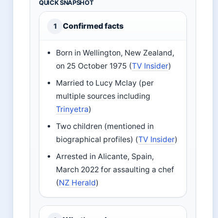
QUICK SNAPSHOT
Confirmed facts
1
Born in Wellington, New Zealand,
on 25 October 1975 (
TV Insider
)
Married to Lucy Mclay (per
multiple sources including
Trinyetra
)
Two children (mentioned in
biographical profiles) (
TV Insider
)
Arrested in Alicante, Spain,
March 2022 for assaulting a chef
(
NZ Herald
)