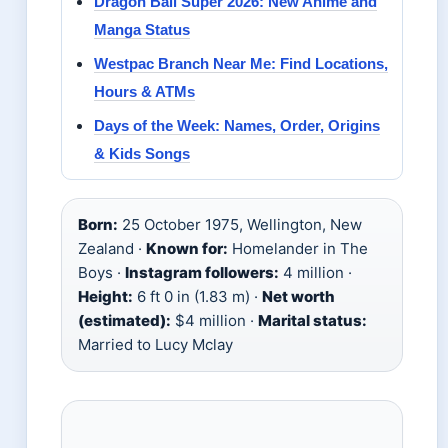
Dragon Ball Super 2026: New Anime and
Manga Status
Westpac Branch Near Me: Find Locations,
Hours & ATMs
Days of the Week: Names, Order, Origins
& Kids Songs
Born:
25 October 1975, Wellington, New
Zealand ·
Known for:
Homelander in The
Boys ·
Instagram followers:
4 million ·
Height:
6 ft 0 in (1.83 m) ·
Net worth
(estimated):
$4 million ·
Marital status:
Married to Lucy Mclay