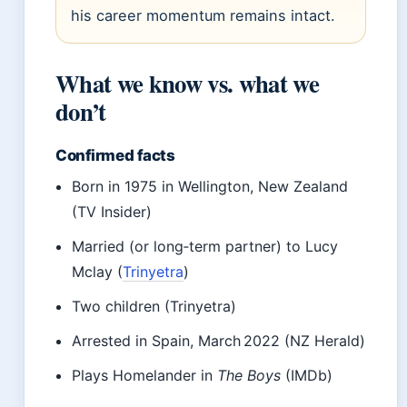
his career momentum remains intact.
What we know vs. what we
don’t
Confirmed facts
Born in 1975 in Wellington, New Zealand
(TV Insider)
Married (or long‑term partner) to Lucy
Mclay (
Trinyetra
)
Two children (Trinyetra)
Arrested in Spain, March 2022 (NZ Herald)
Plays Homelander in
The Boys
(IMDb)