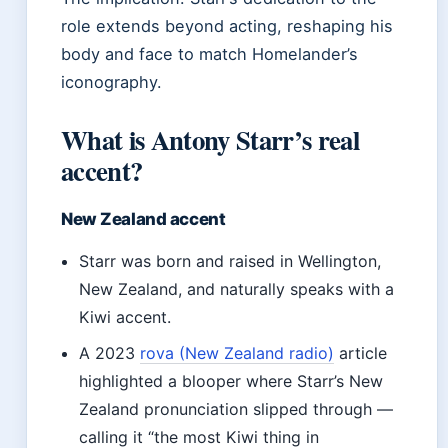
role extends beyond acting, reshaping his
body and face to match Homelander’s
iconography.
What is Antony Starr’s real
accent?
New Zealand accent
Starr was born and raised in Wellington,
New Zealand, and naturally speaks with a
Kiwi accent.
A 2023
rova (New Zealand radio)
article
highlighted a blooper where Starr’s New
Zealand pronunciation slipped through —
calling it “the most Kiwi thing in