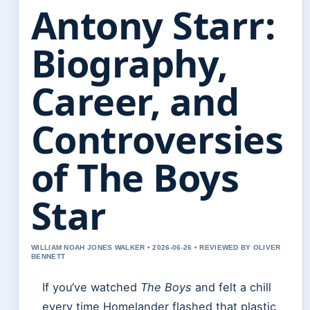
Antony Starr:
Biography,
Career, and
Controversies
of The Boys
Star
WILLIAM NOAH JONES WALKER • 2026-06-26 • REVIEWED BY OLIVER
BENNETT
If you’ve watched
The Boys
and felt a chill
every time Homelander flashed that plastic