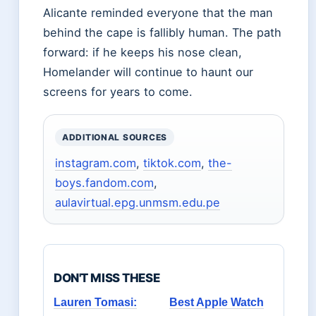
Alicante reminded everyone that the man
behind the cape is fallibly human. The path
forward: if he keeps his nose clean,
Homelander will continue to haunt our
screens for years to come.
ADDITIONAL SOURCES
instagram.com
,
tiktok.com
,
the-
boys.fandom.com
,
aulavirtual.epg.unmsm.edu.pe
DON'T MISS THESE
Lauren Tomasi:
Best Apple Watch