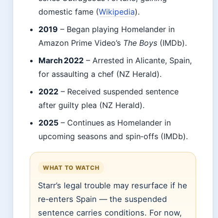
domestic fame (
Wikipedia
).
2019
– Began playing Homelander in
Amazon Prime Video’s
The Boys
(IMDb).
March 2022
– Arrested in Alicante, Spain,
for assaulting a chef (NZ Herald).
2022
– Received suspended sentence
after guilty plea (NZ Herald).
2025
– Continues as Homelander in
upcoming seasons and spin‑offs (IMDb).
WHAT TO WATCH
Starr’s legal trouble may resurface if he
re‑enters Spain — the suspended
sentence carries conditions. For now,