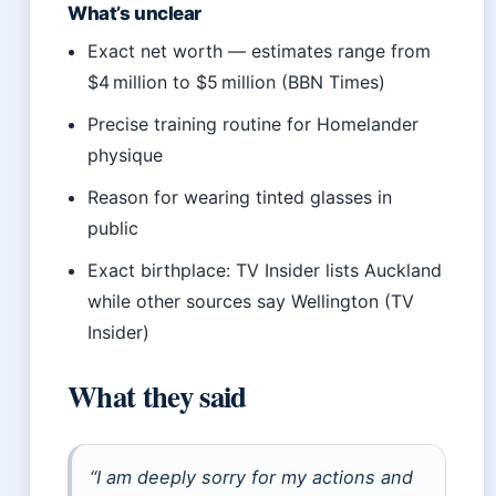
What’s unclear
Exact net worth — estimates range from
$4 million to $5 million (BBN Times)
Precise training routine for Homelander
physique
Reason for wearing tinted glasses in
public
Exact birthplace: TV Insider lists Auckland
while other sources say Wellington (TV
Insider)
What they said
“I am deeply sorry for my actions and