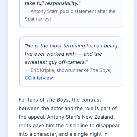
take full responsibility.”
— Antony Starr, public statement after the
Spain arrest
“He is the most terrifying human being
I’ve ever worked with — and the
sweetest guy off‑camera.”
— Eric Kripke, showrunner of
The Boys
,
GQ interview
For fans of
The Boys
, the contrast
between the actor and the role is part of
the appeal. Antony Starr’s New Zealand
roots gave him the discipline to disappear
into a character, and a single night in