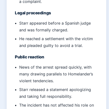
a complaint.
Legal proceedings
Starr appeared before a Spanish judge
and was formally charged.
He reached a settlement with the victim
and pleaded guilty to avoid a trial.
Public reaction
News of the arrest spread quickly, with
many drawing parallels to Homelander’s
violent tendencies.
Starr released a statement apologizing
and taking full responsibility.
The incident has not affected his role on