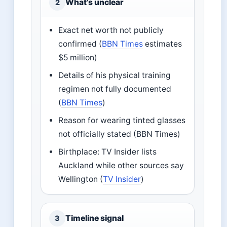
What’s unclear
2
Exact net worth not publicly
confirmed (
BBN Times
estimates
$5 million)
Details of his physical training
regimen not fully documented
(
BBN Times
)
Reason for wearing tinted glasses
not officially stated (BBN Times)
Birthplace: TV Insider lists
Auckland while other sources say
Wellington (
TV Insider
)
Timeline signal
3