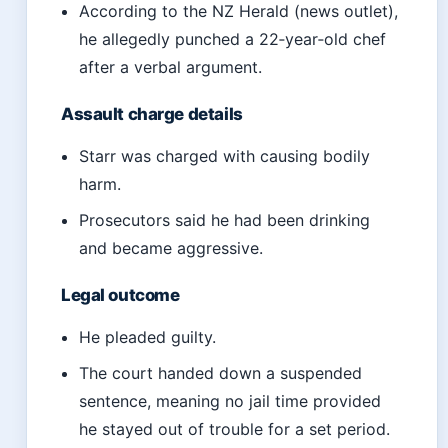
According to the NZ Herald (news outlet),
he allegedly punched a 22‑year‑old chef
after a verbal argument.
Assault charge details
Starr was charged with causing bodily
harm.
Prosecutors said he had been drinking
and became aggressive.
Legal outcome
He pleaded guilty.
The court handed down a suspended
sentence, meaning no jail time provided
he stayed out of trouble for a set period.