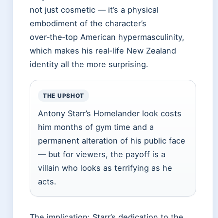
not just cosmetic — it’s a physical
embodiment of the character’s
over‑the‑top American hypermasculinity,
which makes his real‑life New Zealand
identity all the more surprising.
THE UPSHOT
Antony Starr’s Homelander look costs
him months of gym time and a
permanent alteration of his public face
— but for viewers, the payoff is a
villain who looks as terrifying as he
acts.
The implication: Starr’s dedication to the