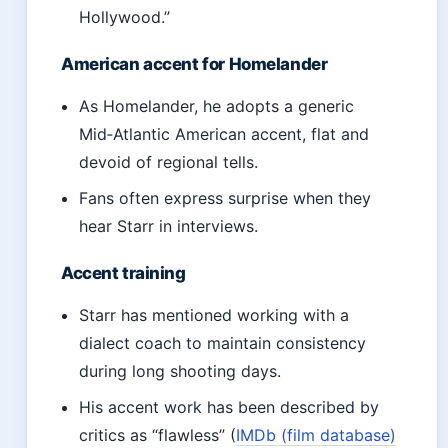
Hollywood.”
American accent for Homelander
As Homelander, he adopts a generic
Mid‑Atlantic American accent, flat and
devoid of regional tells.
Fans often express surprise when they
hear Starr in interviews.
Accent training
Starr has mentioned working with a
dialect coach to maintain consistency
during long shooting days.
His accent work has been described by
critics as “flawless” (
IMDb (film database)