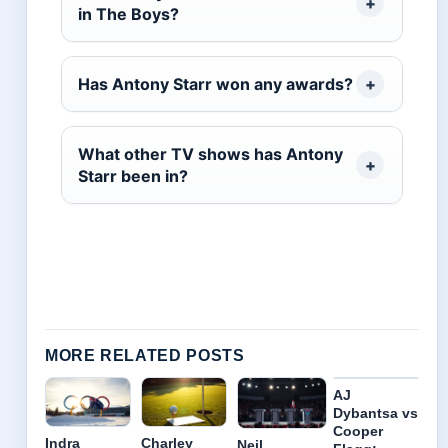
in The Boys?
Has Antony Starr won any awards?
What other TV shows has Antony
Starr been in?
MORE RELATED POSTS
AJ
Dybantsa vs
Cooper
Indra
Charley
Neil