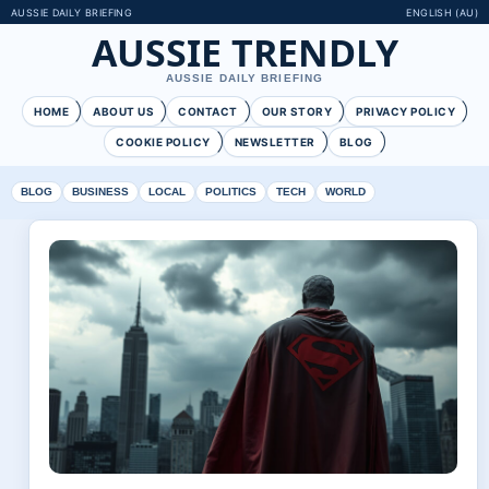
AUSSIE DAILY BRIEFING
ENGLISH (AU)
AUSSIE TRENDLY
AUSSIE DAILY BRIEFING
HOME
ABOUT US
CONTACT
OUR STORY
PRIVACY POLICY
COOKIE POLICY
NEWSLETTER
BLOG
BLOG
BUSINESS
LOCAL
POLITICS
TECH
WORLD