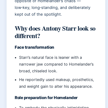
opposite of Homelander’s chaos —
low‑key, long‑standing, and deliberately
kept out of the spotlight.
Why does Antony Starr look so
different?
Face transformation
Starr’s natural face is leaner with a
narrower jaw compared to Homelander’s
broad, chiseled look.
He reportedly used makeup, prosthetics,
and weight gain to alter his appearance.
Role preparation for Homelander
To embody the physically intimidating