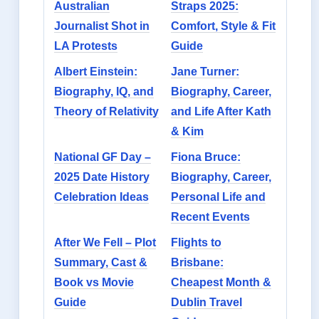
Australian
Straps 2025:
Journalist Shot in
Comfort, Style & Fit
LA Protests
Guide
Albert Einstein:
Jane Turner:
Biography, IQ, and
Biography, Career,
Theory of Relativity
and Life After Kath
& Kim
National GF Day –
Fiona Bruce:
2025 Date History
Biography, Career,
Celebration Ideas
Personal Life and
Recent Events
After We Fell – Plot
Flights to
Summary, Cast &
Brisbane:
Book vs Movie
Cheapest Month &
Guide
Dublin Travel