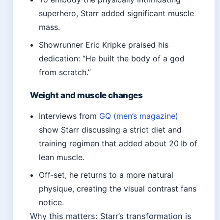
superhero, Starr added significant muscle
mass.
Showrunner Eric Kripke praised his
dedication: “He built the body of a god
from scratch.”
Weight and muscle changes
Interviews from
GQ (men’s magazine)
show Starr discussing a strict diet and
training regimen that added about 20 lb of
lean muscle.
Off‑set, he returns to a more natural
physique, creating the visual contrast fans
notice.
Why this matters: Starr’s transformation is