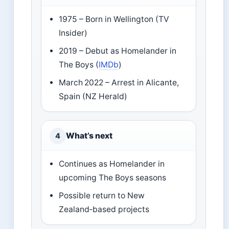
1975 – Born in Wellington (TV
Insider)
2019 – Debut as Homelander in
The Boys (
IMDb
)
March 2022 – Arrest in Alicante,
Spain (NZ Herald)
What’s next
4
Continues as Homelander in
upcoming The Boys seasons
Possible return to New
Zealand‑based projects