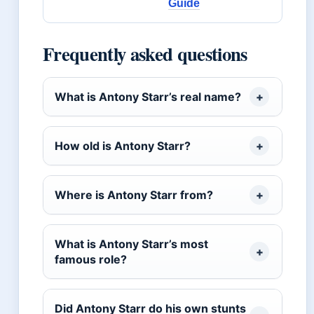
Guide
Frequently asked questions
What is Antony Starr’s real name?
How old is Antony Starr?
Where is Antony Starr from?
What is Antony Starr’s most
famous role?
Did Antony Starr do his own stunts