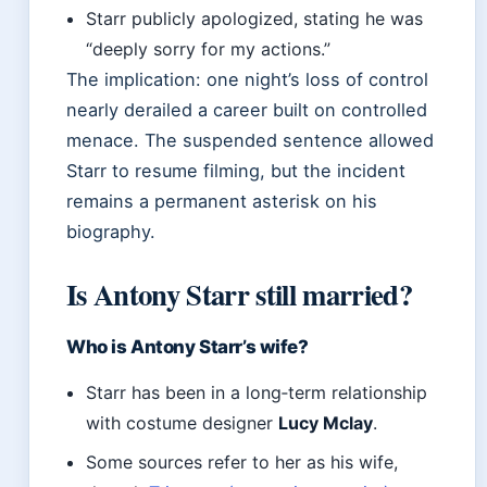
Starr publicly apologized, stating he was
“deeply sorry for my actions.”
The implication: one night’s loss of control
nearly derailed a career built on controlled
menace. The suspended sentence allowed
Starr to resume filming, but the incident
remains a permanent asterisk on his
biography.
Is Antony Starr still married?
Who is Antony Starr’s wife?
Starr has been in a long‑term relationship
with costume designer
Lucy Mclay
.
Some sources refer to her as his wife,