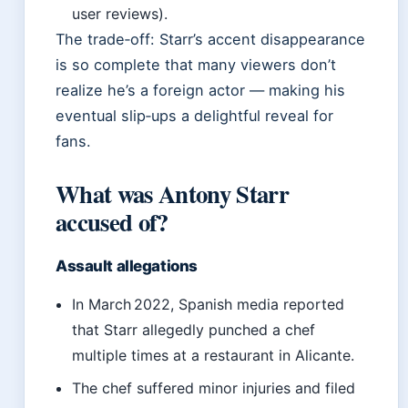
user reviews).
The trade‑off: Starr’s accent disappearance
is so complete that many viewers don’t
realize he’s a foreign actor — making his
eventual slip‑ups a delightful reveal for
fans.
What was Antony Starr
accused of?
Assault allegations
In March 2022, Spanish media reported
that Starr allegedly punched a chef
multiple times at a restaurant in Alicante.
The chef suffered minor injuries and filed