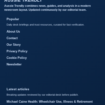
AUSSIE TRENDLY
Aussie Trendly combines news, guides, and analysis in a modern
newsroom layout. Updated continuously by our editorial team.
Popular
Daily desk briefings and trust resources, curated for fast verification.
About Us
Contact
Our Story
Privacy Policy
Cookie Policy
Newsletter
Latest articles
Breaking updates reviewed by our editorial desk before publish.
Michael Caine Health: Wheelchair Use, Illness & Retirement