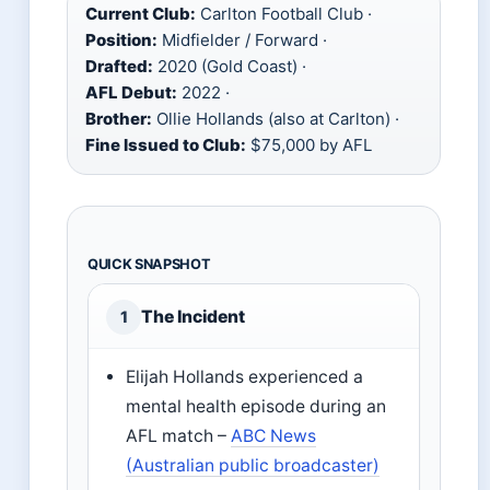
Current Club:
Carlton Football Club ·
Position:
Midfielder / Forward ·
Drafted:
2020 (Gold Coast) ·
AFL Debut:
2022 ·
Brother:
Ollie Hollands (also at Carlton) ·
Fine Issued to Club:
$75,000 by AFL
QUICK SNAPSHOT
The Incident
1
Elijah Hollands experienced a
mental health episode during an
AFL match –
ABC News
(Australian public broadcaster)