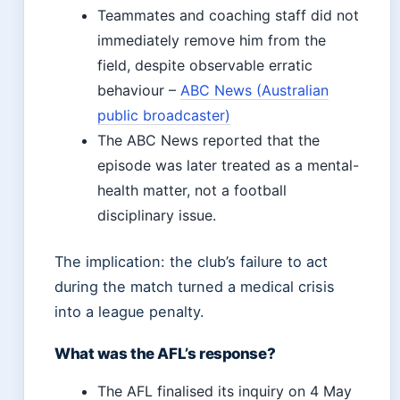
Teammates and coaching staff did not
immediately remove him from the
field, despite observable erratic
behaviour –
ABC News (Australian
public broadcaster)
The ABC News reported that the
episode was later treated as a mental-
health matter, not a football
disciplinary issue.
The implication: the club’s failure to act
during the match turned a medical crisis
into a league penalty.
What was the AFL’s response?
The AFL finalised its inquiry on 4 May