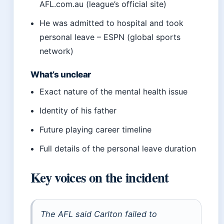
AFL.com.au (league’s official site)
He was admitted to hospital and took
personal leave – ESPN (global sports
network)
What’s unclear
Exact nature of the mental health issue
Identity of his father
Future playing career timeline
Full details of the personal leave duration
Key voices on the incident
The AFL said Carlton failed to