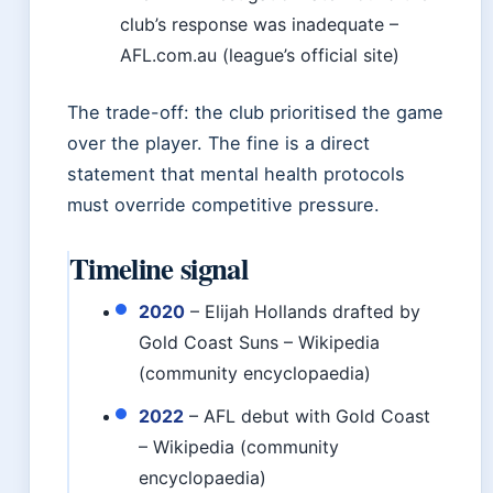
club’s response was inadequate –
AFL.com.au (league’s official site)
The trade-off: the club prioritised the game
over the player. The fine is a direct
statement that mental health protocols
must override competitive pressure.
Timeline signal
2020
– Elijah Hollands drafted by
Gold Coast Suns – Wikipedia
(community encyclopaedia)
2022
– AFL debut with Gold Coast
– Wikipedia (community
encyclopaedia)