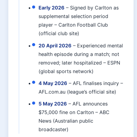
Early 2026
– Signed by Carlton as
supplemental selection period
player – Carlton Football Club
(official club site)
20 April 2026
– Experienced mental
health episode during a match; not
removed; later hospitalized – ESPN
(global sports network)
4 May 2026
– AFL finalises inquiry –
AFL.com.au (league’s official site)
5 May 2026
– AFL announces
$75,000 fine on Carlton – ABC
News (Australian public
broadcaster)