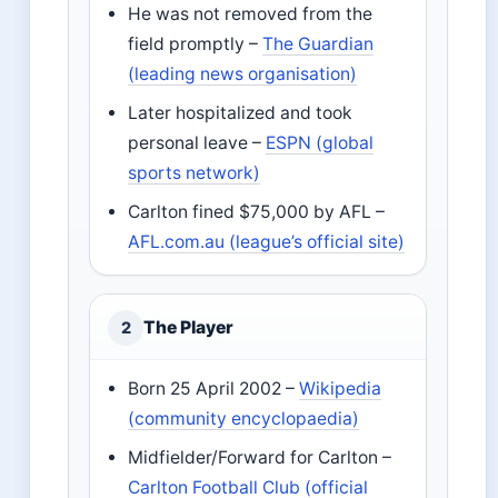
He was not removed from the
field promptly –
The Guardian
(leading news organisation)
Later hospitalized and took
personal leave –
ESPN (global
sports network)
Carlton fined $75,000 by AFL –
AFL.com.au (league’s official site)
The Player
2
Born 25 April 2002 –
Wikipedia
(community encyclopaedia)
Midfielder/Forward for Carlton –
Carlton Football Club (official