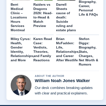
Biography,
Berri
Raiders vs
Darrell
Career,
Medical
Dragons
Sheets
Personal
Clinic –
2026: Head-
cause of
Life & FAQs
Locations
to-Head &
death:
Hours
Match
Suicide
Services
Preview
ruling and
Montreal
estate plans
Miley Cyrus:
Karen Read
Brian
Stefon
Health,
Case:
McFadden:
Diggs:
Gender
Verdicts,
Life,
Biography,
Identity,
Theories,
Relationships,
Stats,
Relationships,
and Family
and Career
Charges,
and More
Reactions
After Westlife
Net Worth &
Rumors
ABOUT THE AUTHOR
William Noah Jones Walker
Our desk combines breaking updates
with clear and practical explainers.