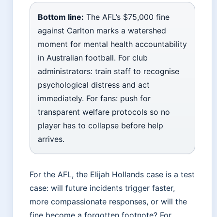
Bottom line:
The AFL’s $75,000 fine
against Carlton marks a watershed
moment for mental health accountability
in Australian football. For club
administrators: train staff to recognise
psychological distress and act
immediately. For fans: push for
transparent welfare protocols so no
player has to collapse before help
arrives.
For the AFL, the Elijah Hollands case is a test
case: will future incidents trigger faster,
more compassionate responses, or will the
fine become a forgotten footnote? For