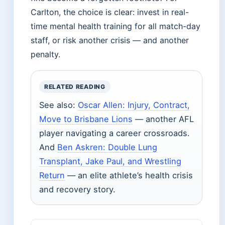
Carlton, the choice is clear: invest in real-
time mental health training for all match-day
staff, or risk another crisis — and another
penalty.
RELATED READING
See also:
Oscar Allen: Injury, Contract,
Move to Brisbane Lions
— another AFL
player navigating a career crossroads.
And
Ben Askren: Double Lung
Transplant, Jake Paul, and Wrestling
Return
— an elite athlete’s health crisis
and recovery story.