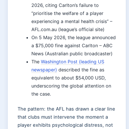
2026, citing Carlton’s failure to
“prioritise the welfare of a player
experiencing a mental health crisis” –
AFL.com.au (league’s official site)
On 5 May 2026, the league announced
a $75,000 fine against Carlton – ABC
News (Australian public broadcaster)
The
Washington Post (leading US
newspaper)
described the fine as
equivalent to about $54,000 USD,
underscoring the global attention on
the case.
The pattern: the AFL has drawn a clear line
that clubs must intervene the moment a
player exhibits psychological distress, not