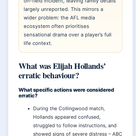
on-field incident, leaving family details
largely unreported. This mirrors a
wider problem: the AFL media
ecosystem often prioritises
sensational drama over a player’s full
life context.
What was Elijah Hollands’
erratic behaviour?
What specific actions were considered
erratic?
During the Collingwood match,
Hollands appeared confused,
struggled to follow instructions, and
showed signs of severe distress – ABC