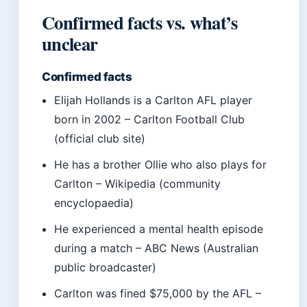
Confirmed facts vs. what’s
unclear
Confirmed facts
Elijah Hollands is a Carlton AFL player
born in 2002 – Carlton Football Club
(official club site)
He has a brother Ollie who also plays for
Carlton – Wikipedia (community
encyclopaedia)
He experienced a mental health episode
during a match – ABC News (Australian
public broadcaster)
Carlton was fined $75,000 by the AFL –