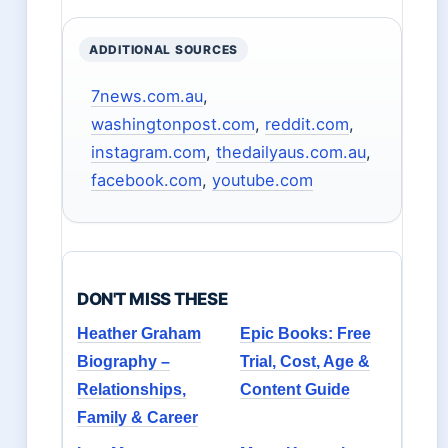
ADDITIONAL SOURCES
7news.com.au
,
washingtonpost.com
,
reddit.com
,
instagram.com
,
thedailyaus.com.au
,
facebook.com
,
youtube.com
DON'T MISS THESE
Heather Graham
Epic Books: Free
Biography –
Trial, Cost, Age &
Relationships,
Content Guide
Family & Career