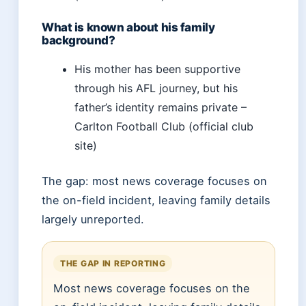
What is known about his family
background?
His mother has been supportive
through his AFL journey, but his
father’s identity remains private –
Carlton Football Club (official club
site)
The gap: most news coverage focuses on
the on-field incident, leaving family details
largely unreported.
THE GAP IN REPORTING
Most news coverage focuses on the