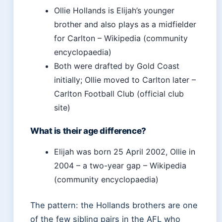
Ollie Hollands is Elijah’s younger
brother and also plays as a midfielder
for Carlton – Wikipedia (community
encyclopaedia)
Both were drafted by Gold Coast
initially; Ollie moved to Carlton later –
Carlton Football Club (official club
site)
What is their age difference?
Elijah was born 25 April 2002, Ollie in
2004 – a two-year gap – Wikipedia
(community encyclopaedia)
The pattern: the Hollands brothers are one
of the few sibling pairs in the AFL who