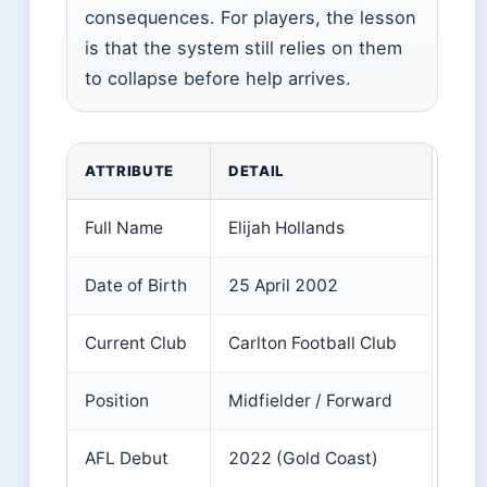
consequences. For players, the lesson
is that the system still relies on them
to collapse before help arrives.
Key facts about Elijah Hollands
ATTRIBUTE
DETAIL
Full Name
Elijah Hollands
Date of Birth
25 April 2002
Current Club
Carlton Football Club
Position
Midfielder / Forward
AFL Debut
2022 (Gold Coast)