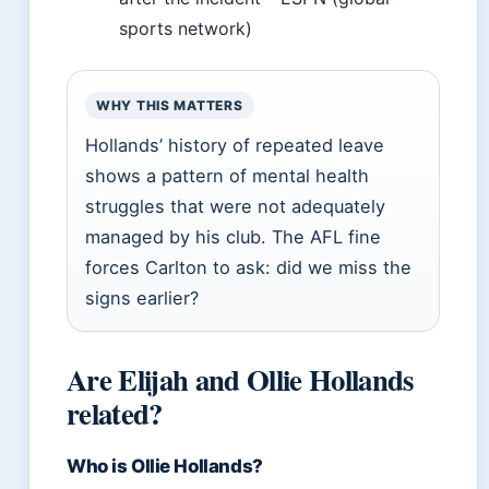
sports network)
WHY THIS MATTERS
Hollands’ history of repeated leave
shows a pattern of mental health
struggles that were not adequately
managed by his club. The AFL fine
forces Carlton to ask: did we miss the
signs earlier?
Are Elijah and Ollie Hollands
related?
Who is Ollie Hollands?