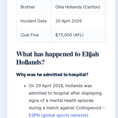
Brother
Ollie Hollands (Carlton)
Incident Date
20 April 2026
Club Fine
$75,000 (AFL)
What has happened to Elijah
Hollands?
Why was he admitted to hospital?
On 20 April 2026, Hollands was
admitted to hospital after displaying
signs of a mental health episode
during a match against Collingwood –
ESPN (global sports network)