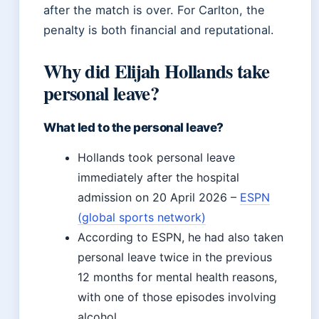
after the match is over. For Carlton, the
penalty is both financial and reputational.
Why did Elijah Hollands take
personal leave?
What led to the personal leave?
Hollands took personal leave
immediately after the hospital
admission on 20 April 2026 –
ESPN
(global sports network)
According to ESPN, he had also taken
personal leave twice in the previous
12 months for mental health reasons,
with one of those episodes involving
alcohol.