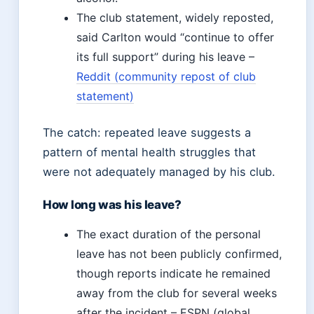
The club statement, widely reposted,
said Carlton would “continue to offer
its full support” during his leave –
Reddit (community repost of club
statement)
The catch: repeated leave suggests a
pattern of mental health struggles that
were not adequately managed by his club.
How long was his leave?
The exact duration of the personal
leave has not been publicly confirmed,
though reports indicate he remained
away from the club for several weeks
after the incident – ESPN (global