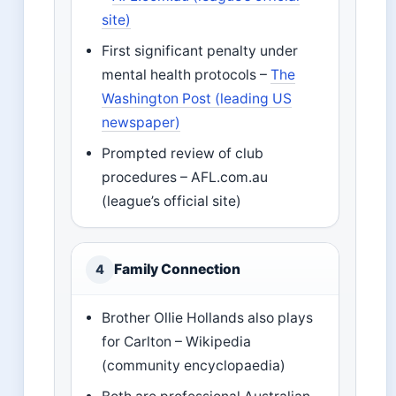
site)
First significant penalty under
mental health protocols –
The
Washington Post (leading US
newspaper)
Prompted review of club
procedures – AFL.com.au
(league’s official site)
Family Connection
4
Brother Ollie Hollands also plays
for Carlton – Wikipedia
(community encyclopaedia)