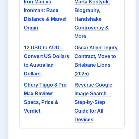
Iron Man vs
Marta Kostyuk:
Ironman: Race
Biography,
Distance & Marvel
Handshake
Origin
Controversy &
More
12 USD to AUD –
Oscar Allen: Injury,
Convert US Dollars
Contract, Move to
to Australian
Brisbane Lions
Dollars
(2025)
Chery Tiggo 8 Pro
Reverse Google
Max Review:
Image Search –
Specs, Price &
Step-by-Step
Verdict
Guide for All
Devices