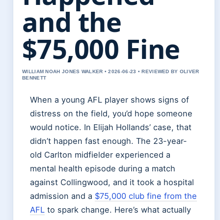
and the
$75,000 Fine
WILLIAM NOAH JONES WALKER • 2026-06-23 • REVIEWED BY OLIVER
BENNETT
When a young AFL player shows signs of
distress on the field, you’d hope someone
would notice. In Elijah Hollands’ case, that
didn’t happen fast enough. The 23-year-
old Carlton midfielder experienced a
mental health episode during a match
against Collingwood, and it took a hospital
admission and a
$75,000 club fine from the
AFL
to spark change. Here’s what actually