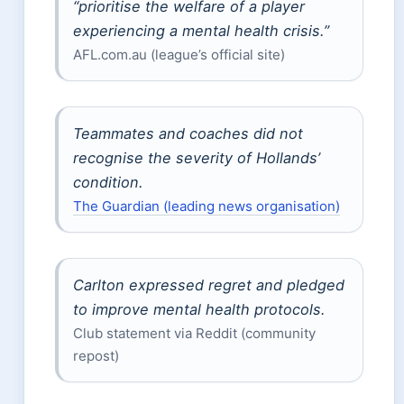
“prioritise the welfare of a player
experiencing a mental health crisis.”
AFL.com.au (league’s official site)
Teammates and coaches did not
recognise the severity of Hollands’
condition.
The Guardian (leading news organisation)
Carlton expressed regret and pledged
to improve mental health protocols.
Club statement via Reddit (community
repost)