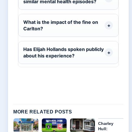
similar mental health episodes?
What is the impact of the fine on
Carlton?
Has Elijah Hollands spoken publicly
about his experience?
MORE RELATED POSTS
Charley
Hull: