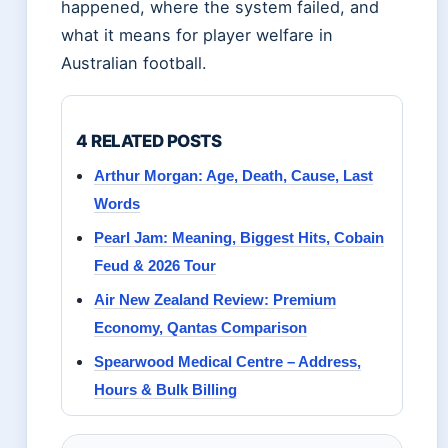
happened, where the system failed, and
what it means for player welfare in
Australian football.
4 RELATED POSTS
Arthur Morgan: Age, Death, Cause, Last
Words
Pearl Jam: Meaning, Biggest Hits, Cobain
Feud & 2026 Tour
Air New Zealand Review: Premium
Economy, Qantas Comparison
Spearwood Medical Centre – Address,
Hours & Bulk Billing