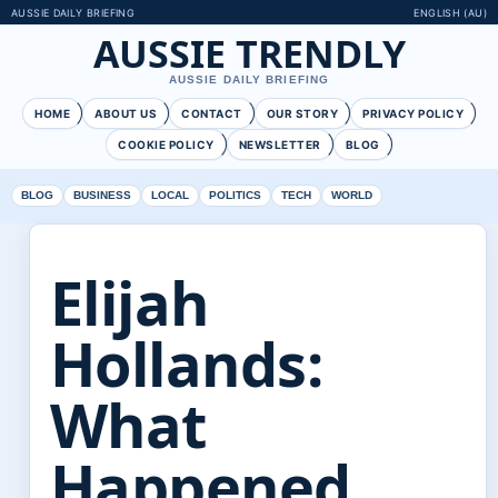
AUSSIE DAILY BRIEFING
ENGLISH (AU)
AUSSIE TRENDLY
AUSSIE DAILY BRIEFING
HOME
ABOUT US
CONTACT
OUR STORY
PRIVACY POLICY
COOKIE POLICY
NEWSLETTER
BLOG
BLOG
BUSINESS
LOCAL
POLITICS
TECH
WORLD
Elijah
Hollands:
What
Happened