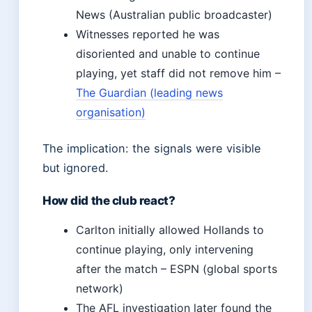
News (Australian public broadcaster)
Witnesses reported he was
disoriented and unable to continue
playing, yet staff did not remove him –
The Guardian (leading news
organisation)
The implication: the signals were visible
but ignored.
How did the club react?
Carlton initially allowed Hollands to
continue playing, only intervening
after the match – ESPN (global sports
network)
The AFL investigation later found the