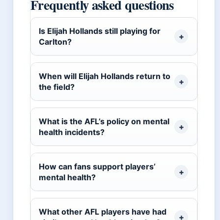
Frequently asked questions
Is Elijah Hollands still playing for
Carlton?
When will Elijah Hollands return to
the field?
What is the AFL’s policy on mental
health incidents?
How can fans support players’
mental health?
What other AFL players have had