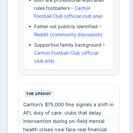
Both are professional Australian
rules footballers –
Carlton
Football Club (official club site)
Father not publicly identified –
Reddit (community discussion)
Supportive family background –
Carlton Football Club (official
club site)
THE UPSHOT
Carlton’s $75,000 fine signals a shift in
AFL duty of care: clubs that delay
intervention during on-field mental
health crises now face real financial