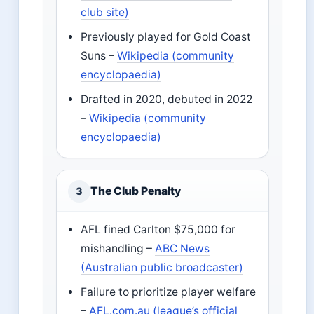
club site)
Previously played for Gold Coast
Suns –
Wikipedia (community
encyclopaedia)
Drafted in 2020, debuted in 2022
–
Wikipedia (community
encyclopaedia)
The Club Penalty
3
AFL fined Carlton $75,000 for
mishandling –
ABC News
(Australian public broadcaster)
Failure to prioritize player welfare
–
AFL.com.au (league’s official