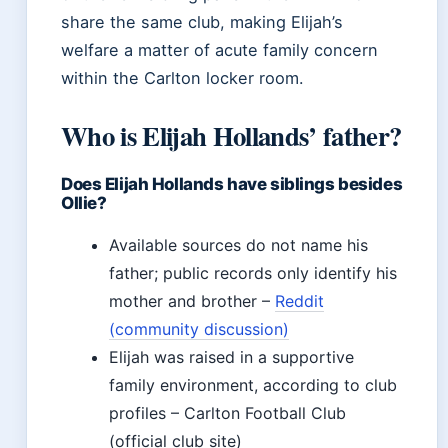
share the same club, making Elijah’s
welfare a matter of acute family concern
within the Carlton locker room.
Who is Elijah Hollands’ father?
Does Elijah Hollands have siblings besides
Ollie?
Available sources do not name his
father; public records only identify his
mother and brother –
Reddit
(community discussion)
Elijah was raised in a supportive
family environment, according to club
profiles – Carlton Football Club
(official club site)