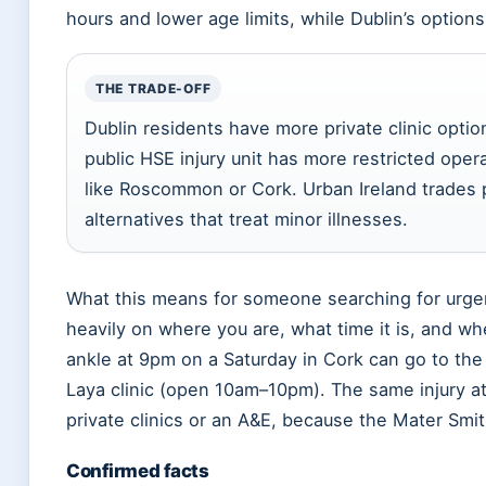
hours and lower age limits, while Dublin’s options
THE TRADE-OFF
Dublin residents have more private clinic optio
public HSE injury unit has more restricted opera
like Roscommon or Cork. Urban Ireland trades p
alternatives that treat minor illnesses.
What this means for someone searching for urgen
heavily on where you are, what time it is, and whe
ankle at 9pm on a Saturday in Cork can go to the
Laya clinic (open 10am–10pm). The same injury a
private clinics or an A&E, because the Mater Smith
Confirmed facts