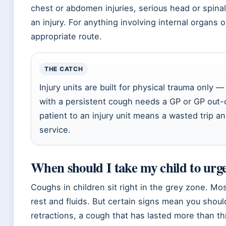
chest or abdomen injuries, serious head or spinal 
an injury. For anything involving internal organs
appropriate route.
THE CATCH
Injury units are built for physical trauma only — 
with a persistent cough needs a GP or GP out-
patient to an injury unit means a wasted trip an
service.
When should I take my child to urge
Coughs in children sit right in the grey zone. Mo
rest and fluids. But certain signs mean you should
retractions, a cough that has lasted more than t