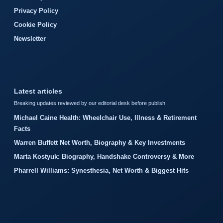
Privacy Policy
Cookie Policy
Newsletter
Latest articles
Breaking updates reviewed by our editorial desk before publish.
Michael Caine Health: Wheelchair Use, Illness & Retirement
Facts
Warren Buffett Net Worth, Biography & Key Investments
Marta Kostyuk: Biography, Handshake Controversy & More
Pharrell Williams: Synesthesia, Net Worth & Biggest Hits