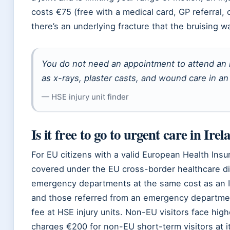
costs €75 (free with a medical card, GP referral,
there’s an underlying fracture that the bruising 
You do not need an appointment to attend an i
as x-rays, plaster casts, and wound care in an 
— HSE injury unit finder
Is it free to go to urgent care in Ire
For EU citizens with a valid European Health Insur
covered under the EU cross-border healthcare di
emergency departments at the same cost as an Iri
and those referred from an emergency departmen
fee at HSE injury units. Non-EU visitors face hi
charges €200 for non-EU short-term visitors at its