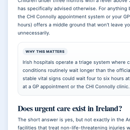
Children under three months with a fever above 
has specifically advised otherwise. For anything
the CHI Connolly appointment system or your GP 
hours) offers a middle ground that won’t leave 
unnecessarily.
WHY THIS MATTERS
Irish hospitals operate a triage system where c
conditions routinely wait longer than the offici
stable vital signs could wait four to six hours 
at a GP appointment or the CHI Connolly clinic.
Does urgent care exist in Ireland?
The short answer is yes, but not exactly in the A
facilities that treat non-life-threatening injurie