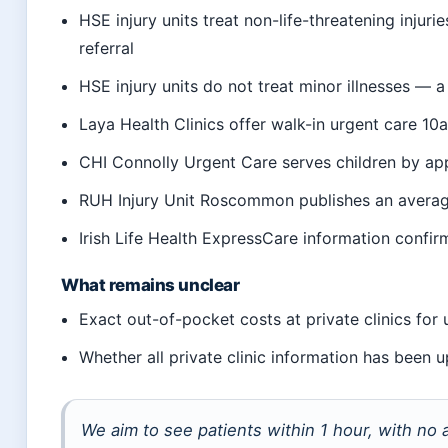
HSE injury units treat non-life-threatening injuri
referral
HSE injury units do not treat minor illnesses — 
Laya Health Clinics offer walk-in urgent care 1
CHI Connolly Urgent Care serves children by ap
RUH Injury Unit Roscommon publishes an averag
Irish Life Health ExpressCare information confi
What remains unclear
Exact out-of-pocket costs at private clinics for
Whether all private clinic information has been
We aim to see patients within 1 hour, with no