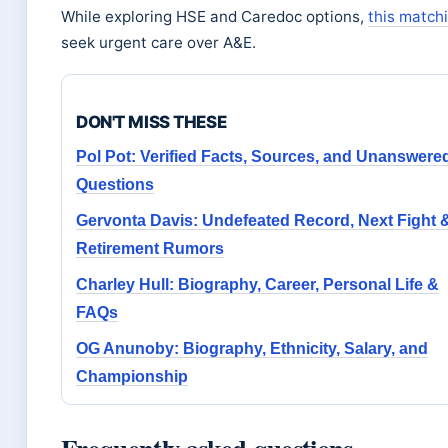
While exploring HSE and Caredoc options,
this match
seek urgent care over A&E.
DON'T MISS THESE
Pol Pot: Verified Facts, Sources, and Unanswere
Questions
Gervonta Davis: Undefeated Record, Next Fight 
Retirement Rumors
Charley Hull: Biography, Career, Personal Life &
FAQs
OG Anunoby: Biography, Ethnicity, Salary, and
Championship