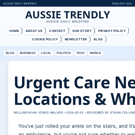
AUSSIE DAILY BRIEFING
ENGLISH (AU)
AUSSIE TRENDLY
AUSSIE DAILY BRIEFING
HOME
ABOUT US
CONTACT
OUR STORY
PRIVACY POLICY
COOKIE POLICY
NEWSLETTER
BLOG
BLOG
BUSINESS
LOCAL
POLITICS
TECH
WORLD
Urgent Care Ne
Locations & Wh
WILLIAM NOAH JONES WALKER • 2026-05-03 • REVIEWED BY ETHAN COLLIN
You’ve just rolled your ankle on the stairs, and i
an ambulance, but you’re not sure whether to wai