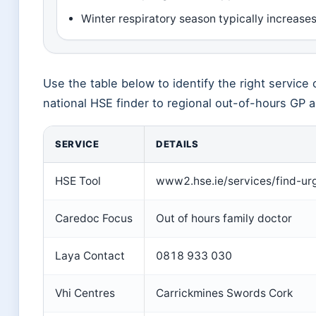
Winter respiratory season typically increase
Use the table below to identify the right service 
national HSE finder to regional out-of-hours GP a
SERVICE
DETAILS
HSE Tool
www2.hse.ie/services/find-ur
Caredoc Focus
Out of hours family doctor
Laya Contact
0818 933 030
Vhi Centres
Carrickmines Swords Cork