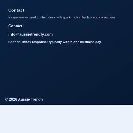
Contact
Response-focused contact desk with quick routing for tips and corrections.
Contact
info@aussietrendly.com
Editorial inbox response: typically within one business day.
© 2026 Aussie Trendly