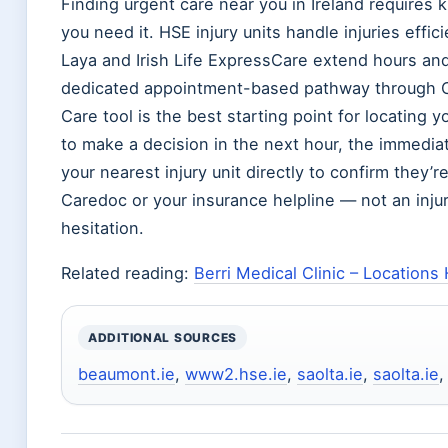
Finding urgent care near you in Ireland requires 
you need it. HSE injury units handle injuries efficie
Laya and Irish Life ExpressCare extend hours and
dedicated appointment-based pathway through C
Care tool is the best starting point for locating
to make a decision in the next hour, the immediate s
your nearest injury unit directly to confirm they’re
Caredoc or your insurance helpline — not an injury 
hesitation.
Related reading:
Berri Medical Clinic – Locations
ADDITIONAL SOURCES
beaumont.ie
,
www2.hse.ie
,
saolta.ie
,
saolta.ie