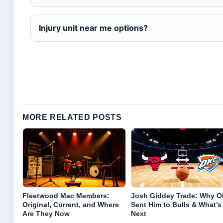
Injury unit near me options?
MORE RELATED POSTS
Fleetwood Mac Members:
Josh Giddey Trade: Why 
Original, Current, and Where
Sent Him to Bulls & What’s
Are They Now
Next