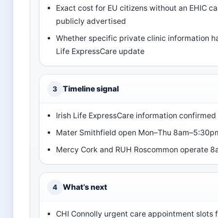
Exact cost for EU citizens without an EHIC ca
publicly advertised
Whether specific private clinic information 
Life ExpressCare update
Timeline signal
3
Irish Life ExpressCare information confirmed
Mater Smithfield open Mon–Thu 8am–5:30pm,
Mercy Cork and RUH Roscommon operate 8a
What’s next
4
CHI Connolly urgent care appointment slots f