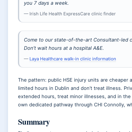
you 7 days a week.
— Irish Life Health ExpressCare clinic finder
Come to our state-of-the-art Consultant-led cl
Don’t wait hours at a hospital A&E.
—
Laya Healthcare walk-in clinic information
The pattern: public HSE injury units are cheaper a
limited hours in Dublin and don’t treat illness. Pr
extended hours, treat minor illnesses, and in the 
own dedicated pathway through CHI Connolly, wh
Summary