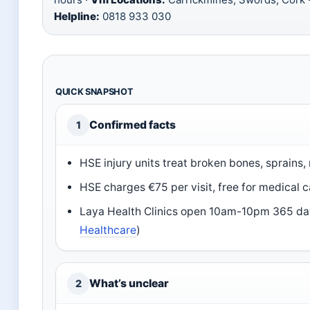
Helpline:
0818 933 030
QUICK SNAPSHOT
Confirmed facts
1
HSE injury units treat broken bones, sprains
HSE charges €75 per visit, free for medical c
Laya Health Clinics open 10am-10pm 365 days
Healthcare
)
What’s unclear
2