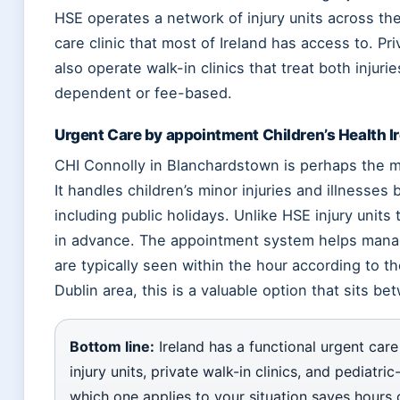
HSE operates a network of injury units across the
care clinic that most of Ireland has access to. Pr
also operate walk-in clinics that treat both injur
dependent or fee-based.
Urgent Care by appointment Children’s Health I
CHI Connolly in Blanchardstown is perhaps the mo
It handles children’s minor injuries and illnesse
including public holidays. Unlike HSE injury units
in advance. The appointment system helps manag
are typically seen within the hour according to th
Dublin area, this is a valuable option that sits 
Bottom line:
Ireland has a functional urgent care
injury units, private walk-in clinics, and pediatr
which one applies to your situation saves hours o