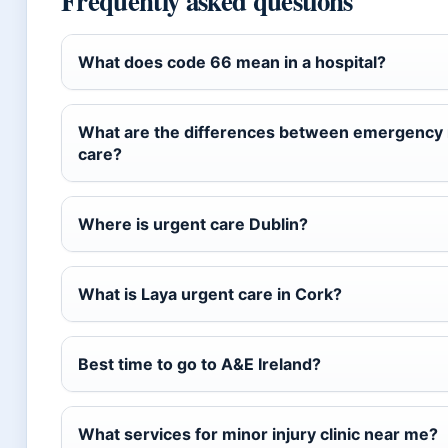
Frequently asked questions
What does code 66 mean in a hospital?
What are the differences between emergency r
care?
Where is urgent care Dublin?
What is Laya urgent care in Cork?
Best time to go to A&E Ireland?
What services for minor injury clinic near me?