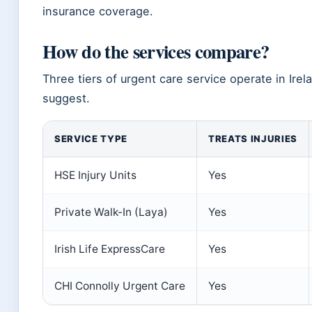
insurance coverage.
How do the services compare?
Three tiers of urgent care service operate in Ir
suggest.
SERVICE TYPE
TREATS INJURIES
HSE Injury Units
Yes
Private Walk-In (Laya)
Yes
Irish Life ExpressCare
Yes
CHI Connolly Urgent Care
Yes