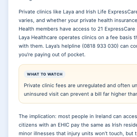
Private clinics like Laya and Irish Life ExpressCa
varies, and whether your private health insurance 
Health members have access to 21 ExpressCare cli
Laya Healthcare operates clinics on a fee basis 
with them. Laya’s helpline (0818 933 030) can con
you’re paying out of pocket.
WHAT TO WATCH
Private clinic fees are unregulated and often 
uninsured visit can prevent a bill far higher th
The implication: most people in Ireland can acces
citizens with an EHIC pay the same as Irish resid
minor illnesses that injury units won’t touch, but