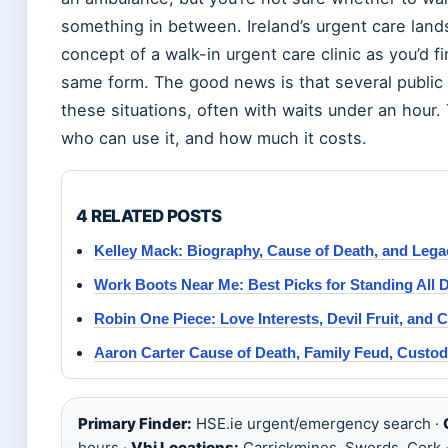
something in between. Ireland’s urgent care lan
concept of a walk-in urgent care clinic as you’d f
same form. The good news is that several public i
these situations, often with waits under an hour.
who can use it, and how much it costs.
4 RELATED POSTS
Kelley Mack: Biography, Cause of Death, and Lega
Work Boots Near Me: Best Picks for Standing All D
Robin One Piece: Love Interests, Devil Fruit, and 
Aaron Carter Cause of Death, Family Feud, Custody
Primary Finder:
HSE.ie urgent/emergency search ·
hours ·
Vhi Locations:
Carrickmines, Swords, Cork 