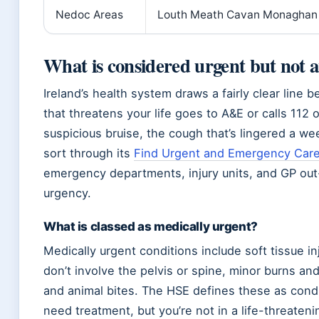
Nedoc Areas
Louth Meath Cavan Monaghan
What is considered urgent but not
Ireland’s health system draws a fairly clear lin
that threatens your life goes to A&E or calls 112 
suspicious bruise, the cough that’s lingered a we
sort through its
Find Urgent and Emergency Care
emergency departments, injury units, and GP out-
urgency.
What is classed as medically urgent?
Medically urgent conditions include soft tissue in
don’t involve the pelvis or spine, minor burns an
and animal bites. The HSE defines these as condi
need treatment, but you’re not in a life-threatenin