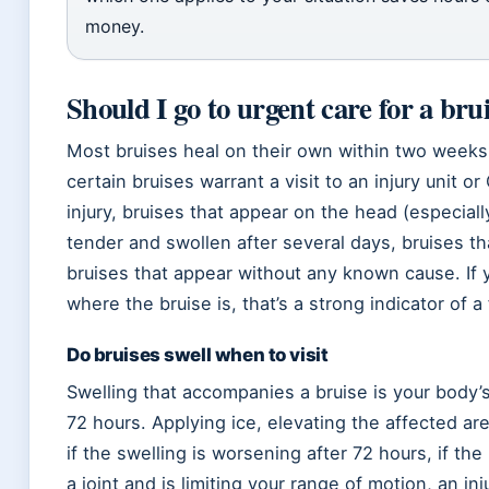
money.
Should I go to urgent care for a bru
Most bruises heal on their own within two weeks 
certain bruises warrant a visit to an injury unit o
injury, bruises that appear on the head (especially 
tender and swollen after several days, bruises t
bruises that appear without any known cause. If 
where the bruise is, that’s a strong indicator of a
Do bruises swell when to visit
Swelling that accompanies a bruise is your body’s
72 hours. Applying ice, elevating the affected are
if the swelling is worsening after 72 hours, if the 
a joint and is limiting your range of motion, an inj