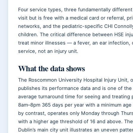
Four service types, three fundamentally differen
visit but is free with a medical card or referral, 
networks, and the pediatric-specific CHI Connoll
children. The critical difference between HSE inju
treat minor illnesses — a fever, an ear infection,
service, not an injury unit.
What the data shows
The Roscommon University Hospital Injury Unit, o
publishes its performance data and is one of the 
average turnaround time for seeing and treating 
8am–8pm 365 days per year with a minimum age of 
by contrast, operates only Monday through Thur
with a higher age threshold of 16 and above. Th
Dublin’s main city unit illustrates an uneven patter