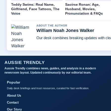
Teddy Swims: Real Name,
Saoirse Ronan: Age,
Girlfriend, Face Tattoos, The
Husband, Movies,
Voice
Pronunciation & FAQs
ABOUT THE AUTHOR
William Noah Jones Walker
Our desk combines breaking updates with clear
AUSSIE TRENDLY
Aussie Trendly combines news, guides, and analysis in a modern
newsroom layout. Updated continuously by our editorial team.
Popular
Daily desk briefings and trust resources, curated for fast verification.
About Us
Contact
Our Story