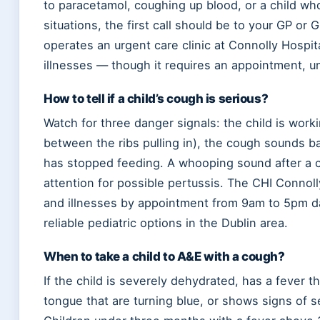
to paracetamol, coughing up blood, or a child wh
situations, the first call should be to your GP or 
operates an urgent care clinic at Connolly Hospita
illnesses — though it requires an appointment, unl
How to tell if a child’s cough is serious?
Watch for three danger signals: the child is work
between the ribs pulling in), the cough sounds bar
has stopped feeding. A whooping sound after a c
attention for possible pertussis. The CHI Connoll
and illnesses by appointment from 9am to 5pm dai
reliable pediatric options in the Dublin area.
When to take a child to A&E with a cough?
If the child is severely dehydrated, has a fever 
tongue that are turning blue, or shows signs of se