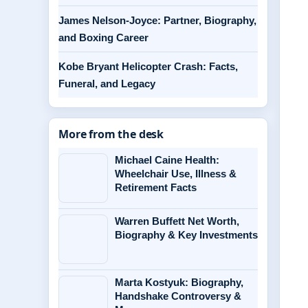
James Nelson-Joyce: Partner, Biography,
and Boxing Career
Kobe Bryant Helicopter Crash: Facts,
Funeral, and Legacy
More from the desk
Michael Caine Health:
Wheelchair Use, Illness &
Retirement Facts
Warren Buffett Net Worth,
Biography & Key Investments
Marta Kostyuk: Biography,
Handshake Controversy &