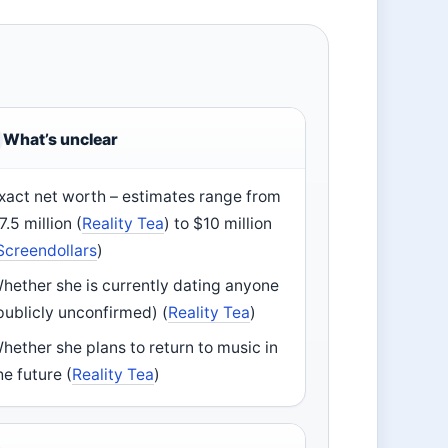
What’s unclear
xact net worth – estimates range from
7.5 million (
Reality Tea
) to $10 million
Screendollars
)
hether she is currently dating anyone
publicly unconfirmed) (
Reality Tea
)
hether she plans to return to music in
he future (
Reality Tea
)