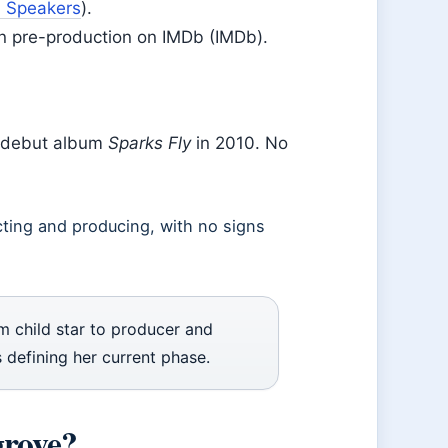
n Speakers
).
in pre-production on IMDb (IMDb).
r debut album
Sparks Fly
in 2010. No
cting and producing, with no signs
 child star to producer and
 defining her current phase.
grove?