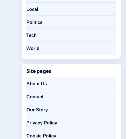
Local
Politics
Tech
World
Site pages
About Us
Contact
Our Story
Privacy Policy
Cookie Policy