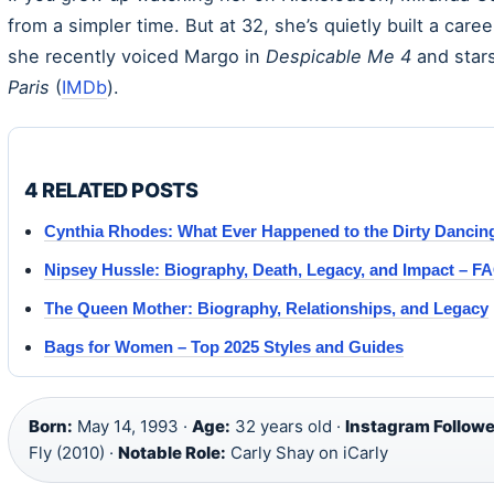
from a simpler time. But at 32, she’s quietly built a car
she recently voiced Margo in
Despicable Me 4
and star
Paris
(
IMDb
).
4 RELATED POSTS
Cynthia Rhodes: What Ever Happened to the Dirty Dancing
Nipsey Hussle: Biography, Death, Legacy, and Impact – F
The Queen Mother: Biography, Relationships, and Legacy
Bags for Women – Top 2025 Styles and Guides
Born:
May 14, 1993 ·
Age:
32 years old ·
Instagram Followe
Fly (2010) ·
Notable Role:
Carly Shay on iCarly