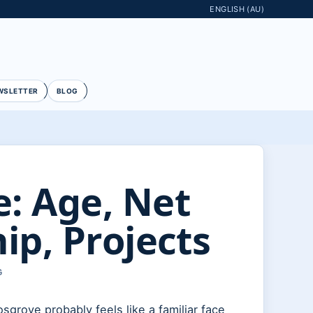
ENGLISH (AU)
WSLETTER
BLOG
: Age, Net
ip, Projects
G
grove probably feels like a familiar face