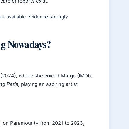
cate or reports exist.
ut available evidence strongly
ng Nowadays?
(2024), where she voiced Margo (IMDb).
ng Paris
, playing an aspiring artist
l on Paramount+ from 2021 to 2023,