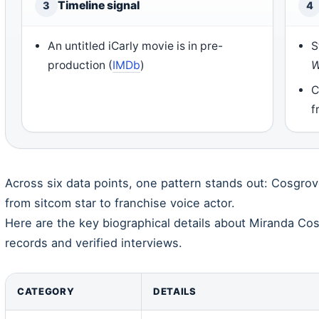
Timeline signal
3
4
An untitled iCarly movie is in pre-
S
production (
IMDb
)
W
C
f
Across six data points, one pattern stands out: Cosgro
from sitcom star to franchise voice actor.
Here are the key biographical details about Miranda Co
records and verified interviews.
CATEGORY
DETAILS