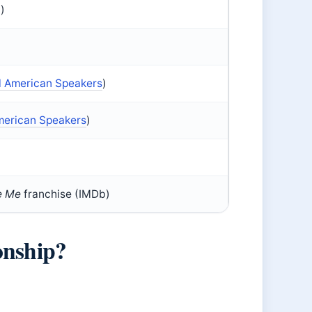
)
l American Speakers
)
merican Speakers
)
e Me
franchise (IMDb)
onship?