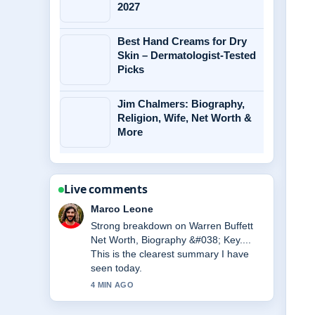
2027
Best Hand Creams for Dry
Skin – Dermatologist-Tested
Picks
Jim Chalmers: Biography,
Religion, Wife, Net Worth &
More
Live comments
Nina Brooks
Following Marta Kostyuk: Biography,
Handshake Controversy &#038; More
closely - appreciate the balanced tone
here.
6 MIN AGO