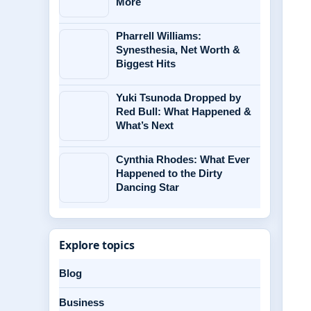
More
Pharrell Williams:
Synesthesia, Net Worth &
Biggest Hits
Yuki Tsunoda Dropped by
Red Bull: What Happened &
What’s Next
Cynthia Rhodes: What Ever
Happened to the Dirty
Dancing Star
Explore topics
Blog
Business