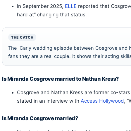
In September 2025,
ELLE
reported that Cosgrove 
hard at” changing that status.
THE CATCH
The iCarly wedding episode between Cosgrove and 
fans they are a real couple. It shows their acting skills
Is Miranda Cosgrove married to Nathan Kress?
Cosgrove and Nathan Kress are former co-star
stated in an interview with
Access Hollywood
, “
Is Miranda Cosgrove married?