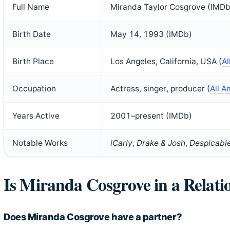
Full Name
Miranda Taylor Cosgrove (IMDb
Birth Date
May 14, 1993 (IMDb)
Birth Place
Los Angeles, California, USA (
Al
Occupation
Actress, singer, producer (
All A
Years Active
2001–present (IMDb)
Notable Works
iCarly
,
Drake & Josh
,
Despicabl
Is Miranda Cosgrove in a Relati
Does Miranda Cosgrove have a partner?