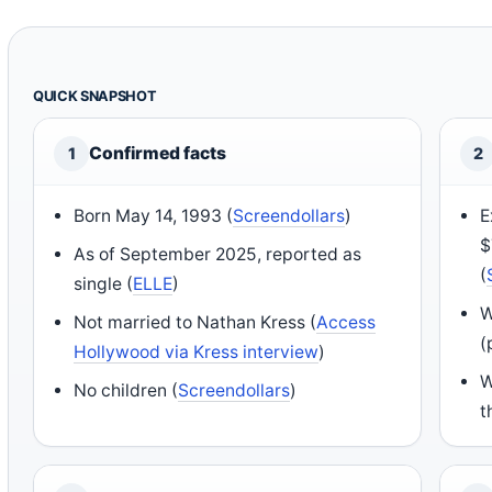
QUICK SNAPSHOT
Confirmed facts
1
2
Born May 14, 1993 (
Screendollars
)
E
$
As of September 2025, reported as
(
single (
ELLE
)
W
Not married to Nathan Kress (
Access
(
Hollywood via Kress interview
)
W
No children (
Screendollars
)
t