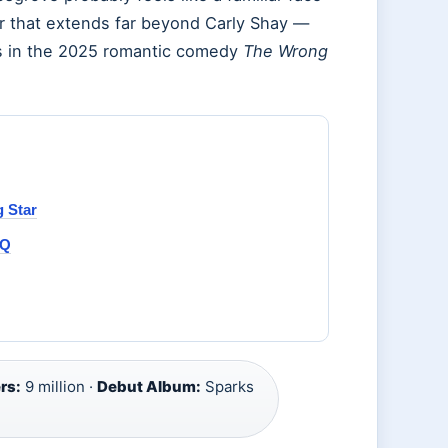
eer that extends far beyond Carly Shay —
s in the 2025 romantic comedy
The Wrong
 Star
AQ
rs:
9 million ·
Debut Album:
Sparks