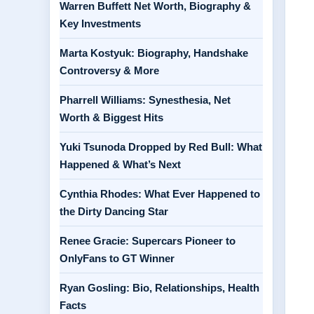
Warren Buffett Net Worth, Biography &
Key Investments
Marta Kostyuk: Biography, Handshake
Controversy & More
Pharrell Williams: Synesthesia, Net
Worth & Biggest Hits
Yuki Tsunoda Dropped by Red Bull: What
Happened & What’s Next
Cynthia Rhodes: What Ever Happened to
the Dirty Dancing Star
Renee Gracie: Supercars Pioneer to
OnlyFans to GT Winner
Ryan Gosling: Bio, Relationships, Health
Facts