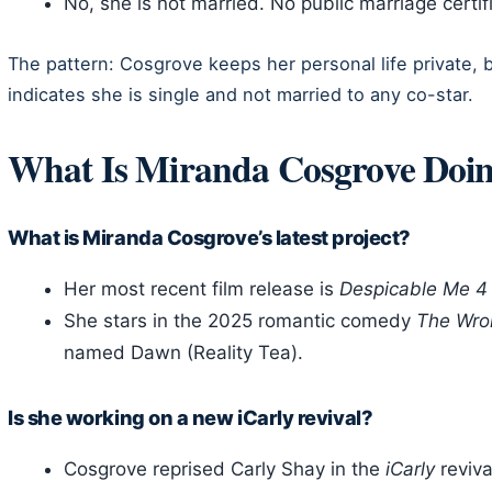
No, she is not married. No public marriage certifi
The pattern: Cosgrove keeps her personal life private, b
indicates she is single and not married to any co-star.
What Is Miranda Cosgrove Doi
What is Miranda Cosgrove’s latest project?
Her most recent film release is
Despicable Me 4
She stars in the 2025 romantic comedy
The Wro
named Dawn (Reality Tea).
Is she working on a new iCarly revival?
Cosgrove reprised Carly Shay in the
iCarly
reviva