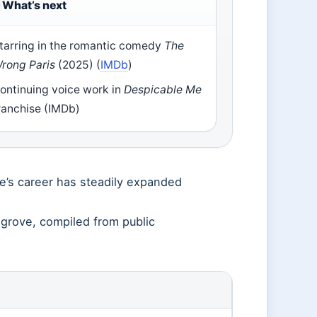
What’s next
tarring in the romantic comedy
The
rong Paris
(2025) (
IMDb
)
ontinuing voice work in
Despicable Me
ranchise (IMDb)
ve’s career has steadily expanded
sgrove, compiled from public