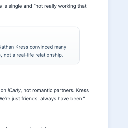
is single and “not really working that
Nathan Kress convinced many
, not a real-life relationship.
s on
iCarly
, not romantic partners. Kress
We’re just friends, always have been.”