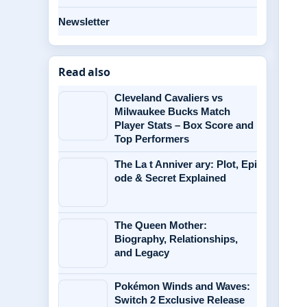
Newsletter
Read also
Cleveland Cavaliers vs
Milwaukee Bucks Match
Player Stats – Box Score and
Top Performers
The La t Anniver ary: Plot, Epi
ode & Secret Explained
The Queen Mother:
Biography, Relationships,
and Legacy
Pokémon Winds and Waves:
Switch 2 Exclusive Release