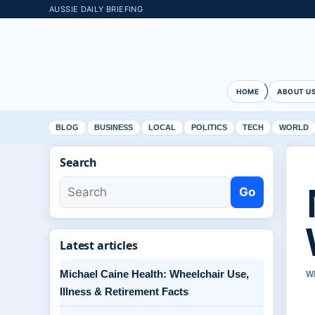
AUSSIE DAILY BRIEFING
HOME
ABOUT U
BLOG
BUSINESS
LOCAL
POLITICS
TECH
WORLD
Search
Go
Latest articles
Michael Caine Health: Wheelchair Use,
W
Illness & Retirement Facts