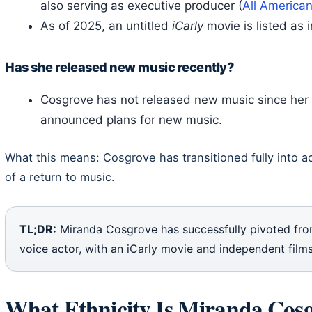
also serving as executive producer (
All America
As of 2025, an untitled
iCarly
movie is listed as 
Has she released new music recently?
Cosgrove has not released new music since he
announced plans for new music.
What this means: Cosgrove has transitioned fully into a
of a return to music.
TL;DR:
Miranda Cosgrove has successfully pivoted from
voice actor, with an iCarly movie and independent films
What Ethnicity Is Miranda Cos