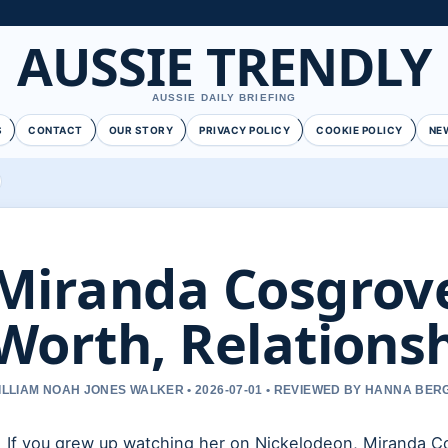
AUSSIE TRENDLY
AUSSIE DAILY BRIEFING
S
CONTACT
OUR STORY
PRIVACY POLICY
COOKIE POLICY
NE
Miranda Cosgrove
Worth, Relationsh
ILLIAM NOAH JONES WALKER • 2026-07-01 • REVIEWED BY HANNA BER
If you grew up watching her on Nickelodeon, Miranda Cos