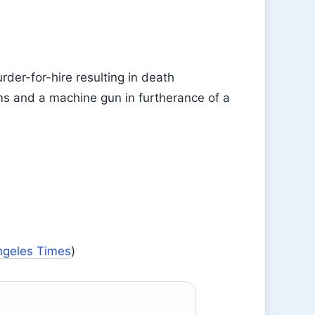
rder-for-hire resulting in death
rms and a machine gun in furtherance of a
ngeles Times
)