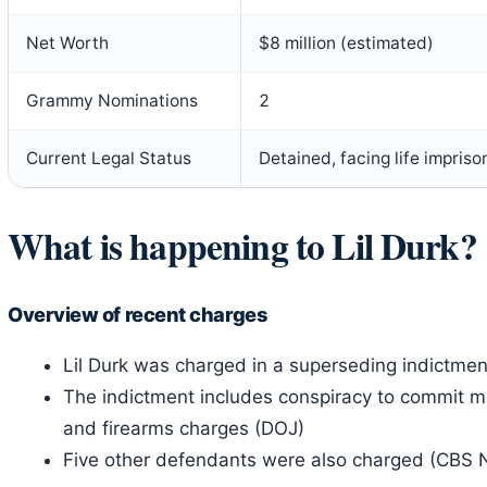
Net Worth
$8 million (estimated)
Grammy Nominations
2
Current Legal Status
Detained, facing life impris
What is happening to Lil Durk?
Overview of recent charges
Lil Durk was charged in a superseding indictme
The indictment includes conspiracy to commit murd
and firearms charges (DOJ)
Five other defendants were also charged (CBS