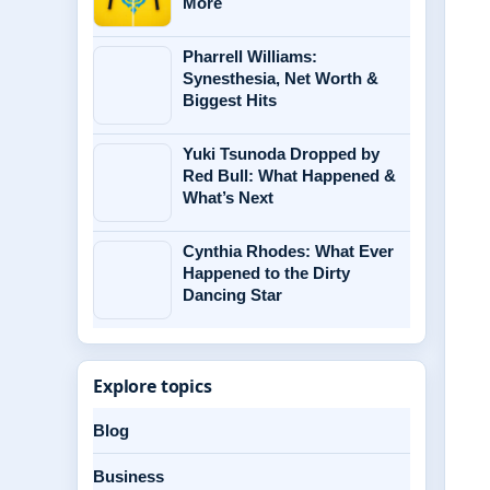
More
Pharrell Williams:
Synesthesia, Net Worth &
Biggest Hits
Yuki Tsunoda Dropped by
Red Bull: What Happened &
What’s Next
Cynthia Rhodes: What Ever
Happened to the Dirty
Dancing Star
Explore topics
Blog
Business