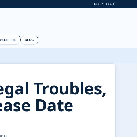
ENGLISH (AU)
WSLETTER
BLOG
egal Troubles,
ease Date
NETT