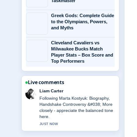
Taskmaster
Greek Gods: Complete Guide
to the Olympians, Powers,
and Myths
Cleveland Cavaliers vs
Milwaukee Bucks Match
Player Stats – Box Score and
Top Performers
Live comments
Maja Eriksson
Useful context on Michael Caine
Health: Wheelchair Use, Illness
&#038;.... Please keep this live thread
updated.
3 MIN AGO