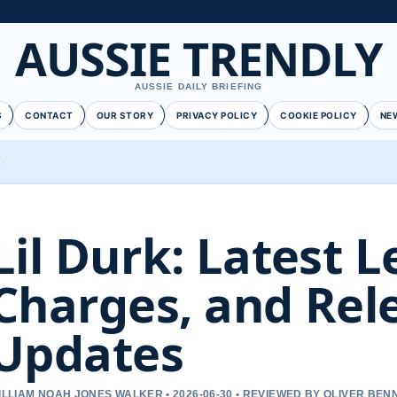
AUSSIE TRENDLY
AUSSIE DAILY BRIEFING
S
CONTACT
OUR STORY
PRIVACY POLICY
COOKIE POLICY
NE
Lil Durk: Latest L
Charges, and Rel
Updates
ILLIAM NOAH JONES WALKER • 2026-06-30 • REVIEWED BY OLIVER BEN