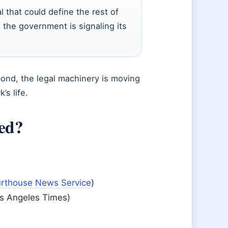
l that could define the rest of
, the government is signaling its
bond, the legal machinery is moving
’s life.
sed?
rthouse News Service
)
os Angeles Times)