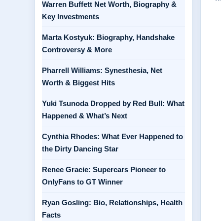
Warren Buffett Net Worth, Biography &
Key Investments
Marta Kostyuk: Biography, Handshake
Controversy & More
Pharrell Williams: Synesthesia, Net
Worth & Biggest Hits
Yuki Tsunoda Dropped by Red Bull: What
Happened & What’s Next
Cynthia Rhodes: What Ever Happened to
the Dirty Dancing Star
Renee Gracie: Supercars Pioneer to
OnlyFans to GT Winner
Ryan Gosling: Bio, Relationships, Health
Facts