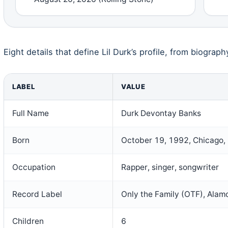
Eight details that define Lil Durk’s profile, from biograph
LABEL
VALUE
Full Name
Durk Devontay Banks
Born
October 19, 1992, Chicago, I
Occupation
Rapper, singer, songwriter
Record Label
Only the Family (OTF), Alamo
Children
6