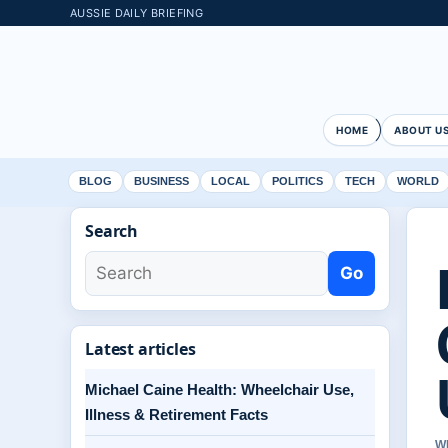
AUSSIE DAILY BRIEFING
HOME
ABOUT U
BLOG
BUSINESS
LOCAL
POLITICS
TECH
WORLD
Search
Go
Latest articles
Michael Caine Health: Wheelchair Use,
Illness & Retirement Facts
W