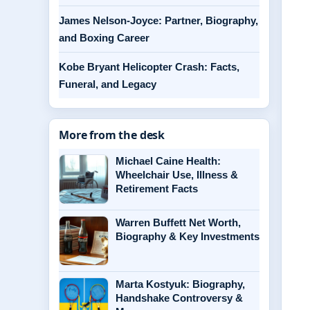
James Nelson-Joyce: Partner, Biography,
and Boxing Career
Kobe Bryant Helicopter Crash: Facts,
Funeral, and Legacy
More from the desk
Michael Caine Health:
Wheelchair Use, Illness &
Retirement Facts
Warren Buffett Net Worth,
Biography & Key Investments
Marta Kostyuk: Biography,
Handshake Controversy &