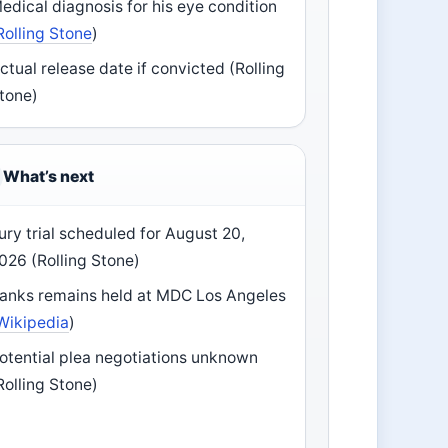
edical diagnosis for his eye condition
Rolling Stone
)
ctual release date if convicted (Rolling
tone)
What’s next
ury trial scheduled for August 20,
026 (Rolling Stone)
anks remains held at MDC Los Angeles
Wikipedia
)
otential plea negotiations unknown
Rolling Stone)