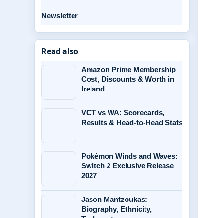
Newsletter
Read also
Amazon Prime Membership
Cost, Discounts & Worth in
Ireland
VCT vs WA: Scorecards,
Results & Head-to-Head Stats
Pokémon Winds and Waves:
Switch 2 Exclusive Release
2027
Jason Mantzoukas:
Biography, Ethnicity,