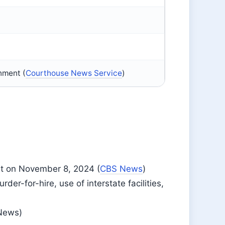
onment (
Courthouse News Service
)
nt on November 8, 2024 (
CBS News
)
er-for-hire, use of interstate facilities,
 News)