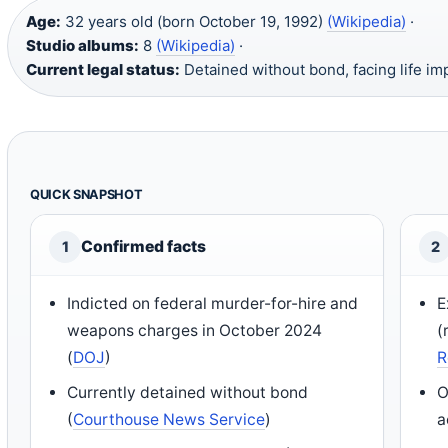
Age:
32 years old (born October 19, 1992)
(Wikipedia)
·
Studio albums:
8
(Wikipedia)
·
Current legal status:
Detained without bond, facing life i
QUICK SNAPSHOT
Confirmed facts
1
2
Indicted on federal murder-for-hire and
E
weapons charges in October 2024
(
(
DOJ
)
R
Currently detained without bond
O
(
Courthouse News Service
)
a