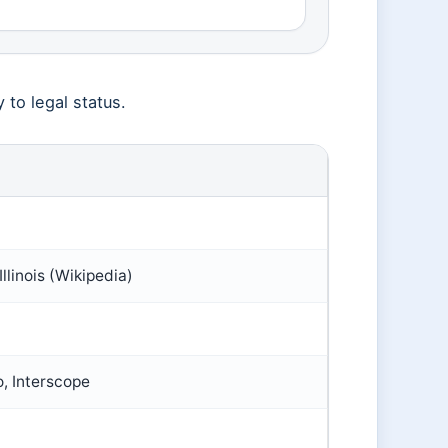
y to legal status.
llinois (Wikipedia)
, Interscope