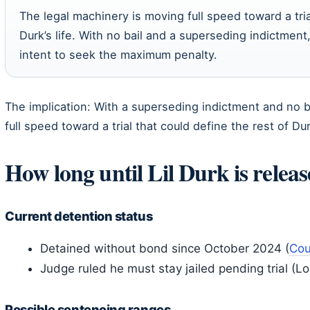
The legal machinery is moving full speed toward a tria
Durk’s life. With no bail and a superseding indictment
intent to seek the maximum penalty.
The implication: With a superseding indictment and no 
full speed toward a trial that could define the rest of Durk
How long until Lil Durk is relea
Current detention status
Detained without bond since October 2024 (
Cou
Judge ruled he must stay jailed pending trial (L
Possible sentencing ranges