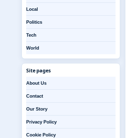
Local
Politics
Tech
World
Site pages
About Us
Contact
Our Story
Privacy Policy
Cookie Policy