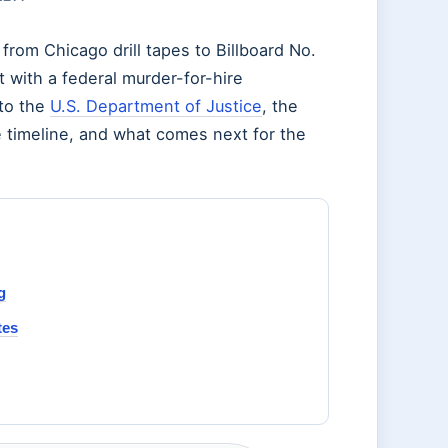
from Chicago drill tapes to Billboard No.
 with a federal murder-for-hire
 to the
U.S. Department of Justice
, the
he timeline, and what comes next for the
g
tes