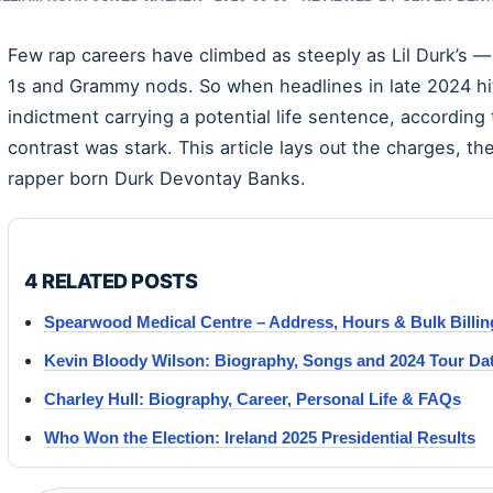
Few rap careers have climbed as steeply as Lil Durk’s — 
1s and Grammy nods. So when headlines in late 2024 hit
indictment carrying a potential life sentence, according
contrast was stark. This article lays out the charges, t
rapper born Durk Devontay Banks.
4 RELATED POSTS
Spearwood Medical Centre – Address, Hours & Bulk Billin
Kevin Bloody Wilson: Biography, Songs and 2024 Tour Da
Charley Hull: Biography, Career, Personal Life & FAQs
Who Won the Election: Ireland 2025 Presidential Results