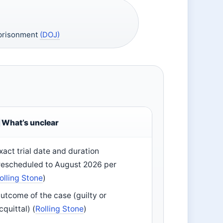
mprisonment
(DOJ)
What’s unclear
xact trial date and duration
rescheduled to August 2026 per
olling Stone
)
utcome of the case (guilty or
cquittal) (
Rolling Stone
)