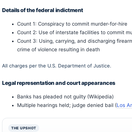
Details of the federal indictment
Count 1: Conspiracy to commit murder-for-hire
Count 2: Use of interstate facilities to commit mu
Count 3: Using, carrying, and discharging firea
crime of violence resulting in death
All charges per the U.S. Department of Justice.
Legal representation and court appearances
Banks has pleaded not guilty (Wikipedia)
Multiple hearings held; judge denied bail (
Los A
THE UPSHOT