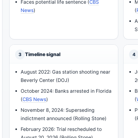
Faces potential life sentence (
CBS
M
News
)
(
A
S
Timeline signal
3
4
August 2022: Gas station shooting near
J
Beverly Center (DOJ)
2
October 2024: Banks arrested in Florida
B
(
CBS News
)
(
November 8, 2024: Superseding
P
indictment announced (Rolling Stone)
(
February 2026: Trial rescheduled to
August 20, 2026 (Rolling Stone)